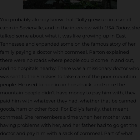
You probably already know that Dolly grew up in a small
cabin in Sevierville, and in the interview with
USA Today
, she
talked some about what it was like growing up in East
Tennessee and expanded some on the famous story of her
family paying a doctor with cornmeal. Parton explained
there were no roads where people could come in and out,
and no hospitals nearby. There was a missionary doctor who
was sent to the Smokies to take care of the poor mountain
people. He used to ride in on horseback, and since the
mountain people didn’t have money to pay him with, they
paid him with whatever they had, whether that be canned
goods, ham or other food. For Dolly’s family, that meant
cornmeal. She remembers a time when her mother was
having problems with her, and her father had to go get the
doctor and pay him with a sack of cornmeal. Part of what