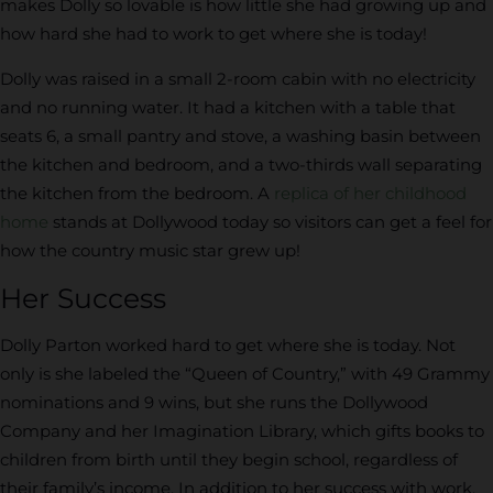
makes Dolly so lovable is how little she had growing up and
how hard she had to work to get where she is today!
Dolly was raised in a small 2-room cabin with no electricity
and no running water. It had a kitchen with a table that
seats 6, a small pantry and stove, a washing basin between
the kitchen and bedroom, and a two-thirds wall separating
the kitchen from the bedroom. A
replica of her childhood
home
stands at Dollywood today so visitors can get a feel for
how the country music star grew up!
Her Success
Dolly Parton worked hard to get where she is today. Not
only is she labeled the “Queen of Country,” with 49 Grammy
nominations and 9 wins, but she runs the Dollywood
Company and her Imagination Library, which gifts books to
children from birth until they begin school, regardless of
their family’s income. In addition to her success with work,