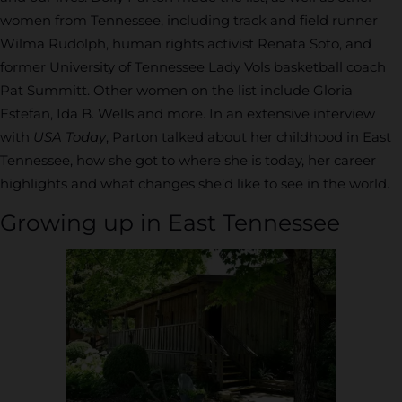
women from Tennessee, including track and field runner
Wilma Rudolph, human rights activist Renata Soto, and
former University of Tennessee Lady Vols basketball coach
Pat Summitt. Other women on the list include Gloria
Estefan, Ida B. Wells and more. In an extensive interview
with
USA Today
, Parton talked about her childhood in East
Tennessee, how she got to where she is today, her career
highlights and what changes she’d like to see in the world.
Growing up in East Tennessee