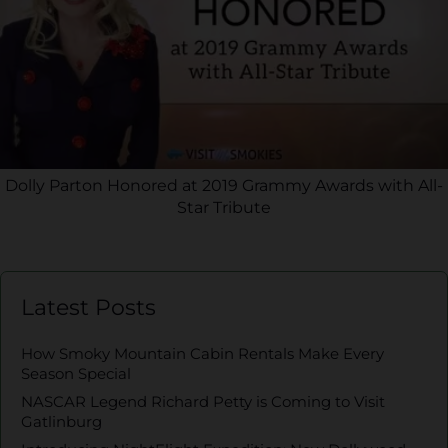
Dolly Parton Honored at 2019 Grammy Awards with All-
Star Tribute
Latest Posts
How Smoky Mountain Cabin Rentals Make Every
Season Special
NASCAR Legend Richard Petty is Coming to Visit
Gatlinburg