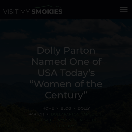
menu
Dolly Parton
Named One of
USA Today’s
“Women of the
Century”
HOME
BLOG
DOLLY
PARTON
DOLLY PARTON NAMED ONE
OF USA TODAY’S “WOMEN OF THE
CENTURY”