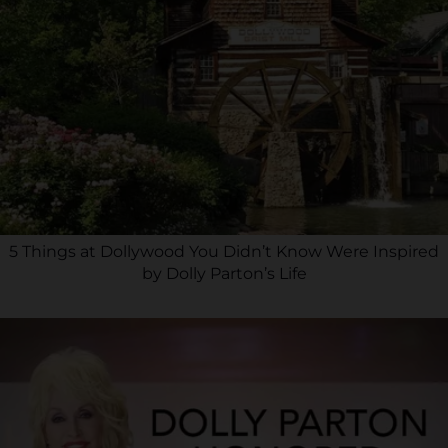
5 Things at Dollywood You Didn’t Know Were Inspired
by Dolly Parton’s Life