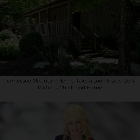
Tennessee Mountain Home: Take a Look Inside Dolly
Parton’s Childhood Home