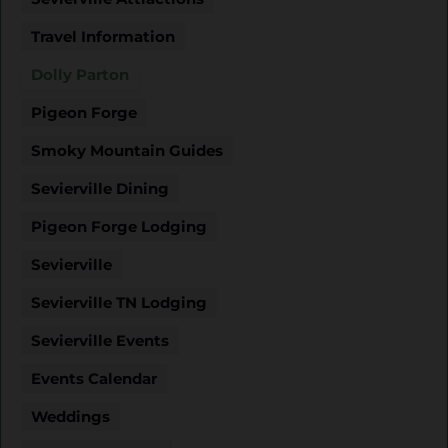
Travel Information
Dolly Parton
Pigeon Forge
Smoky Mountain Guides
Sevierville Dining
Pigeon Forge Lodging
Sevierville
Sevierville TN Lodging
Sevierville Events
Events Calendar
Weddings