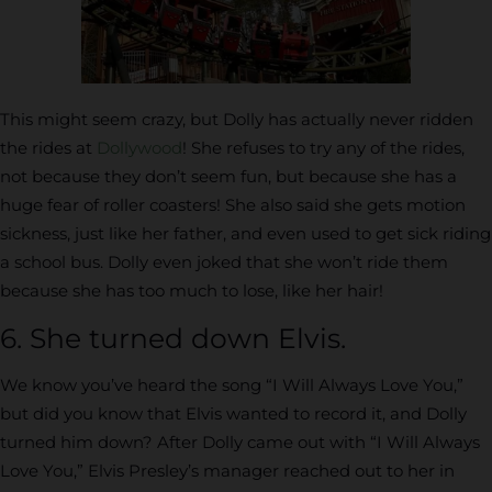
This might seem crazy, but Dolly has actually never ridden
the rides at
Dollywood
! She refuses to try any of the rides,
not because they don’t seem fun, but because she has a
huge fear of roller coasters! She also said she gets motion
sickness, just like her father, and even used to get sick riding
a school bus. Dolly even joked that she won’t ride them
because she has too much to lose, like her hair!
6. She turned down Elvis.
We know you’ve heard the song “I Will Always Love You,”
but did you know that Elvis wanted to record it, and Dolly
turned him down? After Dolly came out with “I Will Always
Love You,” Elvis Presley’s manager reached out to her in