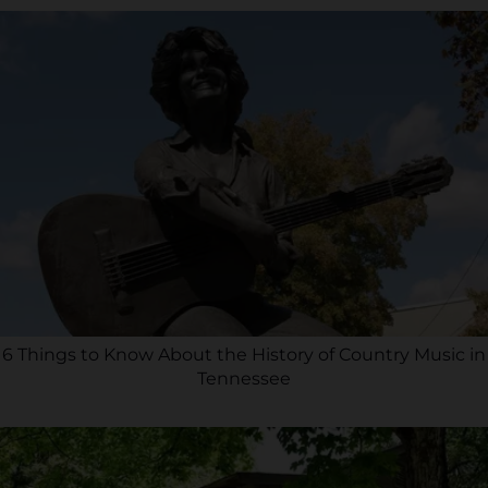
6 Things to Know About the History of Country Music in
Tennessee