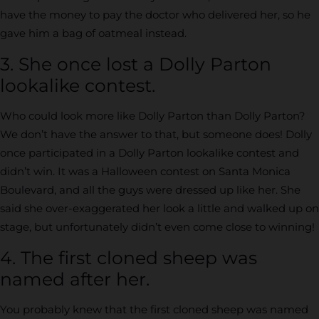
have the money to pay the doctor who delivered her, so he
gave him a bag of oatmeal instead.
3. She once lost a Dolly Parton
lookalike contest.
Who could look more like Dolly Parton than Dolly Parton?
We don’t have the answer to that, but someone does! Dolly
once participated in a Dolly Parton lookalike contest and
didn’t win. It was a Halloween contest on Santa Monica
Boulevard, and all the guys were dressed up like her. She
said she over-exaggerated her look a little and walked up on
stage, but unfortunately didn’t even come close to winning!
4. The first cloned sheep was
named after her.
You probably knew that the first cloned sheep was named