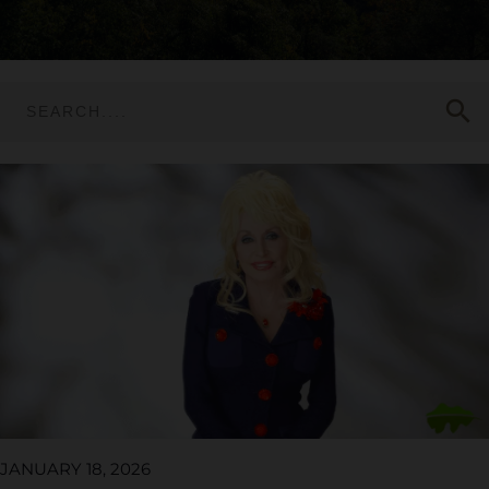
search
JANUARY 18, 2026