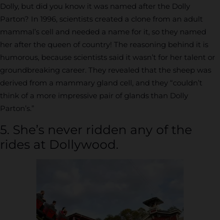
Dolly, but did you know it was named after the Dolly
Parton? In 1996, scientists created a clone from an adult
mammal’s cell and needed a name for it, so they named
her after the queen of country! The reasoning behind it is
humorous, because scientists said it wasn’t for her talent or
groundbreaking career. They revealed that the sheep was
derived from a mammary gland cell, and they “couldn’t
think of a more impressive pair of glands than Dolly
Parton’s.”
5. She’s never ridden any of the
rides at Dollywood.