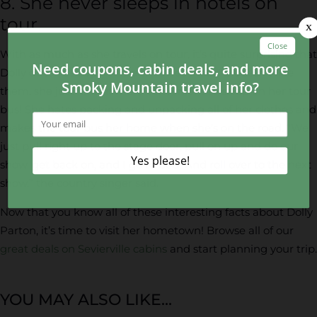
8. She never sleeps in hotels on
tour.
With as much as she travels on tour, it’s quite surprising that
Dolly doesn’t sleep in hotels. It’s not that she doesn’t like
them, she just finds it more convenient to sleep on her tour
bus! She hates packing and unpacking all of her clothes and
makes the tour bus her home when she’s on the road. “We
just pull right up to the stage door, pull on up and do our
show, get back on, and I go to bed! And roll over to the next
show,” the country singer said.
Now that you know all of these interesting facts about Dolly
Parton, it’s time to visit her hometown! Browse all of our
great deals on Sevierville cabins
and start planning your trip.
YOU MAY ALSO LIKE...