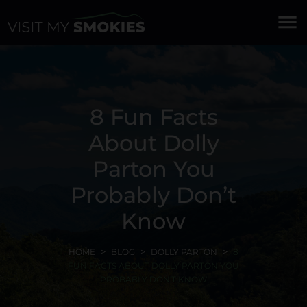
menu
8 Fun Facts
About Dolly
Parton You
Probably Don’t
Know
HOME
BLOG
DOLLY PARTON
8
FUN FACTS ABOUT DOLLY PARTON YOU
PROBABLY DON'T KNOW