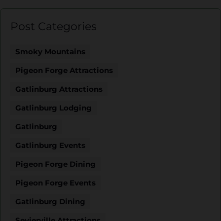
Post Categories
Smoky Mountains
Pigeon Forge Attractions
Gatlinburg Attractions
Gatlinburg Lodging
Gatlinburg
Gatlinburg Events
Pigeon Forge Dining
Pigeon Forge Events
Gatlinburg Dining
Sevierville Attractions