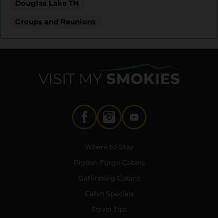
Douglas Lake TN
Groups and Reunions
Where to Stay
Pigeon Forge Cabins
Gatlinburg Cabins
Cabin Specials
Travel Tips