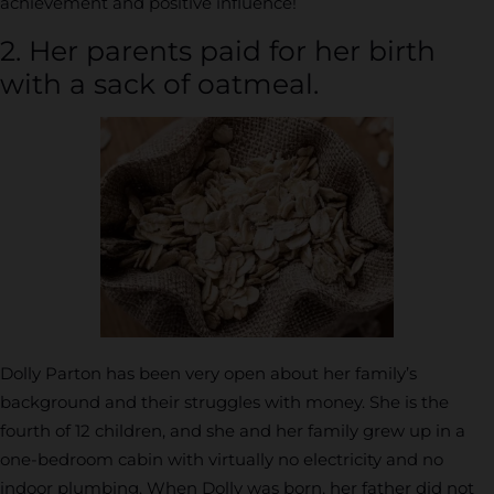
achievement and positive influence!
2. Her parents paid for her birth
with a sack of oatmeal.
Dolly Parton has been very open about her family’s
background and their struggles with money. She is the
fourth of 12 children, and she and her family grew up in a
one-bedroom cabin with virtually no electricity and no
indoor plumbing. When Dolly was born, her father did not