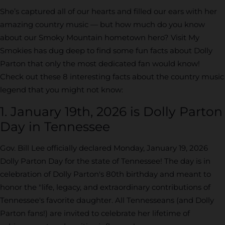
She’s captured all of our hearts and filled our ears with her
amazing country music — but how much do you know
about our Smoky Mountain hometown hero? Visit My
Smokies has dug deep to find some fun facts about Dolly
Parton that only the most dedicated fan would know!
Check out these 8 interesting facts about the country music
legend that you might not know:
1. January 19th, 2026 is Dolly Parton
Day in Tennessee
Gov. Bill Lee officially declared Monday, January 19, 2026
Dolly Parton Day for the state of Tennessee! The day is in
celebration of Dolly Parton's 80th birthday and meant to
honor the "life, legacy, and extraordinary contributions of
Tennessee's favorite daughter. All Tennesseans (and Dolly
Parton fans!) are invited to celebrate her lifetime of