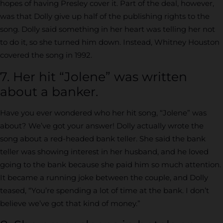
hopes of having Presley cover it. Part of the deal, however,
was that Dolly give up half of the publishing rights to the
song. Dolly said something in her heart was telling her not
to do it, so she turned him down. Instead, Whitney Houston
covered the song in 1992.
7. Her hit “Jolene” was written
about a banker.
Have you ever wondered who her hit song, “Jolene” was
about? We’ve got your answer! Dolly actually wrote the
song about a red-headed bank teller. She said the bank
teller was showing interest in her husband, and he loved
going to the bank because she paid him so much attention.
It became a running joke between the couple, and Dolly
teased, “You’re spending a lot of time at the bank. I don’t
believe we’ve got that kind of money.”