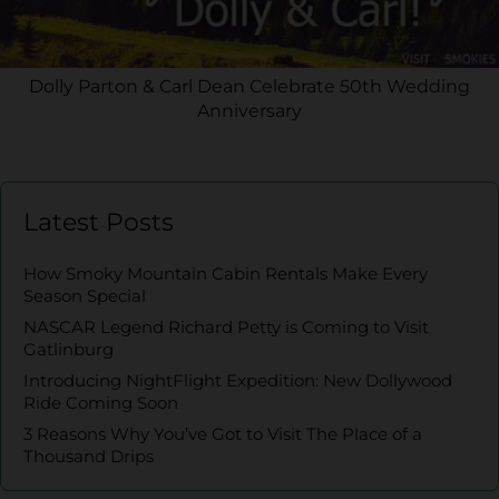
Dolly Parton & Carl Dean Celebrate 50th Wedding
Anniversary
Latest Posts
How Smoky Mountain Cabin Rentals Make Every
Season Special
NASCAR Legend Richard Petty is Coming to Visit
Gatlinburg
Introducing NightFlight Expedition: New Dollywood
Ride Coming Soon
3 Reasons Why You’ve Got to Visit The Place of a
Thousand Drips