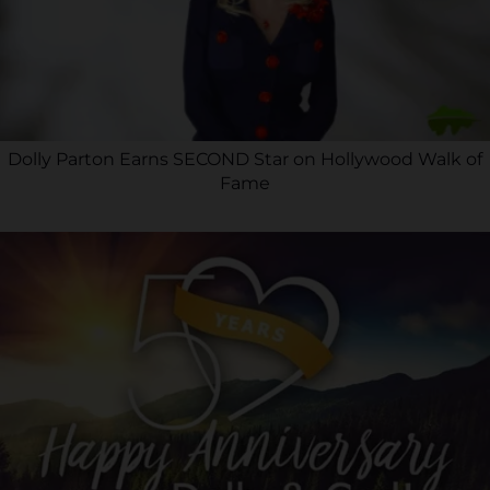
Dolly Parton Earns SECOND Star on Hollywood Walk of
Fame