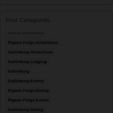
Post Categories
Smoky Mountains
Pigeon Forge Attractions
Gatlinburg Attractions
Gatlinburg Lodging
Gatlinburg
Gatlinburg Events
Pigeon Forge Dining
Pigeon Forge Events
Gatlinburg Dining