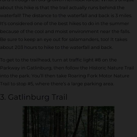
about this hike is that the trail actually runs behind the
waterfall! The distance to the waterfall and back is 3 miles.
It’s considered one of the best hikes to do in the summer
because of the cool and moist environment near the falls.
Be sure to keep an eye out for salamanders, too! It takes
about 203 hours to hike to the waterfall and back.
To get to the trailhead, turn at traffic light #8 on the
Parkway in Gatlinburg, then follow the Historic Nature Trail
into the park. You’ll then take Roaring Fork Motor Nature
Trail to stop #5, where there’s a large parking area.
3. Gatlinburg Trail