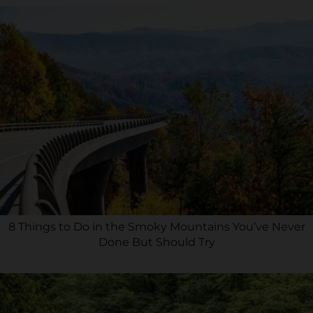
8 Things to Do in the Smoky Mountains You’ve Never
Done But Should Try