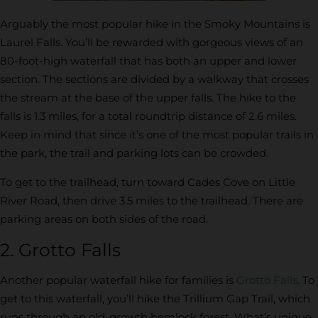
Arguably the most popular hike in the Smoky Mountains is
Laurel Falls. You’ll be rewarded with gorgeous views of an
80-foot-high waterfall that has both an upper and lower
section. The sections are divided by a walkway that crosses
the stream at the base of the upper falls. The hike to the
falls is 1.3 miles, for a total roundtrip distance of 2.6 miles.
Keep in mind that since it’s one of the most popular trails in
the park, the trail and parking lots can be crowded.
To get to the trailhead, turn toward Cades Cove on Little
River Road, then drive 3.5 miles to the trailhead. There are
parking areas on both sides of the road.
2. Grotto Falls
Another popular waterfall hike for families is
Grotto Falls
. To
get to this waterfall, you’ll hike the Trillium Gap Trail, which
runs through an old-growth hemlock forest. What’s unique