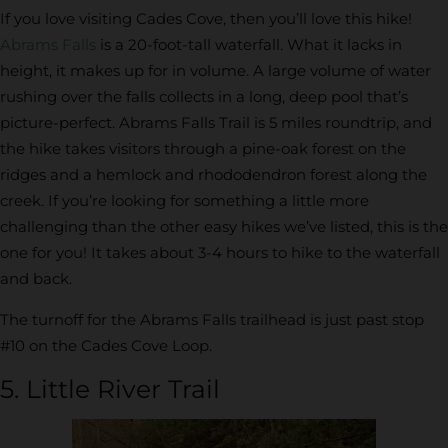
If you love visiting Cades Cove, then you’ll love this hike!
Abrams Falls
is a 20-foot-tall waterfall. What it lacks in
height, it makes up for in volume. A large volume of water
rushing over the falls collects in a long, deep pool that’s
picture-perfect. Abrams Falls Trail is 5 miles roundtrip, and
the hike takes visitors through a pine-oak forest on the
ridges and a hemlock and rhododendron forest along the
creek. If you’re looking for something a little more
challenging than the other easy hikes we’ve listed, this is the
one for you! It takes about 3-4 hours to hike to the waterfall
and back.
The turnoff for the Abrams Falls trailhead is just past stop
#10 on the Cades Cove Loop.
5. Little River Trail