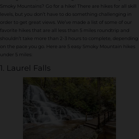
Smoky Mountains? Go for a hike! There are hikes for all skill
levels, but you don’t have to do something challenging in
order to get great views. We’ve made a list of some of our
favorite hikes that are all less than 5 miles roundtrip and
shouldn’t take more than 2-3 hours to complete, depending
on the pace you go. Here are 5 easy Smoky Mountain hikes
under 5 miles:
1. Laurel Falls