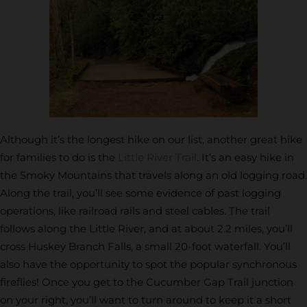
Although it’s the longest hike on our list, another great hike
for families to do is the
Little River Trail
. It’s an easy hike in
the Smoky Mountains that travels along an old logging road.
Along the trail, you’ll see some evidence of past logging
operations, like railroad rails and steel cables. The trail
follows along the Little River, and at about 2.2 miles, you’ll
cross Huskey Branch Falls, a small 20-foot waterfall. You’ll
also have the opportunity to spot the popular synchronous
fireflies! Once you get to the Cucumber Gap Trail junction
on your right, you’ll want to turn around to keep it a short