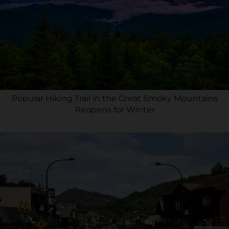
Popular Hiking Trail in the Great Smoky Mountains
Reopens for Winter