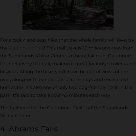
For a quick and easy hike that the whole family will love, try
the
Gatlinburg Trail
! This trail travels 1.9 miles one-way from
the Sugarlands Visitor Center to the outskirts of Gatlinburg.
It’s a relatively flat trail, making it great for kids, strollers, and
bicycles. Along the hike, you’ll have beautiful views of the
river, along with foundations of chimneys and several old
homesites. It’s also one of only two dog-friendly trails in the
park! It’s said to take about 45 minutes each way.
The trailhead for the Gatlinburg Trail is at the Sugarlands
Visitor Center.
4. Abrams Falls