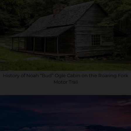
History of Noah “Bud” Ogle Cabin on the Roaring Fork
Motor Trail