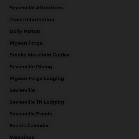
Sevierville Attractions
Travel Information
Dolly Parton
Pigeon Forge
Smoky Mountain Guides
Sevierville Dining
Pigeon Forge Lodging
Sevierville
Sevierville TN Lodging
Sevierville Events
Events Calendar
Weddings