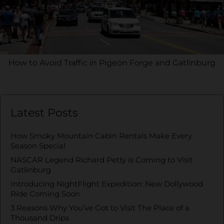
How to Avoid Traffic in Pigeon Forge and Gatlinburg
Latest Posts
How Smoky Mountain Cabin Rentals Make Every
Season Special
NASCAR Legend Richard Petty is Coming to Visit
Gatlinburg
Introducing NightFlight Expedition: New Dollywood
Ride Coming Soon
3 Reasons Why You’ve Got to Visit The Place of a
Thousand Drips