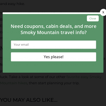
and easy hike.
To get to the trailhead, drive 4.9 miles west along Little River
Road from the Sugarlands Visitor Center. Then, turn into
Elkmont and drive 1.4 miles to the entrance for the
campground. There, you’ll turn left and drive about 0.6
miles to reach the parking area for the trail.
More Easy Smoky Mountain Hikes
These Smoky Mountain hikes under 5 miles are perfect for a
few hours at the Great Smoky Mountains National Park! If
you’re looking for more easy hikes in the Smokies, you’re in
luck. Take a look at some of our other
favorite easy Smoky
Mountain hikes
, then start planning your trip.
YOU MAY ALSO LIKE...