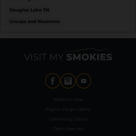
Douglas Lake TN
Groups and Reunions
Where to Stay
Pigeon Forge Cabins
Gatlinburg Cabins
Cabin Specials