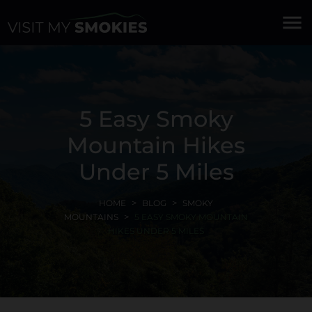
menu
5 Easy Smoky
Mountain Hikes
Under 5 Miles
HOME
BLOG
SMOKY
MOUNTAINS
5 EASY SMOKY MOUNTAIN
HIKES UNDER 5 MILES