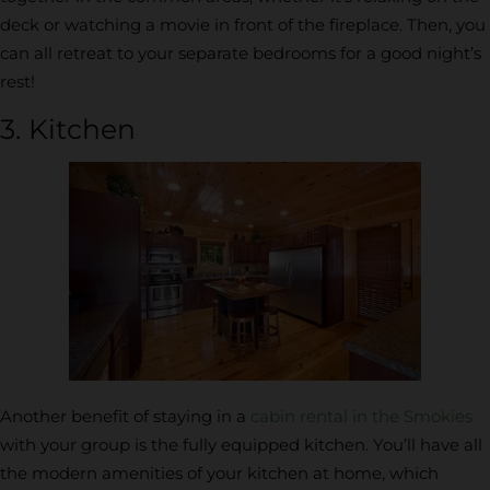
deck or watching a movie in front of the fireplace. Then, you
can all retreat to your separate bedrooms for a good night’s
rest!
3. Kitchen
Another benefit of staying in a
cabin rental in the Smokies
with your group is the fully equipped kitchen. You’ll have all
the modern amenities of your kitchen at home, which