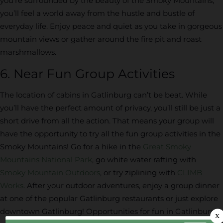
you’re surrounded by the beauty of the Smoky Mountains,
you’ll feel a world away from the hustle and bustle of
everyday life. Enjoy peace and quiet as you take in gorgeous
mountain views or gather around the fire pit and roast
marshmallows.
6. Near Fun Group Activities
The location of cabins in Gatlinburg can’t be beat. While
you’ll have the perfect amount of privacy, you’ll still be just a
short drive from all the action. That means your group will
have the opportunity to try all the fun group activities in the
Smoky Mountains! Go for a hike in the
Great Smoky
Mountains National Park
, go white water rafting with
Smoky Mountain Outdoors
, or try ziplining with
CLIMB
Works
. After your outdoor adventures, enjoy a group dinner
at one of the popular Gatlinburg restaurants or just explore
downtown Gatlinburg! Opportunities for fun in Gatlinburg