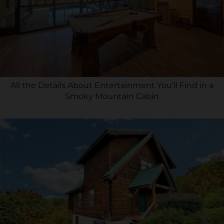
All the Details About Entertainment You’ll Find in a
Smoky Mountain Cabin