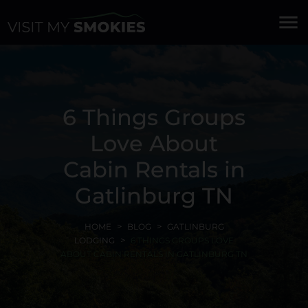
menu
6 Things Groups
Love About
Cabin Rentals in
Gatlinburg TN
HOME
BLOG
GATLINBURG
LODGING
6 THINGS GROUPS LOVE
ABOUT CABIN RENTALS IN GATLINBURG TN