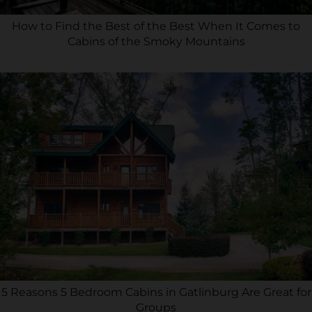
How to Find the Best of the Best When It Comes to
Cabins of the Smoky Mountains
5 Reasons 5 Bedroom Cabins in Gatlinburg Are Great for
Groups