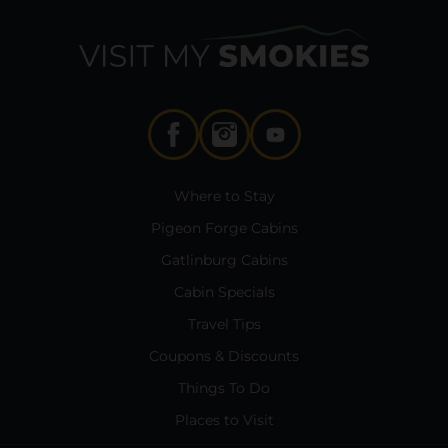
Where to Stay
Pigeon Forge Cabins
Gatlinburg Cabins
Cabin Specials
Travel Tips
Coupons & Discounts
Things To Do
Places to Visit