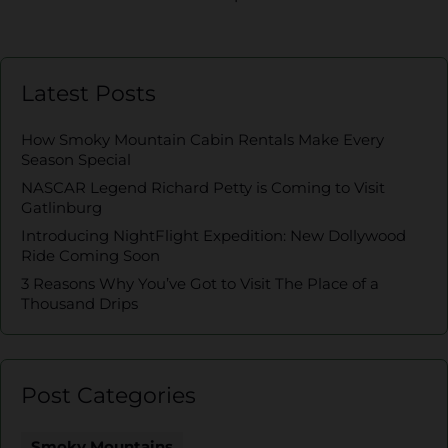
Latest Posts
How Smoky Mountain Cabin Rentals Make Every
Season Special
NASCAR Legend Richard Petty is Coming to Visit
Gatlinburg
Introducing NightFlight Expedition: New Dollywood
Ride Coming Soon
3 Reasons Why You’ve Got to Visit The Place of a
Thousand Drips
Post Categories
Smoky Mountains