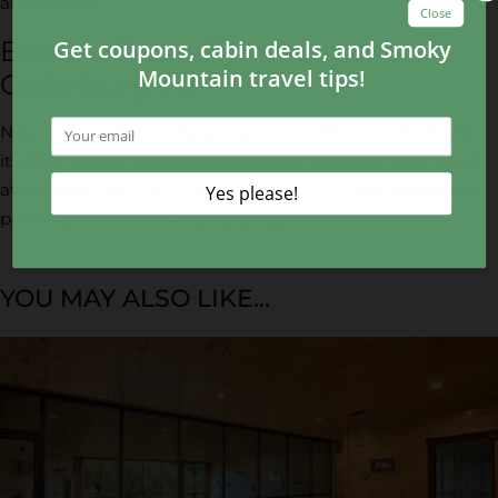
are endless.
Browse Cabin Rentals in
Gatlinburg TN
Now that you know why groups love cabins in Gatlinburg,
it’s time to start planning your group vacation! Take a look
at all of our
cabin rentals in Gatlinburg TN
and choose the
perfect place to stay for your group.
YOU MAY ALSO LIKE...