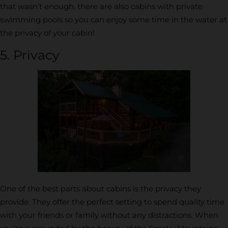
that wasn’t enough, there are also cabins with private
swimming pools so you can enjoy some time in the water at
the privacy of your cabin!
5. Privacy
One of the best parts about cabins is the privacy they
provide. They offer the perfect setting to spend quality time
with your friends or family without any distractions. When