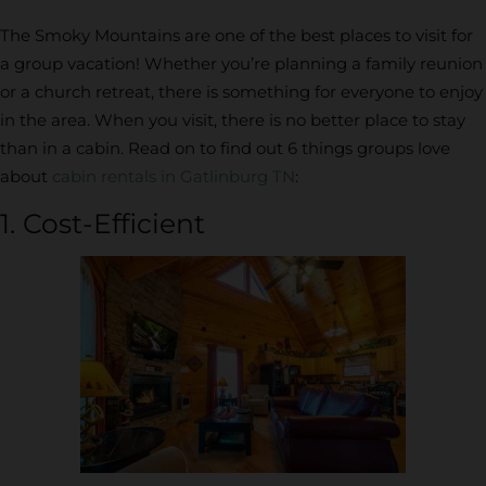
The Smoky Mountains are one of the best places to visit for
a group vacation! Whether you’re planning a family reunion
or a church retreat, there is something for everyone to enjoy
in the area. When you visit, there is no better place to stay
than in a cabin. Read on to find out 6 things groups love
about
cabin rentals in Gatlinburg TN
:
1. Cost-Efficient