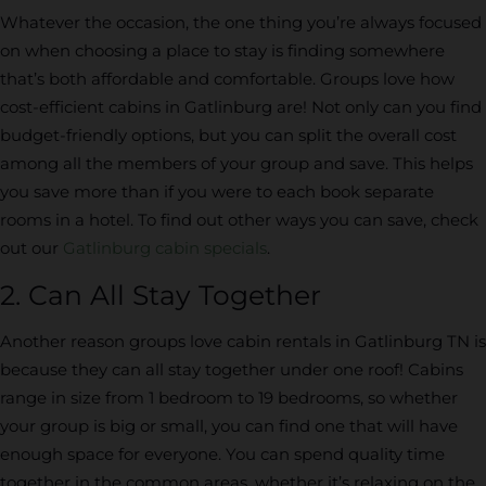
Whatever the occasion, the one thing you’re always focused
on when choosing a place to stay is finding somewhere
that’s both affordable and comfortable. Groups love how
cost-efficient cabins in Gatlinburg are! Not only can you find
budget-friendly options, but you can split the overall cost
among all the members of your group and save. This helps
you save more than if you were to each book separate
rooms in a hotel. To find out other ways you can save, check
out our
Gatlinburg cabin specials
.
2. Can All Stay Together
Another reason groups love cabin rentals in Gatlinburg TN is
because they can all stay together under one roof! Cabins
range in size from 1 bedroom to 19 bedrooms, so whether
your group is big or small, you can find one that will have
enough space for everyone. You can spend quality time
together in the common areas, whether it’s relaxing on the