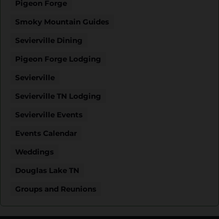
Pigeon Forge
Smoky Mountain Guides
Sevierville Dining
Pigeon Forge Lodging
Sevierville
Sevierville TN Lodging
Sevierville Events
Events Calendar
Weddings
Douglas Lake TN
Groups and Reunions