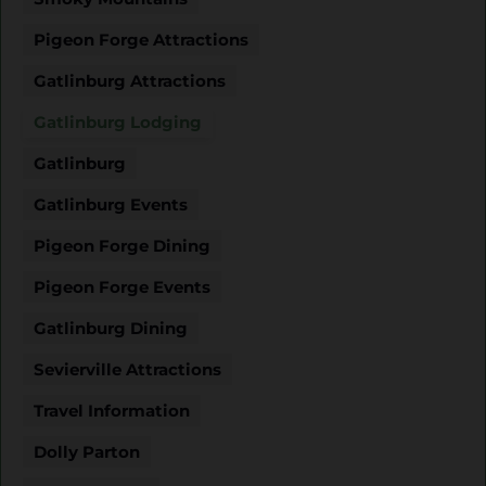
Pigeon Forge Attractions
Gatlinburg Attractions
Gatlinburg Lodging
Gatlinburg
Gatlinburg Events
Pigeon Forge Dining
Pigeon Forge Events
Gatlinburg Dining
Sevierville Attractions
Travel Information
Dolly Parton