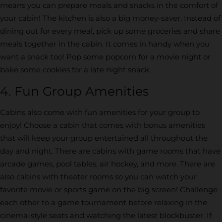
means you can prepare meals and snacks in the comfort of
your cabin! The kitchen is also a big money-saver. Instead of
dining out for every meal, pick up some groceries and share
meals together in the cabin. It comes in handy when you
want a snack too! Pop some popcorn for a movie night or
bake some cookies for a late night snack.
4. Fun Group Amenities
Cabins also come with fun amenities for your group to
enjoy! Choose a cabin that comes with bonus amenities
that will keep your group entertained all throughout the
day and night. There are cabins with game rooms that have
arcade games, pool tables, air hockey, and more. There are
also cabins with theater rooms so you can watch your
favorite movie or sports game on the big screen! Challenge
each other to a game tournament before relaxing in the
cinema-style seats and watching the latest blockbuster. If