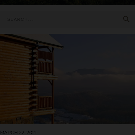
search
MARCH 22, 2021