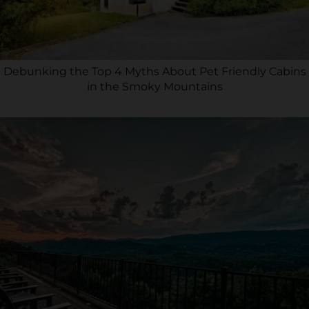
Debunking the Top 4 Myths About Pet Friendly Cabins
in the Smoky Mountains