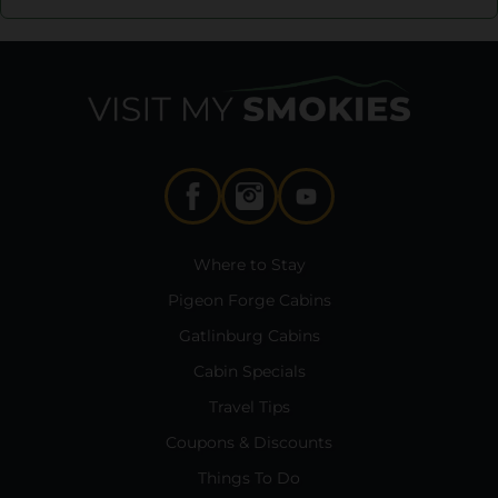
Where to Stay
Pigeon Forge Cabins
Gatlinburg Cabins
Cabin Specials
Travel Tips
Coupons & Discounts
Things To Do