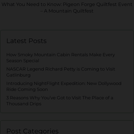
What You Need to Know: Pigeon Forge Quiltfest Event
– A Mountain Quiltfest
Latest Posts
How Smoky Mountain Cabin Rentals Make Every
Season Special
NASCAR Legend Richard Petty is Coming to Visit
Gatlinburg
Introducing NightFlight Expedition: New Dollywood
Ride Coming Soon
3 Reasons Why You’ve Got to Visit The Place of a
Thousand Drips
Post Categories