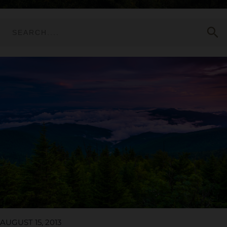
search
AUGUST 15, 2013