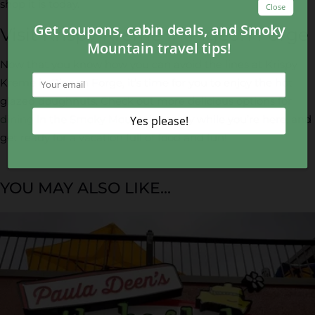
shop it is today.
Visit Krispy Kreme in Pigeon Forge
Now that you know how you can avoid the lines at Krispy
Kreme in Pigeon Forge, it’s time for you to enjoy the hot
glazed doughnuts. Check out more delicious options for
dining in the Smoky Mountains
to try while you’re here, and
get ready for a vacation full of food and fun!
YOU MAY ALSO LIKE...