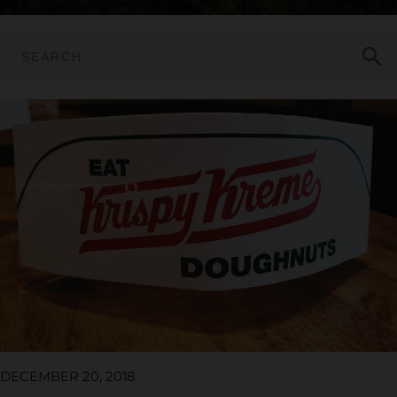
search
DECEMBER 20, 2018