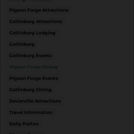
Pigeon Forge Attractions
Gatlinburg Attractions
Gatlinburg Lodging
Gatlinburg
Gatlinburg Events
Pigeon Forge Dining
Pigeon Forge Events
Gatlinburg Dining
Sevierville Attractions
Travel Information
Dolly Parton