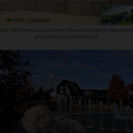
Old Mill Farmhouse Kitchen Shares Recipe for Blueberry
and Lemon Cornmeal Cake