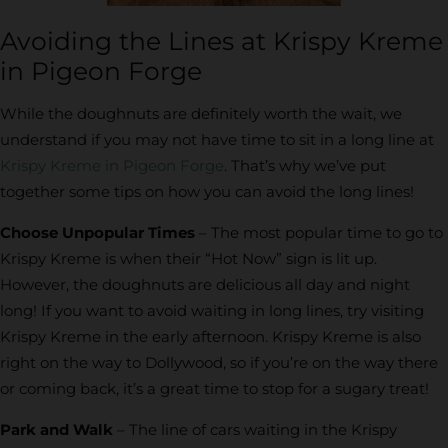
Avoiding the Lines at Krispy Kreme
in Pigeon Forge
While the doughnuts are definitely worth the wait, we
understand if you may not have time to sit in a long line at
Krispy Kreme in Pigeon Forge
. That’s why we’ve put
together some tips on how you can avoid the long lines!
Choose Unpopular Times
– The most popular time to go to
Krispy Kreme is when their “Hot Now” sign is lit up.
However, the doughnuts are delicious all day and night
long! If you want to avoid waiting in long lines, try visiting
Krispy Kreme in the early afternoon. Krispy Kreme is also
right on the way to Dollywood, so if you’re on the way there
or coming back, it’s a great time to stop for a sugary treat!
Park and Walk
– The line of cars waiting in the Krispy