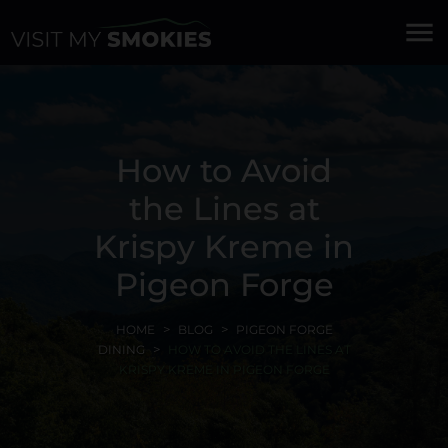
menu
How to Avoid
the Lines at
Krispy Kreme in
Pigeon Forge
HOME
BLOG
PIGEON FORGE
DINING
HOW TO AVOID THE LINES AT
KRISPY KREME IN PIGEON FORGE