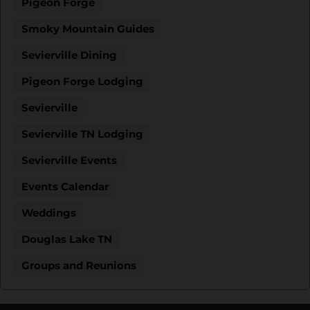
Pigeon Forge
Smoky Mountain Guides
Sevierville Dining
Pigeon Forge Lodging
Sevierville
Sevierville TN Lodging
Sevierville Events
Events Calendar
Weddings
Douglas Lake TN
Groups and Reunions