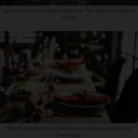
Byrd’s Famous Cookies Opens at The Island in Pigeon
Forge
Which Smoky Mountains Restaurants Are Open on
Christmas?