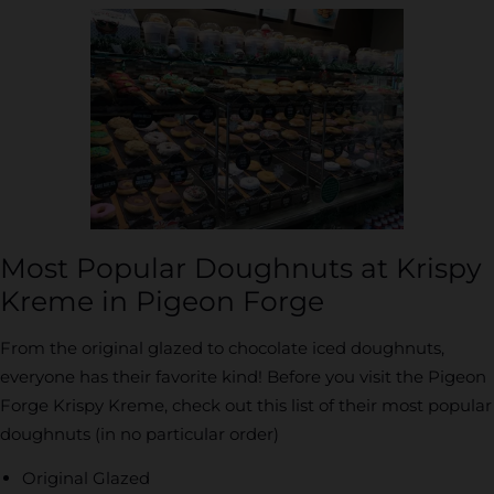
Most Popular Doughnuts at Krispy
Kreme in Pigeon Forge
From the original glazed to chocolate iced doughnuts,
everyone has their favorite kind! Before you visit the Pigeon
Forge Krispy Kreme, check out this list of their most popular
doughnuts (in no particular order)
Original Glazed