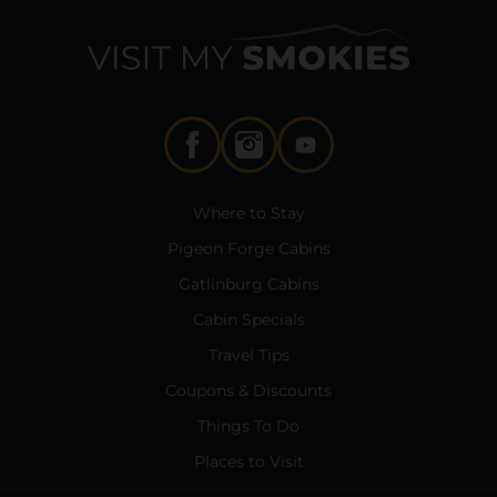
Where to Stay
Pigeon Forge Cabins
Gatlinburg Cabins
Cabin Specials
Travel Tips
Coupons & Discounts
Things To Do
Places to Visit