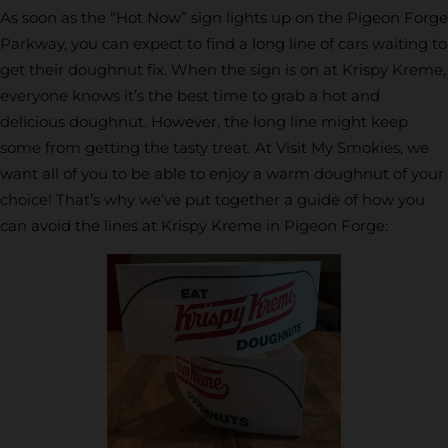
As soon as the “Hot Now” sign lights up on the Pigeon Forge
Parkway, you can expect to find a long line of cars waiting to
get their doughnut fix. When the sign is on at Krispy Kreme,
everyone knows it’s the best time to grab a hot and
delicious doughnut. However, the long line might keep
some from getting the tasty treat. At Visit My Smokies, we
want all of you to be able to enjoy a warm doughnut of your
choice! That’s why we’ve put together a guide of how you
can avoid the lines at Krispy Kreme in Pigeon Forge: