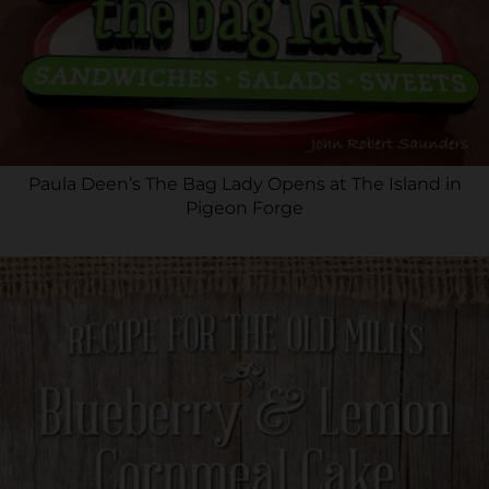
Paula Deen’s The Bag Lady Opens at The Island in
Pigeon Forge