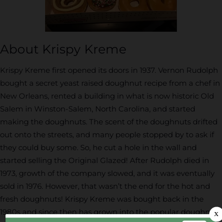
About Krispy Kreme
Krispy Kreme first opened its doors in 1937. Vernon Rudolph
bought a secret yeast raised doughnut recipe from a chef in
New Orleans, rented a building in what is now historic Old
Salem in Winston-Salem, North Carolina, and started
making the doughnuts. The scent of the doughnuts drifted
out onto the streets, and many people stopped by to ask if
they could buy some. So, he cut a hole in the wall and
started selling the Original Glazed! After Rudolph died in
1973, growth of the company slowed, and it was eventually
sold in 1976. However, that wasn’t the end for the hot and
fresh doughnuts! Krispy Kreme was bought back in the
1980s and since then has grown into the popular doughnut