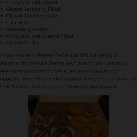
Chocolate Iced Glazed
Glazed Raspberry Filled
Glazed Blueberry Cake
Cake Batter
Strawberry Frosted
Chocolate Iced Custard Filled
Glazed Cruller
Krispy Kreme in Pigeon Forge also offers a variety of
seasonal doughnuts! During each season, you can enjoy
new flavors of doughnuts that are sure to satisfy your
appetite. When the holiday season is here, be sure to try the
Ugly Sweater and Frosty the Snowman doughnuts!