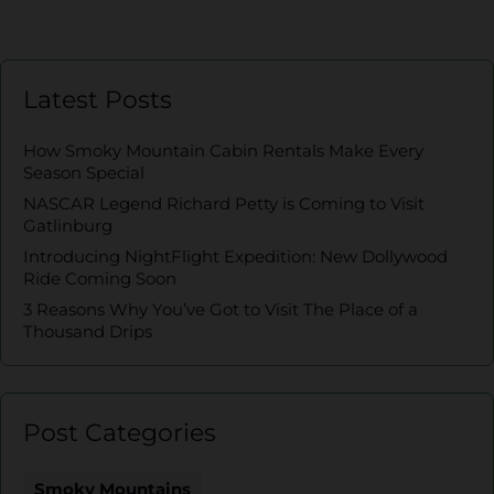
Latest Posts
How Smoky Mountain Cabin Rentals Make Every
Season Special
NASCAR Legend Richard Petty is Coming to Visit
Gatlinburg
Introducing NightFlight Expedition: New Dollywood
Ride Coming Soon
3 Reasons Why You’ve Got to Visit The Place of a
Thousand Drips
Post Categories
Smoky Mountains