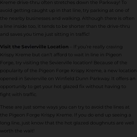
Kreme drive-thru often stretches down the Parkway! To
avoid getting caught up in that line, try parking at one of
the nearby businesses and walking. Although there is often
a line inside too, it tends to be shorter than the drive-thru
and saves you time just sitting in traffic!
Visit the Sevierville Location
– If you’re really craving
Krispy Kreme but can’t afford to wait in line in Pigeon
Forge, try visiting the Sevierville location! Because of the
popularity of the Pigeon Forge Krispy Kreme, a new location
opened in Sevierville on Winfield Dunn Parkway. It offers an
opportunity to get your hot glazed fix without having to
fight with traffic.
These are just some ways you can try to avoid the lines at
the Pigeon Forge Krispy Kreme. If you do end up seeing a
long line, just know that the hot glazed doughnuts are well
worth the wait!