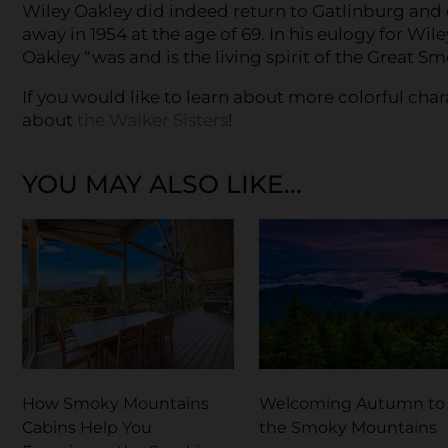
Wiley Oakley did indeed return to Gatlinburg and
away in 1954 at the age of 69. In his eulogy for Wi
Oakley “was and is the living spirit of the Great S
If you would like to learn about more colorful char
about
the Walker Sisters
!
YOU MAY ALSO LIKE...
How Smoky Mountains
Welcoming Autumn to
Cabins Help You
the Smoky Mountains