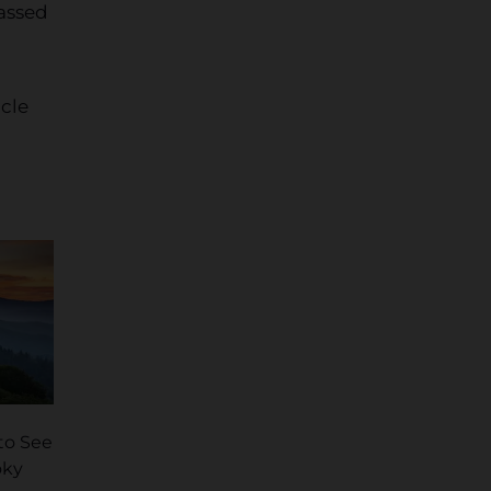
assed
icle
 to See
oky