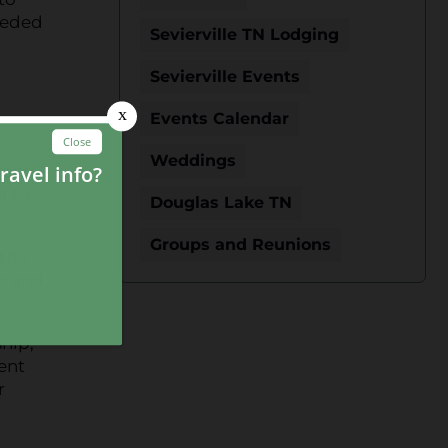
needed
Sevierville TN Lodging
Sevierville Events
Events Calendar
Weddings
 any
d to
Douglas Lake TN
Groups and Reunions
the
he and
ship,
ent
r