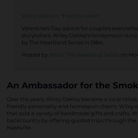
Wiley Oakley's "The Cow Barn"
Valentine's Day advice for couple's everywh
storytellers. Wiley Oakley's honeymoon story
by The Heartland Series in 1984.
Posted by
WBIR The Heartland Series
on Mon
An Ambassador for the Smok
Over the years, Wiley Oakley became a local notabl
friendly personality and homespun charm, Wiley 
that sold a variety of handmade gifts and crafts. 
backcountry by offering guided trips through the
Nashville.