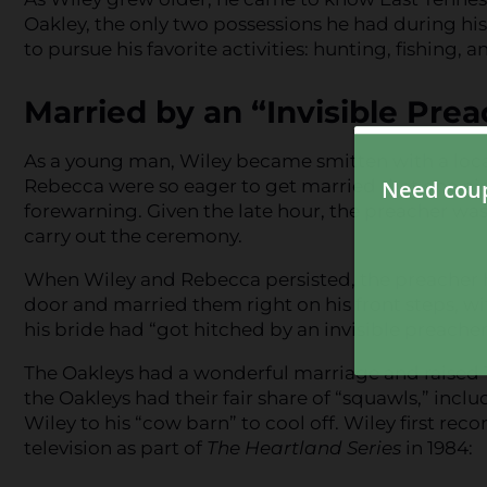
Oakley, the only two possessions he had during his
to pursue his favorite activities: hunting, fishing,
Married by an “Invisible Pre
As a young man, Wiley became smitten with a lo
Rebecca were so eager to get married that one ni
forewarning. Given the late hour, the preacher was
carry out the ceremony.
When Wiley and Rebecca persisted, the preacher 
door and married them right on his front steps, w
his bride had “got hitched by an invisible preache
The Oakleys had a wonderful marriage and raised 12
the Oakleys had their fair share of “squawls,” inc
Wiley to his “cow barn” to cool off. Wiley first rec
television as part of
The Heartland Series
in 1984: