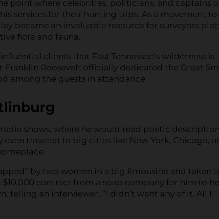
he point where celebrities, politicians, and captains o
is services for their hunting trips. As a movement to
ley became an invaluable resource for surveyors plot
ive flora and fauna.
influential clients that East Tennessee’s wilderness is
Franklin Roosevelt officially dedicated the Great S
ood among the guests in attendance.
tlinburg
 radio shows, where he would read poetic description
y even traveled to big cities like New York, Chicago, 
 homeplace.
apped” by two women in a big limousine and taken t
a $10,000 contract from a soap company for him to ho
lling an interviewer, “I didn’t want any of it. All I