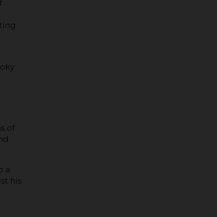
f
ting
moky
s of
and
o a
st his