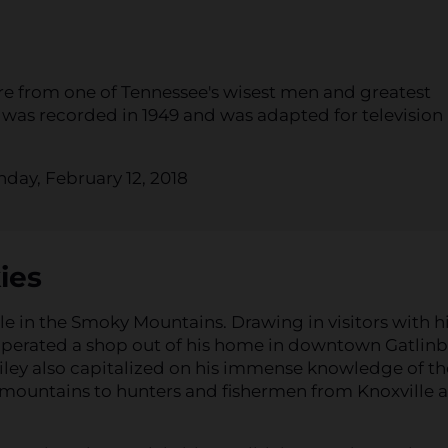
ere from one of Tennessee's wisest men and greatest
 was recorded in 1949 and was adapted for television
day, February 12, 2018
ies
e in the Smoky Mountains. Drawing in visitors with h
operated a shop out of his home in downtown Gatlin
Wiley also capitalized on his immense knowledge of th
 mountains to hunters and fishermen from Knoxville 