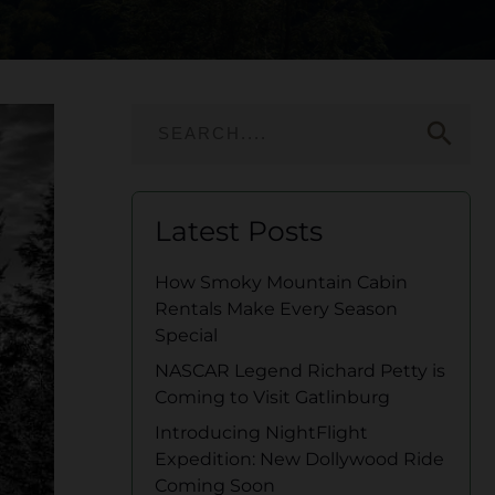
search
Latest Posts
How Smoky Mountain Cabin
Rentals Make Every Season
Special
NASCAR Legend Richard Petty is
Coming to Visit Gatlinburg
Introducing NightFlight
Expedition: New Dollywood Ride
Coming Soon