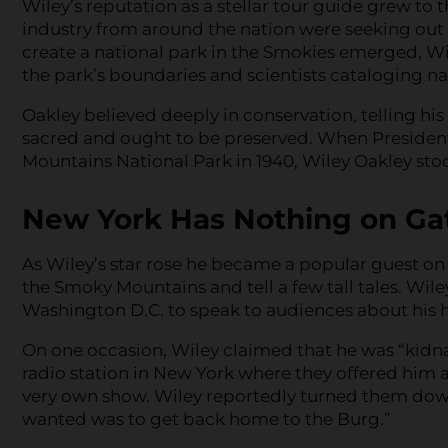
Wiley’s reputation as a stellar tour guide grew to t
industry from around the nation were seeking out h
create a national park in the Smokies emerged, Wi
the park’s boundaries and scientists cataloging nat
Oakley believed deeply in conservation, telling his 
sacred and ought to be preserved. When President 
Mountains National Park in 1940, Wiley Oakley st
New York Has Nothing on Ga
As Wiley’s star rose he became a popular guest on
the Smoky Mountains and tell a few tall tales. Wile
Washington D.C. to speak to audiences about his
On one occasion, Wiley claimed that he was “kidn
radio station in New York where they offered him 
very own show. Wiley reportedly turned them down, te
wanted was to get back home to the Burg.”