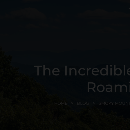
The Incredibl
Roami
HOME
BLOG
SMOKY MOUNT