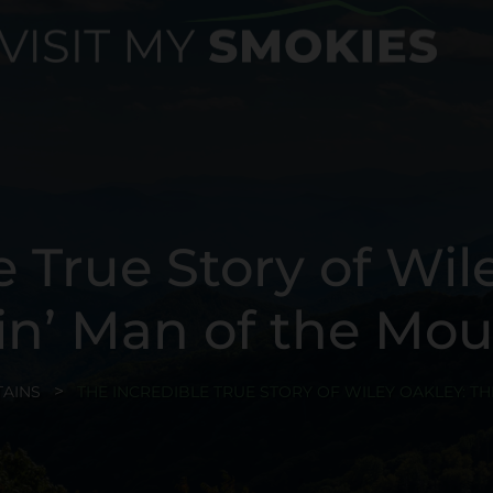
e True Story of Wil
n’ Man of the Mou
AINS
THE INCREDIBLE TRUE STORY OF WILEY OAKLEY: T