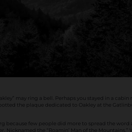
akley” may ring a bell. Perhaps you stayed in a cabin 
potted the plaque dedicated to Oakley at the Gatlin
urg because few people did more to spread the word
er. Nicknamed the “Roamin’ Man of the Mountains,” 