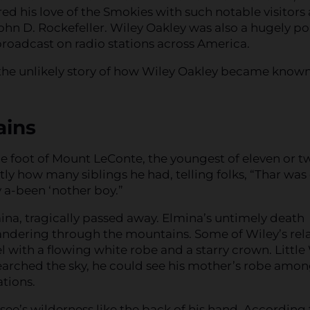
d his love of the Smokies with such notable visitors 
ohn D. Rockefeller. Wiley Oakley was also a hugely p
broadcast on radio stations across America.
u the unlikely story of how Wiley Oakley became known
ains
e foot of Mount LeConte, the youngest of eleven or t
y how many siblings he had, telling folks, “Thar was
y a-been ‘nother boy.”
ina, tragically passed away. Elmina’s untimely death
andering through the mountains. Some of Wiley’s rela
with a flowing white robe and a starry crown. Little
searched the sky, he could see his mother’s robe amon
tions.
ee’s wilderness like the back of his hand. According 