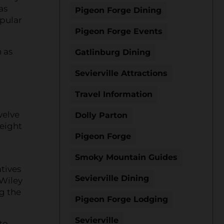
as
Pigeon Forge Dining
opular
Pigeon Forge Events
 as
Gatlinburg Dining
Sevierville Attractions
Travel Information
welve
Dolly Parton
 eight
Pigeon Forge
Smoky Mountain Guides
tives
Sevierville Dining
 Wiley
g the
Pigeon Forge Lodging
Sevierville
to