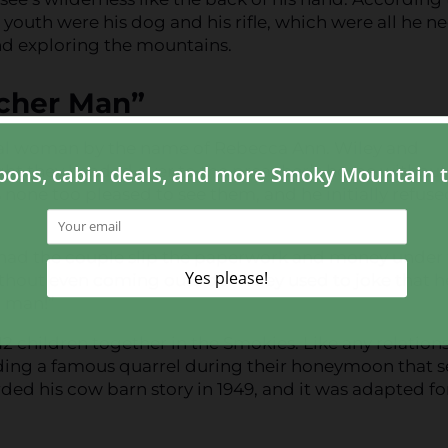
 youth were his dog and his rifle, which were all he 
 and exploring the mountains.
acher Man”
cal woman by the name of Rebecca Ann. Wiley and
ght they headed over to the preacher’s home without
 none too pleased to see them, and he initially refuse
had the couple slip the paperwork and money under 
ithout even coming outside. Wiley used to joke that 
r man!”
 children together in the Smokies. Like any relation
luding a famous quarrel during their honeymoon that s
orded his cow barn story in 1949, and it was adapted fo