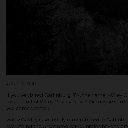
JUNE 25, 2018
If you’ve visited Gatlinburg, TN, the name “Wiley O
located off of Wiley Oakley Drive? Or maybe you s
Welcome Center?
Wiley Oakley is so fondly remembered in Gatlinb
everything the Great Smoky Mountains have to off