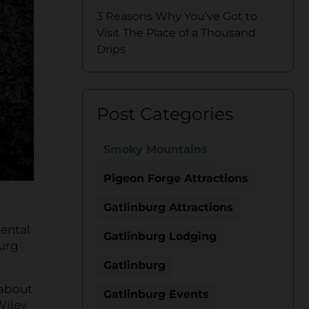
3 Reasons Why You’ve Got to
Visit The Place of a Thousand
Drips
Post Categories
Smoky Mountains
Pigeon Forge Attractions
Gatlinburg Attractions
rental
Gatlinburg Lodging
burg
Gatlinburg
 about
Gatlinburg Events
Wiley