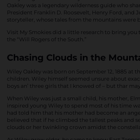
Oakley was a legendary wilderness guide who share
President Franklin D. Roosevelt, Henry Ford, and J
storyteller, whose tales from the mountains were 
Visit My Smokies did a little research to bring yo
the “Will Rogers of the South.”
Chasing Clouds in the Mount
Wiley Oakley was born on September 12, 1885 at th
children. Wiley himself seemed unsure about exactl
boys an’ three girls that I knowed of – but thar ma
When Wiley was just a small child, his mother, Elm
inspired young Wiley to spend most of his time w
had told him that his mother had become an angel 
believed that if he climbed the tallest peaks and 
clouds or her twinkling crown amidst the constella
As Wiley grew older, he came to know East Tenness