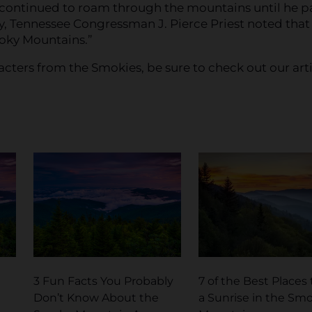
 continued to roam through the mountains until he p
ley, Tennessee Congressman J. Pierce Priest noted that
moky Mountains.”
acters from the Smokies, be sure to check out our art
3 Fun Facts You Probably
7 of the Best Places
Don’t Know About the
a Sunrise in the Sm