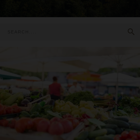
search