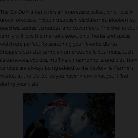
The Co-Op Market offers an impressive collection of locally
grown produce, including squash, blackberries, blueberries,
peaches, apples, tomatoes, and cucumbers. The chef in your
family will love the market’s selection of herbs and spices,
which are perfect for seasoning your favorite dishes.
Shoppers can also sample numerous delicious treats, such
as turnovers, cookies, muffins, cinnamon rolls, and pies. New
vendors are always being added to the Sevierville Farmers
Market at the Co-Op, so you never know what you’ll find
during your visit!