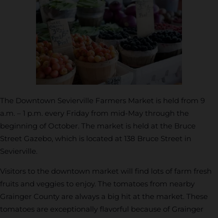
The Downtown Sevierville Farmers Market is held from 9
a.m. – 1 p.m. every Friday from mid-May through the
beginning of October. The market is held at the Bruce
Street Gazebo, which is located at 138 Bruce Street in
Sevierville.
Visitors to the downtown market will find lots of farm fresh
fruits and veggies to enjoy. The tomatoes from nearby
Grainger County are always a big hit at the market. These
tomatoes are exceptionally flavorful because of Grainger