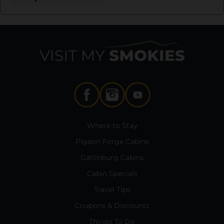
Where to Stay
Pigeon Forge Cabins
Gatlinburg Cabins
Cabin Specials
Travel Tips
Coupons & Discounts
Things To Do