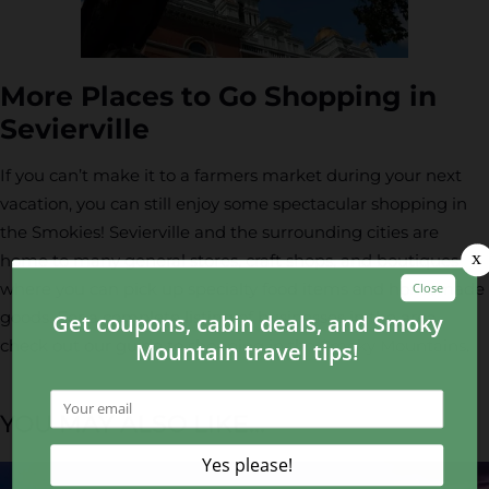
More Places to Go Shopping in
Sevierville
If you can’t make it to a farmers market during your next
vacation, you can still enjoy some spectacular shopping in
the Smokies! Sevierville and the surrounding cities are
home to many general stores, craft shops, and boutiques
where you can pick up specialty food items and homemade
goods. For a complete listing of businesses in the area,
check out our guide to
shopping in the Smoky Mountains
.
YOU MAY ALSO LIKE...