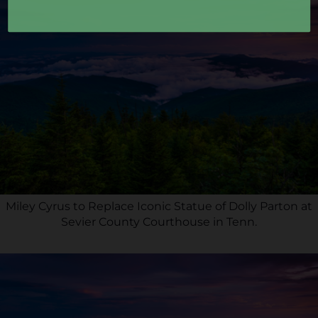
Miley Cyrus to Replace Iconic Statue of Dolly Parton at
Sevier County Courthouse in Tenn.