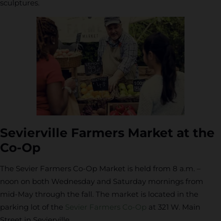
sculptures.
Sevierville Farmers Market at the
Co-Op
The Sevier Farmers Co-Op Market is held from 8 a.m. –
noon on both Wednesday and Saturday mornings from
mid-May through the fall. The market is located in the
parking lot of the
Sevier Farmers Co-Op
at 321 W. Main
Street in Sevierville.