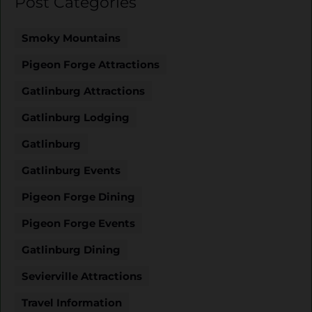
Post Categories
Smoky Mountains
Pigeon Forge Attractions
Gatlinburg Attractions
Gatlinburg Lodging
Gatlinburg
Gatlinburg Events
Pigeon Forge Dining
Pigeon Forge Events
Gatlinburg Dining
Sevierville Attractions
Travel Information