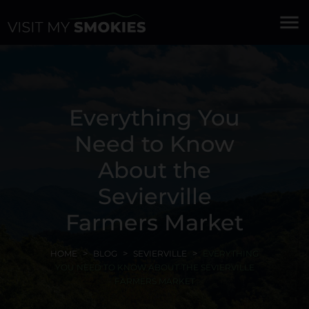
menu
Everything You
Need to Know
About the
Sevierville
Farmers Market
HOME
BLOG
SEVIERVILLE
EVERYTHING
YOU NEED TO KNOW ABOUT THE SEVIERVILLE
FARMERS MARKET