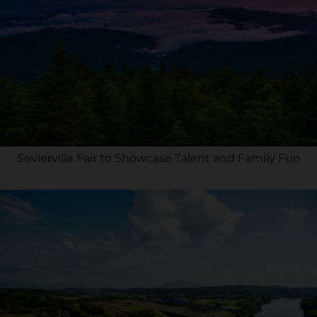
Sevierville Fair to Showcase Talent and Family Fun