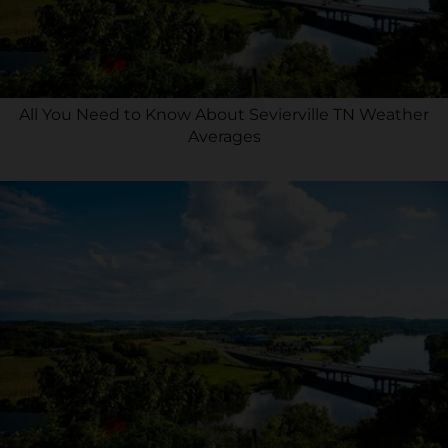
All You Need to Know About Sevierville TN Weather
Averages