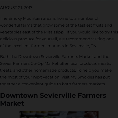
AUGUST 21, 2017
The Smoky Mountain area is home to a number of
wonderful farms that grow some of the tastiest fruits and
vegetables east of the Mississippi! If you would like to try this
delicious produce for yourself, we recommend visiting one
of the excellent farmers markets in Sevierville, TN.
Both the Downtown Sevierville Farmers Market and the
Sevier Farmers Co-Op Market offer local produce, meats,
treats, and other homemade products. To help you make
the most of your next vacation, Visit My Smokies has put
together a convenient guide to both farmers markets.
Downtown Sevierville Farmers
Market