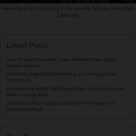
New Place for Shopping in Sevierville: Smoky Mountain
Gateway
Latest Posts
How Smoky Mountain Cabin Rentals Make Every
Season Special
NASCAR Legend Richard Petty is Coming to Visit
Gatlinburg
Introducing NightFlight Expedition: New Dollywood
Ride Coming Soon
3 Reasons Why You’ve Got to Visit The Place of a
Thousand Drips