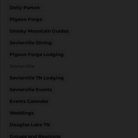
Dolly Parton
Pigeon Forge
Smoky Mountain Guides
Sevierville Dining
Pigeon Forge Lodging
Sevierville
Sevierville TN Lodging
Sevierville Events
Events Calendar
Weddings
Douglas Lake TN
Groups and Reunions