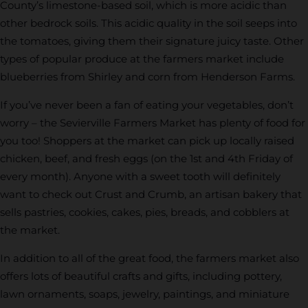
County’s limestone-based soil, which is more acidic than
other bedrock soils. This acidic quality in the soil seeps into
the tomatoes, giving them their signature juicy taste. Other
types of popular produce at the farmers market include
blueberries from Shirley and corn from Henderson Farms.
If you’ve never been a fan of eating your vegetables, don’t
worry – the Sevierville Farmers Market has plenty of food for
you too! Shoppers at the market can pick up locally raised
chicken, beef, and fresh eggs (on the 1st and 4th Friday of
every month). Anyone with a sweet tooth will definitely
want to check out Crust and Crumb, an artisan bakery that
sells pastries, cookies, cakes, pies, breads, and cobblers at
the market.
In addition to all of the great food, the farmers market also
offers lots of beautiful crafts and gifts, including pottery,
lawn ornaments, soaps, jewelry, paintings, and miniature