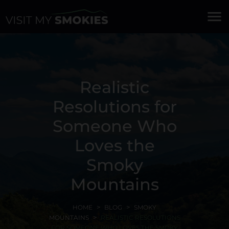
menu
Realistic
Resolutions for
Someone Who
Loves the
Smoky
Mountains
HOME
BLOG
SMOKY
MOUNTAINS
REALISTIC RESOLUTIONS
FOR SOMEONE WHO LOVES THE SMOKY