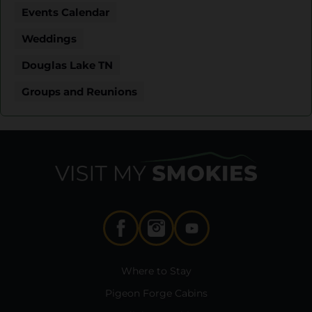
Events Calendar
Weddings
Douglas Lake TN
Groups and Reunions
Where to Stay
Pigeon Forge Cabins