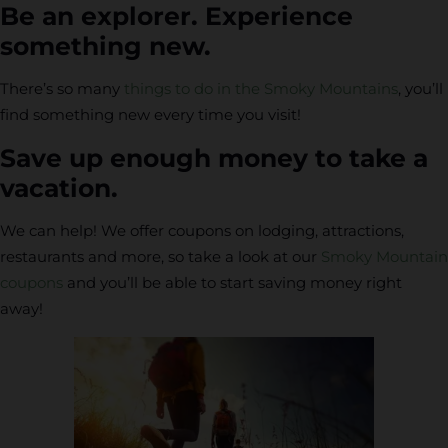
Be an explorer. Experience
something new.
There’s so many
things to do in the Smoky Mountains
, you’ll
find something new every time you visit!
Save up enough money to take a
vacation.
We can help! We offer coupons on lodging, attractions,
restaurants and more, so take a look at our
Smoky Mountain
coupons
and you’ll be able to start saving money right
away!