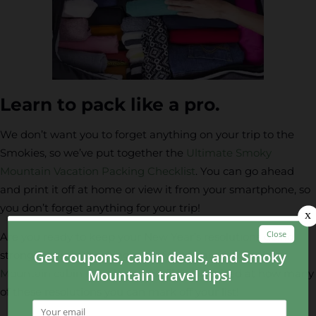
Learn to pack like a pro.
We don’t want you to forget anything on your trip to the
Smokies, so we’ve put together the
Ultimate Smoky
Mountain Vacation Packing Checklist
. You can go ahead
and print it off at home or view it from your smartphone, so
you don’t forget anything for your trip!
Are you ready to keep your New Year’s resolutions going
strong? Start by booking one of the beautiful
Smoky
Mountain cabin rentals
and you’ll be surprised at how many
of these resolutions you can mark off your list!