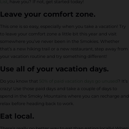
List
, have you? If not, get started today!
Leave your comfort zone.
This one is so easy, especially when you take a vacation! Try
to leave your comfort zone a little bit this year and visit
somewhere you’ve never been in the Smokies. Whether
that’s a new hiking trail or a new restaurant, step away from
your vacation routine and try something different!
Use all of your vacation days.
Do you know that
50% of paid vacation days go unused
? It’s
crazy! Use those paid days and take a couple of days to
spend in the Smoky Mountains where you can recharge and
relax before heading back to work.
Eat local.
There’s really no better way to eat than eating locally! When