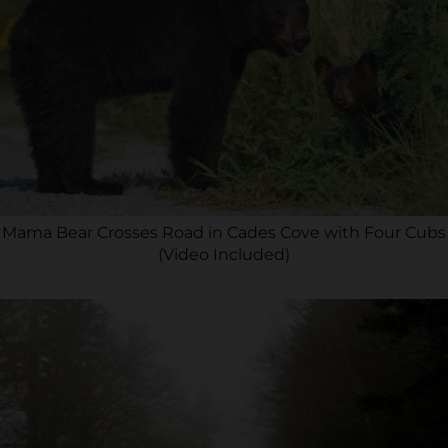
Mama Bear Crosses Road in Cades Cove with Four Cubs
(Video Included)