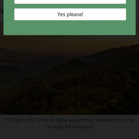
YOU MAY ALSO LIKE...
10 Signs It’s Time to Take a Summer Vacation to the
Smoky Mountains