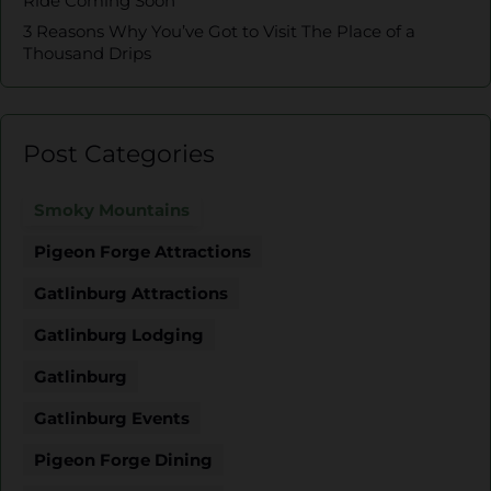
Ride Coming Soon
3 Reasons Why You’ve Got to Visit The Place of a
Thousand Drips
Post Categories
Smoky Mountains
Pigeon Forge Attractions
Gatlinburg Attractions
Gatlinburg Lodging
Gatlinburg
Gatlinburg Events
Pigeon Forge Dining