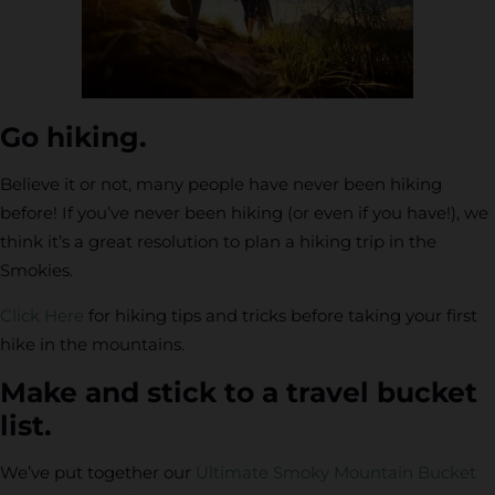
Go hiking.
Believe it or not, many people have never been hiking
before! If you’ve never been hiking (or even if you have!), we
think it’s a great resolution to plan a hiking trip in the
Smokies.
Click Here
for hiking tips and tricks before taking your first
hike in the mountains.
Make and stick to a travel bucket
list.
We’ve put together our
Ultimate Smoky Mountain Bucket