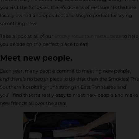
you visit the Smokies, there’s dozens of restaurants that are
locally owned and operated, and they’re perfect for trying
something new!
Take a look at all of our
Smoky Mountain restaurants
to help
you decide on the perfect place to eat!
Meet new people.
Each year, many people commit to meeting new people,
and there’s no better place to do that than the Smokies! The
Southern hospitality runs strong in East Tennessee and
you’ll find that it’s really easy to meet new people and make
new friends all over the area!