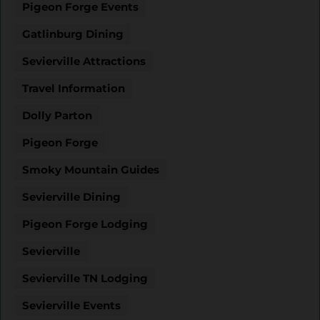
Pigeon Forge Events
Gatlinburg Dining
Sevierville Attractions
Travel Information
Dolly Parton
Pigeon Forge
Smoky Mountain Guides
Sevierville Dining
Pigeon Forge Lodging
Sevierville
Sevierville TN Lodging
Sevierville Events