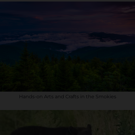
Hands-on Arts and Crafts in the Smokies