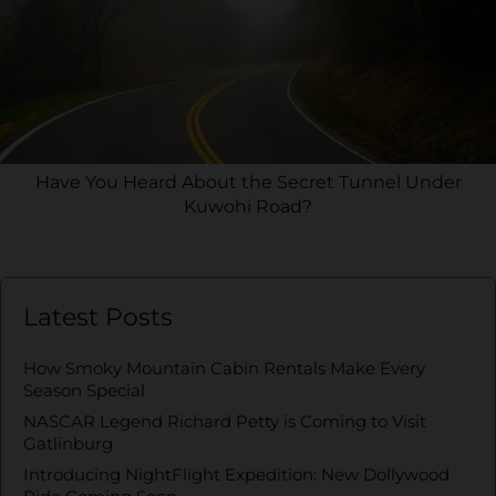
Have You Heard About the Secret Tunnel Under
Kuwohi Road?
Latest Posts
How Smoky Mountain Cabin Rentals Make Every
Season Special
NASCAR Legend Richard Petty is Coming to Visit
Gatlinburg
Introducing NightFlight Expedition: New Dollywood