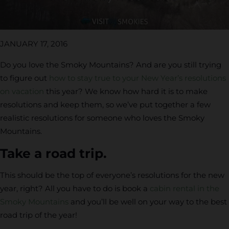
JANUARY 17, 2016
Do you love the Smoky Mountains? And are you still trying
to figure out
how to stay true to your New Year’s resolutions
on vacation
this year? We know how hard it is to make
resolutions and keep them, so we’ve put together a few
realistic resolutions for someone who loves the Smoky
Mountains.
Take a road trip.
This should be the top of everyone’s resolutions for the new
year, right? All you have to do is book a
cabin rental in the
Smoky Mountains
and you’ll be well on your way to the best
road trip of the year!