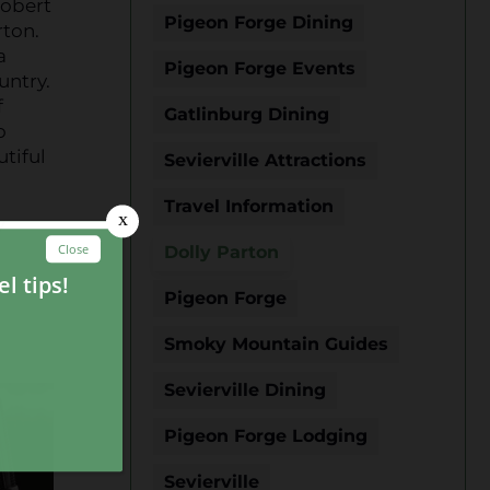
Robert
Pigeon Forge Dining
rton.
a
Pigeon Forge Events
untry.
f
Gatlinburg Dining
o
utiful
Sevierville Attractions
Travel Information
y
Dolly Parton
Pigeon Forge
Smoky Mountain Guides
Sevierville Dining
Pigeon Forge Lodging
Sevierville