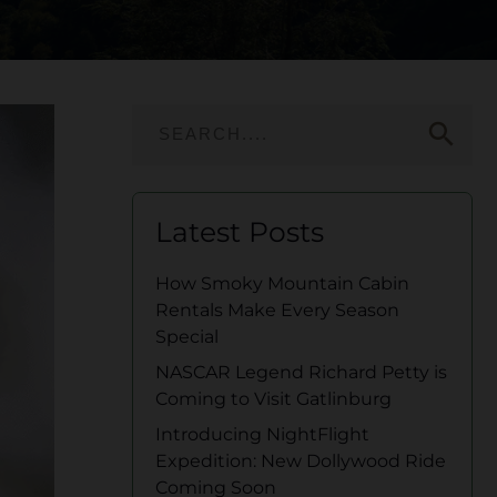
search
Latest Posts
How Smoky Mountain Cabin
Rentals Make Every Season
Special
NASCAR Legend Richard Petty is
Coming to Visit Gatlinburg
Introducing NightFlight
Expedition: New Dollywood Ride
Coming Soon