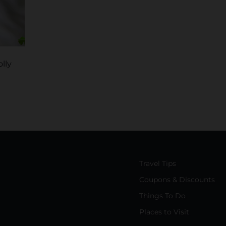
lly
Travel Tips
Coupons & Discounts
Things To Do
Places to Visit