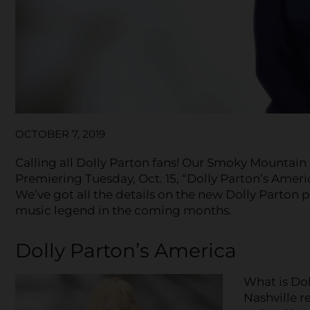
OCTOBER 7, 2019
Calling all Dolly Parton fans! Our Smoky Mountain
Premiering Tuesday, Oct. 15, “Dolly Parton’s America
We’ve got all the details on the new Dolly Parton
music legend in the coming months.
Dolly Parton’s America
What is Dol
Nashville r