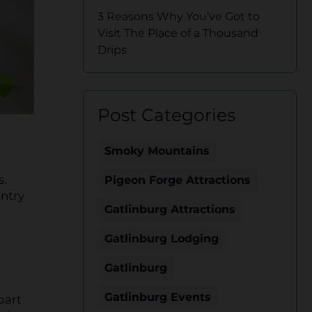
3 Reasons Why You’ve Got to
Visit The Place of a Thousand
Drips
Post Categories
Smoky Mountains
s.
Pigeon Forge Attractions
untry
Gatlinburg Attractions
Gatlinburg Lodging
Gatlinburg
Gatlinburg Events
part