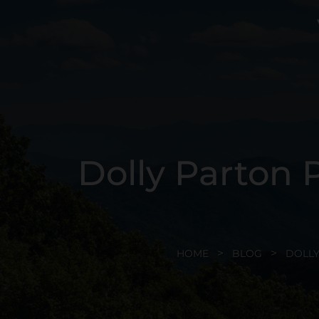
Dolly Parton P
HOME
BLOG
DOLLY