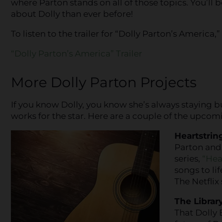
where Parton stands on all of those topics. You’ll 
about Dolly than ever before!
To listen to the trailer for “Dolly Parton’s America,”
“Dolly Parton’s America” Trailer
More Dolly Parton Projects
If you know Dolly, you know she’s always staying bu
works for the star. Here are a couple of the upcom
Heartstrin
Parton and 
series,
“Hea
songs to lif
The Netflix
The Library
That Dolly 