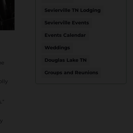
Sevierville TN Lodging
Sevierville Events
Events Calendar
Weddings
Douglas Lake TN
he
Groups and Reunions
olly
t
.”
ry