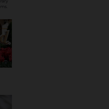
rary
ams.