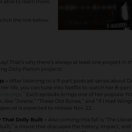
be able to learn more
 click the link below.
sy! That’s why there’s always at least one project in t
ing Dolly Parton projects:
gs –
After listening to a 9-part podcast series about D
her life, you can tune into Netflix to watch her 8-part
rtstrings.”
Each episode brings one of her popular hi
e, like “Jolene,” “These Old Bones,” and “If I Had Wings
 special is expected to release Nov. 22.
 That Dolly Built –
Also coming this fall is “The Libra
Built,” a movie that discusses the history, impact, and