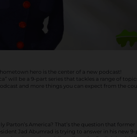
 hometown hero is the center of a new podcast!
” will be a 9-part series that tackles a range of topic
 podcast and more things you can expect from the co
ly Parton’s America? That’s the question that former
esident Jad Abumrad is trying to answer in his new 9-