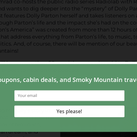
mrad co-hosts the public radio series Radiolab with 
d wants to dig deeper into the “mystery” of Dolly Pa
 features Dolly Parton herself and takes listeners on 
ough Parton’s life and the impact she’s had on the co
on’s America” was created from more than 12 hours o
that address everything from Parton’s life, to music, t
litics. And, of course, there will be mention of our bea
ntains!
ll have more than 50 special guests who add to Doll
n expect to hear on the podcast:
re Dolly first performed
d
g to Dolly’s story in
t it doesn’t just tell
ions of feminism,
ican dream, and