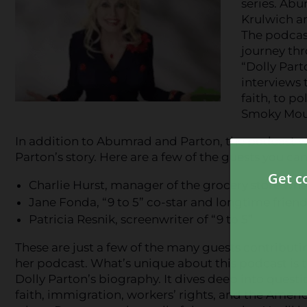
series. Abu
Krulwich an
The podcast
journey thr
“Dolly Part
interviews 
faith, to po
Smoky Mou
In addition to Abumrad and Parton, the podcast wi
Parton’s story. Here are a few of the guests you ca
Charlie Hurst, manager of the grocery store whe
Jane Fonda, “9 to 5” co-star and longtime frien
Patricia Resnik, screenwriter of “9 to 5”
These are just a few of the many guests contributin
her podcast. What’s unique about this podcast is tha
Dolly Parton’s biography. It dives deep into quest
faith, immigration, workers’ rights, and the Amer