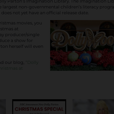
olly Parton’s Imagination Library. The Imagination Lib
he largest non-governmental children’s literacy progr
oes not yet have an official release date.
ristmas movies, you
istmas at
way producer/single
uce a show for
on herself will even
ad our blog,
“Dolly
hristmas at