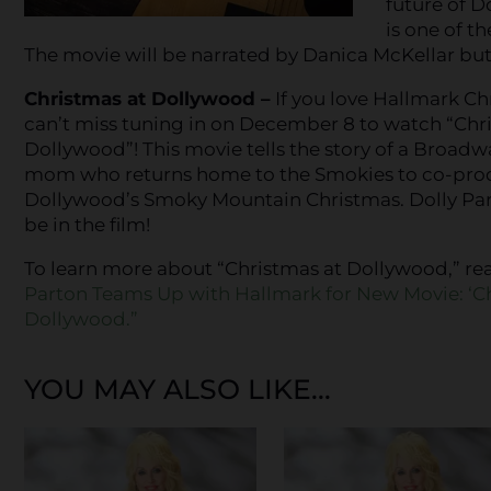
future of D
is one of t
The movie will be narrated by Danica McKellar but d
Christmas at Dollywood –
If you love Hallmark Ch
can’t miss tuning in on December 8 to watch “Chr
Dollywood”! This movie tells the story of a Broad
mom who returns home to the Smokies to co-prod
Dollywood’s Smoky Mountain Christmas. Dolly Part
be in the film!
To learn more about “Christmas at Dollywood,” re
Parton Teams Up with Hallmark for New Movie: ‘C
Dollywood.”
YOU MAY ALSO LIKE...