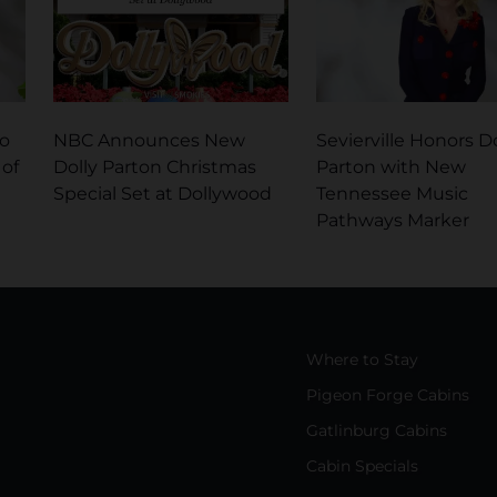
No
NBC Announces New
Sevierville Honors Do
 of
Dolly Parton Christmas
Parton with New
Special Set at Dollywood
Tennessee Music
Pathways Marker
Where to Stay
Pigeon Forge Cabins
Gatlinburg Cabins
Cabin Specials