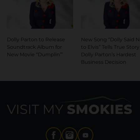
Dolly Parton to Release
New Song “Dolly Said 
Soundtrack Album for
to Elvis” Tells True Story
New Movie “Dumplin’”
Dolly Parton’s Hardest
Business Decision