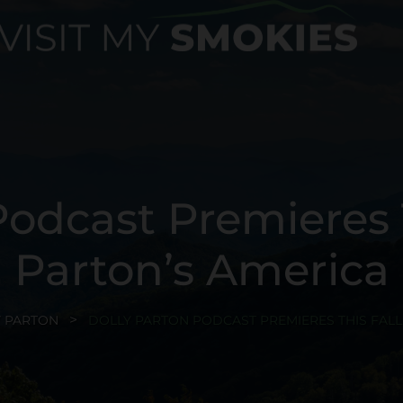
odcast Premieres T
Parton’s America
 PARTON
DOLLY PARTON PODCAST PREMIERES THIS FALL