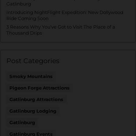
Gatlinburg
Introducing NightFlight Expedition: New Dollywood
Ride Coming Soon
3 Reasons Why You’ve Got to Visit The Place of a
Thousand Drips
Post Categories
Smoky Mountains
Pigeon Forge Attractions
Gatlinburg Attractions
Gatlinburg Lodging
Gatlinburg
Gatlinburg Events