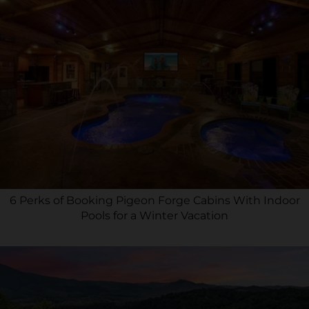
6 Perks of Booking Pigeon Forge Cabins With Indoor
Pools for a Winter Vacation