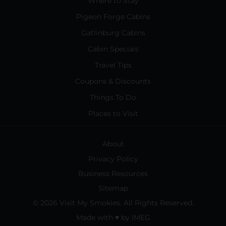
Where to Stay
Pigeon Forge Cabins
Gatlinburg Cabins
Cabin Specials
Travel Tips
Coupons & Discounts
Things To Do
Places to Visit
About
Privacy Policy
Business Resources
Sitemap
© 2026 Visit My Smokies. All Rights Reserved.
Made with
♥
by
IMEG