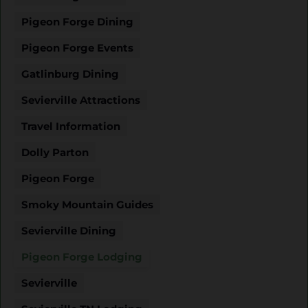
Pigeon Forge Dining
Pigeon Forge Events
Gatlinburg Dining
Sevierville Attractions
Travel Information
Dolly Parton
Pigeon Forge
Smoky Mountain Guides
Sevierville Dining
Pigeon Forge Lodging
Sevierville