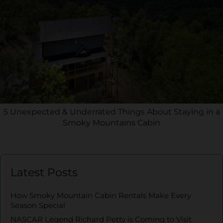
5 Unexpected & Underrated Things About Staying in a
Smoky Mountains Cabin
Latest Posts
How Smoky Mountain Cabin Rentals Make Every
Season Special
NASCAR Legend Richard Petty is Coming to Visit