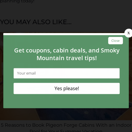
planning today!
YOU MAY ALSO LIKE...
5 Reasons to Book Pigeon Forge Cabins With an Indoor
Pool for Your Summer Vacation