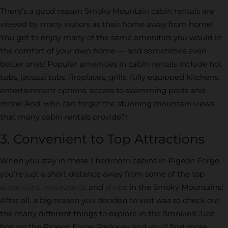
There’s a good reason Smoky Mountain cabin rentals are
viewed by many visitors as their home away from home!
You get to enjoy many of the same amenities you would in
the comfort of your own home — and sometimes even
better ones! Popular amenities in cabin rentals include hot
tubs, jacuzzi tubs, fireplaces, grills, fully equipped kitchens,
entertainment options, access to swimming pools and
more! And, who can forget the stunning mountain views
that many cabin rentals provide?!
3. Convenient to Top Attractions
When you stay in these 1 bedroom cabins in Pigeon Forge,
you’re just a short distance away from some of the top
attractions
,
restaurants
and
shops
in the Smoky Mountains!
After all, a big reason you decided to visit was to check out
the many different things to explore in the Smokies! Just
hop on the Pigeon Forge Parkway and you’ll find more