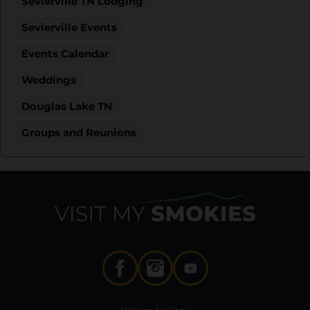
Sevierville TN Lodging
Sevierville Events
Events Calendar
Weddings
Douglas Lake TN
Groups and Reunions