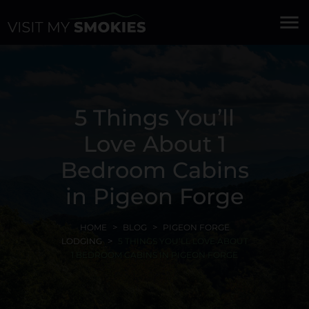
menu
5 Things You’ll
Love About 1
Bedroom Cabins
in Pigeon Forge
HOME
BLOG
PIGEON FORGE
LODGING
5 THINGS YOU’LL LOVE ABOUT
1 BEDROOM CABINS IN PIGEON FORGE