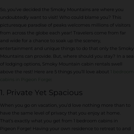
So, you’ve decided the Smoky Mountains are where you
undoubtedly want to visit! Who could blame you? This
picturesque paradise of peaks welcomes millions of visitors
from across the globe each year! Travelers come from far
and wide for a chance to soak up the scenery,
entertainment and unique things to do that only the Smoky
Mountains can provide. But, where should you stay? In a sea
of lodging options, Smoky Mountain cabin rentals swell
above the rest! Here are 5 things you’ll love about
1 bedroom
cabins in Pigeon Forge
:
1. Private Yet Spacious
When you go on vacation, you’d love nothing more than to
have the same level of privacy that you enjoy at home.
That’s exactly what you get from 1 bedroom cabins in
Pigeon Forge! Having your own residence to retreat to and