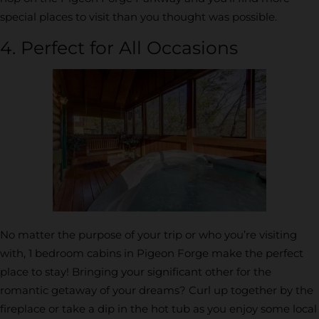
special places to visit than you thought was possible.
4. Perfect for All Occasions
No matter the purpose of your trip or who you’re visiting
with, 1 bedroom cabins in Pigeon Forge make the perfect
place to stay! Bringing your significant other for the
romantic getaway of your dreams? Curl up together by the
fireplace or take a dip in the hot tub as you enjoy some local