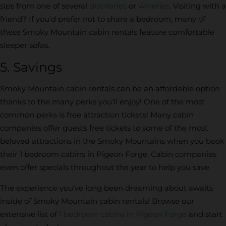
sips from one of several
distilleries
or
wineries
. Visiting with a
friend? If you’d prefer not to share a bedroom, many of
these Smoky Mountain cabin rentals feature comfortable
sleeper sofas.
5. Savings
Smoky Mountain cabin rentals can be an affordable option
thanks to the many perks you’ll enjoy! One of the most
common perks is free attraction tickets! Many cabin
companies offer guests free tickets to some of the most
beloved attractions in the Smoky Mountains when you book
their 1 bedroom cabins in Pigeon Forge. Cabin companies
even offer specials throughout the year to help you save.
The experience you’ve long been dreaming about awaits
inside of Smoky Mountain cabin rentals! Browse our
extensive list of
1 bedroom cabins in Pigeon Forge
and start