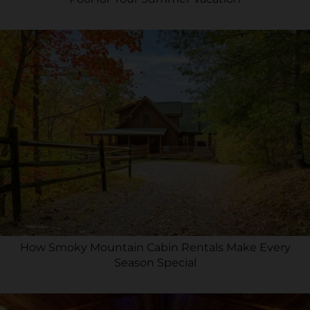
How Smoky Mountain Cabin Rentals Make Every
Season Special