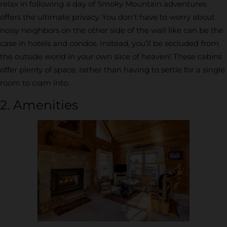
relax in following a day of Smoky Mountain adventures
offers the ultimate privacy. You don’t have to worry about
noisy neighbors on the other side of the wall like can be the
case in hotels and condos. Instead, you’ll be secluded from
the outside world in your own slice of heaven! These cabins
offer plenty of space, rather than having to settle for a single
room to cram into.
2. Amenities