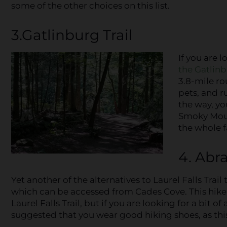
some of the other choices on this list.
3.Gatlinburg Trail
If you are l
the Gatlinb
3.8-mile ro
pets, and r
the way, yo
Smoky Moun
the whole f
4. Abra
Yet another of the alternatives to Laurel Falls Trail 
which can be accessed from Cades Cove. This hike i
Laurel Falls Trail, but if you are looking for a bit of 
suggested that you wear good hiking shoes, as this