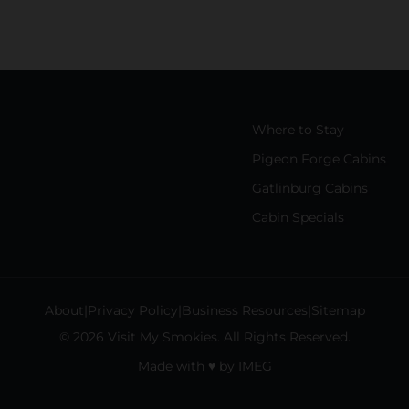
Where to Stay
Pigeon Forge Cabins
Gatlinburg Cabins
Cabin Specials
About
Privacy Policy
Business Resources
Sitemap
© 2026 Visit My Smokies. All Rights Reserved.
Made with
♥
by
IMEG