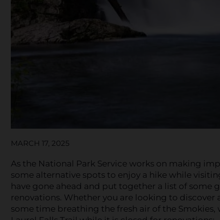
MARCH 17, 2025
As the National Park Service works on making impr
some alternative spots to enjoy a hike while visitin
have gone ahead and put together a list of some grea
renovations. Whether you are looking to discover a 
some time breathing the fresh air of the Smokies, w
Laurel Falls Trail while it is closed for renovations: