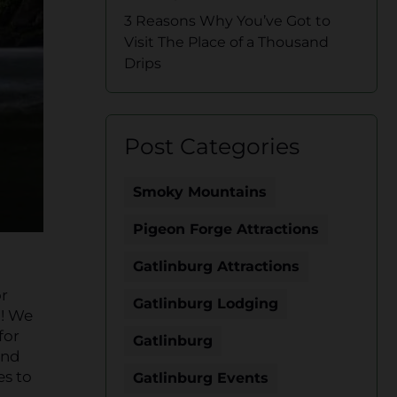
3 Reasons Why You’ve Got to
Visit The Place of a Thousand
Drips
Post Categories
Smoky Mountains
Pigeon Forge Attractions
Gatlinburg Attractions
or
Gatlinburg Lodging
d! We
for
Gatlinburg
end
es to
Gatlinburg Events