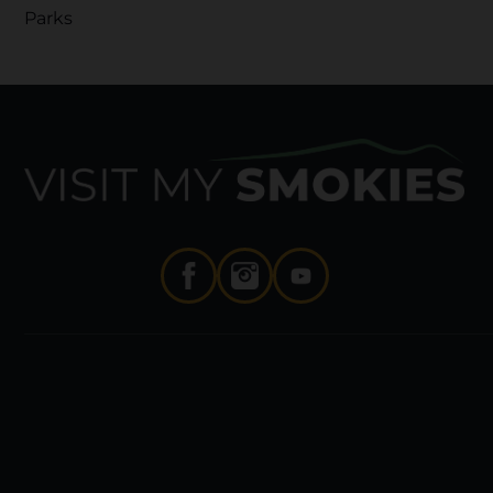
Parks