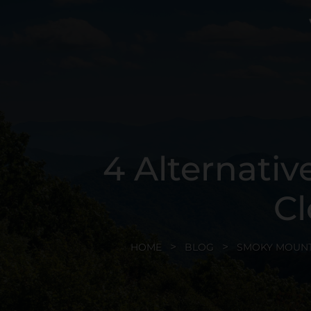
4 Alternative
Cl
HOME
BLOG
SMOKY MOUNT