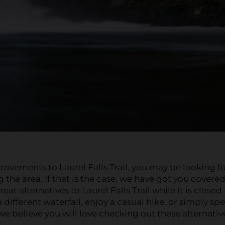
ovements to Laurel Falls Trail, you may be looking f
g the area. If that is the case, we have got you covere
t alternatives to Laurel Falls Trail while it is closed 
different waterfall, enjoy a casual hike, or simply sp
e believe you will love checking out these alternativ