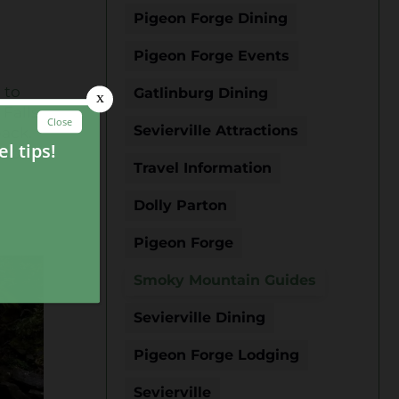
Pigeon Forge Dining
Pigeon Forge Events
 to
Gatlinburg Dining
 Falls
Sevierville Attractions
back.
 to
Travel Information
Dolly Parton
Pigeon Forge
Smoky Mountain Guides
Sevierville Dining
Pigeon Forge Lodging
Sevierville