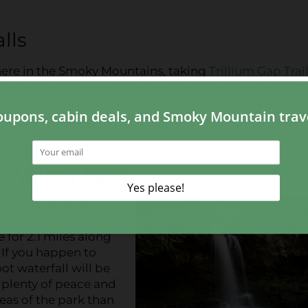
alls
 here in the Smoky Mountains, taking
Trillium Gap Trail
Falls Trail. The roundtrip length of the hike to Grotto
same length as the roundtrip hike to Laurel Falls and 
owing guests to explore behind the waterfall! Make sure
n Wallow Falls
the hike to Hen
omes to alternative
 for 2.1 miles along
 If you happen to
oot waterfall will be
r plenty of peace and
reas of the park than