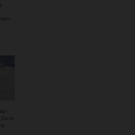
s
even
cap-
 Do in
ns