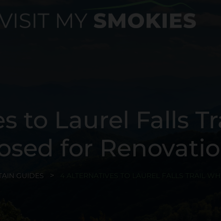
s to Laurel Falls Tra
osed for Renovati
AIN GUIDES
4 ALTERNATIVES TO LAUREL FALLS TRAIL WH