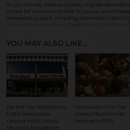
As you can see, there are plenty of great alternative
closed for renovations! And, of course, we will kee
renovation project, including information about i
more information about Great Smoky Mountains N
YOU MAY ALSO LIKE...
Eat and Play: Ranking the
Your Guide to the Top
6 Best Restaurants
Smoky Mountain Fall
Located Inside Smoky
Festivals in 2024
Mountain Amusement