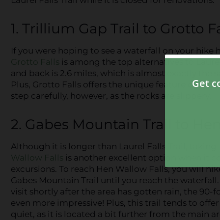
1. Trillium Gap Trail to Grotto F
If you were hoping to see a waterfall on your hike
Grotto Falls
is among the top alternatives to Laurel 
and back is 2.6 miles, which is almost exactly the 
Plus, Grotto Falls offers the unique feature of all
step carefully, however, as the rocks are slippery.
2. Gabes Mountain Trail to He
Although it is longer than Laurel Falls Trail, taking
Wallow Falls
is another excellent option when it c
excursions. To reach Hen Wallow Falls, you will hike
Gabes Mountain Trail until you reach the waterfall.
visit shortly after the area has gotten rain, the 90-f
even more impressive! Plus, this trail tends to offe
quiet, as it is located a bit further from the main a