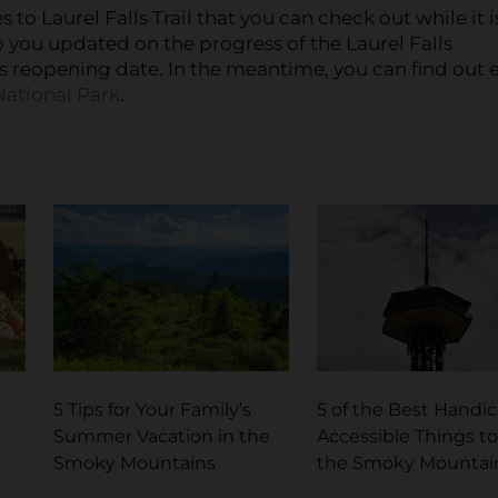
s to Laurel Falls Trail that you can check out while it i
p you updated on the progress of the Laurel Falls
ts reopening date. In the meantime, you can find out 
ational Park
.
5 Tips for Your Family’s
5 of the Best Handi
Summer Vacation in the
Accessible Things to
Smoky Mountains
the Smoky Mountai