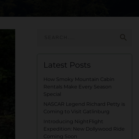
search
Latest Posts
How Smoky Mountain Cabin
Rentals Make Every Season
Special
NASCAR Legend Richard Petty is
Coming to Visit Gatlinburg
Introducing NightFlight
Expedition: New Dollywood Ride
Coming Soon