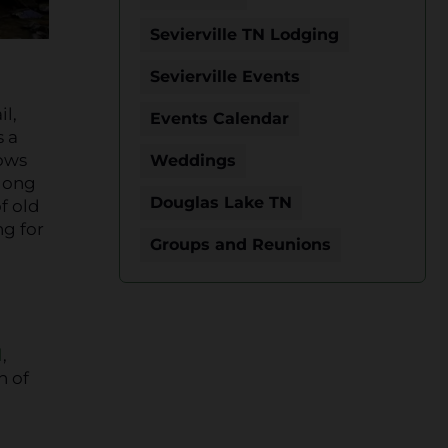
Sevierville TN Lodging
Sevierville Events
il,
Events Calendar
s a
lows
Weddings
Along
Douglas Lake TN
f old
g for
Groups and Reunions
l
,
h of