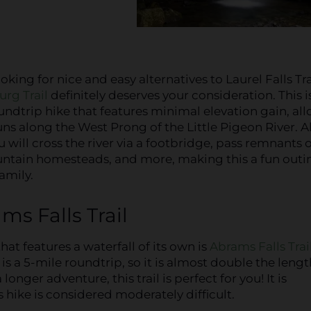
ooking for nice and easy alternatives to Laurel Falls Tra
urg Trail
definitely deserves your consideration. This i
undtrip hike that features minimal elevation gain, al
uns along the West Prong of the Little Pigeon River. 
u will cross the river via a footbridge, pass remnants o
tain homesteads, and more, making this a fun outin
amily.
ms Falls Trail
that features a waterfall of its own is
Abrams Falls Trai
s a 5-mile roundtrip, so it is almost double the lengt
a longer adventure, this trail is perfect for you! It is
 hike is considered moderately difficult.