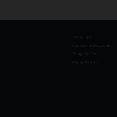
Travel Tips
Coupons & Discounts
Things To Do
Places to Visit