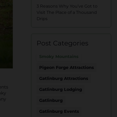
3 Reasons Why You’ve Got to
Visit The Place of a Thousand
Drips
Post Categories
Smoky Mountains
Pigeon Forge Attractions
Gatlinburg Attractions
ents
Gatlinburg Lodging
oky
any
Gatlinburg
Gatlinburg Events