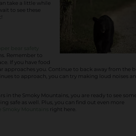
n take a little while
wait to see these
!
oper bear safety
ins. Remember to
ce. If you have food
bear approaches you. Continue to back away from the b
ntinues to approach, you can try making loud noises a
ars in the Smoky Mountains, you are ready to see some
ng safe as well. Plus, you can find out even more
the Smoky Mountains
right here.