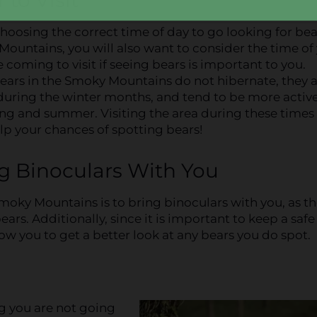
choosing the correct time of day to go looking for bea
ountains, you will also want to consider the time of
e coming to visit if seeing bears is important to you.
ears in the Smoky Mountains do not hibernate, they 
 during the winter months, and tend to be more activ
ng and summer. Visiting the area during these times 
lp your chances of spotting bears!
ng Binoculars With You
Smoky Mountains is to bring binoculars with you, as t
ars. Additionally, since it is important to keep a safe
low you to get a better look at any bears you do spot.
ng you are not going