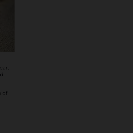
ear,
nd
 of