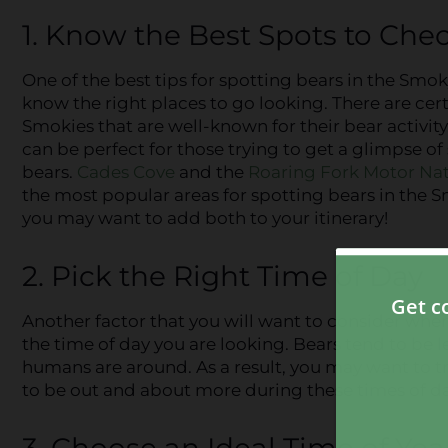
1. Know the Best Spots to Che
One of the best tips for spotting bears in the Smok
know the right places to go looking. There are cert
Smokies that are well-known for their bear activity
can be perfect for those trying to get a glimpse of
bears.
Cades Cove
and the
Roaring Fork Motor Nat
the most popular areas for spotting bears in the 
you may want to add both to your itinerary!
2. Pick the Right Time of Day
Another factor that you will want to consider when
the time of day you are looking. Bears tend to be 
humans are around. As a result, you may want to tr
to be out and about more during these times of da
3. Choose an Ideal Time of Year