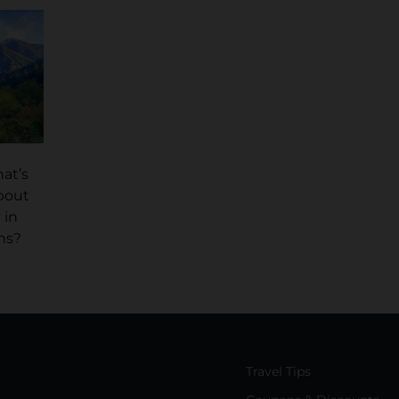
at’s
bout
 in
ns?
Travel Tips