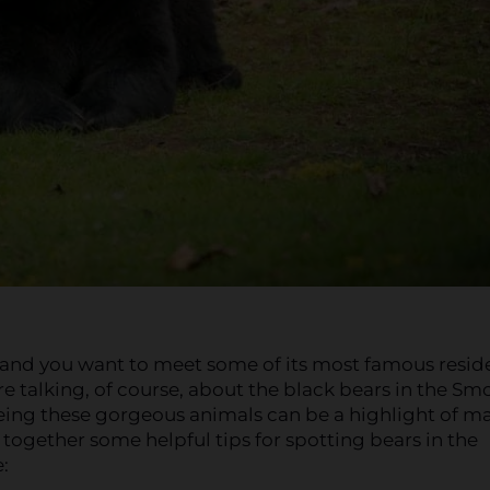
, and you want to meet some of its most famous resid
e talking, of course, about the black bears in the Sm
eeing these gorgeous animals can be a highlight of m
t together some helpful tips for spotting bears in the
: