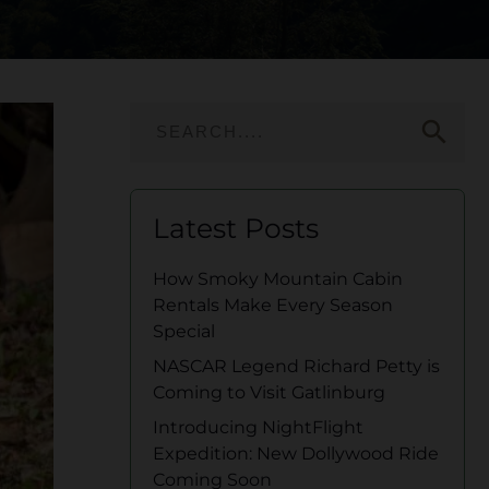
search
Latest Posts
How Smoky Mountain Cabin
Rentals Make Every Season
Special
NASCAR Legend Richard Petty is
Coming to Visit Gatlinburg
Introducing NightFlight
Expedition: New Dollywood Ride
Coming Soon