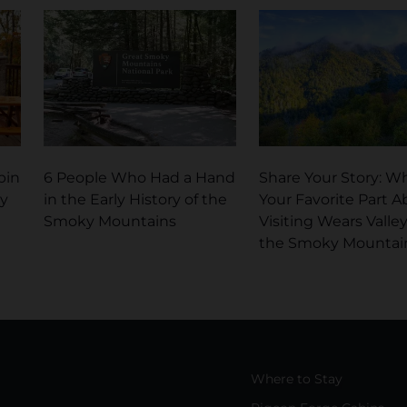
bin
6 People Who Had a Hand
Share Your Story: Wh
ky
in the Early History of the
Your Favorite Part A
Smoky Mountains
Visiting Wears Valley
the Smoky Mountai
Where to Stay