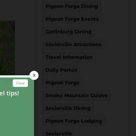
Pigeon Forge Dining
Pigeon Forge Events
Gatlinburg Dining
Sevierville Attractions
Travel Information
Dolly Parton
Pigeon Forge
Smoky Mountain Guides
 is
n
Sevierville Dining
tend
Pigeon Forge Lodging
Sevierville