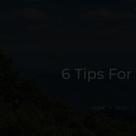
6 Tips Fo
HOME
BLOG