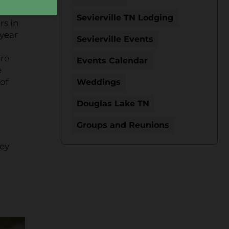
Sevierville TN Lodging
rs in
 year
Sevierville Events
are
Events Calendar
e
of
Weddings
Douglas Lake TN
Groups and Reunions
hey