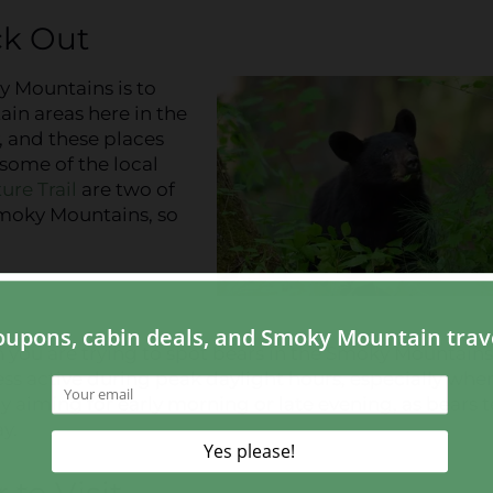
ck Out
y Mountains is to
ain areas here in the
, and these places
 some of the local
ure Trail
are two of
Smoky Mountains, so
 you are trying to spot bears in the Smoky Mountains
less active during peak daylight hours, especially whe
y aiming for early morning or late evening, as bears 
y.
 to Visit