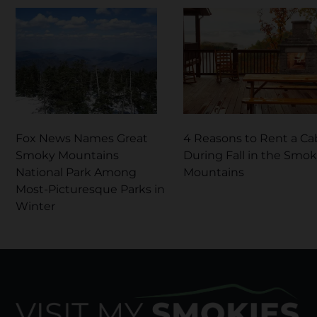
Fox News Names Great
4 Reasons to Rent a Ca
Smoky Mountains
During Fall in the Smo
National Park Among
Mountains
Most-Picturesque Parks in
Winter