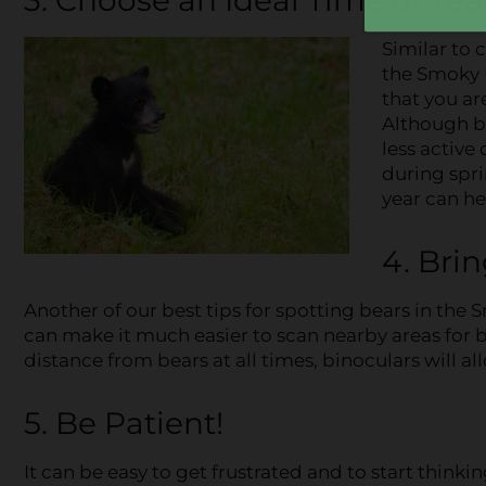
Similar to 
the Smoky M
that you ar
Although b
less active
during spri
year can he
4. Bri
Another of our best tips for spotting bears in the 
can make it much easier to scan nearby areas for be
distance from bears at all times, binoculars will al
5. Be Patient!
It can be easy to get frustrated and to start thinki