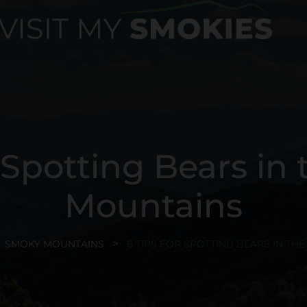
r Spotting Bears in
Mountains
SMOKY MOUNTAINS
6 TIPS FOR SPOTTING BEARS IN T