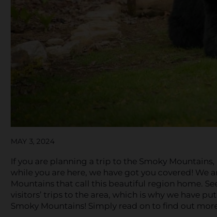
MAY 3, 2024
If you are planning a trip to the Smoky Mountains
while you are here, we have got you covered! We ar
Mountains that call this beautiful region home. S
visitors’ trips to the area, which is why we have pu
Smoky Mountains! Simply read on to find out more