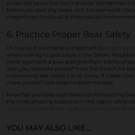
to see any bears, but don’t give up! Sometimes it ca
before you spot any bears, but it is well worth the 
magnificent creatures in their natural environment
6. Practice Proper Bear Safety
Of course, it is extremely important to
practice pr
when looking to spot bears in the Smoky Mounta
never approach a bear and give them plenty of spa
with you, separate yourself from the food if the 
maintaining eye contact at all times. If a bear co
make yourself look large to deter the bear.
Now that you have read these tips for spotting be
the most amazing creatures in the region while bei
information about seeing all types of wildlife in 
YOU MAY ALSO LIKE...