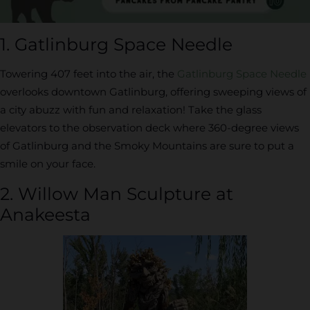
1. Gatlinburg Space Needle
Towering 407 feet into the air, the
Gatlinburg Space Needle
overlooks downtown Gatlinburg, offering sweeping views of
a city abuzz with fun and relaxation! Take the glass
elevators to the observation deck where 360-degree views
of Gatlinburg and the Smoky Mountains are sure to put a
smile on your face.
2. Willow Man Sculpture at
Anakeesta