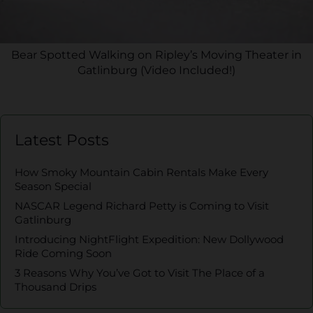
Bear Spotted Walking on Ripley’s Moving Theater in
Gatlinburg (Video Included!)
Latest Posts
How Smoky Mountain Cabin Rentals Make Every
Season Special
NASCAR Legend Richard Petty is Coming to Visit
Gatlinburg
Introducing NightFlight Expedition: New Dollywood
Ride Coming Soon
3 Reasons Why You’ve Got to Visit The Place of a
Thousand Drips