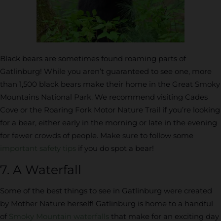
Black bears are sometimes found roaming parts of
Gatlinburg! While you aren’t guaranteed to see one, more
than 1,500 black bears make their home in the Great Smoky
Mountains National Park. We recommend visiting Cades
Cove or the Roaring Fork Motor Nature Trail if you’re looking
for a bear, either early in the morning or late in the evening
for fewer crowds of people. Make sure to follow some
important safety tips
if you do spot a bear!
7. A Waterfall
Some of the best things to see in Gatlinburg were created
by Mother Nature herself! Gatlinburg is home to a handful
of
Smoky Mountain waterfalls
that make for an exciting day