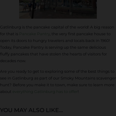
Gatlinburg is the pancake capital of the world! A big reason
for that is
Pancake Pantry
, the very first pancake house to
open its doors to hungry travelers and locals back in 1960!
Today, Pancake Pantry is serving up the same delicious
fluffy pancakes that have stolen the hearts of visitors for
decades now.
Are you ready to get to exploring some of the best things to
see in Gatlinburg as part of our Smoky Mountains scavenger
hunt? Before you make it to town, make sure to learn more
about
everything Gatlinburg has to offer
!
YOU MAY ALSO LIKE...