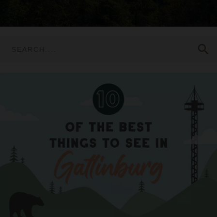
search