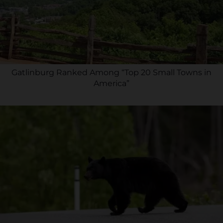
Gatlinburg Ranked Among “Top 20 Small Towns in
America”