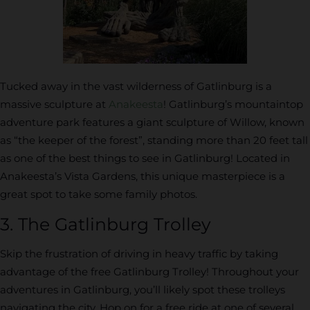
Tucked away in the vast wilderness of Gatlinburg is a
massive sculpture at
Anakeesta
! Gatlinburg’s mountaintop
adventure park features a giant sculpture of Willow, known
as “the keeper of the forest”, standing more than 20 feet tall
as one of the best things to see in Gatlinburg! Located in
Anakeesta’s Vista Gardens, this unique masterpiece is a
great spot to take some family photos.
3. The Gatlinburg Trolley
Skip the frustration of driving in heavy traffic by taking
advantage of the free Gatlinburg Trolley! Throughout your
adventures in Gatlinburg, you’ll likely spot these trolleys
navigating the city. Hop on for a free ride at one of several