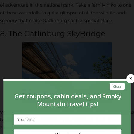
of adventure in the national park! Take a family hike to one
of these waterfalls to get a glimpse of all the wildlife and
scenery that make Gatlinburg such a special place.
8. The Gatlinburg SkyBridge
Voted as one of the 10 most scenic spots in the United States
by CBS News, the Gatlinburg SkyBridge at
Gatlinburg
SkyPark
sits 1,800 feet above sea level as the longest