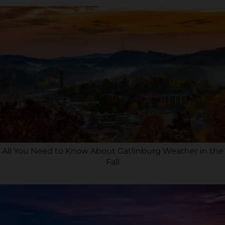
All You Need to Know About Gatlinburg Weather in the
Fall