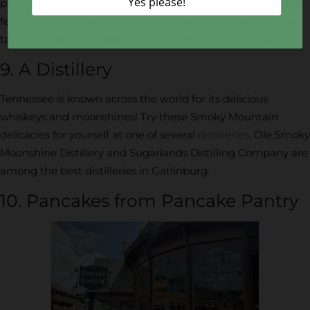
pedestrian cable bridge in North America! Walk nearly 700
feet across the suspended bridge over a deep valley below,
taking in the incredible sights and views along the way.
9. A Distillery
Tennessee is known across the world for its delicious
whiskeys and moonshines! Try these Smoky Mountain
delicacies for yourself at one of several
distilleries
. Ole Smoky
Moonshine Distillery and Sugarlands Distilling Company are
among the best distilleries in Gatlinburg.
10. Pancakes from Pancake Pantry