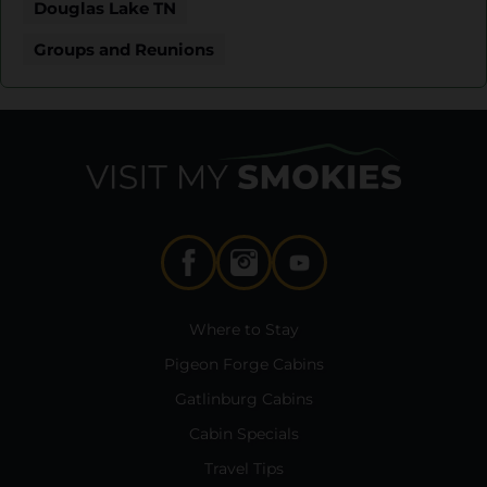
Douglas Lake TN
Groups and Reunions
Where to Stay
Pigeon Forge Cabins
Gatlinburg Cabins
Cabin Specials
Travel Tips