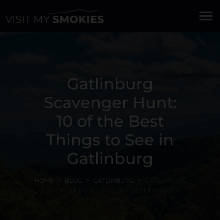
menu
Gatlinburg
Scavenger Hunt:
10 of the Best
Things to See in
Gatlinburg
HOME
BLOG
GATLINBURG
GATLINBURG
SCAVENGER HUNT: 10 OF THE BEST THINGS TO
SEE IN GATLINBURG