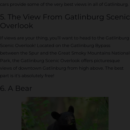
cars provide some of the very best views in all of Gatlinburg.
5. The View From Gatlinburg Scenic
Overlook
If views are your thing, you’ll want to head to the Gatlinburg
Scenic Overlook! Located on the Gatlinburg Bypass
between the Spur and the Great Smoky Mountains National
Park, the Gatlinburg Scenic Overlook offers picturesque
views of downtown Gatlinburg from high above. The best
part is it’s absolutely free!
6. A Bear