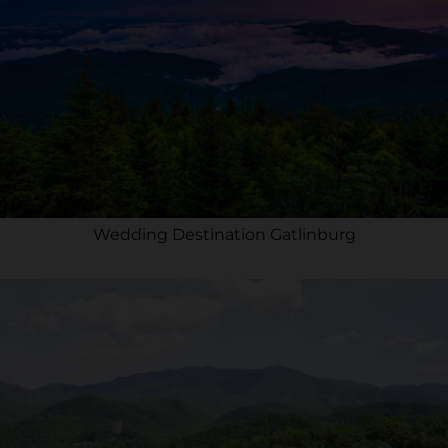
Wedding Destination Gatlinburg