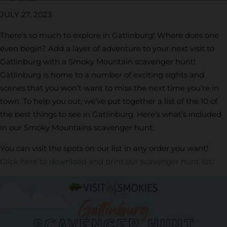
JULY 27, 2023
There’s so much to explore in Gatlinburg! Where does one
even begin? Add a layer of adventure to your next visit to
Gatlinburg with a Smoky Mountain scavenger hunt!
Gatlinburg is home to a number of exciting sights and
scenes that you won’t want to miss the next time you’re in
town. To help you out, we’ve put together a list of the 10 of
the best things to see in Gatlinburg. Here’s what’s included
in our Smoky Mountains scavenger hunt:
You can visit the spots on our list in any order you want!
Click here to download and print our scavenger hunt list
.