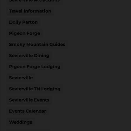
Travel Information
Dolly Parton
Pigeon Forge
Smoky Mountain Guides
Sevierville Dining
Pigeon Forge Lodging
Sevierville
Sevierville TN Lodging
Sevierville Events
Events Calendar
Weddings