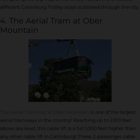
different Gatlinburg Trolley stops scattered through the city.
4. The Aerial Tram at Ober
Mountain
The Aerial Tramway at Ober Mountain
is one of the largest
aerial tramways in the country! Reaching up to 2,813 feet
above sea level, this cable lift is a full 1,000 feet higher than
any other cable lift in Gatlinburg! These 2-passenger cable