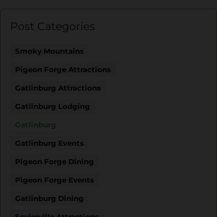
Post Categories
Smoky Mountains
Pigeon Forge Attractions
Gatlinburg Attractions
Gatlinburg Lodging
Gatlinburg
Gatlinburg Events
Pigeon Forge Dining
Pigeon Forge Events
Gatlinburg Dining
Sevierville Attractions