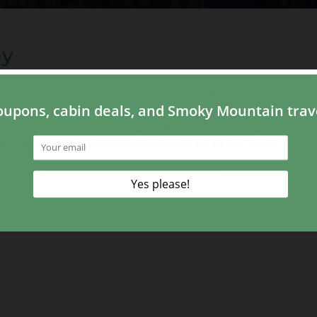
ay
eparture is toward the end of the main parkway
o the landing point at Ober Mountain Ski Resort
nd restaurant. Even if you are not planning
e Gatlinburg Aerial Tramway are an experience
.