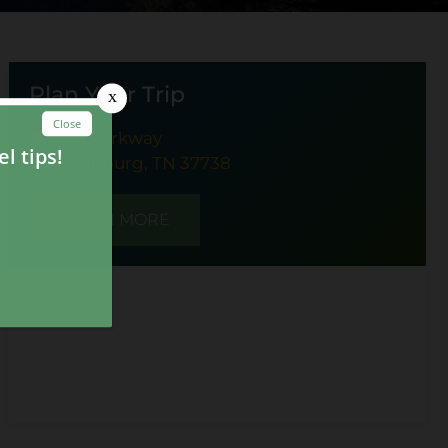
Plan Your Trip
1001 Parkway
Gatlinburg, TN 37738
LEARN MORE