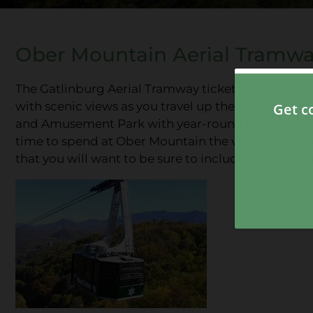
Ober Mountain Aerial Tramw
The Gatlinburg Aerial Tramway ticket office and d
with scenic views as you travel up the mountain t
and Amusement Park with year-round attractions a
time to spend at Ober Mountain the views from th
that you will want to be sure to include in your visit