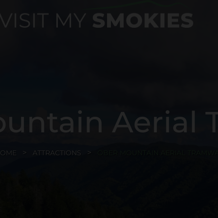
untain Aerial
HOME
ATTRACTIONS
OBER MOUNTAIN AERIAL TRAMW