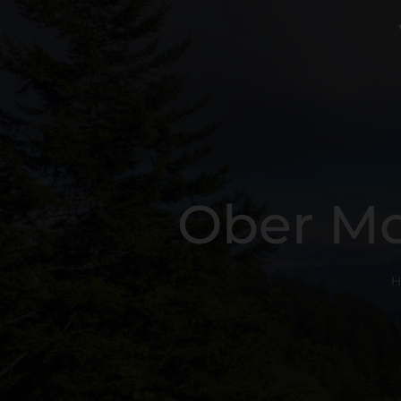
Ober Mo