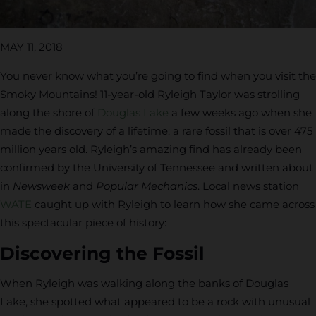
MAY 11, 2018
You never know what you’re going to find when you visit the
Smoky Mountains! 11-year-old Ryleigh Taylor was strolling
along the shore of
Douglas Lake
a few weeks ago when she
made the discovery of a lifetime: a rare fossil that is over 475
million years old. Ryleigh’s amazing find has already been
confirmed by the University of Tennessee and written about
in
Newsweek
and
Popular Mechanics
. Local news station
WATE
caught up with Ryleigh to learn how she came across
this spectacular piece of history:
Discovering the Fossil
When Ryleigh was walking along the banks of Douglas
Lake, she spotted what appeared to be a rock with unusual