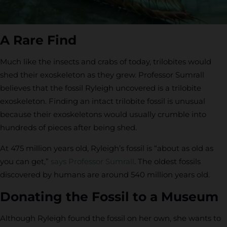
A Rare Find
Much like the insects and crabs of today, trilobites would
shed their exoskeleton as they grew. Professor Sumrall
believes that the fossil Ryleigh uncovered is a trilobite
exoskeleton. Finding an intact trilobite fossil is unusual
because their exoskeletons would usually crumble into
hundreds of pieces after being shed.
At 475 million years old, Ryleigh’s fossil is “about as old as
you can get,”
says Professor Sumrall
. The oldest fossils
discovered by humans are around 540 million years old.
Donating the Fossil to a Museum
Although Ryleigh found the fossil on her own, she wants to