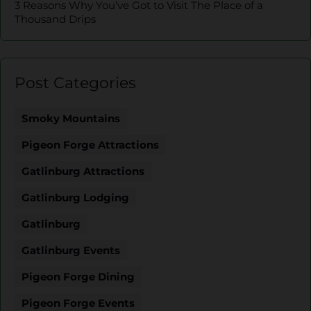
3 Reasons Why You’ve Got to Visit The Place of a
Thousand Drips
Post Categories
Smoky Mountains
Pigeon Forge Attractions
Gatlinburg Attractions
Gatlinburg Lodging
Gatlinburg
Gatlinburg Events
Pigeon Forge Dining
Pigeon Forge Events