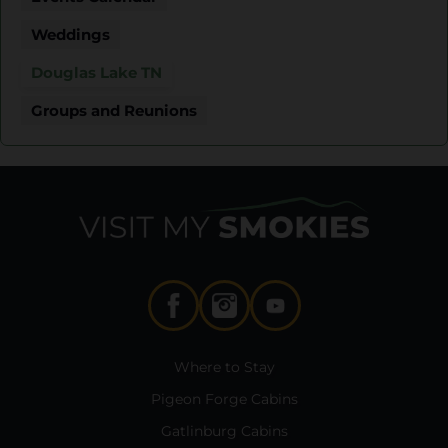
Weddings
Douglas Lake TN
Groups and Reunions
Where to Stay
Pigeon Forge Cabins
Gatlinburg Cabins