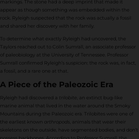
markings. The stone had a deep imprint that made it
appear as though something was embedded within the
rock. Ryleigh suspected that the rock was actually a fossil
and shared her discovery with her family.
To determine what exactly Ryleigh had uncovered, the
Taylors reached out to Colin Sumrall, an associate professor
of paleobiology at the University of Tennessee. Professor
Sumrall confirmed Ryleigh’s suspicion: the rock was, in fact,
a fossil, and a rare one at that.
A Piece of the Paleozoic Era
Ryleigh had discovered a
trilobite
, an extinct bug-like
marine animal that lived in the water around the Smoky
Mountains during the Paleozoic era. Trilobites were one of
the earliest known
arthropods
, animals that wear their
skeletons on the outside, have segmented bodies, and don’t
possess backbones. According to Professor Sumrall, the