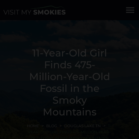
menu
11-Year-Old Girl
Finds 475-
Million-Year-Old
Fossil in the
Smoky
Mountains
HOME
BLOG
DOUGLAS LAKE TN
11-
YEAR-OLD GIRL FINDS 475-MILLION-YEAR-
OLD FOSSIL IN THE SMOKY MOUNTAINS