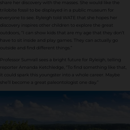
share her discovery with the masses. She would like the
trilobite fossil to be displayed in a public museum for
everyone to see. Ryleigh told WATE that she hopes her
discovery inspires other children to explore the great
outdoors, “I can show kids that are my age that they don’t
have to sit inside and play games. They can actually go
outside and find different things.”
Professor Sumrall sees a bright future for Ryleigh, telling
reporter Amanda Ketchledge, “To find something like that,
it could spark this youngster into a whole career. Maybe
she’ll become a great paleontologist one day.”