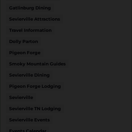
Gatlinburg Dining
Sevierville Attractions
Travel Information
Dolly Parton
Pigeon Forge
Smoky Mountain Guides
Sevierville Dining
Pigeon Forge Lodging
Sevierville
Sevierville TN Lodging
Sevierville Events
Events Calendar