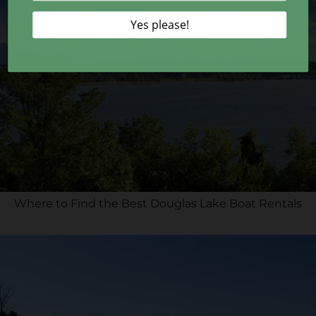
Where to Find the Best Douglas Lake Boat Rentals