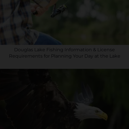
Douglas Lake Fishing Information & License
Requirements for Planning Your Day at the Lake