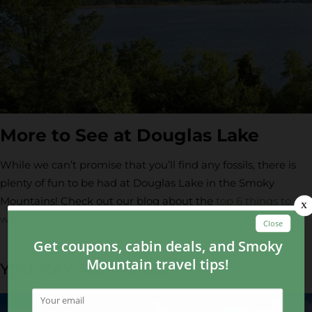
More to See at Douglas Lake
While we can’t promise that you’ll find any fossils, there is
plenty of fun to be had at Douglas Lake in the Smoky
Mountains! Check out our blog about the
top 6 things to do
when you visit Douglas Lake
.
YOU MAY ALSO LIKE...