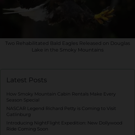
Two Rehabilitated Bald Eagles Released on Douglas
Lake in the Smoky Mountains
Latest Posts
How Smoky Mountain Cabin Rentals Make Every
Season Special
NASCAR Legend Richard Petty is Coming to Visit
Gatlinburg
Introducing NightFlight Expedition: New Dollywood
Ride Coming Soon