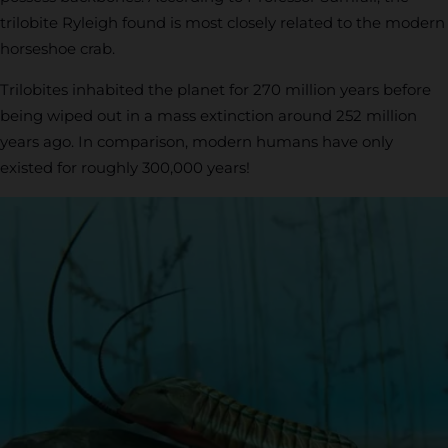
trilobite Ryleigh found is most closely related to the modern
horseshoe crab.
Trilobites inhabited the planet for 270 million years before
being wiped out in a mass extinction around 252 million
years ago. In comparison, modern humans have only
existed for roughly 300,000 years!