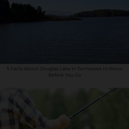
5 Facts About Douglas Lake in Tennessee to Know
Before You Go