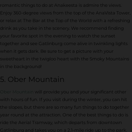
romantic things to do at Anakeesta is admire the views.
Enjoy 360-degree views from the top of the AnaVista Tower,
or relax at The Bar at the Top of the World with a refreshing
drink as you take in the scenery. We recommend finding
your favorite spot in the evening to watch the sunset
together and see Gatlinburg come alive in twinkling lights
when it gets dark. Be sure to get a picture with your
sweetheart in the twigloo heart with the Smoky Mountains
in the background!
5. Ober Mountain
Ober Mountain
will provide you and your significant other
with hours of fun. If you visit during the winter, you can hit
the slopes, but there are so many fun things to do together
year round at the attraction. One of the best things to do is
ride the Aerial Tramway, which departs from downtown
Gatlinburg and takes you on a 2.1-mile ride up to the park.