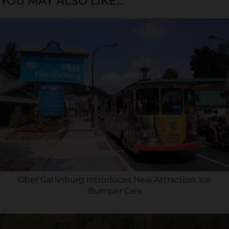
YOU MAY ALSO LIKE...
Ober Gatlinburg Introduces New Attraction: Ice
Bumper Cars