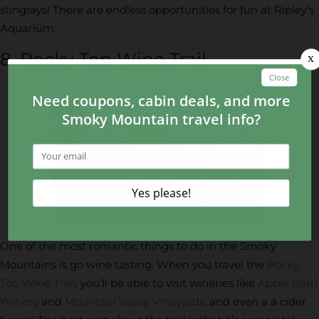
stingrays! There are endless opportunities for fun at Ripley’s
Aquarium.
8. Rocky Top Wine Trail
One of the most romantic things to do in the Smoky
Mountains is go wine tasting. When you travel the
Rocky
Top Wine Trail
, you’ll be able to visit wineries like
Apple Barn
Winery
and
Mountain Valley Vineyards
, and even a a cider