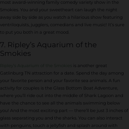
most award-winning family comedy variety show in the
Smokies. You and your sweetheart can laugh the night
away side by side as you watch a hilarious show featuring
ventriloquists, jugglers, comedians and live music! It’s sure
to put you both in a great mood.
7. Ripley’s Aquarium of the
Smokies
Ripley’s Aquarium of the Smokies
is another great
Gatlinburg TN attraction for a date. Spend the day among
your favorite person and your favorite sea animals. A fun
activity for couples is the Glass Bottom Boat Adventure,
where you’ll ride out into the middle of Shark Lagoon and
have the chance to see all the animals swimming below
you! And the most exciting part — there’ll be just 3 inches of
glass separating you and the sharks. You can also interact
with penguins, touch a jellyfish and splash around with