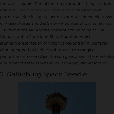
there as a couple! One of the most romantic things to do is
ride
The Great Smoky Mountain Wheel
. You and your
partner will ride in a glass gondola and see incredible views
of Pigeon Forge and the Smoky Mountains from as high as
200 feet in the air! Another romantic thing to do at The
Island is watch The Island Show Fountain, which is a
stunning presentation of water dance and light, perfectly
choreographed to 14 pieces of music. It’s a magical
performance to see when the sun goes down! There are also
a number of eateries where you can enjoy dinner for two.
2. Gatlinburg Space Needle