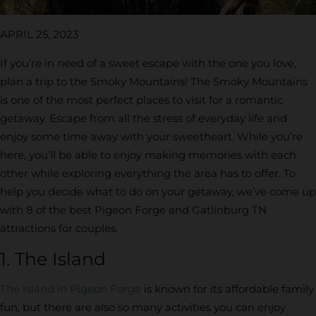
APRIL 25, 2023
If you’re in need of a sweet escape with the one you love,
plan a trip to the Smoky Mountains! The Smoky Mountains
is one of the most perfect places to visit for a romantic
getaway. Escape from all the stress of everyday life and
enjoy some time away with your sweetheart. While you’re
here, you’ll be able to enjoy making memories with each
other while exploring everything the area has to offer. To
help you decide what to do on your getaway, we’ve come up
with 8 of the best Pigeon Forge and Gatlinburg TN
attractions for couples.
1. The Island
The Island in Pigeon Forge
is known for its affordable family
fun, but there are also so many activities you can enjoy