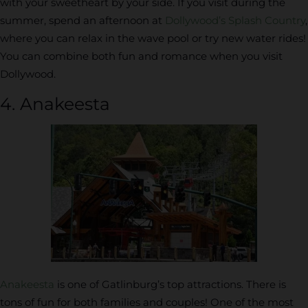
with your sweetheart by your side. If you visit during the
summer, spend an afternoon at
Dollywood’s Splash Country
,
where you can relax in the wave pool or try new water rides!
You can combine both fun and romance when you visit
Dollywood.
4. Anakeesta
Anakeesta
is one of Gatlinburg’s top attractions. There is
tons of fun for both families and couples! One of the most