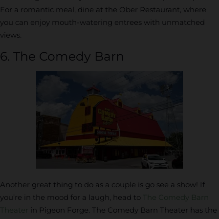
For a romantic meal, dine at the Ober Restaurant, where
you can enjoy mouth-watering entrees with unmatched
views.
6. The Comedy Barn
Another great thing to do as a couple is go see a show! If
you’re in the mood for a laugh, head to
The Comedy Barn
Theater
in Pigeon Forge. The Comedy Barn Theater has the