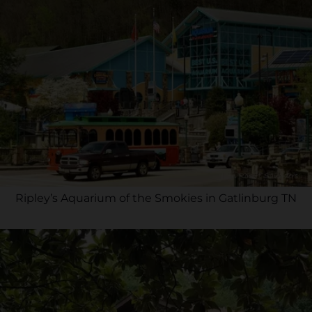
Ripley’s Aquarium of the Smokies in Gatlinburg TN