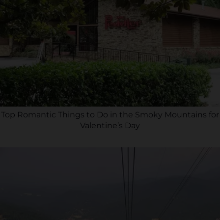
Top Romantic Things to Do in the Smoky Mountains for
Valentine’s Day