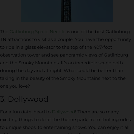
The
Gatlinburg Space Needle
is one of the best Gatlinburg
TN attractions to visit as a couple. You have the opportunity
to ride in a glass elevator to the top of the 407-foot
observation tower and see panoramic views of Gatlinburg
and the Smoky Mountains. It’s an incredible scene both
during the day and at night. What could be better than
taking in the beauty of the Smoky Mountains next to the
one you love?
3. Dollywood
For a fun date, head to
Dollywood
! There are so many
exciting things to do at the theme park, from thrilling rides,
to unique shops, to entertaining shows. You can enjoy it all