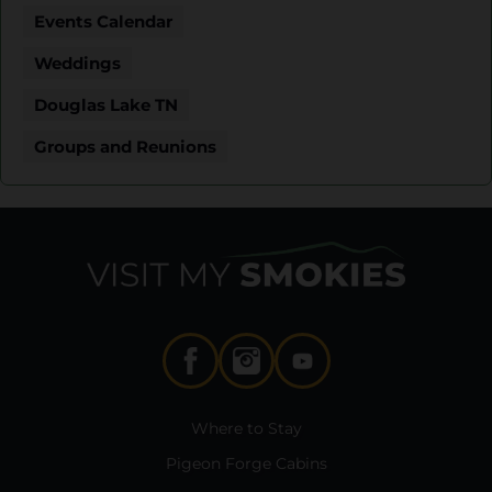
Events Calendar
Weddings
Douglas Lake TN
Groups and Reunions
Where to Stay
Pigeon Forge Cabins