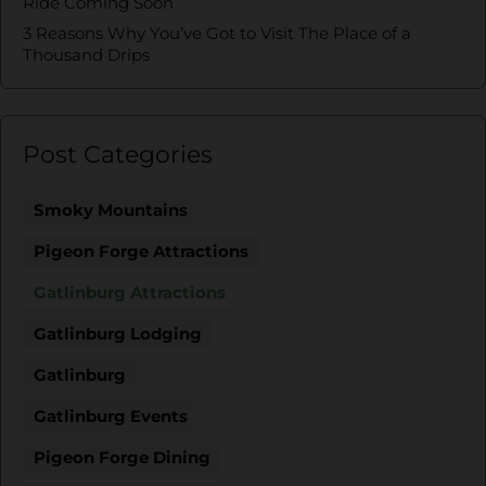
Ride Coming Soon
3 Reasons Why You’ve Got to Visit The Place of a
Thousand Drips
Post Categories
Smoky Mountains
Pigeon Forge Attractions
Gatlinburg Attractions
Gatlinburg Lodging
Gatlinburg
Gatlinburg Events
Pigeon Forge Dining