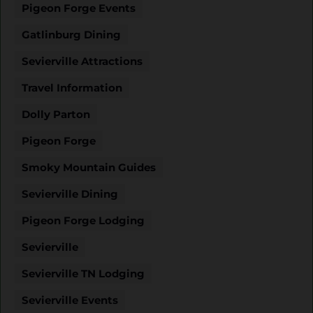
Pigeon Forge Events
Gatlinburg Dining
Sevierville Attractions
Travel Information
Dolly Parton
Pigeon Forge
Smoky Mountain Guides
Sevierville Dining
Pigeon Forge Lodging
Sevierville
Sevierville TN Lodging
Sevierville Events