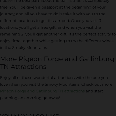
house! The best part about the trail is that it’s completely
free. You’ll be given a passport at the beginning of your
journey, and all you have to do is take it with you to the
different locations to get it stamped. Once you visit 3
locations, you’ll get a free gift, and when you visit the
remaining 2, you’ll get another gift! It’s the perfect activity to
enjoy time together while getting to try the different wines
in the Smoky Mountains.
More Pigeon Forge and Gatlinburg
TN Attractions
Enjoy all of these wonderful attractions with the one you
love when you visit the Smoky Mountains. Check out more
Pigeon Forge and Gatlinburg TN attractions
and start
planning an amazing getaway!