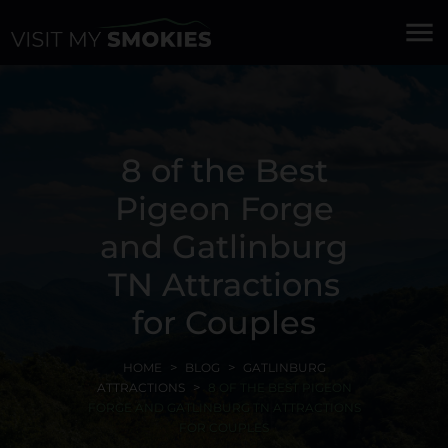
menu
8 of the Best
Pigeon Forge
and Gatlinburg
TN Attractions
for Couples
HOME
BLOG
GATLINBURG
ATTRACTIONS
8 OF THE BEST PIGEON
FORGE AND GATLINBURG TN ATTRACTIONS
FOR COUPLES