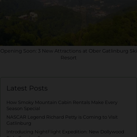
Opening Soon: 3 New Attractions at Ober Gatlinburg Ski
Resort
Latest Posts
How Smoky Mountain Cabin Rentals Make Every
Season Special
NASCAR Legend Richard Petty is Coming to Visit
Gatlinburg
Introducing NightFlight Expedition: New Dollywood