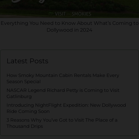
Everything You Need to Know About What’s Coming to
Dollywood in 2024
Latest Posts
How Smoky Mountain Cabin Rentals Make Every
Season Special
NASCAR Legend Richard Petty is Coming to Visit
Gatlinburg
Introducing NightFlight Expedition: New Dollywood
Ride Coming Soon
3 Reasons Why You’ve Got to Visit The Place of a
Thousand Drips