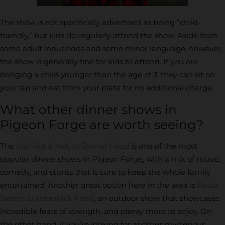
The show is not specifically advertised as being “child-
friendly,” but kids do regularly attend the show. Aside from
some adult innuendos and some minor language, however,
the show is generally fine for kids to attend. If you are
bringing a child younger than the age of 3, they can sit on
your lap and eat from your plate for no additional charge.
What other dinner shows in
Pigeon Forge are worth seeing?
The
Hatfield & McCoy Dinner Feud
is one of the most
popular dinner shows in Pigeon Forge, with a mix of music,
comedy, and stunts that is sure to keep the whole family
entertained. Another great option here in the area is
Paula
Deen’s Lumberjack Feud
, an outdoor show that showcases
incredible feats of strength, and plenty more to enjoy. On
the other hand, if you’re looking for another mysterious