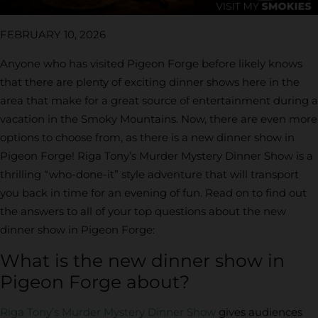
FEBRUARY 10, 2026
Anyone who has visited Pigeon Forge before likely knows
that there are plenty of exciting dinner shows here in the
area that make for a great source of entertainment during a
vacation in the Smoky Mountains. Now, there are even more
options to choose from, as there is a new dinner show in
Pigeon Forge! Riga Tony’s Murder Mystery Dinner Show is a
thrilling “who-done-it” style adventure that will transport
you back in time for an evening of fun. Read on to find out
the answers to all of your top questions about the new
dinner show in Pigeon Forge:
What is the new dinner show in
Pigeon Forge about?
Riga Tony’s Murder Mystery Dinner Show
gives audiences