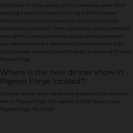
the chance to follow along with a mysterious caper while
enjoying a delicious meal! Featuring a 1930s mobster
theme, this immersive experience will put your crime-
solving skills to the test. From witnessing comical crimes to
piecing the clues together and guessing the perpetrator,
you are sure to have a blast when you head over to Riga
Tony’s Murder Mystery Dinner Show for an evening of fun in
Pigeon Forge!
Where is the new dinner show in
Pigeon Forge located?
This new dinner show will be taking place at the Mountain
Mile in Pigeon Forge. The address is 2655 Teaster Lane,
Pigeon Forge, TN, 37863.