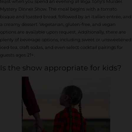
feast when you spend an evening at Riga Tony’s Murder
Mystery Dinner Show. The meal begins with a tomato
bisque and toasted bread, followed by an Italian entrée, and
a creamy dessert. Vegetarian, gluten-free, and vegan
options are available upon request. Additionally, there are
plenty of beverage options, including sweet or unsweetened
iced tea, craft sodas, and even select cocktail pairings for
guests ages 21+.
Is the show appropriate for kids?