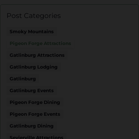
Post Categories
Smoky Mountains
Pigeon Forge Attractions
Gatlinburg Attractions
Gatlinburg Lodging
Gatlinburg
Gatlinburg Events
Pigeon Forge Dining
Pigeon Forge Events
Gatlinburg Dining
Sevierville Attractions