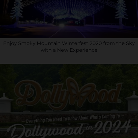
Enjoy Smoky Mountain Winterfest 2020 from the Sky
with a New Experience