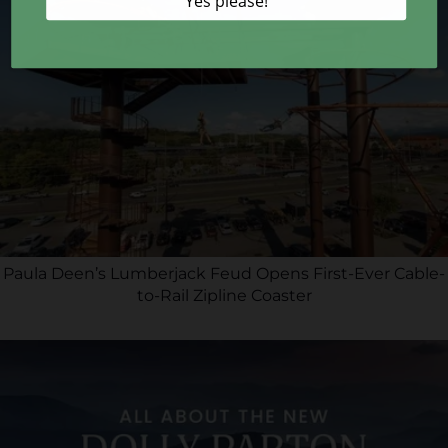
Paula Deen’s Lumberjack Feud Opens First-Ever Cable-
to-Rail Zipline Coaster