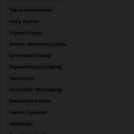
Travel Information
Dolly Parton
Pigeon Forge
Smoky Mountain Guides
Sevierville Dining
Pigeon Forge Lodging
Sevierville
Sevierville TN Lodging
Sevierville Events
Events Calendar
Weddings