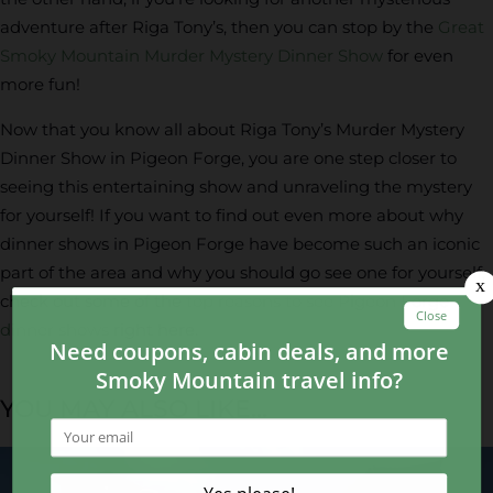
adventure after Riga Tony’s, then you can stop by the
Great
Smoky Mountain Murder Mystery Dinner Show
for even
more fun!
Now that you know all about Riga Tony’s Murder Mystery
Dinner Show in Pigeon Forge, you are one step closer to
seeing this entertaining show and unraveling the mystery
for yourself! If you want to find out even more about why
dinner shows in Pigeon Forge have become such an iconic
part of the area and why you should go see one for yourself,
check out some of the
top reasons to see Pigeon Forge
dinner shows
right here.
YOU MAY ALSO LIKE...