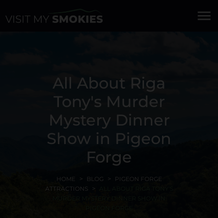
menu
All About Riga
Tony's Murder
Mystery Dinner
Show in Pigeon
Forge
HOME
BLOG
PIGEON FORGE
ATTRACTIONS
ALL ABOUT RIGA TONY'S
MURDER MYSTERY DINNER SHOW IN
PIGEON FORGE