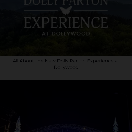
All About the New Dolly Parton Experience at
Dollywood