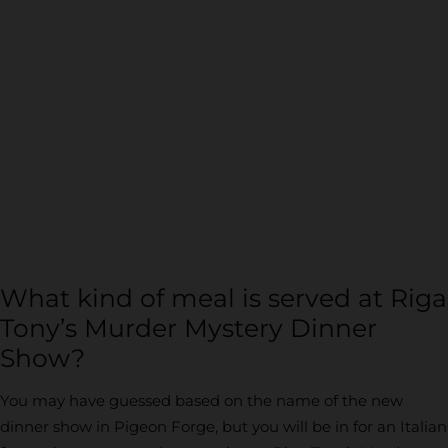
What kind of meal is served at Riga
Tony’s Murder Mystery Dinner
Show?
You may have guessed based on the name of the new
dinner show in Pigeon Forge, but you will be in for an Italian