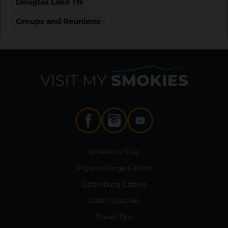
Douglas Lake TN
Groups and Reunions
Where to Stay
Pigeon Forge Cabins
Gatlinburg Cabins
Cabin Specials
Travel Tips