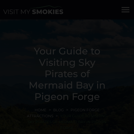
menu
Your Guide to
Visiting Sky
Pirates of
Mermaid Bay in
Pigeon Forge
HOME
BLOG
PIGEON FORGE
ATTRACTIONS
YOUR GUIDE TO VISITING
SKY PIRATES OF MERMAID BAY IN PIGEON
FORGE