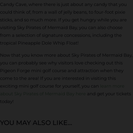
Candy Cave, where there is just about any candy that you
could think of, from a wall of jelly beans, to four-foot pixie
sticks, and so much more. If you get hungry while you are
visiting Sky Pirates of Mermaid Bay, you can also choose
from a selection of signature concessions, including the
tropical Pineapple Dole Whip Float!
Now that you know more about Sky Pirates of Mermaid Bay,
you can probably see why visitors love checking out this
Pigeon Forge mini golf course and attraction when they
come to the area! If you are interested in visiting this
exciting mini golf course for yourself, you can
learn more
about Sky Pirates of Mermaid Bay here
and get your tickets
today!
YOU MAY ALSO LIKE...