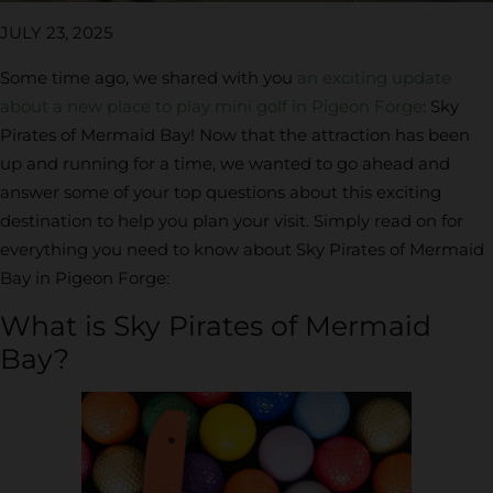
JULY 23, 2025
Some time ago, we shared with you
an exciting update
about a new place to play mini golf in Pigeon Forge
: Sky
Pirates of Mermaid Bay! Now that the attraction has been
up and running for a time, we wanted to go ahead and
answer some of your top questions about this exciting
destination to help you plan your visit. Simply read on for
everything you need to know about Sky Pirates of Mermaid
Bay in Pigeon Forge:
What is Sky Pirates of Mermaid
Bay?