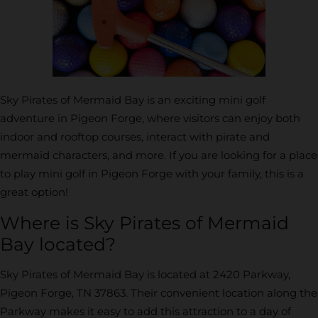
Sky Pirates of Mermaid Bay is an exciting mini golf
adventure in Pigeon Forge, where visitors can enjoy both
indoor and rooftop courses, interact with pirate and
mermaid characters, and more. If you are looking for a place
to play mini golf in Pigeon Forge with your family, this is a
great option!
Where is Sky Pirates of Mermaid
Bay located?
Sky Pirates of Mermaid Bay is located at 2420 Parkway,
Pigeon Forge, TN 37863. Their convenient location along the
Parkway makes it easy to add this attraction to a day of