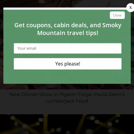
New Dinner Show in Pigeon Forge: Paula Deen’s
Lumberjack Feud