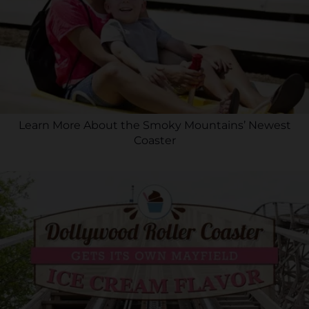
Learn More About the Smoky Mountains’ Newest
Coaster