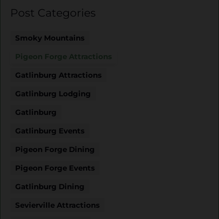
Post Categories
Smoky Mountains
Pigeon Forge Attractions
Gatlinburg Attractions
Gatlinburg Lodging
Gatlinburg
Gatlinburg Events
Pigeon Forge Dining
Pigeon Forge Events
Gatlinburg Dining
Sevierville Attractions