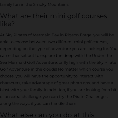
family fun in the Smoky Mountains!
What are their mini golf courses
like?
At Sky Pirates of Mermaid Bay in Pigeon Forge, you will be
able to choose between two different mini golf courses,
depending on the type of adventure you are looking for. You
can either set out to explore the deep with the Under the
Sea Mermaid Golf Adventure, or fly high with the Sky Pirate
Golf Adventure in the clouds! No matter which course you
choose, you will have the opportunity to interact with
characters, take advantage of great photo ops, and have a
blast with your family. In addition, if you are looking for a bit
of an extra challenge, you can try the Pirate Challenges
along the way… if you can handle them!
What else can you do at this