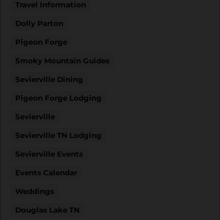
Travel Information
Dolly Parton
Pigeon Forge
Smoky Mountain Guides
Sevierville Dining
Pigeon Forge Lodging
Sevierville
Sevierville TN Lodging
Sevierville Events
Events Calendar
Weddings
Douglas Lake TN