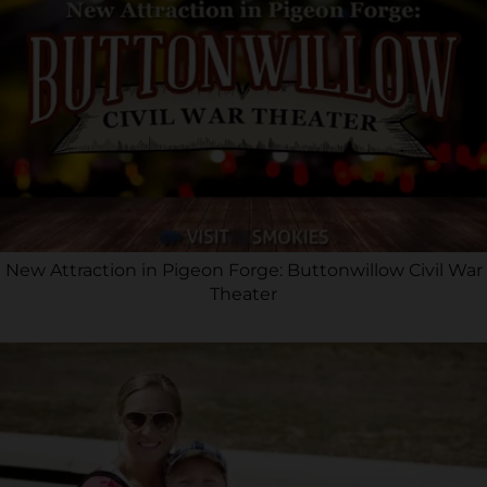
New Attraction in Pigeon Forge: Buttonwillow Civil War
Theater