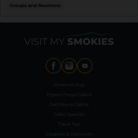
Groups and Reunions
Where to Stay
Pigeon Forge Cabins
Gatlinburg Cabins
Cabin Specials
Travel Tips
Coupons & Discounts