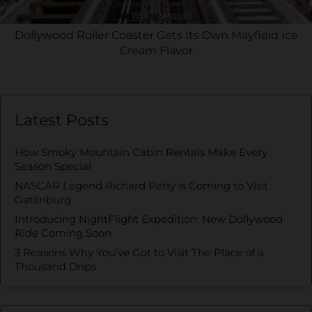
Dollywood Roller Coaster Gets Its Own Mayfield Ice
Cream Flavor
Latest Posts
How Smoky Mountain Cabin Rentals Make Every
Season Special
NASCAR Legend Richard Petty is Coming to Visit
Gatlinburg
Introducing NightFlight Expedition: New Dollywood
Ride Coming Soon
3 Reasons Why You’ve Got to Visit The Place of a
Thousand Drips