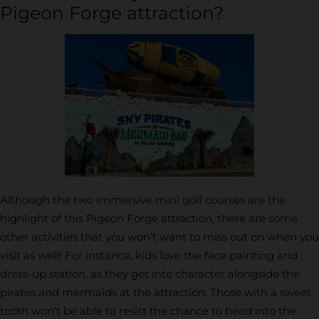
Pigeon Forge attraction?
Although the two immersive mini golf courses are the
highlight of this Pigeon Forge attraction, there are some
other activities that you won’t want to miss out on when you
visit as well! For instance, kids love the face painting and
dress-up station, as they get into character alongside the
pirates and mermaids at the attraction. Those with a sweet
tooth won’t be able to resist the chance to head into the