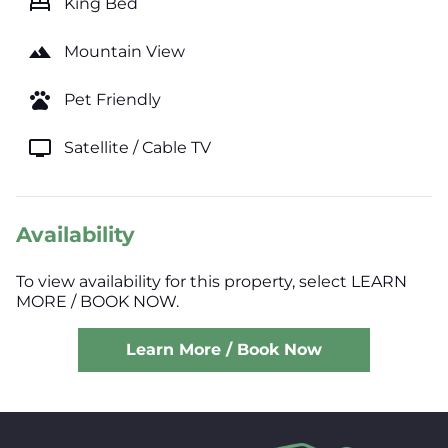
bed
King Bed
landscape
Mountain View
pets
Pet Friendly
tv
Satellite / Cable TV
Availability
To view availability for this property, select LEARN
MORE / BOOK NOW.
Learn More / Book Now