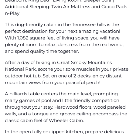
Additional Sleeping: Twin Air Mattress and Graco Pack-
n-Play
This dog-friendly cabin in the Tennessee hills is the
perfect destination for your next amazing vacation!
With 1,082 square feet of living space, you will have
plenty of room to relax, de-stress from the real world,
and spend quality time together.
After a day of hiking in Great Smoky Mountains
National Park, soothe your sore muscles in your private
outdoor hot tub. Set on one of 2 decks, enjoy distant
mountain views from your peaceful perch!
A billiards table centers the main level, prompting
many games of pool and little friendly competition
throughout your stay. Hardwood floors, wood paneled
walls, and a tongue and groove ceiling encompass the
classic cabin feel of Wheeler Cabin.
In the open fully equipped kitchen, prepare delicious