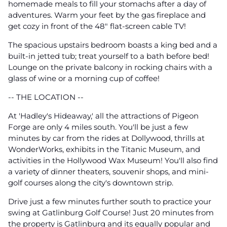
homemade meals to fill your stomachs after a day of
adventures. Warm your feet by the gas fireplace and
get cozy in front of the 48" flat-screen cable TV!
The spacious upstairs bedroom boasts a king bed and a
built-in jetted tub; treat yourself to a bath before bed!
Lounge on the private balcony in rocking chairs with a
glass of wine or a morning cup of coffee!
-- THE LOCATION --
At 'Hadley's Hideaway,' all the attractions of Pigeon
Forge are only 4 miles south. You'll be just a few
minutes by car from the rides at Dollywood, thrills at
WonderWorks, exhibits in the Titanic Museum, and
activities in the Hollywood Wax Museum! You'll also find
a variety of dinner theaters, souvenir shops, and mini-
golf courses along the city's downtown strip.
Drive just a few minutes further south to practice your
swing at Gatlinburg Golf Course! Just 20 minutes from
the property is Gatlinburg and its equally popular and