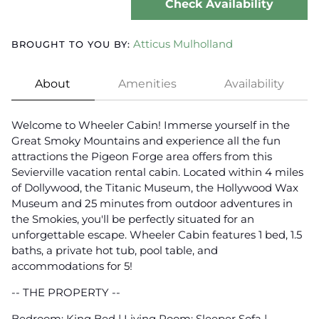
Check Availability
Atticus Mulholland
BROUGHT TO YOU BY:
About
Amenities
Availability
Welcome to Wheeler Cabin! Immerse yourself in the
Great Smoky Mountains and experience all the fun
attractions the Pigeon Forge area offers from this
Sevierville vacation rental cabin. Located within 4 miles
of Dollywood, the Titanic Museum, the Hollywood Wax
Museum and 25 minutes from outdoor adventures in
the Smokies, you'll be perfectly situated for an
unforgettable escape. Wheeler Cabin features 1 bed, 1.5
baths, a private hot tub, pool table, and
accommodations for 5!
-- THE PROPERTY --
Bedroom: King Bed | Living Room: Sleeper Sofa |