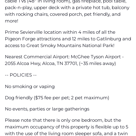
cable TVs (48" in living room), gas fireplace, pool table,
pack-n-play, upper deck with a private hot tub, balcony
with rocking chairs, covered porch, pet friendly, and
more!
Prime Sevierville location within 4 miles of all the
Pigeon Forge attractions and 12 miles to Gatlinburg and
access to Great Smoky Mountains National Park!
Nearest Commercial Airport: McGhee Tyson Airport -
2055 Alcoa Hwy, Alcoa, TN 37701, (~35 miles away)
-- POLICIES --
No smoking or vaping
Dog friendly ($75 fee per pet; 2 pet maximum)
No events, parties or large gatherings
Please note that there is only one bedroom, but the
maximum occupancy of this property is flexible up to 5
with the use of the living room sleeper sofa, and a twin