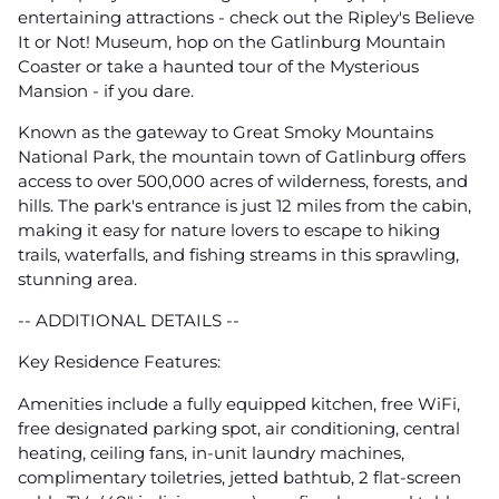
entertaining attractions - check out the Ripley's Believe
It or Not! Museum, hop on the Gatlinburg Mountain
Coaster or take a haunted tour of the Mysterious
Mansion - if you dare.
Known as the gateway to Great Smoky Mountains
National Park, the mountain town of Gatlinburg offers
access to over 500,000 acres of wilderness, forests, and
hills. The park's entrance is just 12 miles from the cabin,
making it easy for nature lovers to escape to hiking
trails, waterfalls, and fishing streams in this sprawling,
stunning area.
-- ADDITIONAL DETAILS --
Key Residence Features:
Amenities include a fully equipped kitchen, free WiFi,
free designated parking spot, air conditioning, central
heating, ceiling fans, in-unit laundry machines,
complimentary toiletries, jetted bathtub, 2 flat-screen