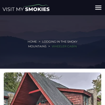
menu
HOME
LODGING IN THE SMOKY
MOUNTAINS
WHEELER CABIN