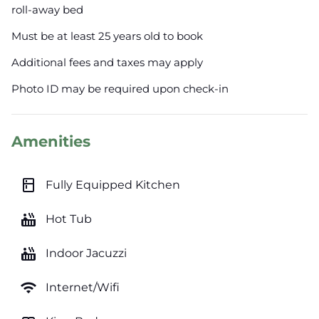
roll-away bed
Must be at least 25 years old to book
Additional fees and taxes may apply
Photo ID may be required upon check-in
Amenities
kitchen
Fully Equipped Kitchen
hot_tub
Hot Tub
hot_tub
Indoor Jacuzzi
wifi
Internet/Wifi