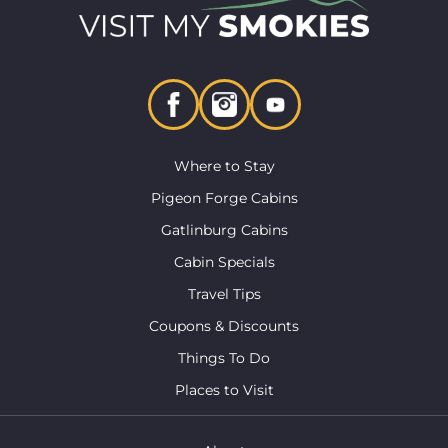
Where to Stay
Pigeon Forge Cabins
Gatlinburg Cabins
Cabin Specials
Travel Tips
Coupons & Discounts
Things To Do
Places to Visit