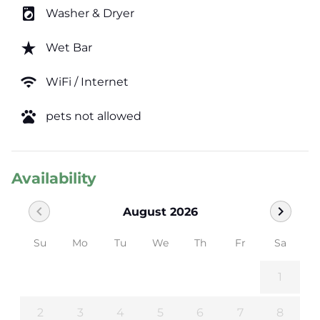
local_laundry_service
Washer & Dryer
star_rate
Wet Bar
wifi
WiFi / Internet
pets
pets not allowed
Availability
chevron_left
chevron_right
August 2026
Su
Mo
Tu
We
Th
Fr
Sa
1
2
3
4
5
6
7
8