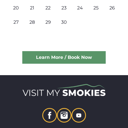
20
21
22
23
24
25
26
27
28
29
30
Learn More / Book Now