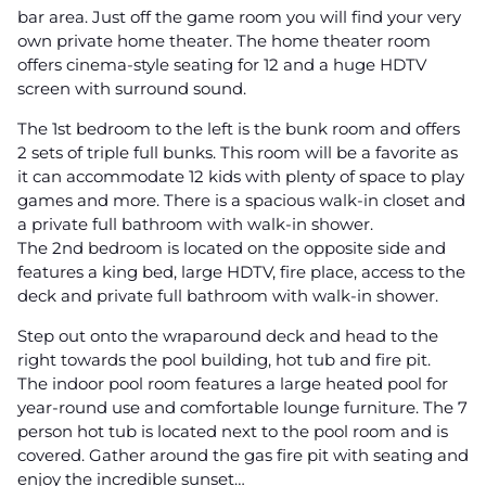
bar area. Just off the game room you will find your very
own private home theater. The home theater room
offers cinema-style seating for 12 and a huge HDTV
screen with surround sound.
The 1st bedroom to the left is the bunk room and offers
2 sets of triple full bunks. This room will be a favorite as
it can accommodate 12 kids with plenty of space to play
games and more. There is a spacious walk-in closet and
a private full bathroom with walk-in shower.
The 2nd bedroom is located on the opposite side and
features a king bed, large HDTV, fire place, access to the
deck and private full bathroom with walk-in shower.
Step out onto the wraparound deck and head to the
right towards the pool building, hot tub and fire pit.
The indoor pool room features a large heated pool for
year-round use and comfortable lounge furniture. The 7
person hot tub is located next to the pool room and is
covered. Gather around the gas fire pit with seating and
enjoy the incredible sunset…