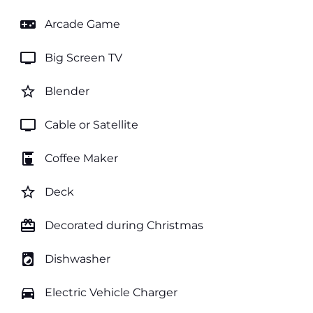
videogame_asset
Arcade Game
tv
Big Screen TV
star_border
Blender
tv
Cable or Satellite
coffee_maker
Coffee Maker
star_border
Deck
card_giftcard
Decorated during Christmas
local_laundry_service
Dishwasher
directions_car
Electric Vehicle Charger