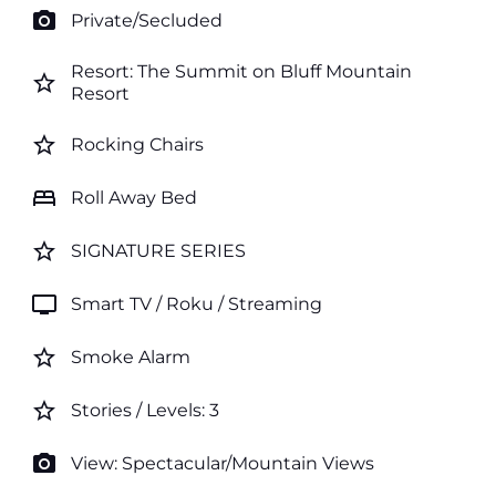
photo_camera
Private/Secluded
Resort: The Summit on Bluff Mountain
star_border
Resort
star_border
Rocking Chairs
bed
Roll Away Bed
star_border
SIGNATURE SERIES
tv
Smart TV / Roku / Streaming
star_border
Smoke Alarm
star_border
Stories / Levels: 3
photo_camera
View: Spectacular/Mountain Views