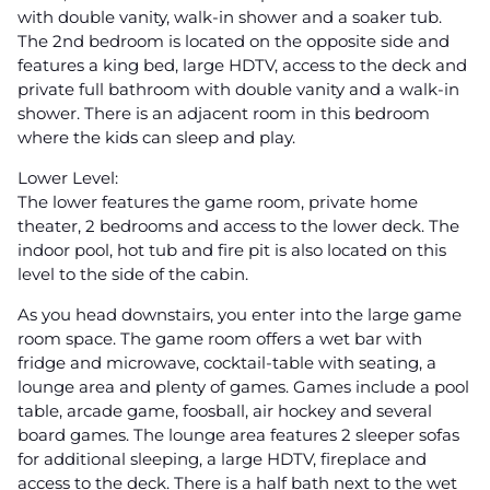
with double vanity, walk-in shower and a soaker tub.
The 2nd bedroom is located on the opposite side and
features a king bed, large HDTV, access to the deck and
private full bathroom with double vanity and a walk-in
shower. There is an adjacent room in this bedroom
where the kids can sleep and play.
Lower Level:
The lower features the game room, private home
theater, 2 bedrooms and access to the lower deck. The
indoor pool, hot tub and fire pit is also located on this
level to the side of the cabin.
As you head downstairs, you enter into the large game
room space. The game room offers a wet bar with
fridge and microwave, cocktail-table with seating, a
lounge area and plenty of games. Games include a pool
table, arcade game, foosball, air hockey and several
board games. The lounge area features 2 sleeper sofas
for additional sleeping, a large HDTV, fireplace and
access to the deck. There is a half bath next to the wet