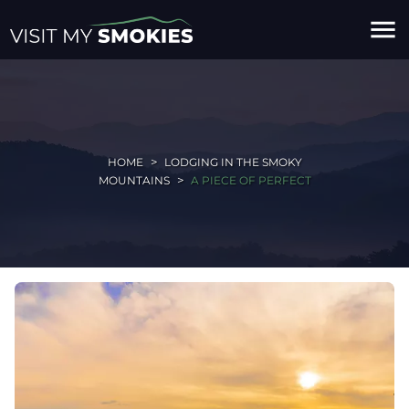
menu
HOME
LODGING IN THE SMOKY
MOUNTAINS
A PIECE OF PERFECT