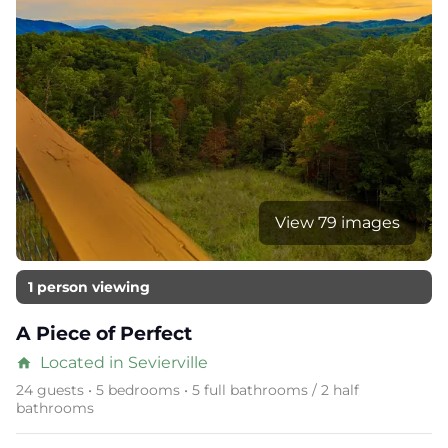
View 79 images
1 person viewing
A Piece of Perfect
Located in Sevierville
home
24 guests • 5 bedrooms • 5 full bathrooms / 2 half
bathrooms