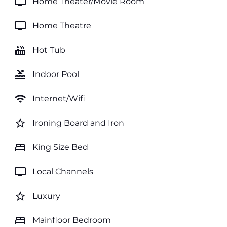
tv
Home Theater/Movie Room
tv
Home Theatre
hot_tub
Hot Tub
pool
Indoor Pool
wifi
Internet/Wifi
star_border
Ironing Board and Iron
bed
King Size Bed
tv
Local Channels
star_border
Luxury
bed
Mainfloor Bedroom