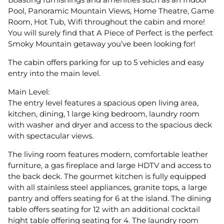
Pool, Panoramic Mountain Views, Home Theatre, Game
Room, Hot Tub, Wifi throughout the cabin and more!
You will surely find that A Piece of Perfect is the perfect
Smoky Mountain getaway you’ve been looking for!
The cabin offers parking for up to 5 vehicles and easy
entry into the main level.
Main Level:
The entry level features a spacious open living area,
kitchen, dining, 1 large king bedroom, laundry room
with washer and dryer and access to the spacious deck
with spectacular views.
The living room features modern, comfortable leather
furniture, a gas fireplace and large HDTV and access to
the back deck. The gourmet kitchen is fully equipped
with all stainless steel appliances, granite tops, a large
pantry and offers seating for 6 at the island. The dining
table offers seating for 12 with an additional cocktail
hight table offering seating for 4. The laundry room