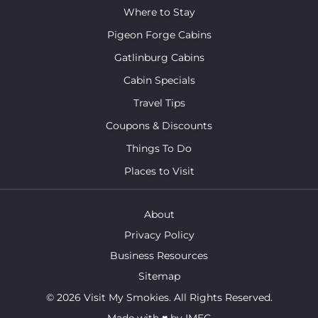
Where to Stay
Pigeon Forge Cabins
Gatlinburg Cabins
Cabin Specials
Travel Tips
Coupons & Discounts
Things To Do
Places to Visit
About
Privacy Policy
Business Resources
Sitemap
© 2026 Visit My Smokies. All Rights Reserved.
Made with
♥
by
IMEG