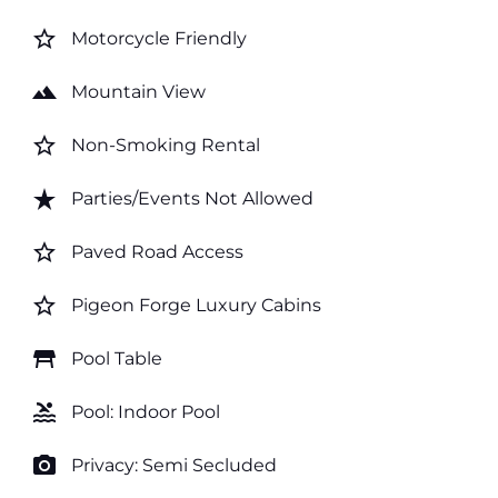
star_border
Motorcycle Friendly
landscape
Mountain View
star_border
Non-Smoking Rental
star_rate
Parties/Events Not Allowed
star_border
Paved Road Access
star_border
Pigeon Forge Luxury Cabins
table_restaurant
Pool Table
pool
Pool: Indoor Pool
photo_camera
Privacy: Semi Secluded