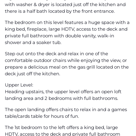
with washer & dryer is located just off the kitchen and
there is a half bath located by the front entrance.
The bedroom on this level features a huge space with a
king bed, fireplace, large HDTV, access to the deck and
private full bathroom with double vanity, walk-in
shower and a soaker tub.
Step out onto the deck and relax in one of the
comfortable outdoor chairs while enjoying the view, or
prepare a delicious meal on the gas grill located on the
deck just off the kitchen.
Upper Level:
Heading upstairs, the upper level offers an open loft
landing area and 2 bedrooms with full bathrooms.
The open landing offers chairs to relax in and a games
table/cards table for hours of fun.
The 1st bedroom to the left offers a king bed, large
HDTV, access to the deck and private full bathroom