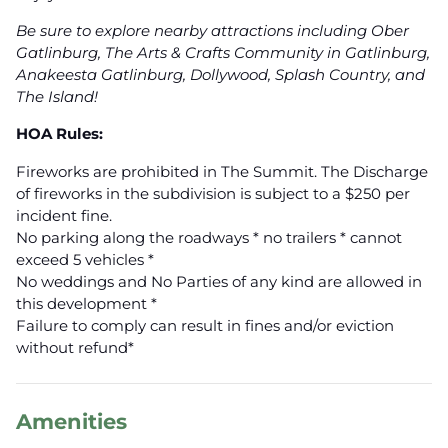
Be sure to explore nearby attractions including Ober
Gatlinburg, The Arts & Crafts Community in Gatlinburg,
Anakeesta Gatlinburg, Dollywood, Splash Country, and
The Island!
HOA Rules:
Fireworks are prohibited in The Summit. The Discharge
of fireworks in the subdivision is subject to a $250 per
incident fine.
No parking along the roadways * no trailers * cannot
exceed 5 vehicles *
No weddings and No Parties of any kind are allowed in
this development *
Failure to comply can result in fines and/or eviction
without refund*
Amenities