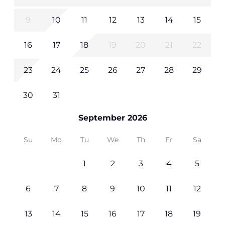
9
10
11
12
13
14
15
16
17
18
19
20
21
22
23
24
25
26
27
28
29
30
31
September 2026
Su
Mo
Tu
We
Th
Fr
Sa
1
2
3
4
5
6
7
8
9
10
11
12
13
14
15
16
17
18
19