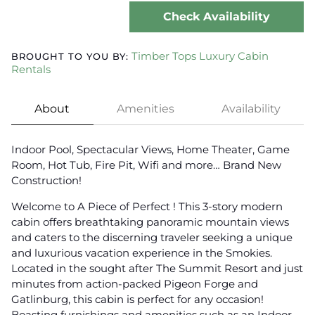
Check Availability
Timber Tops Luxury Cabin
BROUGHT TO YOU BY:
Rentals
About
Amenities
Availability
Indoor Pool, Spectacular Views, Home Theater, Game
Room, Hot Tub, Fire Pit, Wifi and more… Brand New
Construction!
Welcome to A Piece of Perfect ! This 3-story modern
cabin offers breathtaking panoramic mountain views
and caters to the discerning traveler seeking a unique
and luxurious vacation experience in the Smokies.
Located in the sought after The Summit Resort and just
minutes from action-packed Pigeon Forge and
Gatlinburg, this cabin is perfect for any occasion!
Boasting furnishings and amenities such as an Indoor