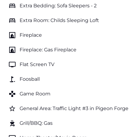
bed
Extra Bedding: Sofa Sleepers - 2
bed
Extra Room: Childs Sleeping Loft
fireplace
Fireplace
fireplace
Fireplace: Gas Fireplace
tv
Flat Screen TV
golf_course
Foosball
games
Game Room
star_border
General Area: Traffic Light #3 in Pigeon Forge
outdoor_grill
Grill/BBQ: Gas