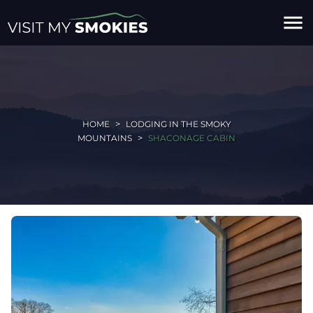
menu
HOME
LODGING IN THE SMOKY
MOUNTAINS
SHACONAGE CABIN