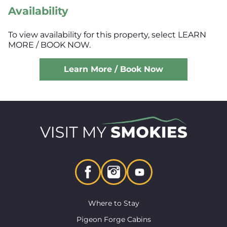
Availability
To view availability for this property, select LEARN
MORE / BOOK NOW.
Learn More / Book Now
Where to Stay
Pigeon Forge Cabins