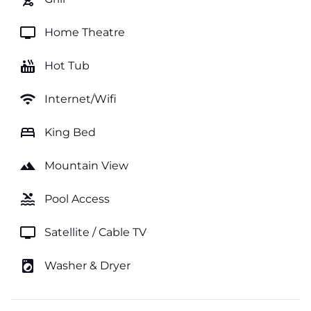
tv
Home Theatre
hot_tub
Hot Tub
wifi
Internet/Wifi
bed
King Bed
landscape
Mountain View
pool
Pool Access
tv
Satellite / Cable TV
local_laundry_service
Washer & Dryer