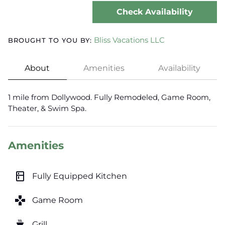
Check Availability
Bliss Vacations LLC
BROUGHT TO YOU BY:
About
Amenities
Availability
1 mile from Dollywood. Fully Remodeled, Game Room,
Theater, & Swim Spa.
Amenities
kitchen
Fully Equipped Kitchen
games
Game Room
outdoor_grill
Grill