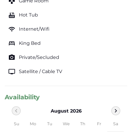
games
Game Room
hot_tub
Hot Tub
wifi
Internet/Wifi
bed
King Bed
photo_camera
Private/Secluded
tv
Satellite / Cable TV
Availability
chevron_left
chevron_right
August 2026
Su
Mo
Tu
We
Th
Fr
Sa