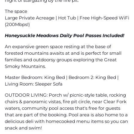
night of stargazing by the fire pit.
The space
Large Private Acreage | Hot Tub | Free High-Speed WiFi
(200Mbps!)
Honeysuckle Meadows Daily Pool Passes Included!
An expansive green space resting at the base of
forested mountains awaits at and is perfect for small
families and outdoorsy groups exploring the Great
Smoky Mountains.
Master Bedroom: King Bed | Bedroom 2: King Bed |
Living Room: Sleeper Sofa
OUTDOOR LIVING: Porch w/ picnic-style table, rocking
chairs & panoramic vistas, fire pit circle, near Clear Fork
waters, community pool access that's free for guests
that are part of the booking. Pool area is also home to a
delicious deli with homecooked menu items so you can
snack and swim!