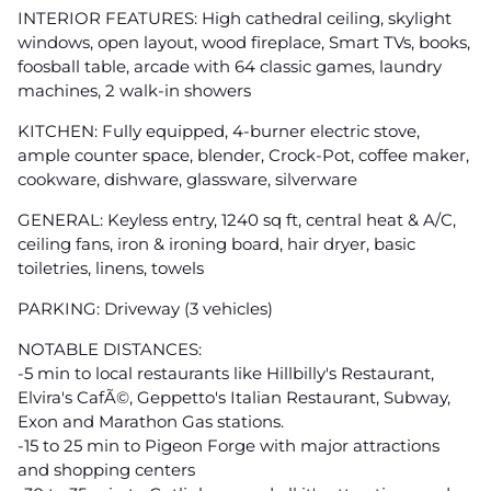
INTERIOR FEATURES: High cathedral ceiling, skylight
windows, open layout, wood fireplace, Smart TVs, books,
foosball table, arcade with 64 classic games, laundry
machines, 2 walk-in showers
KITCHEN: Fully equipped, 4-burner electric stove,
ample counter space, blender, Crock-Pot, coffee maker,
cookware, dishware, glassware, silverware
GENERAL: Keyless entry, 1240 sq ft, central heat & A/C,
ceiling fans, iron & ironing board, hair dryer, basic
toiletries, linens, towels
PARKING: Driveway (3 vehicles)
NOTABLE DISTANCES:
-5 min to local restaurants like Hillbilly's Restaurant,
Elvira's CafÃ©, Geppetto's Italian Restaurant, Subway,
Exon and Marathon Gas stations.
-15 to 25 min to Pigeon Forge with major attractions
and shopping centers