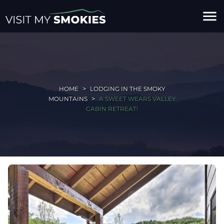
menu
HOME
LODGING IN THE SMOKY
MOUNTAINS
A SWEET WEARS VALLEY
CABIN RETREAT!