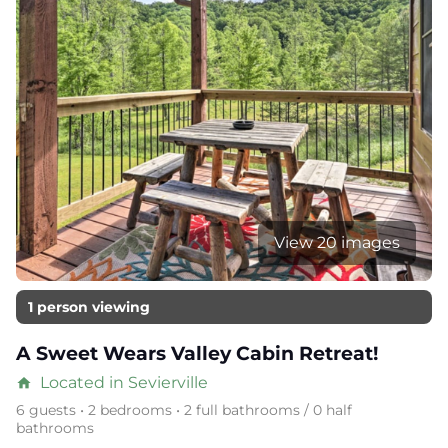
View 20 images
1 person viewing
A Sweet Wears Valley Cabin Retreat!
Located in Sevierville
home
6 guests • 2 bedrooms • 2 full bathrooms / 0 half
bathrooms