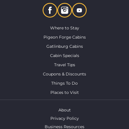
Where to Stay
Pigeon Forge Cabins
Gatlinburg Cabins
Cabin Specials
Travel Tips
Coupons & Discounts
Things To Do
Places to Visit
About
Privacy Policy
Business Resources