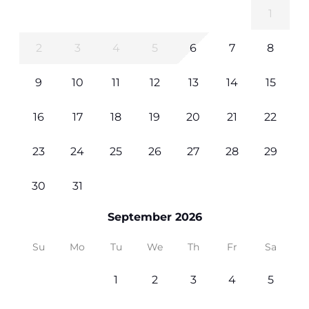
1
2
3
4
5
6
7
8
9
10
11
12
13
14
15
16
17
18
19
20
21
22
23
24
25
26
27
28
29
30
31
September 2026
Su
Mo
Tu
We
Th
Fr
Sa
1
2
3
4
5