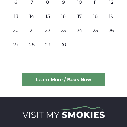
6
7
8
9
10
11
12
13
14
15
16
17
18
19
20
21
22
23
24
25
26
27
28
29
30
Learn More / Book Now