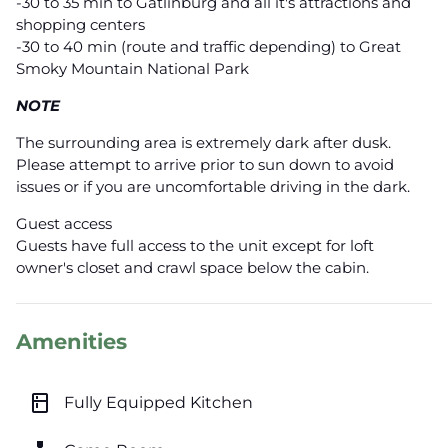
-30 to 35 min to Gatlinburg and all it's attractions and
shopping centers
-30 to 40 min (route and traffic depending) to Great
Smoky Mountain National Park
NOTE
The surrounding area is extremely dark after dusk.
Please attempt to arrive prior to sun down to avoid
issues or if you are uncomfortable driving in the dark.
Guest access
Guests have full access to the unit except for loft
owner's closet and crawl space below the cabin.
Amenities
kitchen
Fully Equipped Kitchen