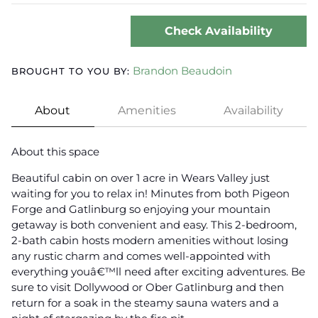
Check Availability
Brandon Beaudoin
BROUGHT TO YOU BY:
About
Amenities
Availability
About this space
Beautiful cabin on over 1 acre in Wears Valley just
waiting for you to relax in! Minutes from both Pigeon
Forge and Gatlinburg so enjoying your mountain
getaway is both convenient and easy. This 2-bedroom,
2-bath cabin hosts modern amenities without losing
any rustic charm and comes well-appointed with
everything youâ€™ll need after exciting adventures. Be
sure to visit Dollywood or Ober Gatlinburg and then
return for a soak in the steamy sauna waters and a