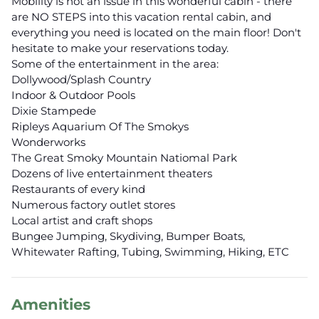
Mobility is not an issue in this wonderful cabin - there
are NO STEPS into this vacation rental cabin, and
everything you need is located on the main floor! Don't
hesitate to make your reservations today.
Some of the entertainment in the area:
Dollywood/Splash Country
Indoor & Outdoor Pools
Dixie Stampede
Ripleys Aquarium Of The Smokys
Wonderworks
The Great Smoky Mountain Natiomal Park
Dozens of live entertainment theaters
Restaurants of every kind
Numerous factory outlet stores
Local artist and craft shops
Bungee Jumping, Skydiving, Bumper Boats,
Whitewater Rafting, Tubing, Swimming, Hiking, ETC
Amenities