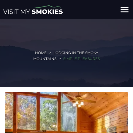
menu
HOME
LODGING IN THE SMOKY
MOUNTAINS
SIMPLE PLEASURES