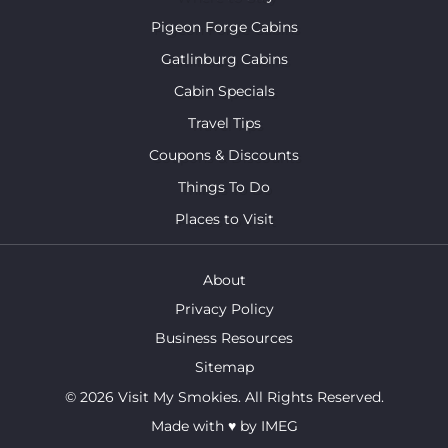
Pigeon Forge Cabins
Gatlinburg Cabins
Cabin Specials
Travel Tips
Coupons & Discounts
Things To Do
Places to Visit
About
Privacy Policy
Business Resources
Sitemap
© 2026 Visit My Smokies. All Rights Reserved.
Made with
♥
by
IMEG