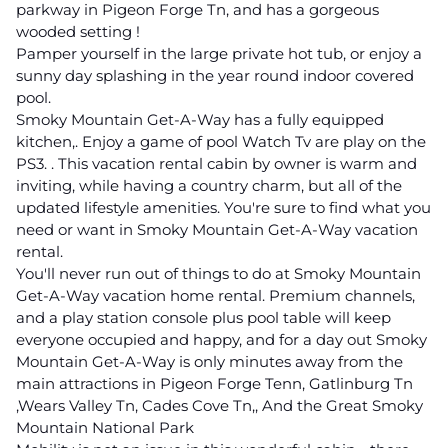
parkway in Pigeon Forge Tn, and has a gorgeous
wooded setting !
Pamper yourself in the large private hot tub, or enjoy a
sunny day splashing in the year round indoor covered
pool.
Smoky Mountain Get-A-Way has a fully equipped
kitchen,. Enjoy a game of pool Watch Tv are play on the
PS3. . This vacation rental cabin by owner is warm and
inviting, while having a country charm, but all of the
updated lifestyle amenities. You're sure to find what you
need or want in Smoky Mountain Get-A-Way vacation
rental.
You'll never run out of things to do at Smoky Mountain
Get-A-Way vacation home rental. Premium channels,
and a play station console plus pool table will keep
everyone occupied and happy, and for a day out Smoky
Mountain Get-A-Way is only minutes away from the
main attractions in Pigeon Forge Tenn, Gatlinburg Tn
,Wears Valley Tn, Cades Cove Tn,, And the Great Smoky
Mountain National Park