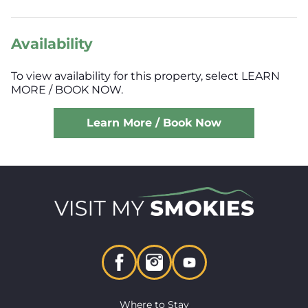
Availability
To view availability for this property, select LEARN
MORE / BOOK NOW.
Learn More / Book Now
Where to Stay