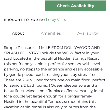
Check Availability
Leroy Viars
BROUGHT TO YOU BY:
About
Amenities
Availability
Simple Pleasures - 1 MILE FROM DOLLYWOOD AND
SPLASH COUNTRY. Include the WOW factor in your
stay! Located in the beautiful Hidden Springs Resort
this pet friendly cabin is perfect for seniors, with level
parking, no steps to the entrance and easily accessible
by gentle paved roads making your stay stress free.
There are 2 KING bedroom's, one on main floor , perfect
for seniors 2 bathrooms, 1 Queen sleeper sofa and a
beautiful stacked stone fireplace offers versatility, ideal
for a couple yet large enough for a bigger family.
Nestled in the beautiful Tennessee mountains this
vacation cabin rental is also only minutes from the