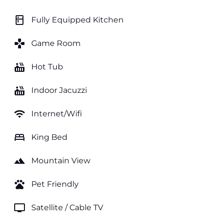
kitchen
Fully Equipped Kitchen
games
Game Room
hot_tub
Hot Tub
hot_tub
Indoor Jacuzzi
wifi
Internet/Wifi
bed
King Bed
landscape
Mountain View
pets
Pet Friendly
tv
Satellite / Cable TV