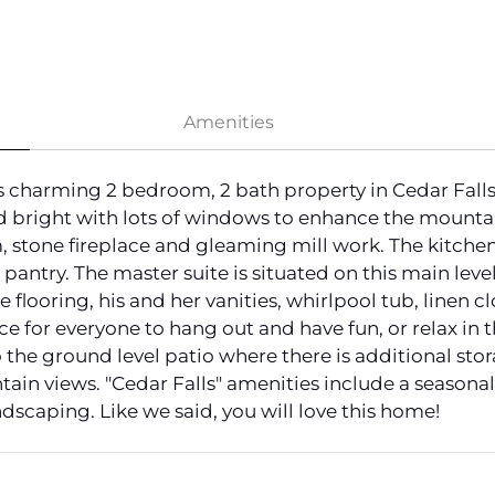
Amenities
harming 2 bedroom, 2 bath property in Cedar Falls w
d bright with lots of windows to enhance the mounta
, stone fireplace and gleaming mill work. The kitchen 
 pantry. The master suite is situated on this main le
 flooring, his and her vanities, whirlpool tub, linen c
ce for everyone to hang out and have fun, or relax in t
 the ground level patio where there is additional stor
n views. "Cedar Falls" amenities include a seasonal 
dscaping. Like we said, you will love this home!