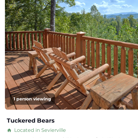
1 person viewing
Tuckered Bears
Located in Sevierville
home