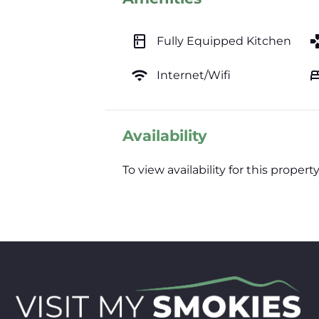
kitchen
ga
Fully Equipped Kitchen
wifi
b
Internet/Wifi
Availability
To view availability for this prop