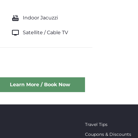
hot_tub
Indoor Jacuzzi
tv
Satellite / Cable TV
Learn More / Book Now
Travel Tips
Coupons & Discounts