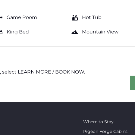
mes
hot_tub
Game Room
Hot Tub
ed
landscape
King Bed
Mountain View
erty, select LEARN MORE / BOOK NOW.
Where to Stay
Pigeon Forge Cabins