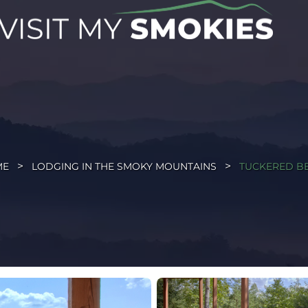
ME
LODGING IN THE SMOKY MOUNTAINS
TUCKERED B