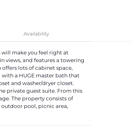
Availability
ill make you feel right at
in views, and features a towering
offers lots of cabinet space,
vel with a HUGE master bath that
loset and washer/dryer closet.
he private guest suite. From this
age. The property consists of
outdoor pool, picnic area,