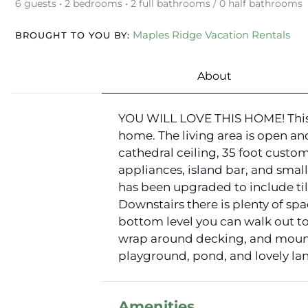
6 guests • 2 bedrooms • 2 full bathrooms / 0 half bathrooms
Maples Ridge Vacation Rentals
BROUGHT TO YOU BY:
About
YOU WILL LOVE THIS HOME! This c
home. The living area is open an
cathedral ceiling, 35 foot custom
appliances, island bar, and small
has been upgraded to include tile
Downstairs there is plenty of spa
bottom level you can walk out to
wrap around decking, and mountai
playground, pond, and lovely lan
Amenities