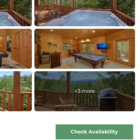
+3 more
Check Availability