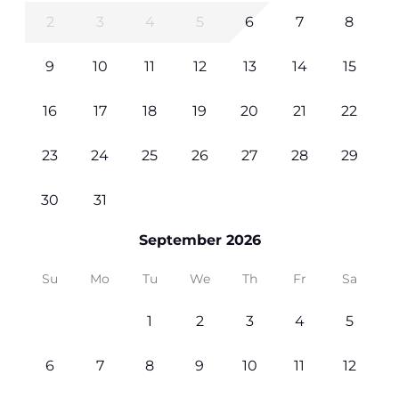
2
3
4
5
6
7
8
9
10
11
12
13
14
15
16
17
18
19
20
21
22
23
24
25
26
27
28
29
30
31
September 2026
Su
Mo
Tu
We
Th
Fr
Sa
1
2
3
4
5
6
7
8
9
10
11
12