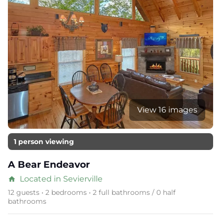
View 16 images
1 person viewing
A Bear Endeavor
Located in Sevierville
home
12 guests • 2 bedrooms • 2 full bathrooms / 0 half
bathrooms