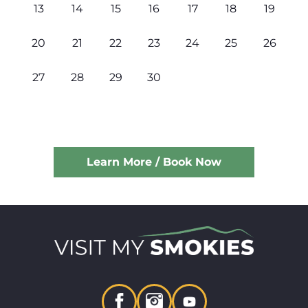
13
14
15
16
17
18
19
20
21
22
23
24
25
26
27
28
29
30
Learn More / Book Now