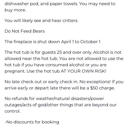
dishwasher pod, and paper towels. You may need to
buy more.
You will likely see and hear critters
Do Not Feed Bears
The fireplace is shut down April 1 to October 1
The hot tub is for guests 25 and over only. Alcohol is not
allowed near the hot tub. You are not allowed to use the
hot tub if you have consumed alcohol or you are
pregnant. Use the hot tub AT YOUR OWN RISK!
No late check out or early check in. No exceptions! If you
arrive early or depart late there will be a $50 charge.
No refunds for weather/natural disasters/power
outages/acts of god/other things that are beyond our
control.
-No discounts for booking