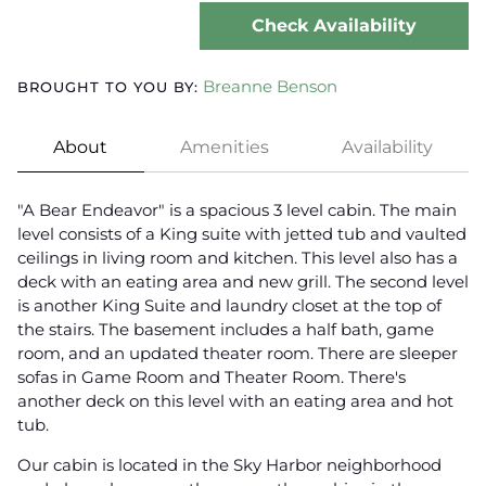
Check Availability
Breanne Benson
BROUGHT TO YOU BY:
About
Amenities
Availability
"A Bear Endeavor" is a spacious 3 level cabin. The main
level consists of a King suite with jetted tub and vaulted
ceilings in living room and kitchen. This level also has a
deck with an eating area and new grill. The second level
is another King Suite and laundry closet at the top of
the stairs. The basement includes a half bath, game
room, and an updated theater room. There are sleeper
sofas in Game Room and Theater Room. There's
another deck on this level with an eating area and hot
tub.
Our cabin is located in the Sky Harbor neighborhood