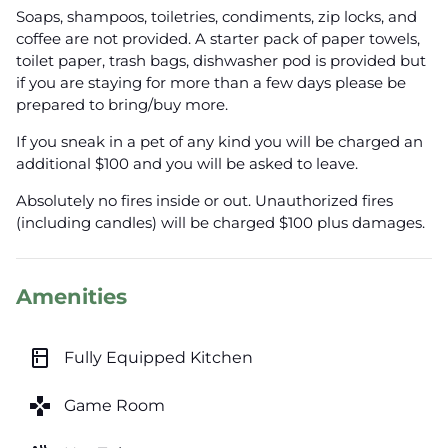
Soaps, shampoos, toiletries, condiments, zip locks, and
coffee are not provided. A starter pack of paper towels,
toilet paper, trash bags, dishwasher pod is provided but
if you are staying for more than a few days please be
prepared to bring/buy more.
If you sneak in a pet of any kind you will be charged an
additional $100 and you will be asked to leave.
Absolutely no fires inside or out. Unauthorized fires
(including candles) will be charged $100 plus damages.
Amenities
kitchen
Fully Equipped Kitchen
games
Game Room