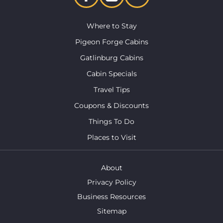
Where to Stay
Pigeon Forge Cabins
Gatlinburg Cabins
Cabin Specials
Travel Tips
Coupons & Discounts
Things To Do
Places to Visit
About
Privacy Policy
Business Resources
Sitemap