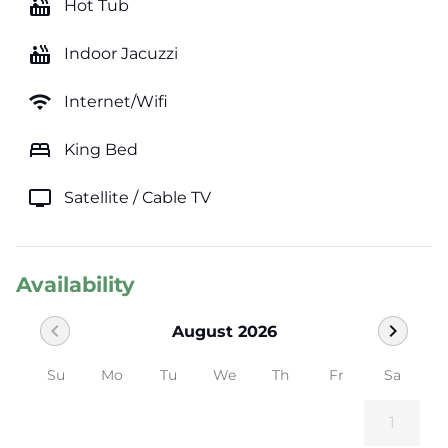
hot_tub
Hot Tub
hot_tub
Indoor Jacuzzi
wifi
Internet/Wifi
bed
King Bed
tv
Satellite / Cable TV
Availability
chevron_left
chevron_right
August 2026
Su
Mo
Tu
We
Th
Fr
Sa
1