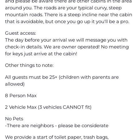
and please be aware there are other cabins in the area
around you. The roads are your typical curvy, steep
mountain roads. There is a steep incline near the cabin
that is avoidable, but once you go up it you'll be a pro.
Guest access:
The day before your arrival we will message you with
check-in details. We are owner operated! No meeting
for keys just arrive at the cabin!
Other things to note:
All guests must be 25+ (children with parents are
allowed)
8 Person Max
2 Vehicle Max (3 vehicles CANNOT fit)
No Pets
-There are neighbors - please be considerate
We provide a start of toilet paper, trash bags,