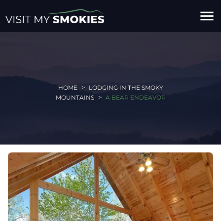
menu
HOME
LODGING IN THE SMOKY
MOUNTAINS
A BEAR ENDEAVOR