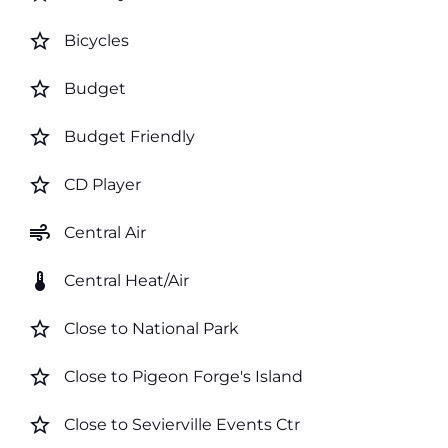
star_border
Bicycles
star_border
Budget
star_border
Budget Friendly
star_border
CD Player
air
Central Air
thermostat
Central Heat/Air
star_border
Close to National Park
star_border
Close to Pigeon Forge's Island
star_border
Close to Sevierville Events Ctr