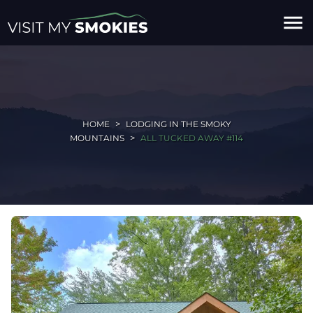
menu
HOME
LODGING IN THE SMOKY
MOUNTAINS
ALL TUCKED AWAY #114