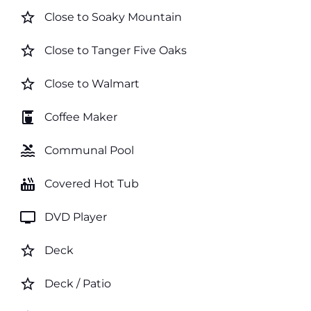
star_border
Close to Soaky Mountain
star_border
Close to Tanger Five Oaks
star_border
Close to Walmart
coffee_maker
Coffee Maker
pool
Communal Pool
hot_tub
Covered Hot Tub
tv
DVD Player
star_border
Deck
star_border
Deck / Patio