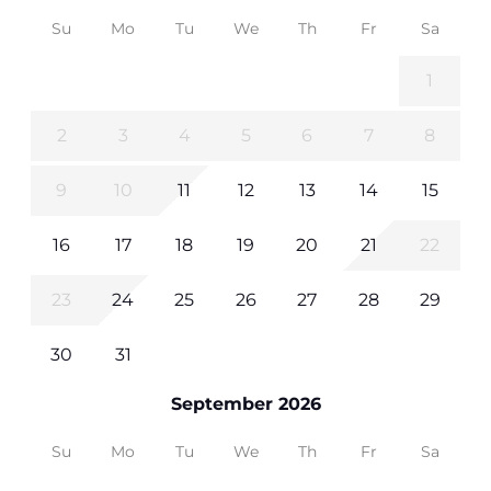
Su
Mo
Tu
We
Th
Fr
Sa
1
2
3
4
5
6
7
8
9
10
11
12
13
14
15
16
17
18
19
20
21
22
23
24
25
26
27
28
29
30
31
September 2026
Su
Mo
Tu
We
Th
Fr
Sa