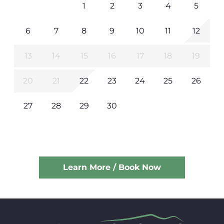
1
2
3
4
5
6
7
8
9
10
11
12
13
14
15
16
17
18
19
20
21
22
23
24
25
26
27
28
29
30
Learn More / Book Now