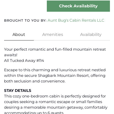
Check Availability
Aunt Bug's Cabin Rentals LLC
BROUGHT TO YOU BY:
About
Amenities
Availability
Your perfect romantic and fun-filled mountain retreat
awaits!
All Tucked Away #114
Escape to this charming and luxurious retreat nestled
within the secure Shagbark Mountain Resort, offering
both seclusion and convenience.
STAY DETAILS
This cozy one-bedroom cabin is perfectly designed for
couples seeking a romantic escape or small families
desiring a memorable mountain getaway, comfortably
accommodating up to 6 guests.