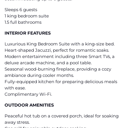
Sleeps 6 guests
1 king bedroom suite
1.5 full bathrooms
INTERIOR FEATURES
Luxurious King Bedroom Suite with a king-size bed.
Heart-shaped Jacuzzi, perfect for romantic soaks.
Modern entertainment including three Smart TVs, a
deluxe arcade machine, and a pool table.
Seasonal wood-burning fireplace, providing a cozy
ambiance during cooler months.
Fully-equipped kitchen for preparing delicious meals
with ease.
Complimentary Wi-Fi.
OUTDOOR AMENITIES
Peaceful hot tub on a covered porch, ideal for soaking
away stress.