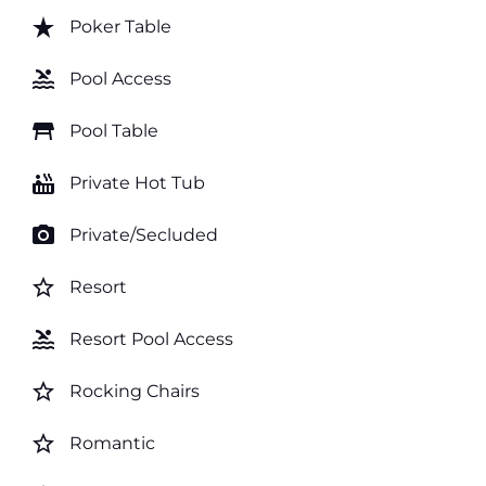
star_rate
Poker Table
pool
Pool Access
table_restaurant
Pool Table
hot_tub
Private Hot Tub
photo_camera
Private/Secluded
star_border
Resort
pool
Resort Pool Access
star_border
Rocking Chairs
star_border
Romantic