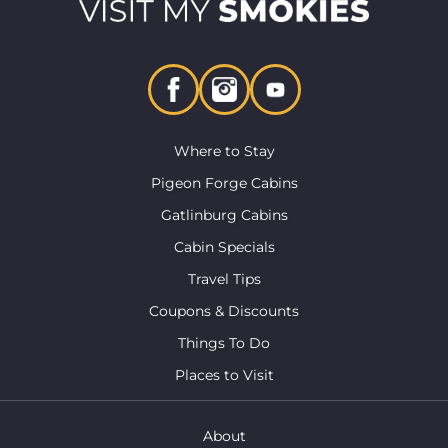
Where to Stay
Pigeon Forge Cabins
Gatlinburg Cabins
Cabin Specials
Travel Tips
Coupons & Discounts
Things To Do
Places to Visit
About