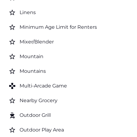
star_border
Linens
star_border
Minimum Age Limit for Renters
star_border
Mixer/Blender
star_border
Mountain
star_border
Mountains
games
Multi-Arcade Game
star_border
Nearby Grocery
outdoor_grill
Outdoor Grill
star_border
Outdoor Play Area