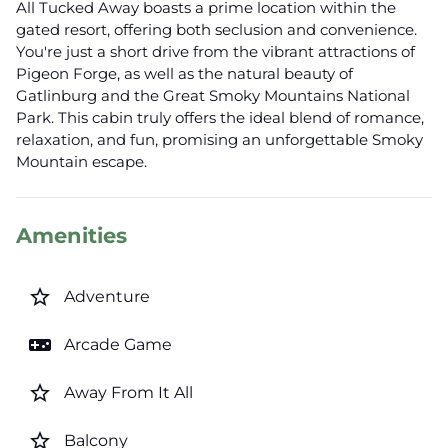
All Tucked Away boasts a prime location within the
gated resort, offering both seclusion and convenience.
You're just a short drive from the vibrant attractions of
Pigeon Forge, as well as the natural beauty of
Gatlinburg and the Great Smoky Mountains National
Park. This cabin truly offers the ideal blend of romance,
relaxation, and fun, promising an unforgettable Smoky
Mountain escape.
Amenities
star_border
Adventure
videogame_asset
Arcade Game
star_border
Away From It All
star_border
Balcony