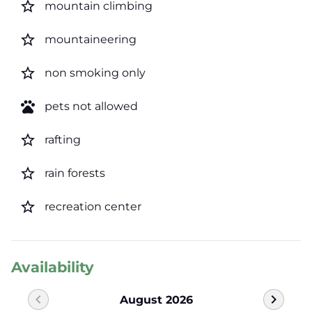
star_border
mountain climbing
star_border
mountaineering
star_border
non smoking only
pets
pets not allowed
star_border
rafting
star_border
rain forests
star_border
recreation center
Availability
chevron_left
chevron_right
August 2026