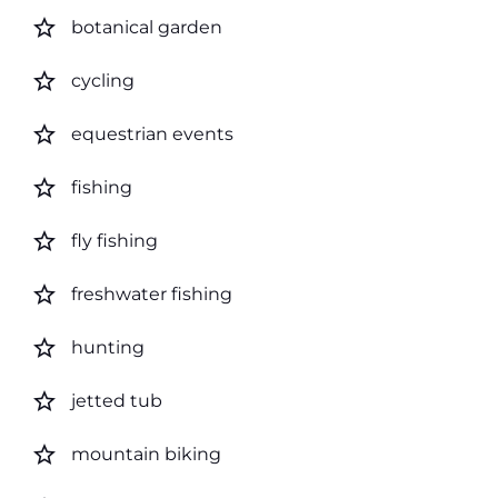
star_border
botanical garden
star_border
cycling
star_border
equestrian events
star_border
fishing
star_border
fly fishing
star_border
freshwater fishing
star_border
hunting
star_border
jetted tub
star_border
mountain biking