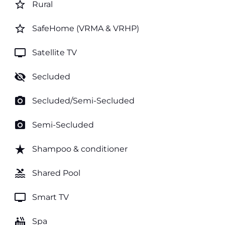
star_border
Rural
star_border
SafeHome (VRMA & VRHP)
tv
Satellite TV
visibility_off
Secluded
photo_camera
Secluded/Semi-Secluded
photo_camera
Semi-Secluded
star_rate
Shampoo & conditioner
pool
Shared Pool
tv
Smart TV
hot_tub
Spa