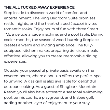
THE ALL TUCKED AWAY EXPERIENCE
Step inside to discover a world of comfort and
entertainment. The King Bedroom Suite promises
restful nights, and the heart-shaped Jacuzzi invites
romantic soaks. Enjoy hours of fun with three Smart
TVs, a deluxe arcade machine, and a pool table. During
cooler months, the seasonal wood-burning fireplace
creates a warm and inviting ambiance. The fully-
equipped kitchen makes preparing delicious meals
effortless, allowing you to create memorable dining
experiences.
Outside, your peaceful private oasis awaits on the
covered porch, where a hot tub offers the perfect spot
to unwind. A gas grill is also available for delightful
outdoor cooking. As a guest of Shagbark Mountain
Resort, you'll also have access to a seasonal swimming
pool, tennis courts, a playground, and frisbee golf,
adding another layer of enjoyment to your stay.