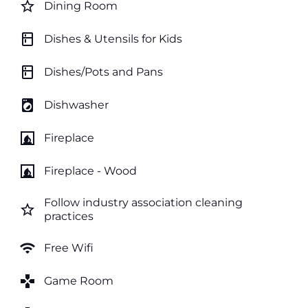
star_border
Dining Room
kitchen
Dishes & Utensils for Kids
kitchen
Dishes/Pots and Pans
local_laundry_service
Dishwasher
fireplace
Fireplace
fireplace
Fireplace - Wood
Follow industry association cleaning
star_border
practices
wifi
Free Wifi
games
Game Room