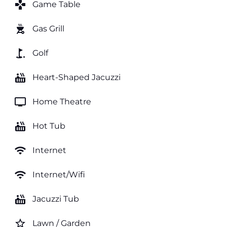
games
Game Table
outdoor_grill
Gas Grill
golf_course
Golf
hot_tub
Heart-Shaped Jacuzzi
tv
Home Theatre
hot_tub
Hot Tub
wifi
Internet
wifi
Internet/Wifi
hot_tub
Jacuzzi Tub
star_border
Lawn / Garden