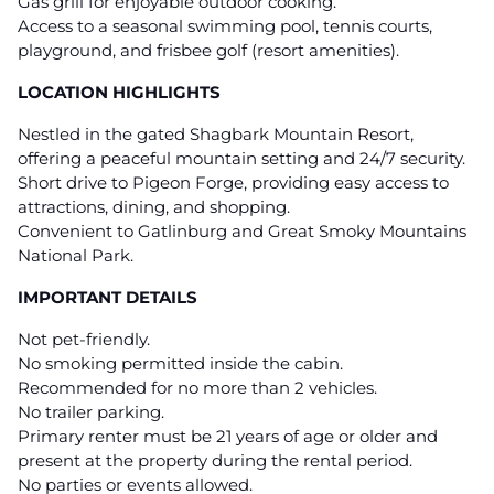
Gas grill for enjoyable outdoor cooking.
Access to a seasonal swimming pool, tennis courts,
playground, and frisbee golf (resort amenities).
LOCATION HIGHLIGHTS
Nestled in the gated Shagbark Mountain Resort,
offering a peaceful mountain setting and 24/7 security.
Short drive to Pigeon Forge, providing easy access to
attractions, dining, and shopping.
Convenient to Gatlinburg and Great Smoky Mountains
National Park.
IMPORTANT DETAILS
Not pet-friendly.
No smoking permitted inside the cabin.
Recommended for no more than 2 vehicles.
No trailer parking.
Primary renter must be 21 years of age or older and
present at the property during the rental period.
No parties or events allowed.