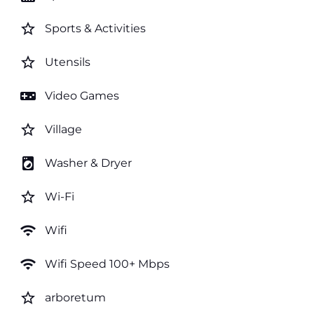
star_border
Sports & Activities
star_border
Utensils
videogame_asset
Video Games
star_border
Village
local_laundry_service
Washer & Dryer
star_border
Wi-Fi
wifi
Wifi
wifi
Wifi Speed 100+ Mbps
star_border
arboretum