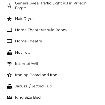
General Area: Traffic Light #8 in Pigeon
star_border
Forge
star_rate
Hair Dryer
tv
Home Theater/Movie Room
tv
Home Theatre
hot_tub
Hot Tub
wifi
Internet/Wifi
star_border
Ironing Board and Iron
hot_tub
Jacuzzi / Jetted Tub
bed
King Size Bed