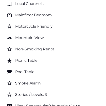
tv
Local Channels
bed
Mainfloor Bedroom
star_border
Motorcycle Friendly
landscape
Mountain View
star_border
Non-Smoking Rental
star_rate
Picnic Table
table_restaurant
Pool Table
star_border
Smoke Alarm
star_border
Stories / Levels: 3
View: Spectacular/Mountain Views