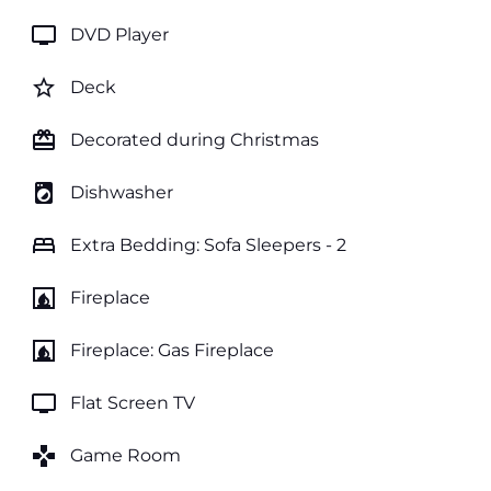
tv
DVD Player
star_border
Deck
card_giftcard
Decorated during Christmas
local_laundry_service
Dishwasher
bed
Extra Bedding: Sofa Sleepers - 2
fireplace
Fireplace
fireplace
Fireplace: Gas Fireplace
tv
Flat Screen TV
games
Game Room