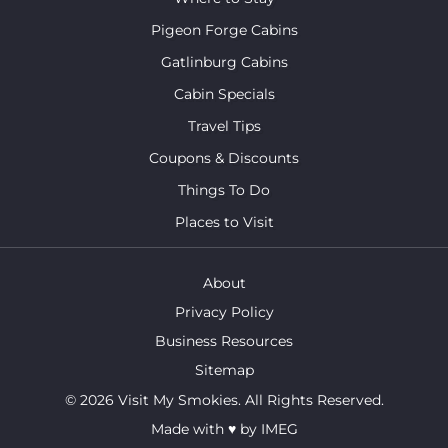
Pigeon Forge Cabins
Gatlinburg Cabins
Cabin Specials
Travel Tips
Coupons & Discounts
Things To Do
Places to Visit
About
Privacy Policy
Business Resources
Sitemap
© 2026 Visit My Smokies. All Rights Reserved.
Made with
♥
by
IMEG