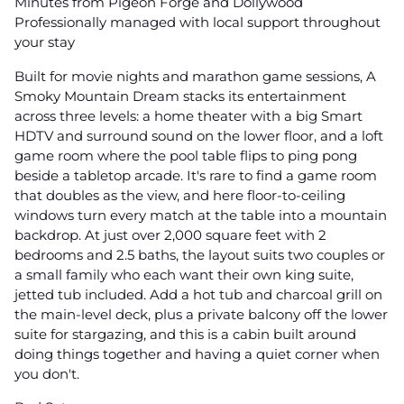
Minutes from Pigeon Forge and Dollywood
Professionally managed with local support throughout
your stay
Built for movie nights and marathon game sessions, A
Smoky Mountain Dream stacks its entertainment
across three levels: a home theater with a big Smart
HDTV and surround sound on the lower floor, and a loft
game room where the pool table flips to ping pong
beside a tabletop arcade. It's rare to find a game room
that doubles as the view, and here floor-to-ceiling
windows turn every match at the table into a mountain
backdrop. At just over 2,000 square feet with 2
bedrooms and 2.5 baths, the layout suits two couples or
a small family who each want their own king suite,
jetted tub included. Add a hot tub and charcoal grill on
the main-level deck, plus a private balcony off the lower
suite for stargazing, and this is a cabin built around
doing things together and having a quiet corner when
you don't.