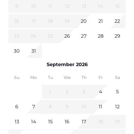
9
10
11
12
13
14
15
16
17
18
19
20
21
22
23
24
25
26
27
28
29
30
31
September 2026
Su
Mo
Tu
We
Th
Fr
Sa
1
2
3
4
5
6
7
8
9
10
11
12
13
14
15
16
17
18
19