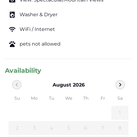
photo_camera
local_laundry_service
Washer & Dryer
wifi
WiFi / Internet
pets
pets not allowed
Availability
chevron_left
chevron_right
August 2026
Su
Mo
Tu
We
Th
Fr
Sa
1
2
3
4
5
6
7
8