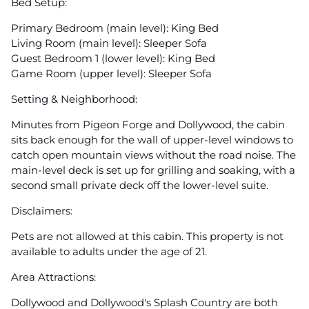
Bed Setup:
Primary Bedroom (main level): King Bed
Living Room (main level): Sleeper Sofa
Guest Bedroom 1 (lower level): King Bed
Game Room (upper level): Sleeper Sofa
Setting & Neighborhood:
Minutes from Pigeon Forge and Dollywood, the cabin
sits back enough for the wall of upper-level windows to
catch open mountain views without the road noise. The
main-level deck is set up for grilling and soaking, with a
second small private deck off the lower-level suite.
Disclaimers:
Pets are not allowed at this cabin. This property is not
available to adults under the age of 21.
Area Attractions:
Dollywood and Dollywood's Splash Country are both