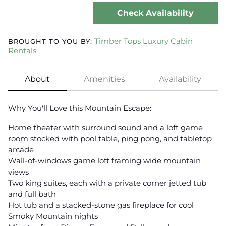
Check Availability
Timber Tops Luxury Cabin
BROUGHT TO YOU BY:
Rentals
About
Amenities
Availability
Why You'll Love this Mountain Escape:
Home theater with surround sound and a loft game
room stocked with pool table, ping pong, and tabletop
arcade
Wall-of-windows game loft framing wide mountain
views
Two king suites, each with a private corner jetted tub
and full bath
Hot tub and a stacked-stone gas fireplace for cool
Smoky Mountain nights