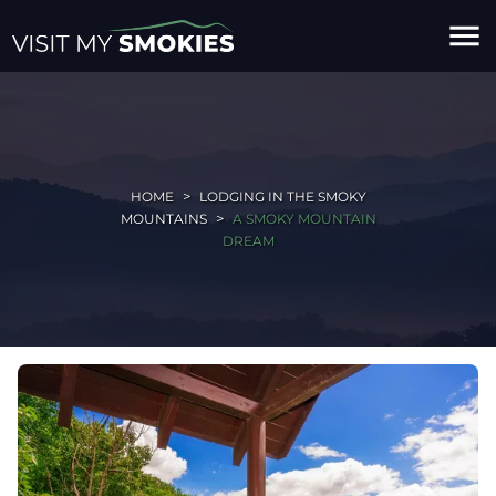
menu
HOME
LODGING IN THE SMOKY
MOUNTAINS
A SMOKY MOUNTAIN
DREAM