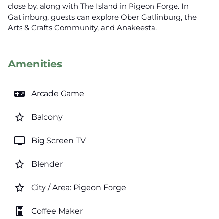
close by, along with The Island in Pigeon Forge. In
Gatlinburg, guests can explore Ober Gatlinburg, the
Arts & Crafts Community, and Anakeesta.
Amenities
videogame_asset
Arcade Game
star_border
Balcony
tv
Big Screen TV
star_border
Blender
star_border
City / Area: Pigeon Forge
coffee_maker
Coffee Maker