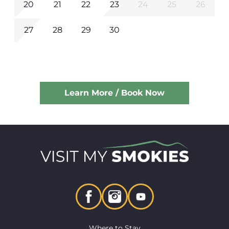
20
21
22
23
24
25
26
27
28
29
30
Learn More / Book Now
Where to Stay