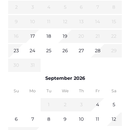
2
3
4
5
6
7
8
9
10
11
12
13
14
15
16
17
18
19
20
21
22
23
24
25
26
27
28
29
30
31
September 2026
Su
Mo
Tu
We
Th
Fr
Sa
1
2
3
4
5
6
7
8
9
10
11
12