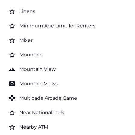
star_border
Linens
star_border
Minimum Age Limit for Renters
star_border
Mixer
star_border
Mountain
landscape
Mountain View
photo_camera
Mountain Views
games
Multicade Arcade Game
star_border
Near National Park
star_border
Nearby ATM