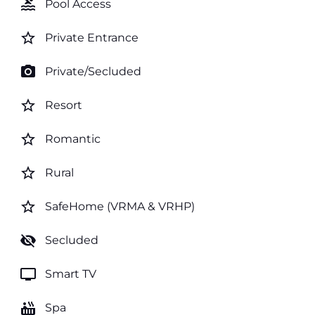
pool
Pool Access
star_border
Private Entrance
photo_camera
Private/Secluded
star_border
Resort
star_border
Romantic
star_border
Rural
star_border
SafeHome (VRMA & VRHP)
visibility_off
Secluded
tv
Smart TV
hot_tub
Spa