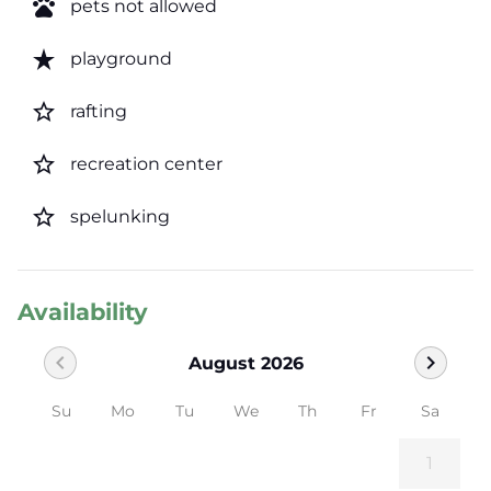
pets
pets not allowed
star_rate
playground
star_border
rafting
star_border
recreation center
star_border
spelunking
Availability
chevron_left
chevron_right
August 2026
Su
Mo
Tu
We
Th
Fr
Sa
1