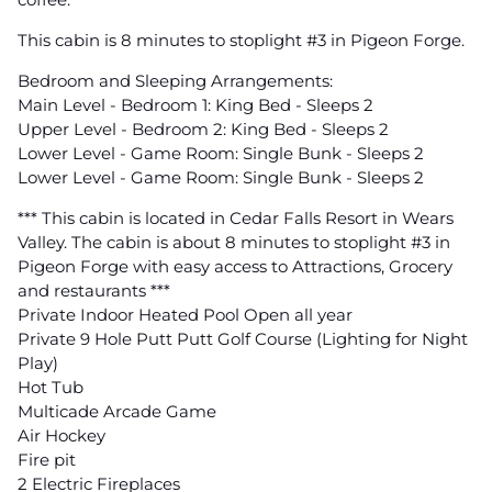
This cabin is 8 minutes to stoplight #3 in Pigeon Forge.
Bedroom and Sleeping Arrangements:
Main Level - Bedroom 1: King Bed - Sleeps 2
Upper Level - Bedroom 2: King Bed - Sleeps 2
Lower Level - Game Room: Single Bunk - Sleeps 2
Lower Level - Game Room: Single Bunk - Sleeps 2
*** This cabin is located in Cedar Falls Resort in Wears
Valley. The cabin is about 8 minutes to stoplight #3 in
Pigeon Forge with easy access to Attractions, Grocery
and restaurants ***
Private Indoor Heated Pool Open all year
Private 9 Hole Putt Putt Golf Course (Lighting for Night
Play)
Hot Tub
Multicade Arcade Game
Air Hockey
Fire pit
2 Electric Fireplaces