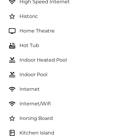
wifi
High Speed Internet
star_border
Historic
tv
Home Theatre
hot_tub
Hot Tub
pool
Indoor Heated Pool
pool
Indoor Pool
wifi
Internet
wifi
Internet/Wifi
star_border
Ironing Board
kitchen
Kitchen Island