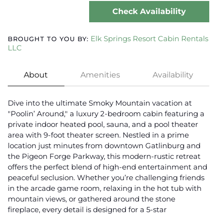
Check Availability
Elk Springs Resort Cabin Rentals
BROUGHT TO YOU BY:
LLC
About
Amenities
Availability
Dive into the ultimate Smoky Mountain vacation at
"Poolin’ Around," a luxury 2-bedroom cabin featuring a
private indoor heated pool, sauna, and a pool theater
area with 9-foot theater screen. Nestled in a prime
location just minutes from downtown Gatlinburg and
the Pigeon Forge Parkway, this modern-rustic retreat
offers the perfect blend of high-end entertainment and
peaceful seclusion. Whether you’re challenging friends
in the arcade game room, relaxing in the hot tub with
mountain views, or gathered around the stone
fireplace, every detail is designed for a 5-star