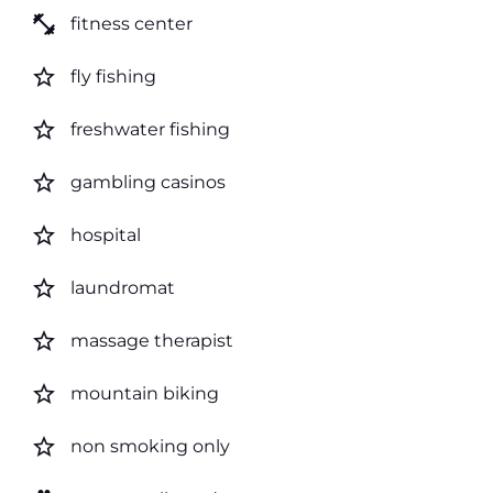
fitness_center
fitness center
star_border
fly fishing
star_border
freshwater fishing
star_border
gambling casinos
star_border
hospital
star_border
laundromat
star_border
massage therapist
star_border
mountain biking
star_border
non smoking only