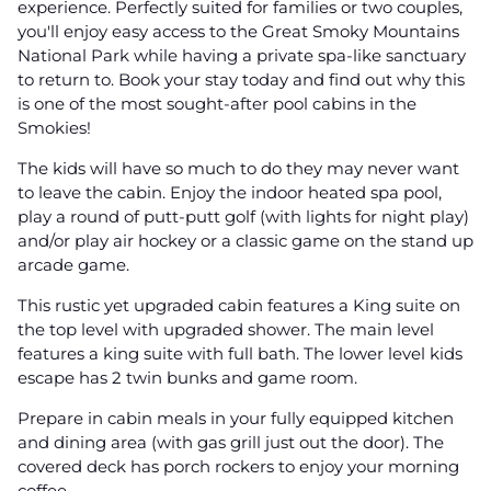
experience. Perfectly suited for families or two couples,
you'll enjoy easy access to the Great Smoky Mountains
National Park while having a private spa-like sanctuary
to return to. Book your stay today and find out why this
is one of the most sought-after pool cabins in the
Smokies!
The kids will have so much to do they may never want
to leave the cabin. Enjoy the indoor heated spa pool,
play a round of putt-putt golf (with lights for night play)
and/or play air hockey or a classic game on the stand up
arcade game.
This rustic yet upgraded cabin features a King suite on
the top level with upgraded shower. The main level
features a king suite with full bath. The lower level kids
escape has 2 twin bunks and game room.
Prepare in cabin meals in your fully equipped kitchen
and dining area (with gas grill just out the door). The
covered deck has porch rockers to enjoy your morning
coffee.