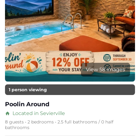
View 58 images
1 person viewing
Poolin Around
Located in Sevierville
home
8 guests • 2 bedrooms • 2.5 full bathrooms / 0 half
bathrooms