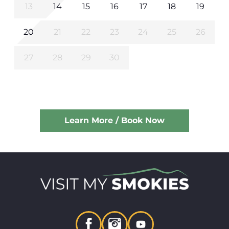
13
14
15
16
17
18
19
20
21
22
23
24
25
26
27
28
29
30
Learn More / Book Now