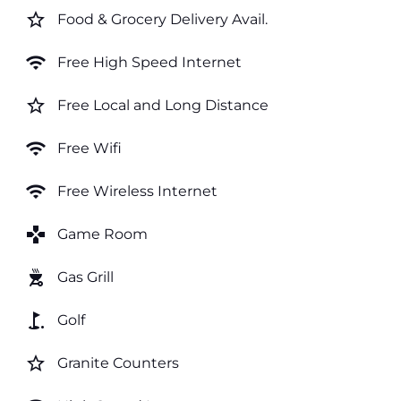
star_border
Food & Grocery Delivery Avail.
wifi
Free High Speed Internet
star_border
Free Local and Long Distance
wifi
Free Wifi
wifi
Free Wireless Internet
games
Game Room
outdoor_grill
Gas Grill
golf_course
Golf
star_border
Granite Counters