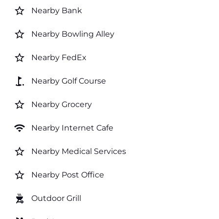
star_border
Nearby Bank
star_border
Nearby Bowling Alley
star_border
Nearby FedEx
golf_course
Nearby Golf Course
star_border
Nearby Grocery
wifi
Nearby Internet Cafe
star_border
Nearby Medical Services
star_border
Nearby Post Office
outdoor_grill
Outdoor Grill