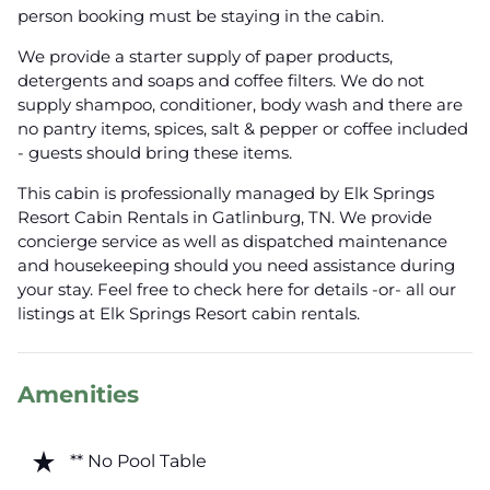
person booking must be staying in the cabin.
We provide a starter supply of paper products,
detergents and soaps and coffee filters. We do not
supply shampoo, conditioner, body wash and there are
no pantry items, spices, salt & pepper or coffee included
- guests should bring these items.
This cabin is professionally managed by Elk Springs
Resort Cabin Rentals in Gatlinburg, TN. We provide
concierge service as well as dispatched maintenance
and housekeeping should you need assistance during
your stay. Feel free to check here for details -or- all our
listings at Elk Springs Resort cabin rentals.
Amenities
star_rate
** No Pool Table