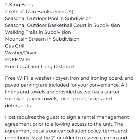
2 King Beds
2 sets of Twin Bunks (Sleep 4)
Seasonal Outdoor Pool in Subdivision
Seasonal Outdoor Basketball Court in Subdivision
Walking Trails in Subdivision
Mountain Stream in Subdivision
Gas Grill
Washer/Dryer
FREE WIFI
Free Local and Long Distance
Free WIFI, a washer / dryer, iron and ironing board, and
paved parking are included for your convenience. All
linens and towels are provided as well as a starter
supply of paper towels, toilet paper, soaps and
detergents.
Host requires the guest to sign a rental management
agreement prior to allowing access to the unit. The
agreement details our cancellation policy, terms and
conditions. Must be 21 or older to reserve a cabin and