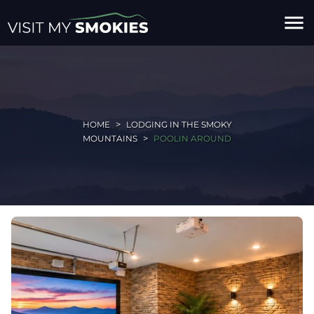
menu
HOME
LODGING IN THE SMOKY
MOUNTAINS
POOLIN AROUND