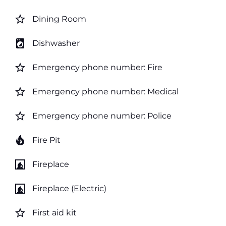
star_border
Dining Room
local_laundry_service
Dishwasher
star_border
Emergency phone number: Fire
star_border
Emergency phone number: Medical
star_border
Emergency phone number: Police
local_fire_department
Fire Pit
fireplace
Fireplace
fireplace
Fireplace (Electric)
star_border
First aid kit