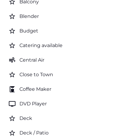
star_border
Balcony
star_border
Blender
star_border
Budget
star_border
Catering available
air
Central Air
star_border
Close to Town
coffee_maker
Coffee Maker
tv
DVD Player
star_border
Deck
star_border
Deck / Patio