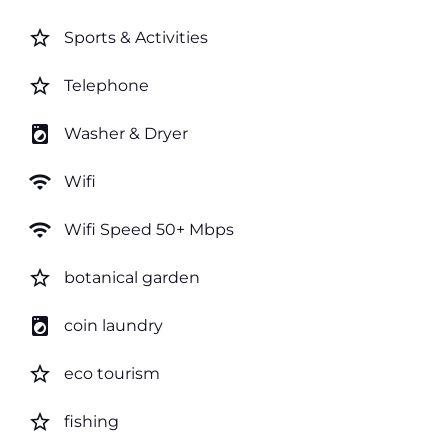
star_border
Sports & Activities
star_border
Telephone
local_laundry_service
Washer & Dryer
wifi
Wifi
wifi
Wifi Speed 50+ Mbps
star_border
botanical garden
local_laundry_service
coin laundry
star_border
eco tourism
star_border
fishing