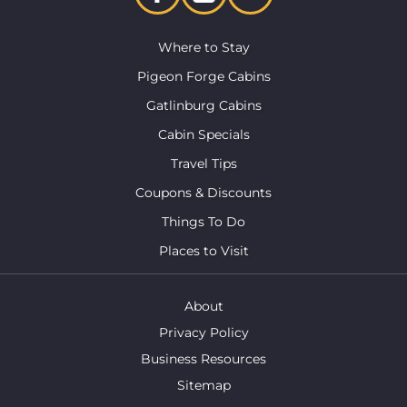
Where to Stay
Pigeon Forge Cabins
Gatlinburg Cabins
Cabin Specials
Travel Tips
Coupons & Discounts
Things To Do
Places to Visit
About
Privacy Policy
Business Resources
Sitemap