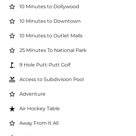
star_border
10 Minutes to Dollywood
star_border
10 Minutes to Downtown
star_border
10 Minutes to Outlet Malls
star_border
25 Minutes To National Park
golf_course
9 Hole Putt-Putt Golf
pool
Access to Subdivision Pool
star_border
Adventure
star_rate
Air Hockey Table
star_border
Away From It All