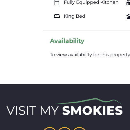
kitchen
hot_
Fully Equipped Kitchen
bed
pe
King Bed
Availability
To view availability for this prop