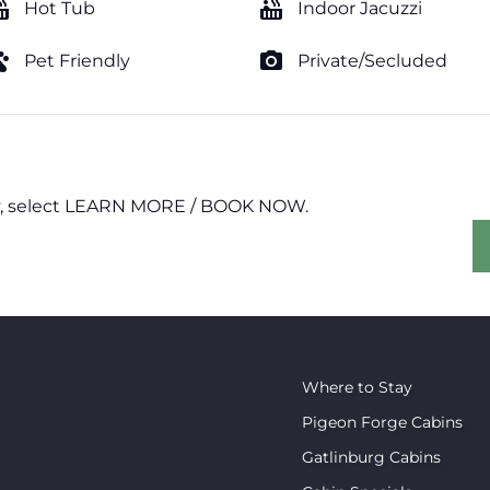
tub
hot_tub
Hot Tub
Indoor Jacuzzi
ts
photo_camera
Pet Friendly
Private/Secluded
erty, select LEARN MORE / BOOK NOW.
Where to Stay
Pigeon Forge Cabins
Gatlinburg Cabins