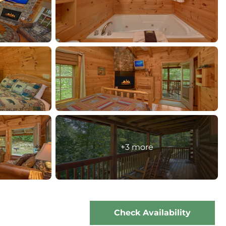
+3 more
Check Availability