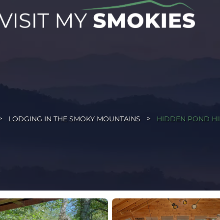
LODGING IN THE SMOKY MOUNTAINS
HIDDEN POND H