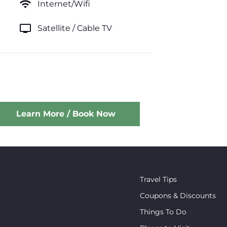
wifi
Internet/Wifi
tv
Satellite / Cable TV
Learn More / Book Now
Travel Tips
Coupons & Discounts
Things To Do