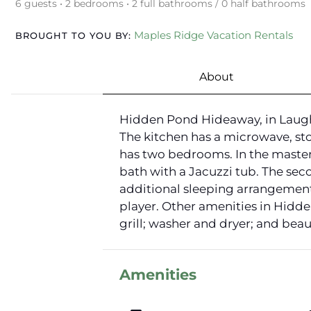
6 guests • 2 bedrooms • 2 full bathrooms / 0 half bathrooms
Maples Ridge Vacation Rentals
BROUGHT TO YOU BY:
About
Hidden Pond Hideaway, in Laughin
The kitchen has a microwave, sto
has two bedrooms. In the master
bath with a Jacuzzi tub. The sec
additional sleeping arrangements
player. Other amenities in Hidde
grill; washer and dryer; and beau
Amenities