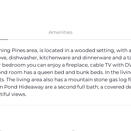
Amenities
g Pines area, is located in a wooded setting, with ac
ve, dishwasher, kitchenware and dinnerware and a tab
 bedroom you can enjoy a fireplace, cable TV with DV
ond room has a queen bed and bunk beds. In the living 
. The living area also has a mountain stone gas log 
n Pond Hideaway are a second full bath; a covered de
tiful views.