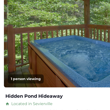
1 person viewing
Hidden Pond Hideaway
Located in Sevierville
home