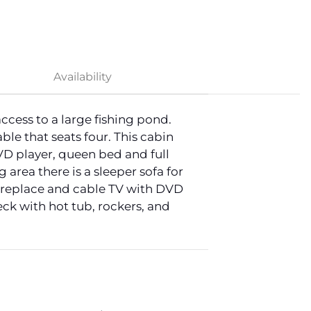
Availability
cess to a large fishing pond.
le that seats four. This cabin
D player, queen bed and full
area there is a sleeper sofa for
fireplace and cable TV with DVD
ck with hot tub, rockers, and