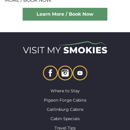
MORE / BOOK NOW.
Learn More / Book Now
Where to Stay
Pigeon Forge Cabins
Gatlinburg Cabins
Cabin Specials
Travel Tips