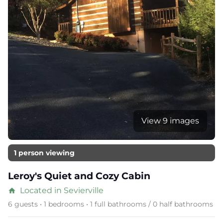
View 9 images
1 person viewing
Leroy's Quiet and Cozy Cabin
Located in Sevierville
home
6 guests • 1 bedrooms • 1 full bathrooms / 0 half bathrooms