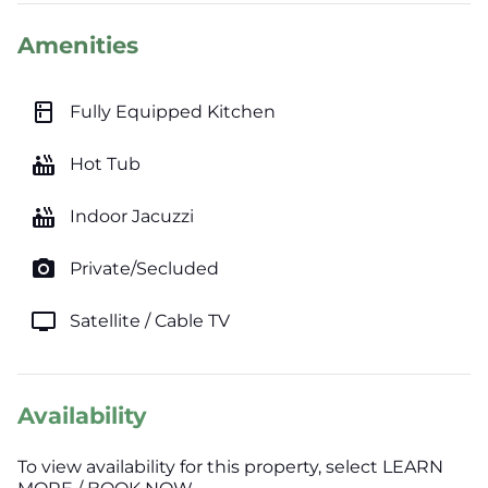
Amenities
kitchen
Fully Equipped Kitchen
hot_tub
Hot Tub
hot_tub
Indoor Jacuzzi
photo_camera
Private/Secluded
tv
Satellite / Cable TV
Availability
To view availability for this property, select LEARN