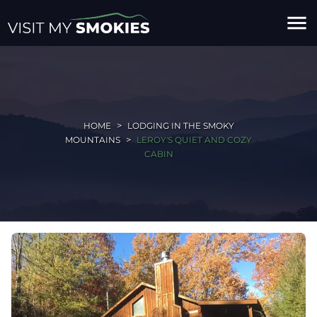
menu
HOME
LODGING IN THE SMOKY
MOUNTAINS
LEROY'S QUIET AND COZY
CABIN