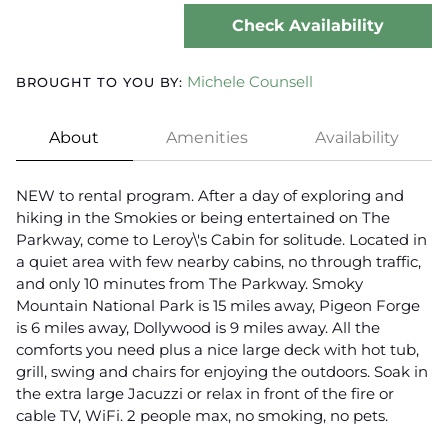
Check Availability
Michele Counsell
BROUGHT TO YOU BY:
About
Amenities
Availability
NEW to rental program. After a day of exploring and
hiking in the Smokies or being entertained on The
Parkway, come to Leroy\'s Cabin for solitude. Located in
a quiet area with few nearby cabins, no through traffic,
and only 10 minutes from The Parkway. Smoky
Mountain National Park is 15 miles away, Pigeon Forge
is 6 miles away, Dollywood is 9 miles away. All the
comforts you need plus a nice large deck with hot tub,
grill, swing and chairs for enjoying the outdoors. Soak in
the extra large Jacuzzi or relax in front of the fire or
cable TV, WiFi. 2 people max, no smoking, no pets.