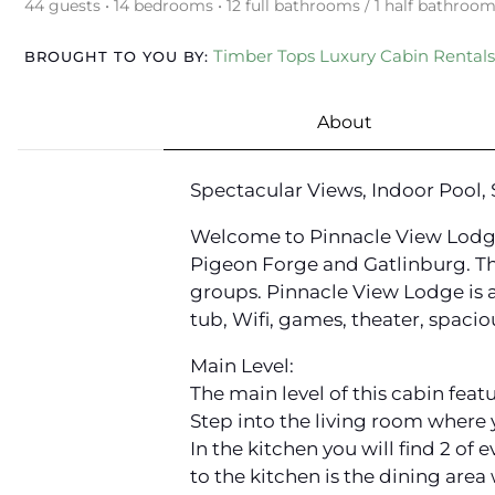
44 guests • 14 bedrooms • 12 full bathrooms / 1 half bathroo
Timber Tops Luxury Cabin Rentals
BROUGHT TO YOU BY:
About
Spectacular Views, Indoor Pool,
Welcome to Pinnacle View Lodge.
Pigeon Forge and Gatlinburg. The
groups. Pinnacle View Lodge is 
tub, Wifi, games, theater, spacio
Main Level:
The main level of this cabin feat
Step into the living room where y
In the kitchen you will find 2 of
to the kitchen is the dining area