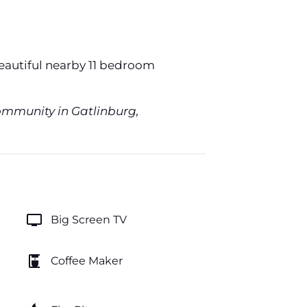
beautiful nearby 11 bedroom
Community in Gatlinburg,
tv
Big Screen TV
coffee_maker
Coffee Maker