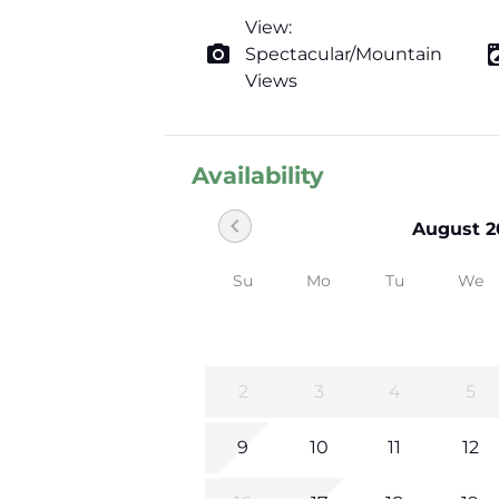
View:
photo_camera
local_laundr
Spectacular/Mountain
Views
Availability
chevron_left
August 2
Su
Mo
Tu
We
2
3
4
5
9
10
11
12