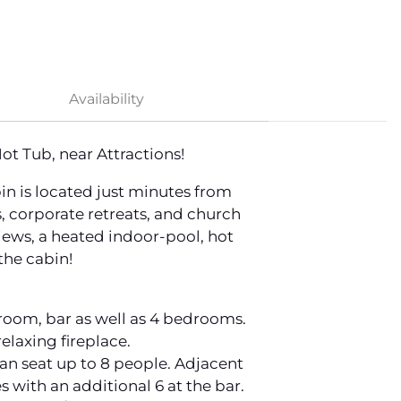
Availability
t Tub, near Attractions!
n is located just minutes from
, corporate retreats, and church
iews, a heated indoor-pool, hot
the cabin!
g room, bar as well as 4 bedrooms.
elaxing fireplace.
 can seat up to 8 people. Adjacent
s with an additional 6 at the bar.