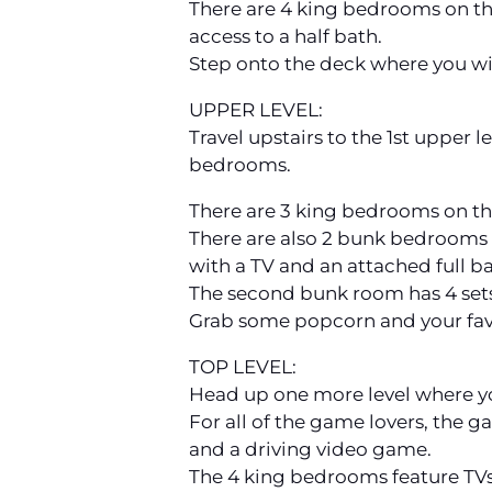
There are 4 king bedrooms on the
access to a half bath.
Step onto the deck where you will
UPPER LEVEL:
Travel upstairs to the 1st upper l
bedrooms.
There are 3 king bedrooms on thi
There are also 2 bunk bedrooms o
with a TV and an attached full b
The second bunk room has 4 sets
Grab some popcorn and your fav
TOP LEVEL:
Head up one more level where y
For all of the game lovers, the g
and a driving video game.
The 4 king bedrooms feature TVs