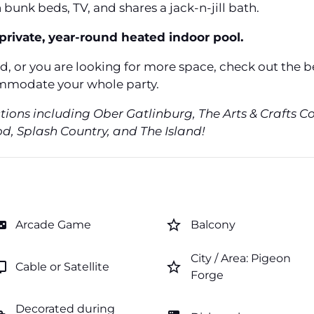
bunk beds, TV, and shares a jack-n-jill bath.
private, year-round heated indoor pool.
ed, or you are looking for more space, check out the 
mmodate your whole party.
ctions including Ober Gatlinburg, The Arts & Crafts 
, Splash Country, and The Island!
e_asset
star_border
Arcade Game
Balcony
City / Area: Pigeon
v
star_border
Cable or Satellite
Forge
Decorated during