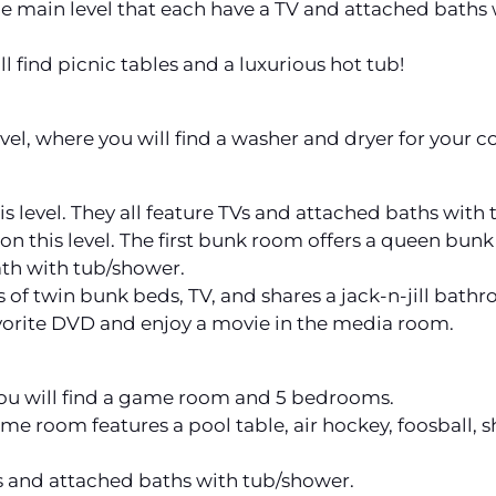
 main level that each have a TV and attached baths w
 find picnic tables and a luxurious hot tub!
evel, where you will find a washer and dryer for your c
s level. They all feature TVs and attached baths with
n this level. The first bunk room offers a queen bunk
ath with tub/shower.
 of twin bunk beds, TV, and shares a jack-n-jill bat
orite DVD and enjoy a movie in the media room.
ou will find a game room and 5 bedrooms.
ame room features a pool table, air hockey, foosball,
 and attached baths with tub/shower.