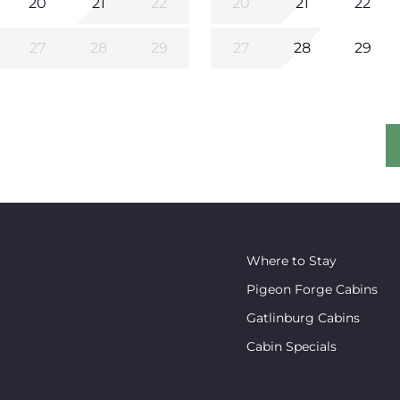
20
21
22
20
21
22
27
28
29
27
28
29
Where to Stay
Pigeon Forge Cabins
Gatlinburg Cabins
Cabin Specials