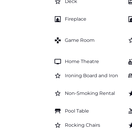
star_border
card_gi
Deck
fireplace
firep
Fireplace
games
star_b
Game Room
tv
hot_
Home Theatre
star_border
b
Ironing Board and Iron
star_border
star_
Non-Smoking Rental
table_restaurant
po
Pool Table
star_border
star_
Rocking Chairs