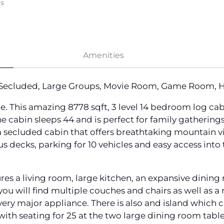
ms
Amenities
 Secluded, Large Groups, Movie Room, Game Room, Ho
 This amazing 8778 sqft, 3 level 14 bedroom log cabi
 cabin sleeps 44 and is perfect for family gatherings
a secluded cabin that offers breathtaking mountain v
us decks, parking for 10 vehicles and easy access into 
ures a living room, large kitchen, an expansive dinin
ou will find multiple couches and chairs as well as a r
 every major appliance. There is also and island which
 with seating for 25 at the two large dining room table