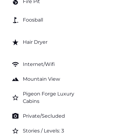
local_fire_department
Fire Pit
golf_course
Foosball
star_rate
Hair Dryer
wifi
Internet/Wifi
landscape
Mountain View
Pigeon Forge Luxury
star_border
Cabins
photo_camera
Private/Secluded
star_border
Stories / Levels: 3