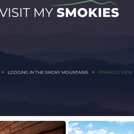
LODGING IN THE SMOKY MOUNTAINS
PINNACLE VIEW