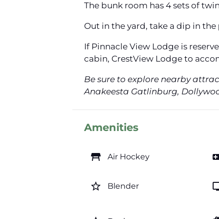
The bunk room has 4 sets of twin 
Out in the yard, take a dip in the
If Pinnacle View Lodge is reserv
cabin, CrestView Lodge to acco
Be sure to explore nearby attra
Anakeesta Gatlinburg, Dollywood
Amenities
table_restaurant
videogam
Air Hockey
star_border
t
Blender