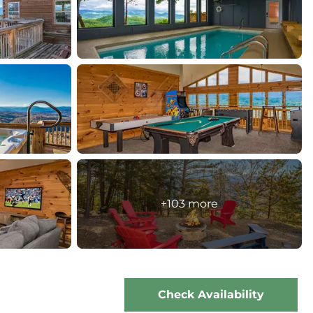
+103 more
Check Availability