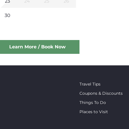
23
24
25
26
30
Learn More / Book Now
Travel Tips
Coupons & Discounts
Things To Do
Places to Visit