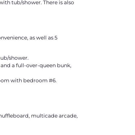
ith tub/shower. There is also
onvenience, as well as 5
 tub/shower.
 and a full-over-queen bunk,
hroom with bedroom #6.
 shuffleboard, multicade arcade,