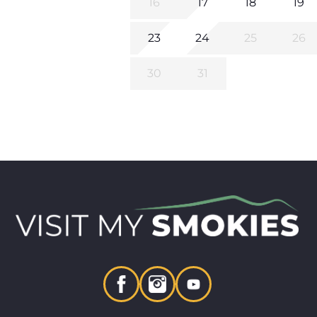
16
17
18
19
23
24
25
26
30
31