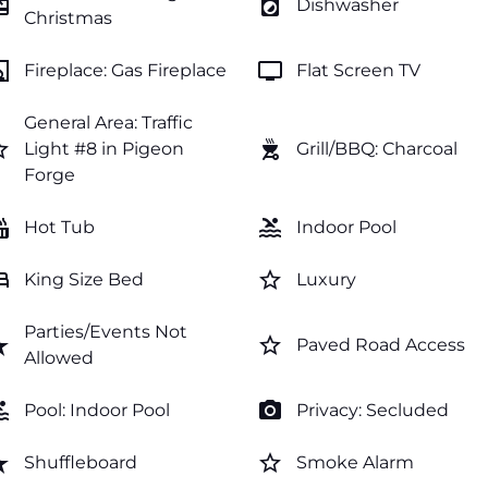
ftcard
local_laundry_service
Dishwasher
Christmas
lace
tv
Fireplace: Gas Fireplace
Flat Screen TV
General Area: Traffic
order
outdoor_grill
Light #8 in Pigeon
Grill/BBQ: Charcoal
Forge
tub
pool
Hot Tub
Indoor Pool
ed
star_border
King Size Bed
Luxury
Parties/Events Not
rate
star_border
Paved Road Access
Allowed
ol
photo_camera
Pool: Indoor Pool
Privacy: Secluded
rate
star_border
Shuffleboard
Smoke Alarm