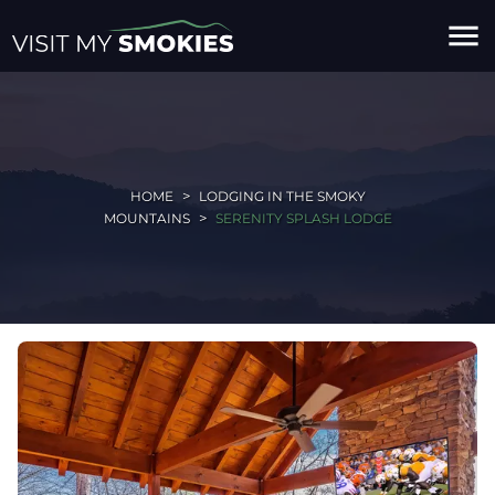
menu
HOME
LODGING IN THE SMOKY
MOUNTAINS
SERENITY SPLASH LODGE