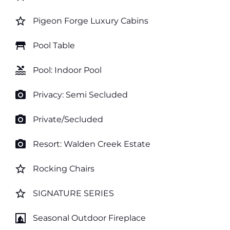
star_border
Pigeon Forge Luxury Cabins
table_restaurant
Pool Table
pool
Pool: Indoor Pool
photo_camera
Privacy: Semi Secluded
photo_camera
Private/Secluded
photo_camera
Resort: Walden Creek Estate
star_border
Rocking Chairs
star_border
SIGNATURE SERIES
fireplace
Seasonal Outdoor Fireplace