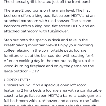
The charcoal grill is located just off the front porch.
There are 2 bedrooms on the main level. The first
bedroom offers a king bed, flat screen HDTV and an
attached bathroom with tiled shower. The second
bedroom offers a king bed, flat screen HDTV and an
attached bathroom with tub/shower.
Step out onto the spacious deck and take in the
breathtaking mountain views! Enjoy your morning
coffee relaxing in the comfortable patio lounge
furniture or sit at the bar counter with seating for 4.
After an exciting day in the mountains, light up the
wood-burning fireplace and enjoy the game on the
large outdoor HDTV.
UPPER LEVEL:
Upstairs you will find a spacious open loft room
featuring 2 king beds, a lounge area with a comfortable
couch, a large flat screen HDTV, a barrel arcade game, a
full bathroom with tub/shower and access to the Juliet-
balcony with chairs where you can enjoy the beautiful