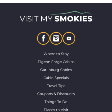
Where to Stay
Pigeon Forge Cabins
Gatlinburg Cabins
Cabin Specials
Travel Tips
Coupons & Discounts
Things To Do
Places to Visit