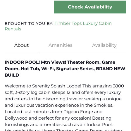
Check Availability
Timber Tops Luxury Cabin
BROUGHT TO YOU BY:
Rentals
About
Amenities
Availability
INDOOR POOL! Mtn Views! Theater Room, Game
Room, Hot Tub, Wi-Fi, Signature Series, BRAND NEW
BUILD
Welcome to Serenity Splash Lodge! This amazing 3800
sqft, 3-story log cabin sleeps 12 and offers every luxury
and caters to the discerning traveler seeking a unique
and luxurious vacation experience in the Smokies.
Located just minutes from Pigeon Forge and
Dollywood and perfect for any occasion! Boasting
furnishings and amenities such as an Indoor Pool,
Mountain Views, Home Theater, Game Room, outdoor