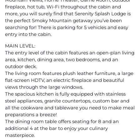
fireplace, hot tub, Wi-Fi throughout the cabin and
more, you will surely find that Serenity Splash Lodge is
the perfect Smoky Mountain getaway you’ve been
searching for! There is parking for 5 vehicles and easy
entry into the cabin.
MAIN LEVEL:
The entry level of the cabin features an open-plan living
area, kitchen, dining area, two bedrooms, and an
outdoor deck.
The living room features plush leather furniture, a large
flat-screen HDTV, an electric fireplace and beautiful
views through the large windows.
The spacious kitchen is fully equipped with stainless
steel appliances, granite countertops, custom bar and
all the cookware and tableware you need to make meal
preparations a breeze!
The dining room table offers seating for 8 and an
additional 4 at the bar to enjoy your culinary
masterpiece.