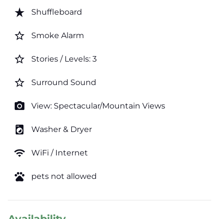
star_rate
Shuffleboard
star_border
Smoke Alarm
star_border
Stories / Levels: 3
star_border
Surround Sound
photo_camera
View: Spectacular/Mountain Views
local_laundry_service
Washer & Dryer
wifi
WiFi / Internet
pets
pets not allowed
Availability