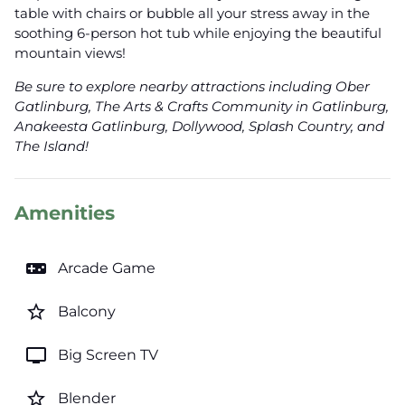
table with chairs or bubble all your stress away in the
soothing 6-person hot tub while enjoying the beautiful
mountain views!
Be sure to explore nearby attractions including Ober
Gatlinburg, The Arts & Crafts Community in Gatlinburg,
Anakeesta Gatlinburg, Dollywood, Splash Country, and
The Island!
Amenities
videogame_asset
Arcade Game
star_border
Balcony
tv
Big Screen TV
star_border
Blender