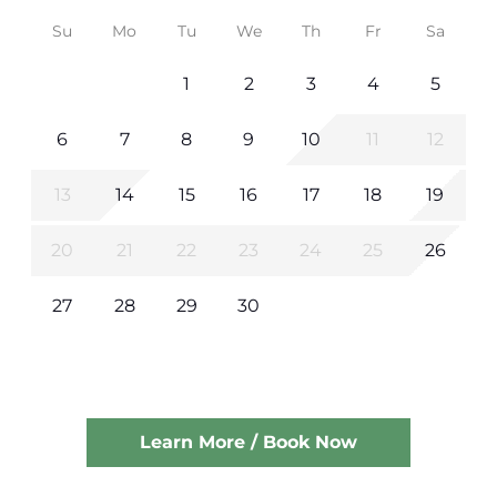
Su
Mo
Tu
We
Th
Fr
Sa
1
2
3
4
5
6
7
8
9
10
11
12
13
14
15
16
17
18
19
20
21
22
23
24
25
26
27
28
29
30
Learn More / Book Now