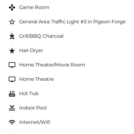
games
Game Room
star_border
General Area: Traffic Light #3 in Pigeon Forge
outdoor_grill
Grill/BBQ: Charcoal
star_rate
Hair Dryer
tv
Home Theater/Movie Room
tv
Home Theatre
hot_tub
Hot Tub
pool
Indoor Pool
wifi
Internet/Wifi