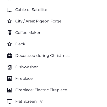
tv
Cable or Satellite
star_border
City / Area: Pigeon Forge
coffee_maker
Coffee Maker
star_border
Deck
card_giftcard
Decorated during Christmas
local_laundry_service
Dishwasher
fireplace
Fireplace
fireplace
Fireplace: Electric Fireplace
tv
Flat Screen TV