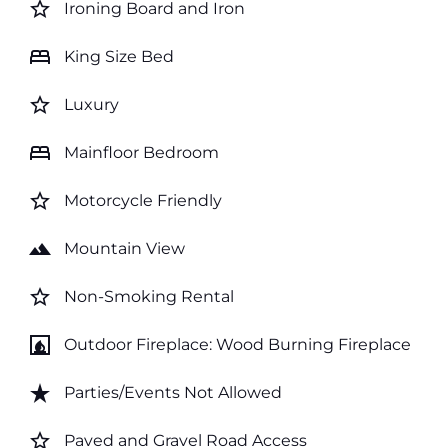
star_border
Ironing Board and Iron
bed
King Size Bed
star_border
Luxury
bed
Mainfloor Bedroom
star_border
Motorcycle Friendly
landscape
Mountain View
star_border
Non-Smoking Rental
fireplace
Outdoor Fireplace: Wood Burning Fireplace
star_rate
Parties/Events Not Allowed
star_border
Paved and Gravel Road Access