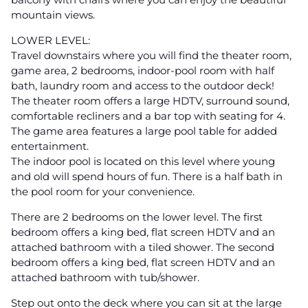
mountain views.
LOWER LEVEL:
Travel downstairs where you will find the theater room,
game area, 2 bedrooms, indoor-pool room with half
bath, laundry room and access to the outdoor deck!
The theater room offers a large HDTV, surround sound,
comfortable recliners and a bar top with seating for 4.
The game area features a large pool table for added
entertainment.
The indoor pool is located on this level where young
and old will spend hours of fun. There is a half bath in
the pool room for your convenience.
There are 2 bedrooms on the lower level. The first
bedroom offers a king bed, flat screen HDTV and an
attached bathroom with a tiled shower. The second
bedroom offers a king bed, flat screen HDTV and an
attached bathroom with tub/shower.
Step out onto the deck where you can sit at the large