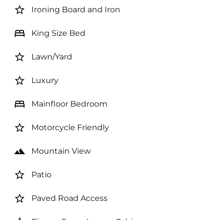
star_border
Ironing Board and Iron
bed
King Size Bed
star_border
Lawn/Yard
star_border
Luxury
bed
Mainfloor Bedroom
star_border
Motorcycle Friendly
landscape
Mountain View
star_border
Patio
star_border
Paved Road Access