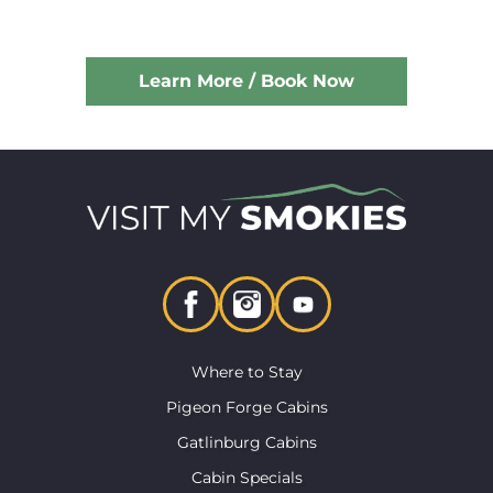
Learn More / Book Now
Where to Stay
Pigeon Forge Cabins
Gatlinburg Cabins
Cabin Specials