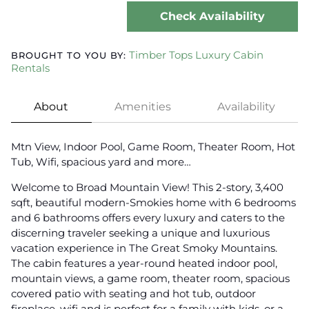
Check Availability
Timber Tops Luxury Cabin
BROUGHT TO YOU BY:
Rentals
About
Amenities
Availability
Mtn View, Indoor Pool, Game Room, Theater Room, Hot
Tub, Wifi, spacious yard and more…
Welcome to Broad Mountain View! This 2-story, 3,400
sqft, beautiful modern-Smokies home with 6 bedrooms
and 6 bathrooms offers every luxury and caters to the
discerning traveler seeking a unique and luxurious
vacation experience in The Great Smoky Mountains.
The cabin features a year-round heated indoor pool,
mountain views, a game room, theater room, spacious
covered patio with seating and hot tub, outdoor
fireplace, wifi and is perfect for a family with kids, or a