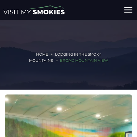
menu
HOME
LODGING IN THE SMOKY
MOUNTAINS
BROAD MOUNTAIN VIEW