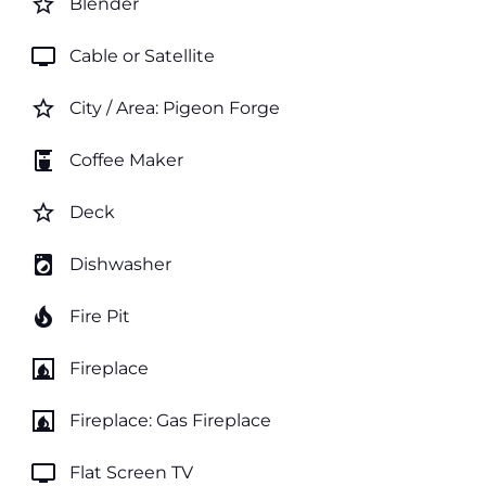
star_border
Blender
tv
Cable or Satellite
star_border
City / Area: Pigeon Forge
coffee_maker
Coffee Maker
star_border
Deck
local_laundry_service
Dishwasher
local_fire_department
Fire Pit
fireplace
Fireplace
fireplace
Fireplace: Gas Fireplace
tv
Flat Screen TV