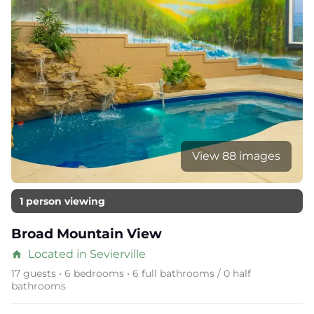
View 88 images
1 person viewing
Broad Mountain View
Located in Sevierville
home
17 guests • 6 bedrooms • 6 full bathrooms / 0 half
bathrooms