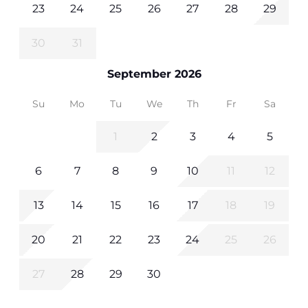
23
24
25
26
27
28
29
30
31
September 2026
Su
Mo
Tu
We
Th
Fr
Sa
1
2
3
4
5
6
7
8
9
10
11
12
13
14
15
16
17
18
19
20
21
22
23
24
25
26
27
28
29
30