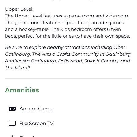
Upper Level:
The Upper Level features a game room and kids room.
The game room features a pool table, arcade games
and a hockey-table. The kids bedroom offers 6 twin
beds, perfect for the little ones to have their own space.
Be sure to explore nearby attractions including Ober
Gatlinburg, The Arts & Crafts Community in Gatlinburg,
Anakeesta Gatlinburg, Dollywood, Splash Country, and
The Island!
Amenities
videogame_asset
Arcade Game
tv
Big Screen TV