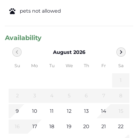
pets
pets not allowed
Availability
chevron_left
chevron_right
August 2026
Su
Mo
Tu
We
Th
Fr
Sa
1
2
3
4
5
6
7
8
9
10
11
12
13
14
15
16
17
18
19
20
21
22