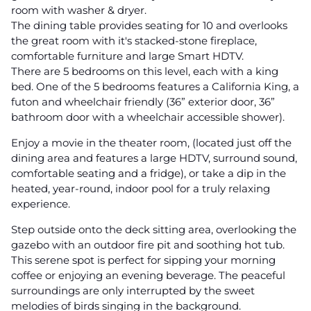
room with washer & dryer.
The dining table provides seating for 10 and overlooks
the great room with it's stacked-stone fireplace,
comfortable furniture and large Smart HDTV.
There are 5 bedrooms on this level, each with a king
bed. One of the 5 bedrooms features a California King, a
futon and wheelchair friendly (36” exterior door, 36”
bathroom door with a wheelchair accessible shower).
Enjoy a movie in the theater room, (located just off the
dining area and features a large HDTV, surround sound,
comfortable seating and a fridge), or take a dip in the
heated, year-round, indoor pool for a truly relaxing
experience.
Step outside onto the deck sitting area, overlooking the
gazebo with an outdoor fire pit and soothing hot tub.
This serene spot is perfect for sipping your morning
coffee or enjoying an evening beverage. The peaceful
surroundings are only interrupted by the sweet
melodies of birds singing in the background.