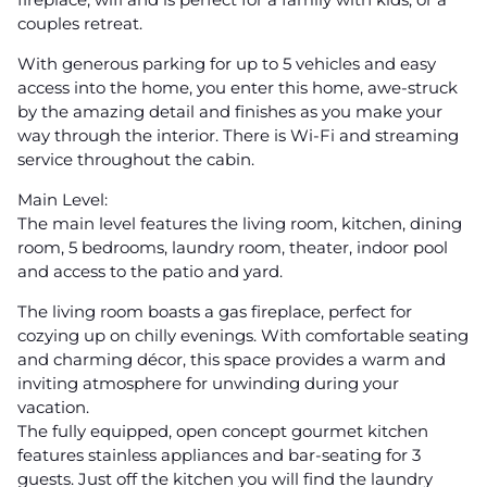
couples retreat.
With generous parking for up to 5 vehicles and easy
access into the home, you enter this home, awe-struck
by the amazing detail and finishes as you make your
way through the interior. There is Wi-Fi and streaming
service throughout the cabin.
Main Level:
The main level features the living room, kitchen, dining
room, 5 bedrooms, laundry room, theater, indoor pool
and access to the patio and yard.
The living room boasts a gas fireplace, perfect for
cozying up on chilly evenings. With comfortable seating
and charming décor, this space provides a warm and
inviting atmosphere for unwinding during your
vacation.
The fully equipped, open concept gourmet kitchen
features stainless appliances and bar-seating for 3
guests. Just off the kitchen you will find the laundry