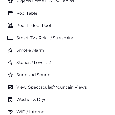
star_border
Pigeon Forge Luxury Cabins
table_restaurant
Pool Table
pool
Pool: Indoor Pool
tv
Smart TV / Roku / Streaming
star_border
Smoke Alarm
star_border
Stories / Levels: 2
star_border
Surround Sound
photo_camera
View: Spectacular/Mountain Views
local_laundry_service
Washer & Dryer
wifi
WiFi / Internet