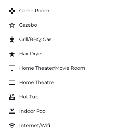
games
Game Room
star_border
Gazebo
outdoor_grill
Grill/BBQ: Gas
star_rate
Hair Dryer
tv
Home Theater/Movie Room
tv
Home Theatre
hot_tub
Hot Tub
pool
Indoor Pool
wifi
Internet/Wifi