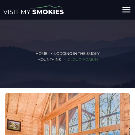
menu
HOME
LODGING IN THE SMOKY
MOUNTAINS
CLOUD 9 CABIN