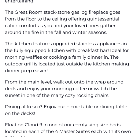
entertaining!
The Great Room stack-stone gas log fireplace goes
from the floor to the ceiling offering quintessential
cabin comfort as you and your loved ones gather
around the fire in the fall and winter seasons.
The kitchen features upgraded stainless appliances in
the fully equipped kitchen with breakfast bar! Ideal for
morning waffles or cooking a family dinner in. The
outdoor grill is located just outside the kitchen making
dinner prep easier!
From the main level, walk out onto the wrap around
deck and enjoy your morning coffee or watch the
sunset in one of the many cozy rocking chairs.
Dining al fresco? Enjoy our picnic table or dining table
on the decks!
Float on Cloud 9 in one of our comfy king size beds
located in each of the 4 Master Suites each with its own