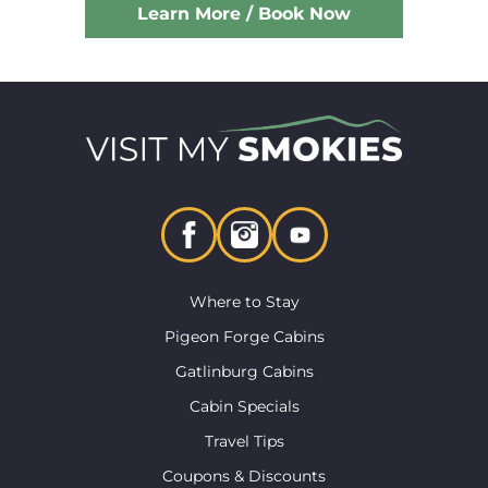
Learn More / Book Now
Where to Stay
Pigeon Forge Cabins
Gatlinburg Cabins
Cabin Specials
Travel Tips
Coupons & Discounts