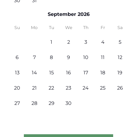
30
31
September 2026
Su
Mo
Tu
We
Th
Fr
Sa
1
2
3
4
5
6
7
8
9
10
11
12
13
14
15
16
17
18
19
20
21
22
23
24
25
26
27
28
29
30