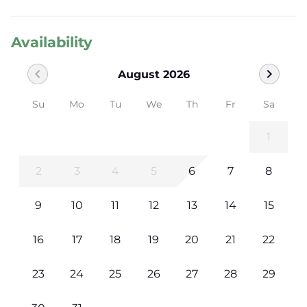
Availability
chevron_left
chevron_right
August 2026
Su
Mo
Tu
We
Th
Fr
Sa
1
2
3
4
5
6
7
8
9
10
11
12
13
14
15
16
17
18
19
20
21
22
23
24
25
26
27
28
29