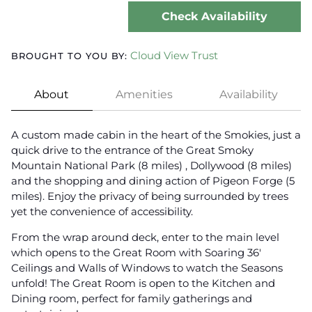
Check Availability
Cloud View Trust
BROUGHT TO YOU BY:
About
Amenities
Availability
A custom made cabin in the heart of the Smokies, just a
quick drive to the entrance of the Great Smoky
Mountain National Park (8 miles) , Dollywood (8 miles)
and the shopping and dining action of Pigeon Forge (5
miles). Enjoy the privacy of being surrounded by trees
yet the convenience of accessibility.
From the wrap around deck, enter to the main level
which opens to the Great Room with Soaring 36'
Ceilings and Walls of Windows to watch the Seasons
unfold! The Great Room is open to the Kitchen and
Dining room, perfect for family gatherings and