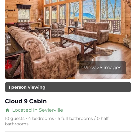
View 25 images
1 person viewing
Cloud 9 Cabin
Located in Sevierville
home
10 guests • 4 bedrooms • 5 full bathrooms / 0 half
bathrooms