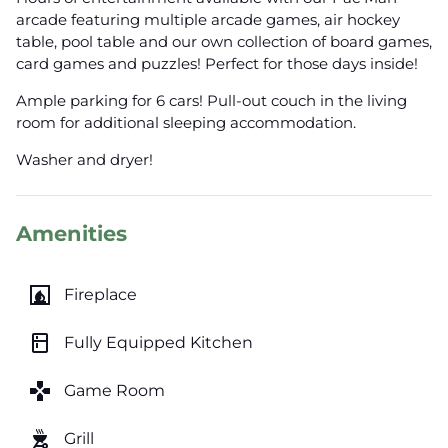
arcade featuring multiple arcade games, air hockey
table, pool table and our own collection of board games,
card games and puzzles! Perfect for those days inside!
Ample parking for 6 cars! Pull-out couch in the living
room for additional sleeping accommodation.
Washer and dryer!
Amenities
fireplace
Fireplace
kitchen
Fully Equipped Kitchen
games
Game Room
outdoor_grill
Grill