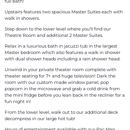
full bath!
Upstairs features two spacious Master Suites each with
walk in showers.
Step down to the lower level where you'll find our
Theatre Room and additional 2 Master Suites.
Relax in a luxurious bath in jacuzzi tub in the largest
Master bedroom which also features a walk in shower
with dual shower heads including a rain shower head.
Unwind in your private theater room complete with
theater seating for 7+ and huge television! Dark the
room with our custom made window panel, pop
popcorn in the microwave and grab a cold drink from
the mini fridge before you lean back in the recliner for a
fun night in!
From the lower level, walk out to our additional deck
decompress in our large hot tub!
Hours of entertainment available with our Pac Man