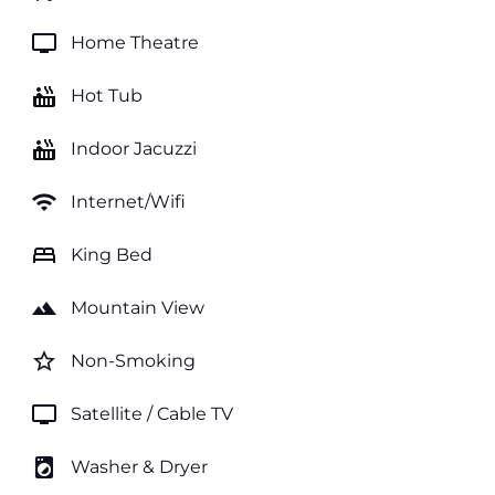
tv
Home Theatre
hot_tub
Hot Tub
hot_tub
Indoor Jacuzzi
wifi
Internet/Wifi
bed
King Bed
landscape
Mountain View
star_border
Non-Smoking
tv
Satellite / Cable TV
local_laundry_service
Washer & Dryer