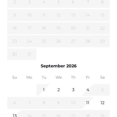
2
3
4
5
6
7
8
9
10
11
12
13
14
15
16
17
18
19
20
21
22
23
24
25
26
27
28
29
30
31
September 2026
Su
Mo
Tu
We
Th
Fr
Sa
1
2
3
4
5
6
7
8
9
10
11
12
13
14
15
16
17
18
19