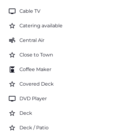
tv
Cable TV
star_border
Catering available
air
Central Air
star_border
Close to Town
coffee_maker
Coffee Maker
star_border
Covered Deck
tv
DVD Player
star_border
Deck
star_border
Deck / Patio