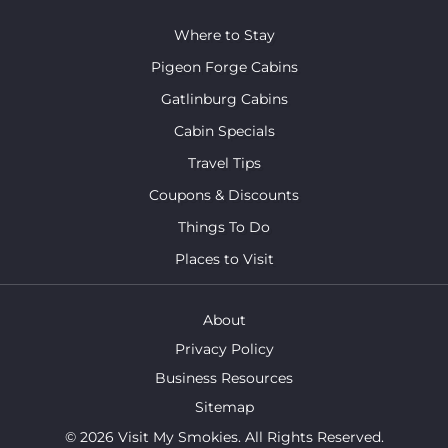
Where to Stay
Pigeon Forge Cabins
Gatlinburg Cabins
Cabin Specials
Travel Tips
Coupons & Discounts
Things To Do
Places to Visit
About
Privacy Policy
Business Resources
Sitemap
© 2026 Visit My Smokies. All Rights Reserved.