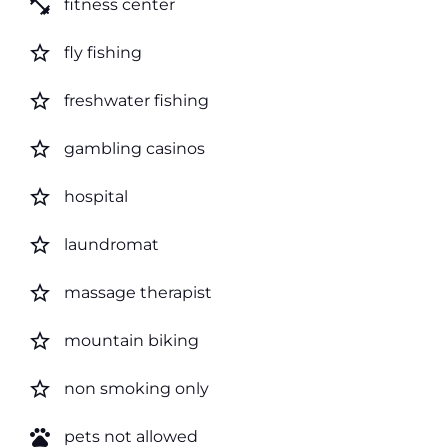
fitness_center
fitness center
star_border
fly fishing
star_border
freshwater fishing
star_border
gambling casinos
star_border
hospital
star_border
laundromat
star_border
massage therapist
star_border
mountain biking
star_border
non smoking only
pets
pets not allowed