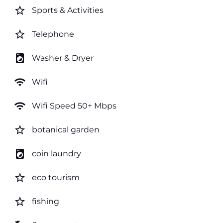
star_border
Sports & Activities
star_border
Telephone
local_laundry_service
Washer & Dryer
wifi
Wifi
wifi
Wifi Speed 50+ Mbps
star_border
botanical garden
local_laundry_service
coin laundry
star_border
eco tourism
star_border
fishing