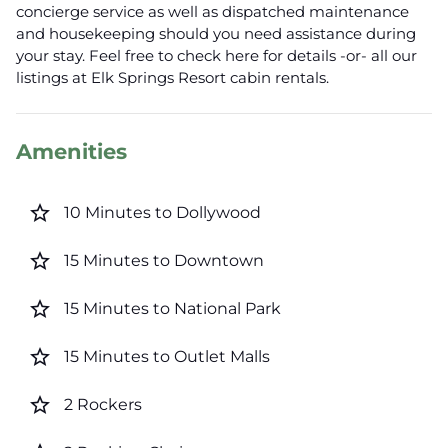
concierge service as well as dispatched maintenance
and housekeeping should you need assistance during
your stay. Feel free to check here for details -or- all our
listings at Elk Springs Resort cabin rentals.
Amenities
star_border
10 Minutes to Dollywood
star_border
15 Minutes to Downtown
star_border
15 Minutes to National Park
star_border
15 Minutes to Outlet Malls
star_border
2 Rockers