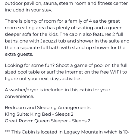
outdoor pavilion, sauna, steam room and fitness center
included in your stay.
There is plenty of room for a family of 4 as the great
room seating area has plenty of seating and a queen
sleeper sofa for the kids. The cabin also features 2 full
baths, one with Jacuzzi tub and shower in the suite and
then a separate full bath with stand up shower for the
extra guests.
Looking for some fun? Shoot a game of pool on the full
sized pool table or surf the internet on the free WIFI to
figure out your next days activities.
A washer/dryer is included in this cabin for your
convenience.
Bedroom and Sleeping Arrangements:
King Suite: King Bed - Sleeps 2
Great Room: Queen Sleeper - Sleeps 2
*** This Cabin is located in Legacy Mountain which is 10-