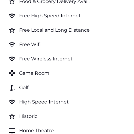
star_border
Food & Grocery Delivery Avail.
wifi
Free High Speed Internet
star_border
Free Local and Long Distance
wifi
Free Wifi
wifi
Free Wireless Internet
games
Game Room
golf_course
Golf
wifi
High Speed Internet
star_border
Historic
tv
Home Theatre