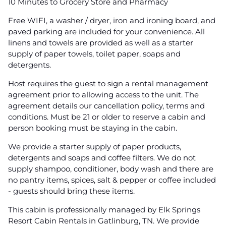
10 Minutes to Grocery Store and Pharmacy
Free WIFI, a washer / dryer, iron and ironing board, and
paved parking are included for your convenience. All
linens and towels are provided as well as a starter
supply of paper towels, toilet paper, soaps and
detergents.
Host requires the guest to sign a rental management
agreement prior to allowing access to the unit. The
agreement details our cancellation policy, terms and
conditions. Must be 21 or older to reserve a cabin and
person booking must be staying in the cabin.
We provide a starter supply of paper products,
detergents and soaps and coffee filters. We do not
supply shampoo, conditioner, body wash and there are
no pantry items, spices, salt & pepper or coffee included
- guests should bring these items.
This cabin is professionally managed by Elk Springs
Resort Cabin Rentals in Gatlinburg, TN. We provide