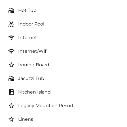
hot_tub
Hot Tub
pool
Indoor Pool
wifi
Internet
wifi
Internet/Wifi
star_border
Ironing Board
hot_tub
Jacuzzi Tub
kitchen
Kitchen Island
star_border
Legacy Mountain Resort
star_border
Linens