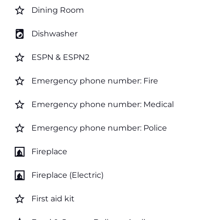
star_border
Dining Room
local_laundry_service
Dishwasher
star_border
ESPN & ESPN2
star_border
Emergency phone number: Fire
star_border
Emergency phone number: Medical
star_border
Emergency phone number: Police
fireplace
Fireplace
fireplace
Fireplace (Electric)
star_border
First aid kit