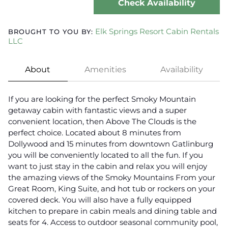
Check Availability
Elk Springs Resort Cabin Rentals
BROUGHT TO YOU BY:
LLC
About
Amenities
Availability
If you are looking for the perfect Smoky Mountain
getaway cabin with fantastic views and a super
convenient location, then Above The Clouds is the
perfect choice. Located about 8 minutes from
Dollywood and 15 minutes from downtown Gatlinburg
you will be conveniently located to all the fun. If you
want to just stay in the cabin and relax you will enjoy
the amazing views of the Smoky Mountains From your
Great Room, King Suite, and hot tub or rockers on your
covered deck. You will also have a fully equipped
kitchen to prepare in cabin meals and dining table and
seats for 4. Access to outdoor seasonal community pool,