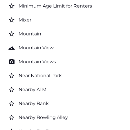
star_border
Minimum Age Limit for Renters
star_border
Mixer
star_border
Mountain
landscape
Mountain View
photo_camera
Mountain Views
star_border
Near National Park
star_border
Nearby ATM
star_border
Nearby Bank
star_border
Nearby Bowling Alley