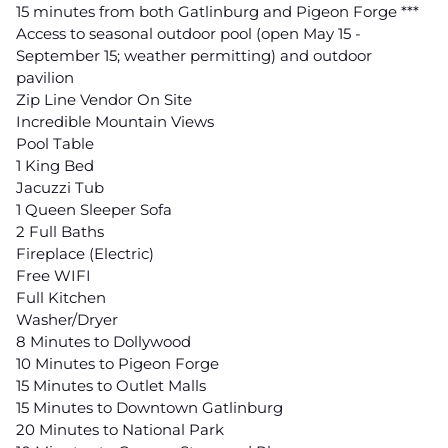
15 minutes from both Gatlinburg and Pigeon Forge ***
Access to seasonal outdoor pool (open May 15 -
September 15; weather permitting) and outdoor
pavilion
Zip Line Vendor On Site
Incredible Mountain Views
Pool Table
1 King Bed
Jacuzzi Tub
1 Queen Sleeper Sofa
2 Full Baths
Fireplace (Electric)
Free WIFI
Full Kitchen
Washer/Dryer
8 Minutes to Dollywood
10 Minutes to Pigeon Forge
15 Minutes to Outlet Malls
15 Minutes to Downtown Gatlinburg
20 Minutes to National Park