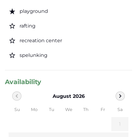
star_rate
playground
star_border
rafting
star_border
recreation center
star_border
spelunking
Availability
chevron_left
chevron_right
August 2026
Su
Mo
Tu
We
Th
Fr
Sa
1