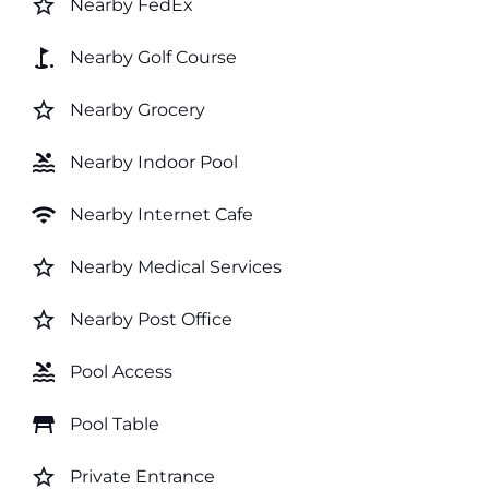
star_border
Nearby FedEx
golf_course
Nearby Golf Course
star_border
Nearby Grocery
pool
Nearby Indoor Pool
wifi
Nearby Internet Cafe
star_border
Nearby Medical Services
star_border
Nearby Post Office
pool
Pool Access
table_restaurant
Pool Table
star_border
Private Entrance