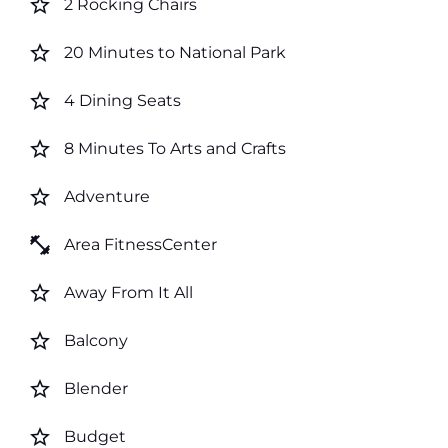
star_border
2 Rocking Chairs
star_border
20 Minutes to National Park
star_border
4 Dining Seats
star_border
8 Minutes To Arts and Crafts
star_border
Adventure
fitness_center
Area FitnessCenter
star_border
Away From It All
star_border
Balcony
star_border
Blender
star_border
Budget