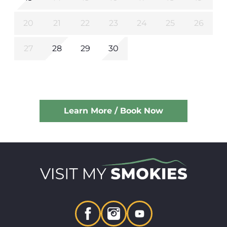
20
21
22
23
24
25
26
27
28
29
30
Learn More / Book Now