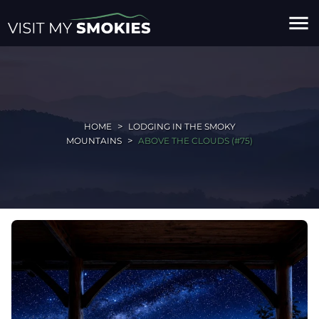
menu
HOME
LODGING IN THE SMOKY
MOUNTAINS
ABOVE THE CLOUDS (#75)