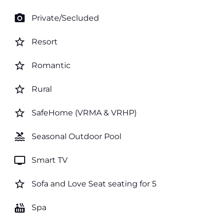
photo_camera
Private/Secluded
star_border
Resort
star_border
Romantic
star_border
Rural
star_border
SafeHome (VRMA & VRHP)
pool
Seasonal Outdoor Pool
tv
Smart TV
star_border
Sofa and Love Seat seating for 5
hot_tub
Spa