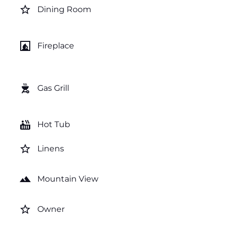
star_border
Dining Room
fireplace
Fireplace
outdoor_grill
Gas Grill
hot_tub
Hot Tub
star_border
Linens
landscape
Mountain View
star_border
Owner