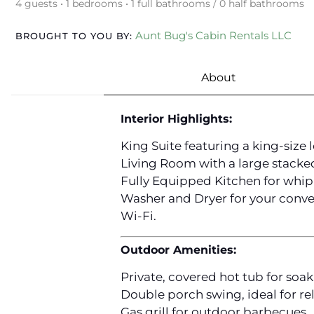
4 guests • 1 bedrooms • 1 full bathrooms / 0 half bathrooms
Aunt Bug's Cabin Rentals LLC
BROUGHT TO YOU BY:
About
Interior Highlights:
King Suite featuring a king-size 
Living Room with a large stacked
Fully Equipped Kitchen for whip
Washer and Dryer for your conve
Wi-Fi.
Outdoor Amenities:
Private, covered hot tub for soa
Double porch swing, ideal for re
Gas grill for outdoor barbecues.