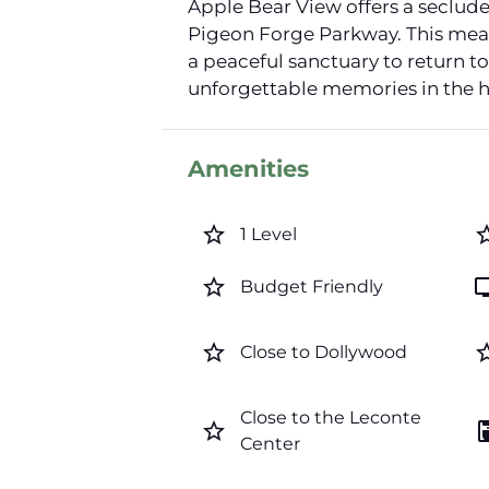
Apple Bear View offers a secluded
Pigeon Forge Parkway. This means
a peaceful sanctuary to return t
unforgettable memories in the h
Amenities
star_border
star_b
1 Level
star_border
t
Budget Friendly
star_border
star_b
Close to Dollywood
Close to the Leconte
star_border
coffee_
Center