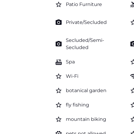
star_border
po
Patio Furniture
photo_camera
star_b
Private/Secluded
Secluded/Semi-
photo_camera
photo_c
Secluded
hot_tub
star_b
Spa
star_border
wi
Wi-Fi
star_border
star_b
botanical garden
star_border
star_b
fly fishing
star_border
star_b
mountain biking
pets
star_b
pets not allowed