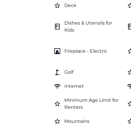
star_border
star_b
Deck
Dishes & Utensils for
kitchen
kitc
Kids
fireplace
star_b
Fireplace - Electric
golf_course
star_b
Golf
wifi
wi
Internet
Minimum Age Limit for
star_border
star_b
Renters
star_border
star_b
Mountains