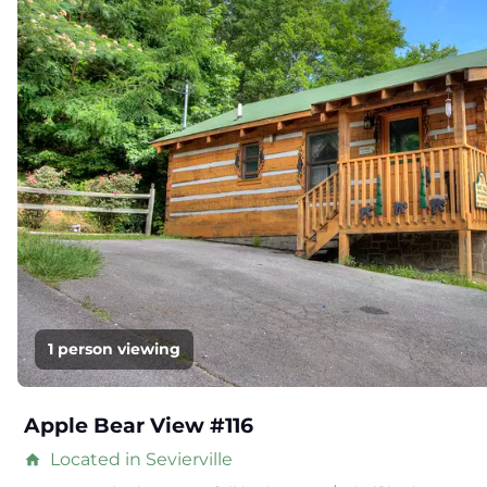
1 person viewing
Apple Bear View #116
Located in Sevierville
home