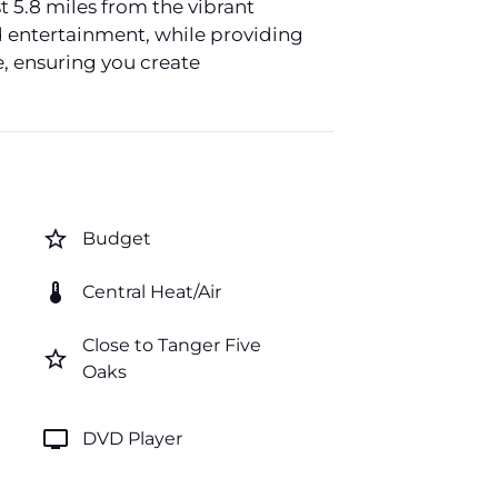
t 5.8 miles from the vibrant
nd entertainment, while providing
e, ensuring you create
star_border
Budget
thermostat
Central Heat/Air
Close to Tanger Five
star_border
Oaks
tv
DVD Player