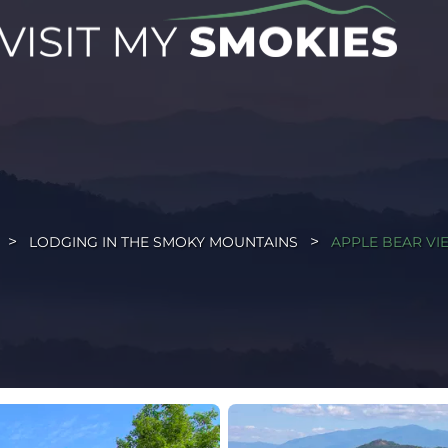
LODGING IN THE SMOKY MOUNTAINS
APPLE BEAR VIE