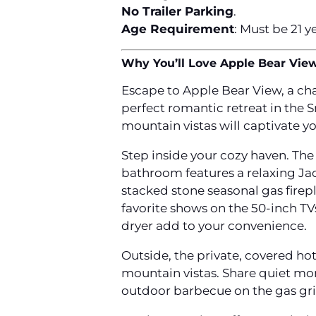
No Trailer Parking
.
Age Requirement
: Must be 21 y
Why You’ll Love Apple Bear Vie
Escape to Apple Bear View, a ch
perfect romantic retreat in the
mountain vistas will captivate yo
Step inside your cozy haven. The 
bathroom features a relaxing Jacu
stacked stone seasonal gas firep
favorite shows on the 50-inch TV
dryer add to your convenience.
Outside, the private, covered ho
mountain vistas. Share quiet mo
outdoor barbecue on the gas gril