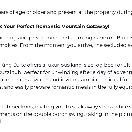
ears of age or older and present at the property durin
w: Your Perfect Romantic Mountain Getaway!
arming and private one-bedroom log cabin on Bluff 
 Smokies. From the moment you arrive, the secluded s
u.
King Suite offers a luxurious king-size log bed for ult
zzi tub, perfect for unwinding after a day of adventur
lace creates a warm and inviting ambiance, ideal for 
s, and easily prepare romantic meals in the fully eq
t tub beckons, inviting you to soak away stress while 
ments on the double porch swing, taking in the pictu
l.