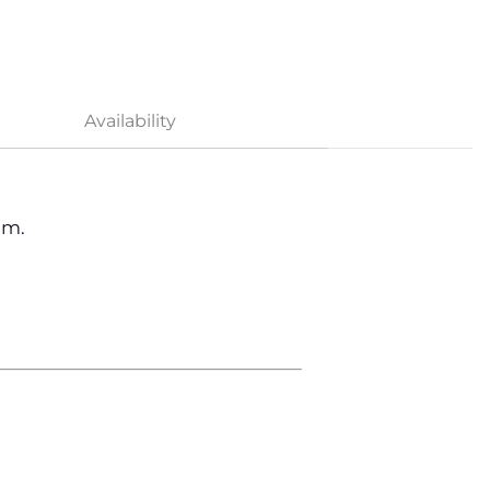
Availability
om.