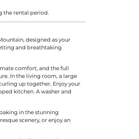
g the rental period.
Mountain, designed as your
etting and breathtaking
imate comfort, and the full
e. In the living room, a large
curling up together. Enjoy your
uipped kitchen. A washer and
soaking in the stunning
resque scenery, or enjoy an