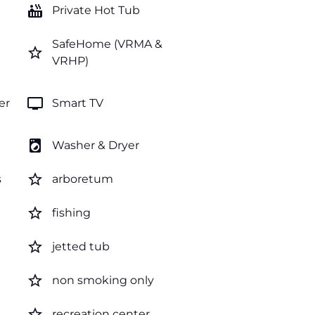
hot_tub
Private Hot Tub
SafeHome (VRMA &
star_border
VRHP)
tv
er
Smart TV
local_laundry_service
Washer & Dryer
star_border
s
arboretum
star_border
fishing
star_border
jetted tub
star_border
non smoking only
star_border
recreation center