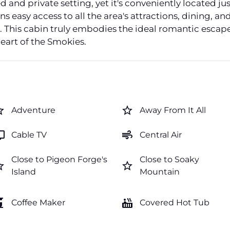
 and private setting, yet it's conveniently located jus
 easy access to all the area's attractions, dining, a
o. This cabin truly embodies the ideal romantic escap
eart of the Smokies.
order
star_border
Adventure
Away From It All
v
air
Cable TV
Central Air
Close to Pigeon Forge's
Close to Soaky
order
star_border
Island
Mountain
maker
hot_tub
Coffee Maker
Covered Hot Tub