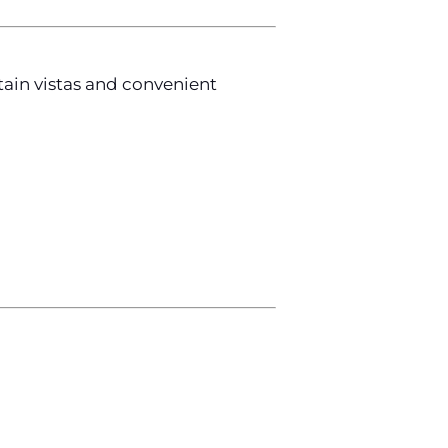
tain vistas and convenient