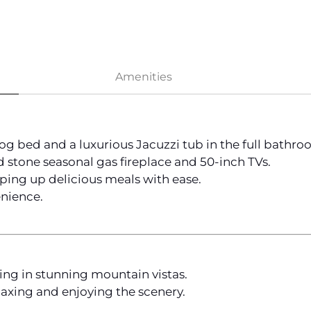
Amenities
log bed and a luxurious Jacuzzi tub in the full bathro
 stone seasonal gas fireplace and 50-inch TVs.
ping up delicious meals with ease.
nience.
king in stunning mountain vistas.
laxing and enjoying the scenery.