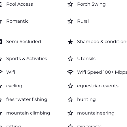
ol
star_border
Pool Access
Porch Swing
order
star_border
Romantic
Rural
amera
star_rate
Semi-Secluded
Shampoo & condition
order
star_border
Sports & Activities
Utensils
fi
wifi
Wifi
Wifi Speed 100+ Mbp
order
star_border
cycling
equestrian events
order
star_border
freshwater fishing
hunting
order
star_border
mountain climbing
mountaineering
order
star_border
rafting
rain forests