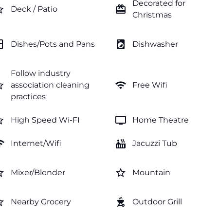
Decorated for
order
card_giftcard
Deck / Patio
Christmas
hen
local_laundry_service
Dishes/Pots and Pans
Dishwasher
Follow industry
order
wifi
association cleaning
Free Wifi
practices
order
tv
High Speed Wi-FI
Home Theatre
fi
hot_tub
Internet/Wifi
Jacuzzi Tub
order
star_border
Mixer/Blender
Mountain
order
outdoor_grill
Nearby Grocery
Outdoor Grill