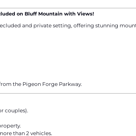
cluded on Bluff Mountain with Views!
secluded and private setting, offering stunning moun
 from the Pigeon Forge Parkway.
or couples).
roperty.
ore than 2 vehicles.