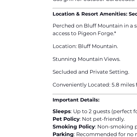
Location & Resort Amenities: Se
Perched on Bluff Mountain in a 
access to Pigeon Forge.*
Location: Bluff Mountain.
Stunning Mountain Views.
Secluded and Private Setting.
Conveniently Located: 5.8 miles
Important Details:
Sleeps
: Up to 2 guests (perfect f
Pet Policy
: Not pet-friendly.
Smoking Policy
: Non-smoking p
Parking
: Recommended for no m