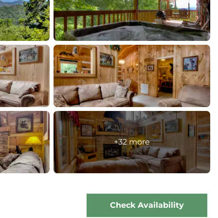
+32 more
Check Availability