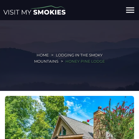
menu
HOME
LODGING IN THE SMOKY
MOUNTAINS
HONEY PINE LODGE