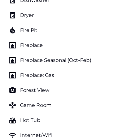
local_laundry_service
Dishwasher
local_laundry_service
Dryer
local_fire_department
Fire Pit
fireplace
Fireplace
fireplace
Fireplace Seasonal (Oct-Feb)
fireplace
Fireplace: Gas
photo_camera
Forest View
games
Game Room
hot_tub
Hot Tub
wifi
Internet/Wifi