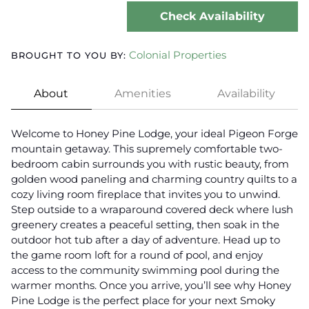
Check Availability
Colonial Properties
BROUGHT TO YOU BY:
About
Amenities
Availability
Welcome to Honey Pine Lodge, your ideal Pigeon Forge
mountain getaway. This supremely comfortable two-
bedroom cabin surrounds you with rustic beauty, from
golden wood paneling and charming country quilts to a
cozy living room fireplace that invites you to unwind.
Step outside to a wraparound covered deck where lush
greenery creates a peaceful setting, then soak in the
outdoor hot tub after a day of adventure. Head up to
the game room loft for a round of pool, and enjoy
access to the community swimming pool during the
warmer months. Once you arrive, you’ll see why Honey
Pine Lodge is the perfect place for your next Smoky