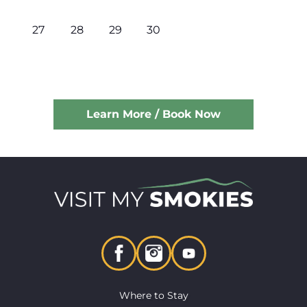
27
28
29
30
Learn More / Book Now
Where to Stay