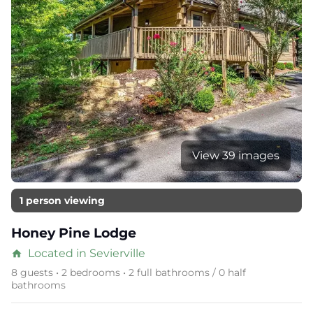
View 39 images
1 person viewing
Honey Pine Lodge
Located in Sevierville
home
8 guests • 2 bedrooms • 2 full bathrooms / 0 half
bathrooms