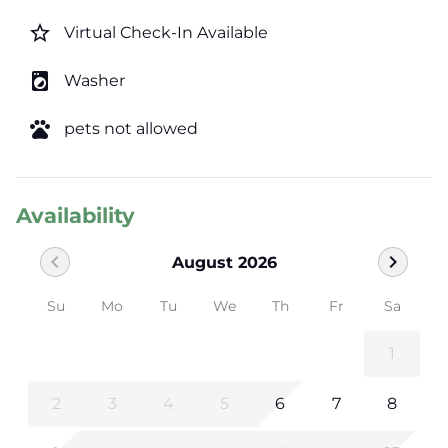
star_border
Virtual Check-In Available
local_laundry_service
Washer
pets
pets not allowed
Availability
chevron_left
chevron_right
August 2026
Su
Mo
Tu
We
Th
Fr
Sa
1
2
3
4
5
6
7
8