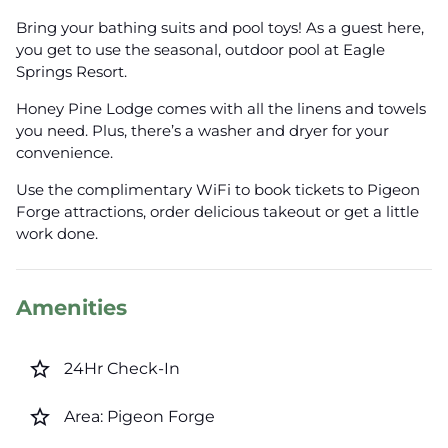
Bring your bathing suits and pool toys! As a guest here,
you get to use the seasonal, outdoor pool at Eagle
Springs Resort.
Honey Pine Lodge comes with all the linens and towels
you need. Plus, there’s a washer and dryer for your
convenience.
Use the complimentary WiFi to book tickets to Pigeon
Forge attractions, order delicious takeout or get a little
work done.
Amenities
star_border
24Hr Check-In
star_border
Area: Pigeon Forge