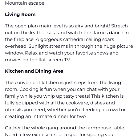
Mountain escape.
Living Room
The open plan main level is so airy and bright! Stretch
out on the leather sofa and watch the flames dance in
the fireplace. A gorgeous cathedral ceiling soars
overhead. Sunlight streams in through the huge picture
window. Relax and watch your favorite shows and
movies on the flat-screen TV.
Kitchen and Dining Area
The convenient kitchen is just steps from the living
room. Cooking is fun when you can chat with your
family while you whip up tasty treats! This kitchen is
fully equipped with all the cookware, dishes and
utensils you need, whether you’re feeding a crowd or
creating an intimate dinner for two.
Gather the whole gang around the farmhouse table.
Need a few extra seats, or a spot for sipping your