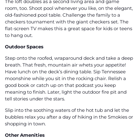
The loft doubles as a second living area and game
room, too. Shoot pool whenever you like, on the elegant,
old-fashioned pool table. Challenge the family to a
checkers tournament with the giant checkers set. The
flat-screen TV makes this a great space for kids or teens
to hang out.
Outdoor Spaces
Step onto the roofed, wraparound deck and take a deep
breath. That fresh, mountain air whets your appetite!
Have lunch on the deck’s dining table. Sip Tennessee
moonshine while you sit in the rocking chair. Relish a
good book or catch up on that podcast you keep
meaning to finish. Later, light the outdoor fire pit and
tell stories under the stars.
Slip into the soothing waters of the hot tub and let the
bubbles relax you after a day of hiking in the Smokies or
shopping in town.
Other Amenities