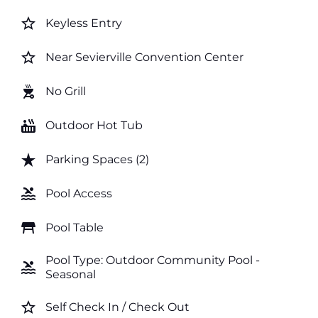
star_border
Keyless Entry
star_border
Near Sevierville Convention Center
outdoor_grill
No Grill
hot_tub
Outdoor Hot Tub
star_rate
Parking Spaces (2)
pool
Pool Access
table_restaurant
Pool Table
Pool Type: Outdoor Community Pool -
pool
Seasonal
star_border
Self Check In / Check Out