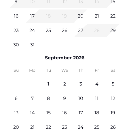
9
10
11
12
13
14
15
16
17
18
19
20
21
22
23
24
25
26
27
28
29
30
31
September 2026
Su
Mo
Tu
We
Th
Fr
Sa
1
2
3
4
5
6
7
8
9
10
11
12
13
14
15
16
17
18
19
20
21
22
23
24
25
26