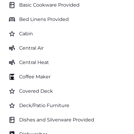
kitchen
Basic Cookware Provided
bed
Bed Linens Provided
star_border
Cabin
air
Central Air
air
Central Heat
coffee_maker
Coffee Maker
star_border
Covered Deck
star_border
Deck/Patio Furniture
kitchen
Dishes and Silverware Provided