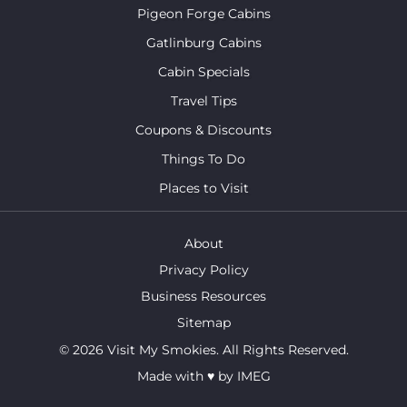
Pigeon Forge Cabins
Gatlinburg Cabins
Cabin Specials
Travel Tips
Coupons & Discounts
Things To Do
Places to Visit
About
Privacy Policy
Business Resources
Sitemap
© 2026 Visit My Smokies. All Rights Reserved.
Made with
♥
by
IMEG