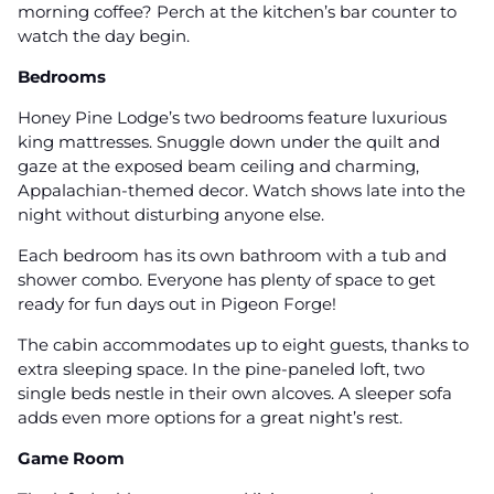
morning coffee? Perch at the kitchen’s bar counter to
watch the day begin.
Bedrooms
Honey Pine Lodge’s two bedrooms feature luxurious
king mattresses. Snuggle down under the quilt and
gaze at the exposed beam ceiling and charming,
Appalachian-themed decor. Watch shows late into the
night without disturbing anyone else.
Each bedroom has its own bathroom with a tub and
shower combo. Everyone has plenty of space to get
ready for fun days out in Pigeon Forge!
The cabin accommodates up to eight guests, thanks to
extra sleeping space. In the pine-paneled loft, two
single beds nestle in their own alcoves. A sleeper sofa
adds even more options for a great night’s rest.
Game Room