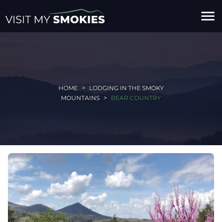
menu
HOME
LODGING IN THE SMOKY
MOUNTAINS
BEAR COUNTRY