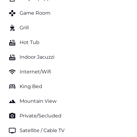
games
Game Room
outdoor_grill
Grill
hot_tub
Hot Tub
hot_tub
Indoor Jacuzzi
wifi
Internet/Wifi
bed
King Bed
landscape
Mountain View
photo_camera
Private/Secluded
tv
Satellite / Cable TV