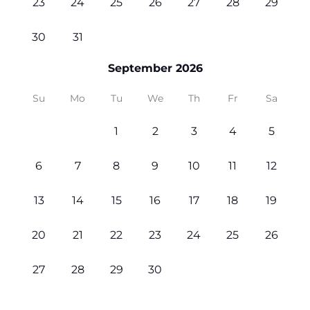
23
24
25
26
27
28
29
30
31
September 2026
Su
Mo
Tu
We
Th
Fr
Sa
1
2
3
4
5
6
7
8
9
10
11
12
13
14
15
16
17
18
19
20
21
22
23
24
25
26
27
28
29
30