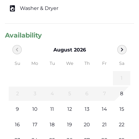
local_laundry_service
Washer & Dryer
Availability
chevron_left
chevron_right
August 2026
Su
Mo
Tu
We
Th
Fr
Sa
1
2
3
4
5
6
7
8
9
10
11
12
13
14
15
16
17
18
19
20
21
22