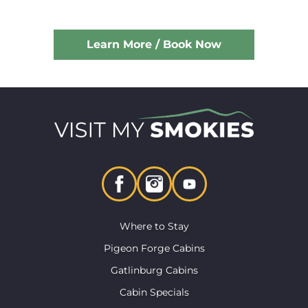
Learn More / Book Now
Where to Stay
Pigeon Forge Cabins
Gatlinburg Cabins
Cabin Specials