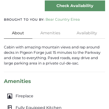
Check Availability
Bear Country Eirea
BROUGHT TO YOU BY:
About
Amenities
Availability
Cabin with amazing mountain views and rap around
decks in Pigeon Forge just 15 minutes to the Parkway
and close to everything. Paved roads, easy drive and
large parking area in a private cul-de-sac.
Amenities
fireplace
Fireplace
kitchen
Fully Equipped Kitchen