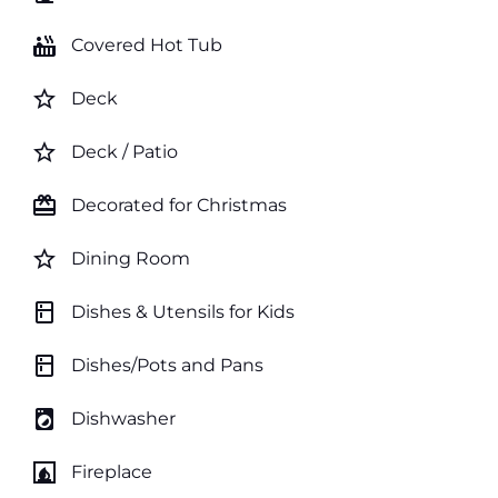
hot_tub
Covered Hot Tub
star_border
Deck
star_border
Deck / Patio
card_giftcard
Decorated for Christmas
star_border
Dining Room
kitchen
Dishes & Utensils for Kids
kitchen
Dishes/Pots and Pans
local_laundry_service
Dishwasher
fireplace
Fireplace