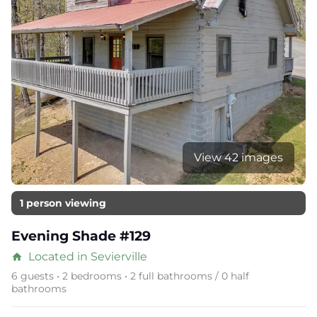
View 42 images
1 person viewing
Evening Shade #129
Located in Sevierville
home
6 guests • 2 bedrooms • 2 full bathrooms / 0 half
bathrooms