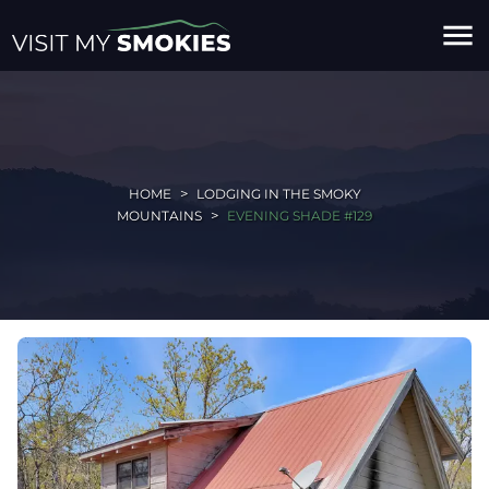
menu
HOME
LODGING IN THE SMOKY
MOUNTAINS
EVENING SHADE #129