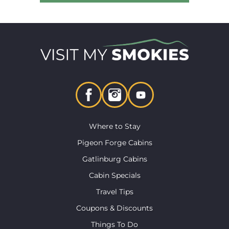
Where to Stay
Pigeon Forge Cabins
Gatlinburg Cabins
Cabin Specials
Travel Tips
Coupons & Discounts
Things To Do