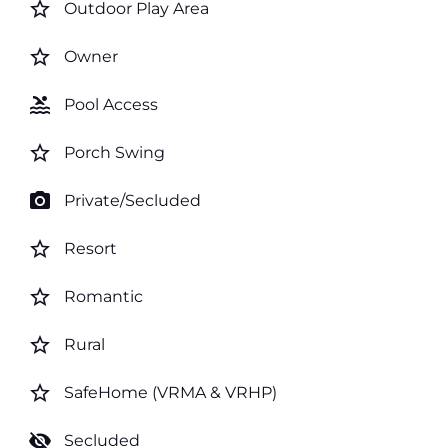
star_border
Outdoor Play Area
star_border
Owner
pool
Pool Access
star_border
Porch Swing
photo_camera
Private/Secluded
star_border
Resort
star_border
Romantic
star_border
Rural
star_border
SafeHome (VRMA & VRHP)
visibility_off
Secluded