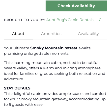
Check Availability
Aunt Bug's Cabin Rentals LLC
BROUGHT TO YOU BY:
About
Amenities
Availability
Your ultimate
Smoky Mountain retreat
awaits,
promising unforgettable moments.
This charming mountain cabin, nestled in beautiful
Wears Valley, offers a warm and inviting atmosphere,
ideal for families or groups seeking both relaxation and
adventure.
STAY DETAILS
This delightful cabin provides ample space and comfort
for your Smoky Mountain getaway, accommodating up
to 6 guests with ease.