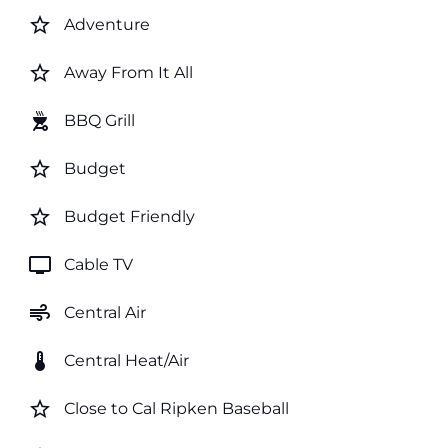
star_border
Adventure
star_border
Away From It All
outdoor_grill
BBQ Grill
star_border
Budget
star_border
Budget Friendly
tv
Cable TV
air
Central Air
thermostat
Central Heat/Air
star_border
Close to Cal Ripken Baseball