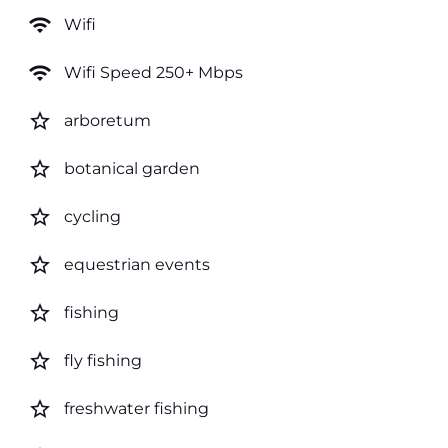
wifi
Wifi
wifi
Wifi Speed 250+ Mbps
star_border
arboretum
star_border
botanical garden
star_border
cycling
star_border
equestrian events
star_border
fishing
star_border
fly fishing
star_border
freshwater fishing