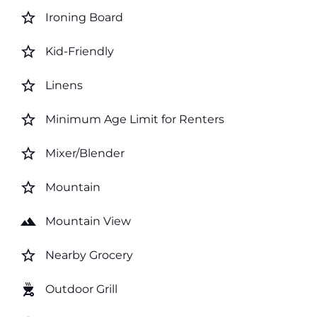
star_border
Ironing Board
star_border
Kid-Friendly
star_border
Linens
star_border
Minimum Age Limit for Renters
star_border
Mixer/Blender
star_border
Mountain
landscape
Mountain View
star_border
Nearby Grocery
outdoor_grill
Outdoor Grill