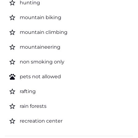
star_border
hunting
star_border
mountain biking
star_border
mountain climbing
star_border
mountaineering
star_border
non smoking only
pets
pets not allowed
star_border
rafting
star_border
rain forests
star_border
recreation center