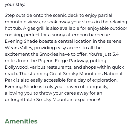
your stay.
Step outside onto the scenic deck to enjoy partial
mountain views, or soak away your stress in the relaxing
hot tub. A gas grill is also available for enjoyable outdoor
cooking, perfect for a sunny afternoon barbecue.
Evening Shade boasts a central location in the serene
Wears Valley, providing easy access to all the
excitement the Smokies have to offer. You're just 3.4
miles from the Pigeon Forge Parkway, putting
Dollywood, various restaurants, and shops within quick
reach. The stunning Great Smoky Mountains National
Park is also easily accessible for a day of exploration.
Evening Shade is truly your haven of tranquility,
allowing you to throw your cares away for an
unforgettable Smoky Mountain experience!
Amenities