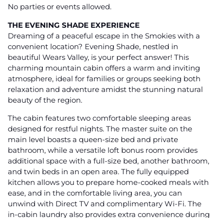
No parties or events allowed.
THE EVENING SHADE EXPERIENCE
Dreaming of a peaceful escape in the Smokies with a
convenient location? Evening Shade, nestled in
beautiful Wears Valley, is your perfect answer! This
charming mountain cabin offers a warm and inviting
atmosphere, ideal for families or groups seeking both
relaxation and adventure amidst the stunning natural
beauty of the region.
The cabin features two comfortable sleeping areas
designed for restful nights. The master suite on the
main level boasts a queen-size bed and private
bathroom, while a versatile loft bonus room provides
additional space with a full-size bed, another bathroom,
and twin beds in an open area. The fully equipped
kitchen allows you to prepare home-cooked meals with
ease, and in the comfortable living area, you can
unwind with Direct TV and complimentary Wi-Fi. The
in-cabin laundry also provides extra convenience during