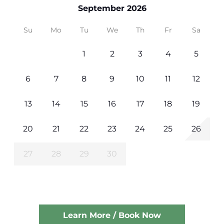
September 2026
Su
Mo
Tu
We
Th
Fr
Sa
1
2
3
4
5
6
7
8
9
10
11
12
13
14
15
16
17
18
19
20
21
22
23
24
25
26
27
28
29
30
Learn More / Book Now