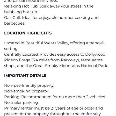
and partial mountain views.
Relaxing Hot Tub: Soak away your stress in the
bubbling hot tub.
Gas Grill: Ideal for enjoyable outdoor cooking and
barbecues.
LOCATION HIGHLIGHTS
Located in Beautiful Wears Valley, offering a tranquil
setting.
Centrally Located: Provides easy access to Dollywood,
Pigeon Forge (3.4 miles from Parkway), restaurants,
shops, and the Great Smoky Mountains National Park.
IMPORTANT DETAILS
Non-pet-friendly property.
Non-smoking property.
Parking: Recommended for no more than 2 vehicles.
No trailer parking.
Primary renter must be 21 years of age or older and
present at the property throughout the entire stay.