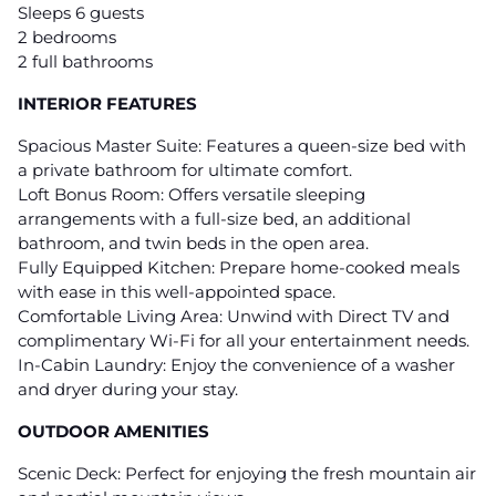
Sleeps 6 guests
2 bedrooms
2 full bathrooms
INTERIOR FEATURES
Spacious Master Suite: Features a queen-size bed with
a private bathroom for ultimate comfort.
Loft Bonus Room: Offers versatile sleeping
arrangements with a full-size bed, an additional
bathroom, and twin beds in the open area.
Fully Equipped Kitchen: Prepare home-cooked meals
with ease in this well-appointed space.
Comfortable Living Area: Unwind with Direct TV and
complimentary Wi-Fi for all your entertainment needs.
In-Cabin Laundry: Enjoy the convenience of a washer
and dryer during your stay.
OUTDOOR AMENITIES
Scenic Deck: Perfect for enjoying the fresh mountain air