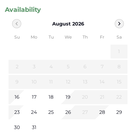
Availability
chevron_left
chevron_right
August 2026
Su
Mo
Tu
We
Th
Fr
Sa
1
2
3
4
5
6
7
8
9
10
11
12
13
14
15
16
17
18
19
20
21
22
23
24
25
26
27
28
29
30
31