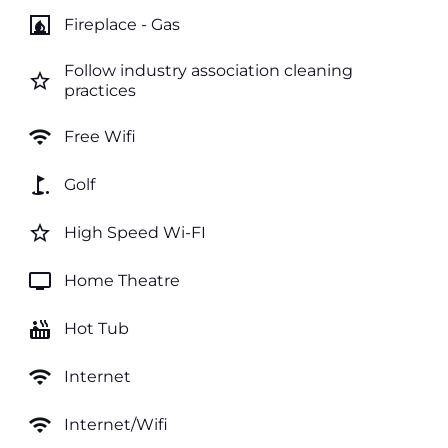
fireplace
Fireplace - Gas
Follow industry association cleaning
star_border
practices
wifi
Free Wifi
golf_course
Golf
star_border
High Speed Wi-FI
tv
Home Theatre
hot_tub
Hot Tub
wifi
Internet
wifi
Internet/Wifi