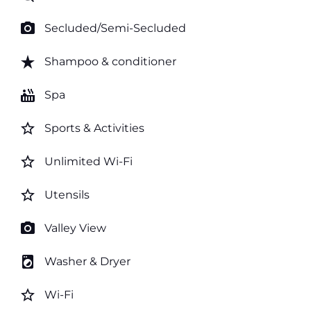
photo_camera
Secluded/Semi-Secluded
star_rate
Shampoo & conditioner
hot_tub
Spa
star_border
Sports & Activities
star_border
Unlimited Wi-Fi
star_border
Utensils
photo_camera
Valley View
local_laundry_service
Washer & Dryer
star_border
Wi-Fi