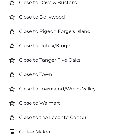
star_border
Close to Dave & Buster's
star_border
Close to Dollywood
star_border
Close to Pigeon Forge's Island
star_border
Close to Publix/Kroger
star_border
Close to Tanger Five Oaks
star_border
Close to Town
star_border
Close to Townsend/Wears Valley
star_border
Close to Walmart
star_border
Close to the Leconte Center
coffee_maker
Coffee Maker