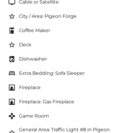
tv
Cable or Satellite
star_border
City / Area: Pigeon Forge
coffee_maker
Coffee Maker
star_border
Deck
local_laundry_service
Dishwasher
bed
Extra Bedding: Sofa Sleeper
fireplace
Fireplace
fireplace
Fireplace: Gas Fireplace
games
Game Room
General Area: Traffic Light #8 in Pigeon
star_border