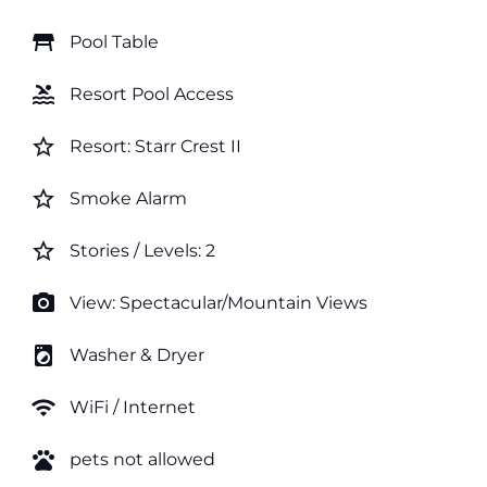
table_restaurant
Pool Table
pool
Resort Pool Access
star_border
Resort: Starr Crest II
star_border
Smoke Alarm
star_border
Stories / Levels: 2
photo_camera
View: Spectacular/Mountain Views
local_laundry_service
Washer & Dryer
wifi
WiFi / Internet
pets
pets not allowed