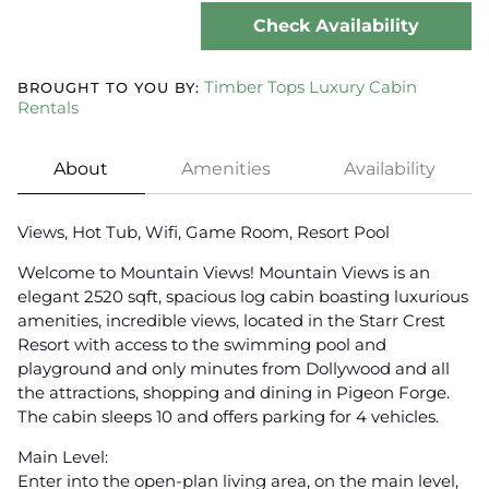
Check Availability
Timber Tops Luxury Cabin
BROUGHT TO YOU BY:
Rentals
About
Amenities
Availability
Views, Hot Tub, Wifi, Game Room, Resort Pool
Welcome to Mountain Views! Mountain Views is an
elegant 2520 sqft, spacious log cabin boasting luxurious
amenities, incredible views, located in the Starr Crest
Resort with access to the swimming pool and
playground and only minutes from Dollywood and all
the attractions, shopping and dining in Pigeon Forge.
The cabin sleeps 10 and offers parking for 4 vehicles.
Main Level:
Enter into the open-plan living area, on the main level,