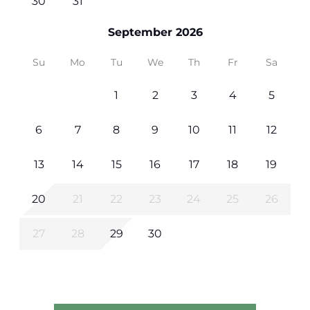
30
31
September 2026
Su
Mo
Tu
We
Th
Fr
Sa
1
2
3
4
5
6
7
8
9
10
11
12
13
14
15
16
17
18
19
20
21
22
23
24
25
26
27
28
29
30