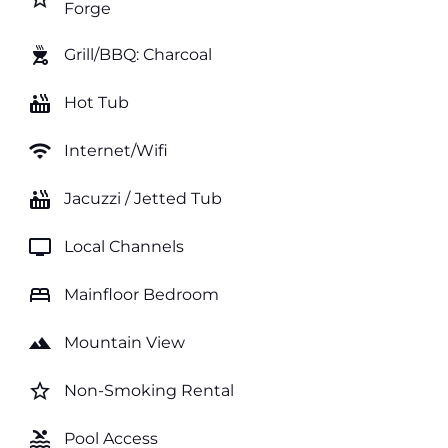
Forge
outdoor_grill
Grill/BBQ: Charcoal
hot_tub
Hot Tub
wifi
Internet/Wifi
hot_tub
Jacuzzi / Jetted Tub
tv
Local Channels
bed
Mainfloor Bedroom
landscape
Mountain View
star_border
Non-Smoking Rental
pool
Pool Access