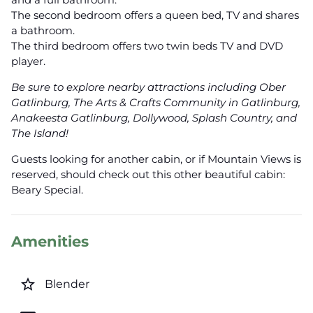
The second bedroom offers a queen bed, TV and shares
a bathroom.
The third bedroom offers two twin beds TV and DVD
player.
Be sure to explore nearby attractions including Ober
Gatlinburg, The Arts & Crafts Community in Gatlinburg,
Anakeesta Gatlinburg, Dollywood, Splash Country, and
The Island!
Guests looking for another cabin, or if Mountain Views is
reserved, should check out this other beautiful cabin:
Beary Special.
Amenities
star_border
Blender