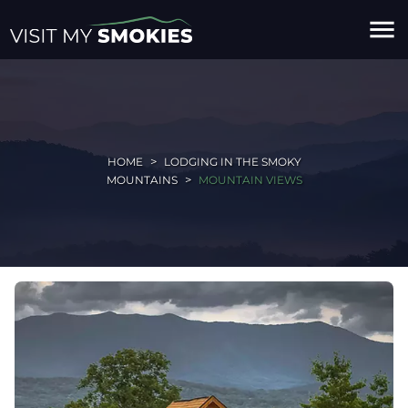
menu
HOME
LODGING IN THE SMOKY
MOUNTAINS
MOUNTAIN VIEWS