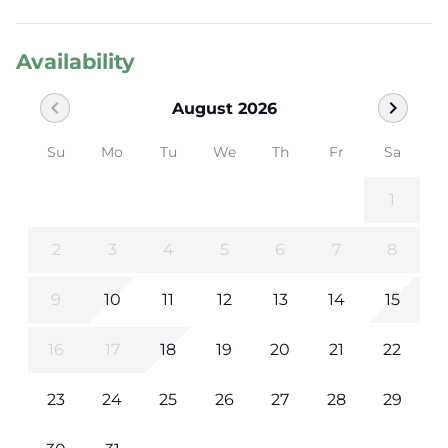
Availability
chevron_left
chevron_right
August 2026
Su
Mo
Tu
We
Th
Fr
Sa
1
2
3
4
5
6
7
8
9
10
11
12
13
14
15
16
17
18
19
20
21
22
23
24
25
26
27
28
29