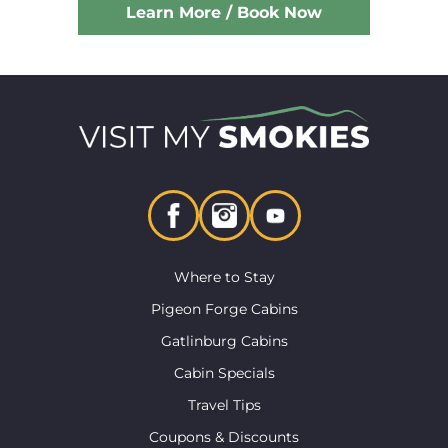
Learn More / Book Now
Where to Stay
Pigeon Forge Cabins
Gatlinburg Cabins
Cabin Specials
Travel Tips
Coupons & Discounts