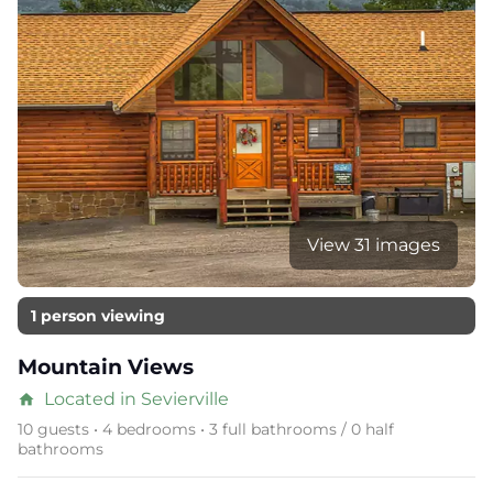
View 31 images
1 person viewing
Mountain Views
Located in Sevierville
home
10 guests • 4 bedrooms • 3 full bathrooms / 0 half
bathrooms