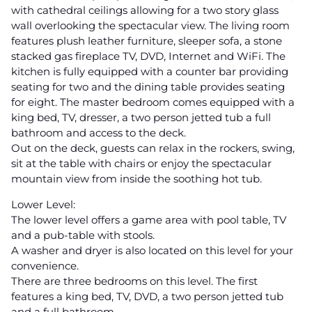
with cathedral ceilings allowing for a two story glass
wall overlooking the spectacular view. The living room
features plush leather furniture, sleeper sofa, a stone
stacked gas fireplace TV, DVD, Internet and WiFi. The
kitchen is fully equipped with a counter bar providing
seating for two and the dining table provides seating
for eight. The master bedroom comes equipped with a
king bed, TV, dresser, a two person jetted tub a full
bathroom and access to the deck.
Out on the deck, guests can relax in the rockers, swing,
sit at the table with chairs or enjoy the spectacular
mountain view from inside the soothing hot tub.
Lower Level:
The lower level offers a game area with pool table, TV
and a pub-table with stools.
A washer and dryer is also located on this level for your
convenience.
There are three bedrooms on this level. The first
features a king bed, TV, DVD, a two person jetted tub
and a full bathroom.