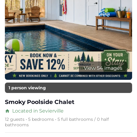
View 54 images
1 person viewing
Smoky Poolside Chalet
Located in Sevierville
home
12 guests • 5 bedrooms • 5 full bathrooms / 0 half
bathrooms