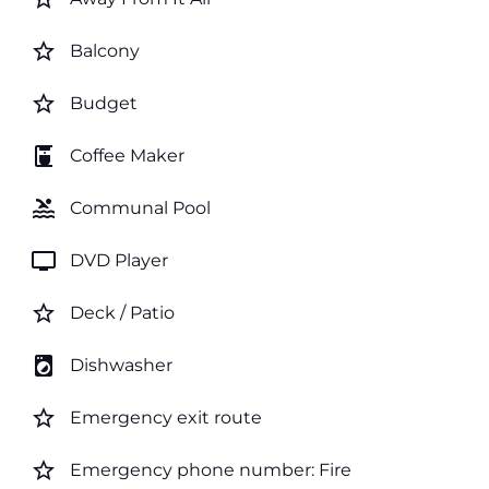
star_border
Balcony
star_border
Budget
coffee_maker
Coffee Maker
pool
Communal Pool
tv
DVD Player
star_border
Deck / Patio
local_laundry_service
Dishwasher
star_border
Emergency exit route
star_border
Emergency phone number: Fire