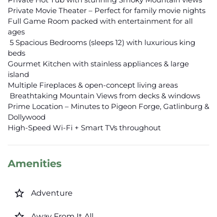
Private Movie Theater – Perfect for family movie nights
Full Game Room packed with entertainment for all
ages
️ 5 Spacious Bedrooms (sleeps 12) with luxurious king
beds
Gourmet Kitchen with stainless appliances & large
island
Multiple Fireplaces & open-concept living areas
️ Breathtaking Mountain Views from decks & windows
Prime Location – Minutes to Pigeon Forge, Gatlinburg &
Dollywood
High-Speed Wi-Fi + Smart TVs throughout
Amenities
star_border
Adventure
star_border
Away From It All