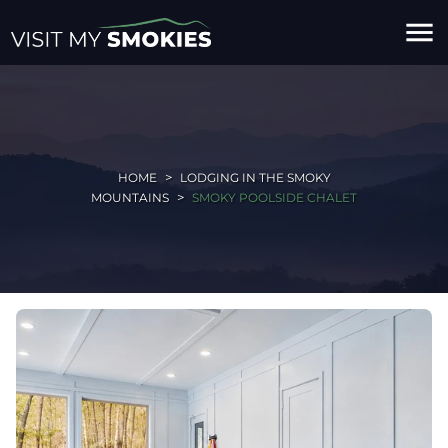
menu
HOME
LODGING IN THE SMOKY
MOUNTAINS
SMOKY POOLSIDE CHALET