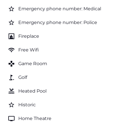
star_border
Emergency phone number: Medical
star_border
Emergency phone number: Police
fireplace
Fireplace
wifi
Free Wifi
games
Game Room
golf_course
Golf
pool
Heated Pool
star_border
Historic
tv
Home Theatre