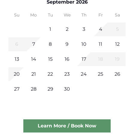
September 2026
Su
Mo
Tu
We
Th
Fr
Sa
1
2
3
4
5
6
7
8
9
10
11
12
13
14
15
16
17
18
19
20
21
22
23
24
25
26
27
28
29
30
Learn More / Book Now