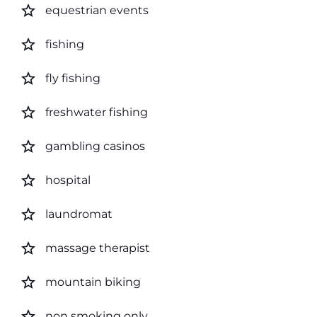
star_border
equestrian events
star_border
fishing
star_border
fly fishing
star_border
freshwater fishing
star_border
gambling casinos
star_border
hospital
star_border
laundromat
star_border
massage therapist
star_border
mountain biking
star_border
non smoking only