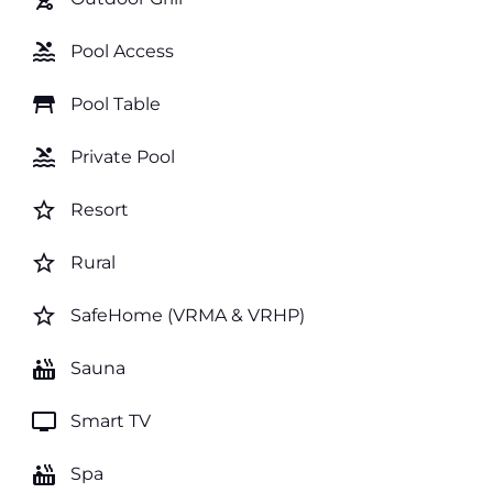
pool
Pool Access
table_restaurant
Pool Table
pool
Private Pool
star_border
Resort
star_border
Rural
star_border
SafeHome (VRMA & VRHP)
hot_tub
Sauna
tv
Smart TV
hot_tub
Spa