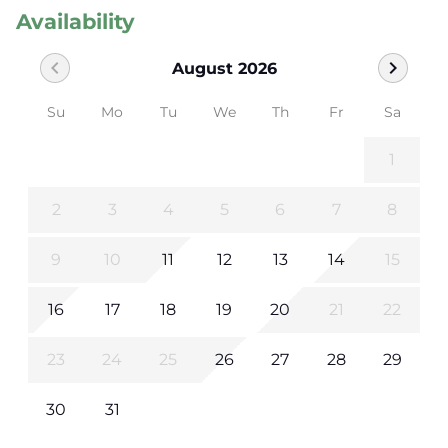
Availability
chevron_left
chevron_right
August 2026
Su
Mo
Tu
We
Th
Fr
Sa
1
2
3
4
5
6
7
8
9
10
11
12
13
14
15
16
17
18
19
20
21
22
23
24
25
26
27
28
29
30
31