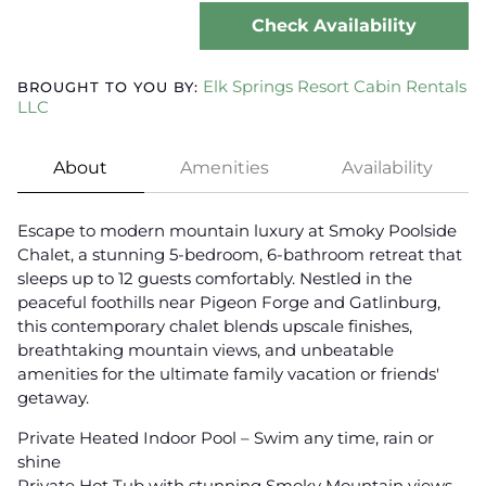
Check Availability
Elk Springs Resort Cabin Rentals
BROUGHT TO YOU BY:
LLC
About
Amenities
Availability
Escape to modern mountain luxury at Smoky Poolside
Chalet, a stunning 5-bedroom, 6-bathroom retreat that
sleeps up to 12 guests comfortably. Nestled in the
peaceful foothills near Pigeon Forge and Gatlinburg,
this contemporary chalet blends upscale finishes,
breathtaking mountain views, and unbeatable
amenities for the ultimate family vacation or friends'
getaway.
Private Heated Indoor Pool – Swim any time, rain or
shine
Private Hot Tub with stunning Smoky Mountain views