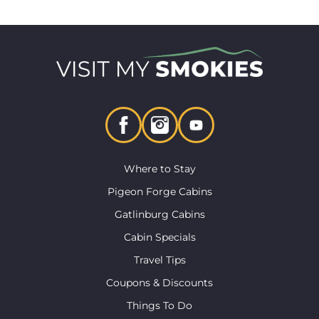
Where to Stay
Pigeon Forge Cabins
Gatlinburg Cabins
Cabin Specials
Travel Tips
Coupons & Discounts
Things To Do