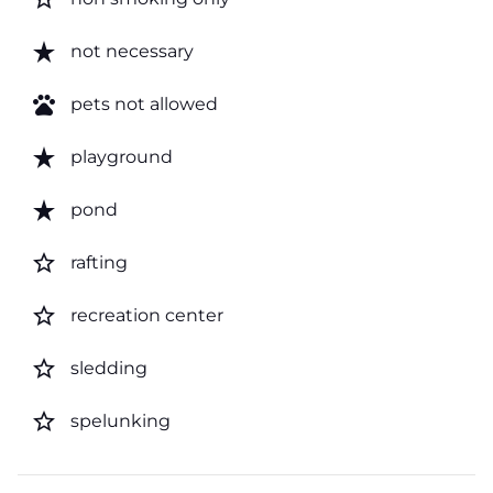
star_rate
not necessary
pets
pets not allowed
star_rate
playground
star_rate
pond
star_border
rafting
star_border
recreation center
star_border
sledding
star_border
spelunking