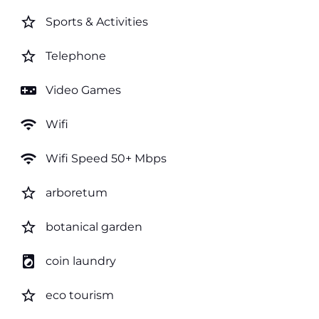
star_border
Sports & Activities
star_border
Telephone
videogame_asset
Video Games
wifi
Wifi
wifi
Wifi Speed 50+ Mbps
star_border
arboretum
star_border
botanical garden
local_laundry_service
coin laundry
star_border
eco tourism