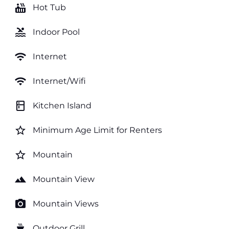
hot_tub
Hot Tub
pool
Indoor Pool
wifi
Internet
wifi
Internet/Wifi
kitchen
Kitchen Island
star_border
Minimum Age Limit for Renters
star_border
Mountain
landscape
Mountain View
photo_camera
Mountain Views
outdoor_grill
Outdoor Grill