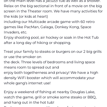
on the main level has a jacuzzi tub as well as a shower.
Relax on the big sectional in front of a movie on the big
screen in the Theater room. We have many activities for
the kids (or kids at heart)
including our Multicade arcade game with 60 retro
games like PacMan, Galaga, Donkey Kong, Space
Invaders, etc.
Enjoy shooting pool, air hockey or soak in the Hot Tub
after a long day of hiking or shopping.
Treat your family to steaks or burgers on our 2 big grills
or use the smoker on
the deck. Three levels of bedrooms and living space
means room to spread out and
enjoy both togetherness and privacy! We have a high
density WiFi booster which will accommodate your
whole gang's internet use!
Enjoy a weekend of fishing at nearby Douglas Lake,
watch the game, grill or smoke some steaks or BBQ,
and hang out in the hot tub!