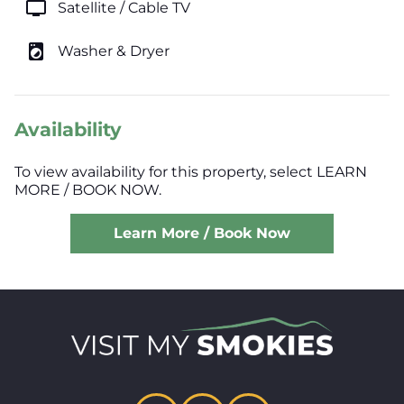
tv
Satellite / Cable TV
local_laundry_service
Washer & Dryer
Availability
To view availability for this property, select LEARN
MORE / BOOK NOW.
Learn More / Book Now