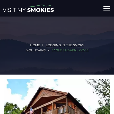
menu
HOME
LODGING IN THE SMOKY
MOUNTAINS
EAGLE‘S HAVEN LODGE