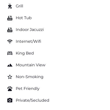
outdoor_grill
Grill
hot_tub
Hot Tub
hot_tub
Indoor Jacuzzi
wifi
Internet/Wifi
bed
King Bed
landscape
Mountain View
star_border
Non-Smoking
pets
Pet Friendly
photo_camera
Private/Secluded