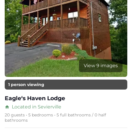
View 9 images
1 person viewing
Eagle‘s Haven Lodge
Located in Sevierville
home
20 guests • 5 bedrooms • 5 full bathrooms / 0 half
bathrooms