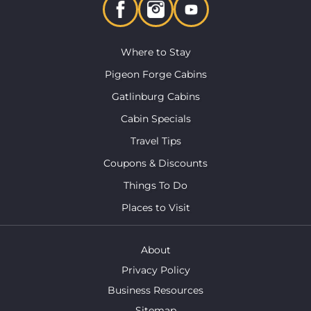
Where to Stay
Pigeon Forge Cabins
Gatlinburg Cabins
Cabin Specials
Travel Tips
Coupons & Discounts
Things To Do
Places to Visit
About
Privacy Policy
Business Resources
Sitemap