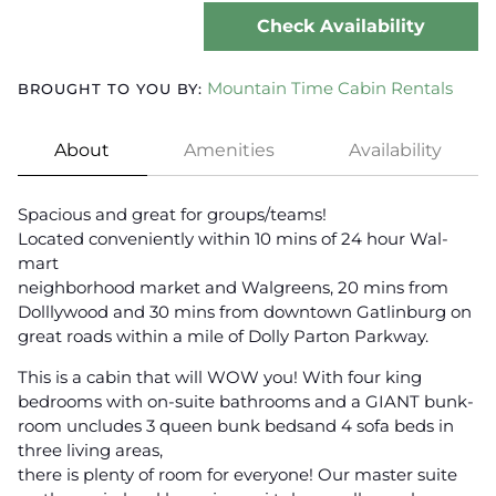
Check Availability
Mountain Time Cabin Rentals
BROUGHT TO YOU BY:
About
Amenities
Availability
Spacious and great for groups/teams!
Located conveniently within 10 mins of 24 hour Wal-
mart
neighborhood market and Walgreens, 20 mins from
Dolllywood and 30 mins from downtown Gatlinburg on
great roads within a mile of Dolly Parton Parkway.
This is a cabin that will WOW you! With four king
bedrooms with on-suite bathrooms and a GIANT bunk-
room uncludes 3 queen bunk bedsand 4 sofa beds in
three living areas,
there is plenty of room for everyone! Our master suite