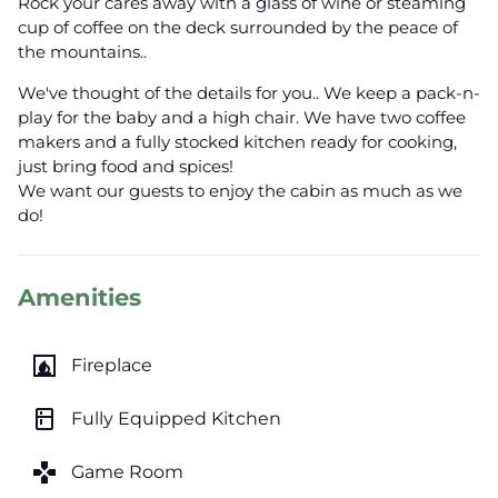
Rock your cares away with a glass of wine or steaming
cup of coffee on the deck surrounded by the peace of
the mountains..
We've thought of the details for you.. We keep a pack-n-
play for the baby and a high chair. We have two coffee
makers and a fully stocked kitchen ready for cooking,
just bring food and spices!
We want our guests to enjoy the cabin as much as we
do!
Amenities
fireplace
Fireplace
kitchen
Fully Equipped Kitchen
games
Game Room