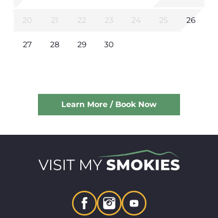
20
21
22
23
24
25
26
27
28
29
30
Learn More / Book Now