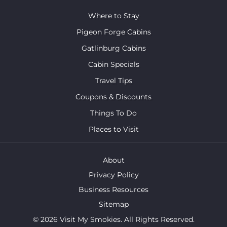
Where to Stay
Pigeon Forge Cabins
Gatlinburg Cabins
Cabin Specials
Travel Tips
Coupons & Discounts
Things To Do
Places to Visit
About
Privacy Policy
Business Resources
Sitemap
© 2026 Visit My Smokies. All Rights Reserved.