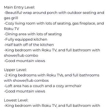
Main Entry Level:
-Beautiful wrap around porch with outdoor seating and
gas grill
-Cozy living room with lots of seating, gas fireplace, and
Roku TV
-Dining area with lots of seating
-Fully equipped kitchen
-Half bath off of the kitchen
-King bedroom with Roku TV, and full bathroom with
shower/tub combo
-Good mountain views
Upper Level:
-2 King bedrooms with Roku TVs, and full bathrooms
with shower/tub combos
-Loft area has a couch and a cozy armchair
-Good mountain views
Lowest Level:
-King bedroom with Roku TV, and full bathroom with