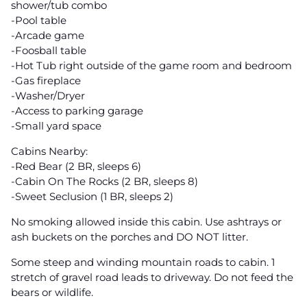
shower/tub combo
-Pool table
-Arcade game
-Foosball table
-Hot Tub right outside of the game room and bedroom
-Gas fireplace
-Washer/Dryer
-Access to parking garage
-Small yard space
Cabins Nearby:
-Red Bear (2 BR, sleeps 6)
-Cabin On The Rocks (2 BR, sleeps 8)
-Sweet Seclusion (1 BR, sleeps 2)
No smoking allowed inside this cabin. Use ashtrays or
ash buckets on the porches and DO NOT litter.
Some steep and winding mountain roads to cabin. 1
stretch of gravel road leads to driveway. Do not feed the
bears or wildlife.