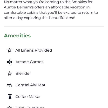
No matter what you’re coming to the Smokies for,
Auntie Belham’s offers an affordable vacation in
comfortable cabins that you’ll be excited to return to
after a day exploring this beautiful area!
Amenities
star_border
All Linens Provided
games
Arcade Games
star_border
Blender
air
Central Air/Heat
coffee_maker
Coffee Maker