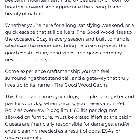
breathe, unwind, and appreciate the strength and
beauty of nature.
Whether you’re here for a long, satisfying weekend, or a
quick escape that still delivers, The Good Wood rises to
the occasion. Cozy in every season and built to handle
whatever the mountains bring, this cabin proves that
good construction, good vibes, and good company
never go out of style.
Come experience craftsmanship you can feel,
surroundings that stand tall, and a getaway that truly
lives up to its name - The Good Wood Cabin.
This home welcomes your dogs, but please register and
pay for your dog when placing your reservation. Pet
Policies overview: 2 dog limit, 60 lbs per dog, not
allowed on furniture, must be crated if left at the cabin.
Guests are financially responsible for damages, and/or
extra cleaning needed as a result of dogs, ESAs, or
service animals.