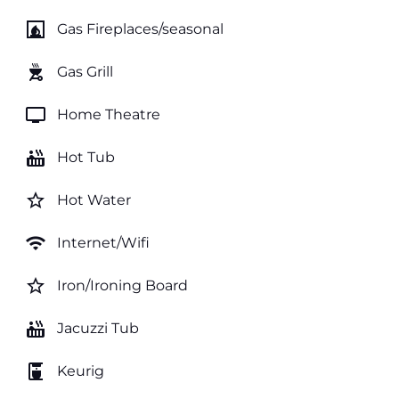
fireplace
Gas Fireplaces/seasonal
outdoor_grill
Gas Grill
tv
Home Theatre
hot_tub
Hot Tub
star_border
Hot Water
wifi
Internet/Wifi
star_border
Iron/Ironing Board
hot_tub
Jacuzzi Tub
coffee_maker
Keurig