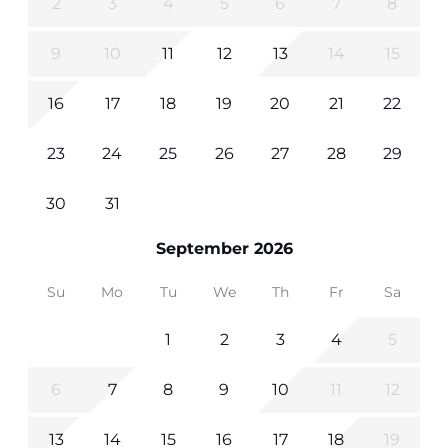
2
3
4
5
6
7
8
9
10
11
12
13
14
15
16
17
18
19
20
21
22
23
24
25
26
27
28
29
30
31
September 2026
Su
Mo
Tu
We
Th
Fr
Sa
1
2
3
4
5
6
7
8
9
10
11
12
13
14
15
16
17
18
19