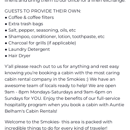
linens and bring them to our office for a linen exchange.
GUESTS TO PROVIDE THEIR OWN:
● Coffee & coffee filters
● Extra trash bags
● Salt, pepper, seasoning, oils, etc
● Shampoo, conditioner, lotion, toothpaste, etc
● Charcoal for grills (if applicable)
● Laundry Detergent
● Hair Dryer
Y’all please reach out to us for anything and rest easy
knowing you’re booking a cabin with the most caring
cabin rental company in the Smokies :) We have an
awesome team of locals ready to help! We are open
9am - 8pm Mondays-Saturdays and 9am-6pm on
Sundays for YOU. Enjoy the benefits of our full-service
hospitality program when you book a cabin with Auntie
Belham's Cabin Rentals!
Welcome to the Smokies- this area is packed with
incredible things to do for every kind of traveler!