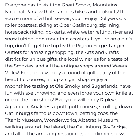
Everyone has to visit the Great Smoky Mountains
National Park, with its famous hikes and lookouts! If
you’re more of a thrill seeker, you’ll enjoy Dollywood’s
roller coasters, skiing at Ober Gatlinburg, ziplining,
horseback riding, go-karts, white water rafting, river and
snow tubing, and mountain coasters. If you’re on a girl’s
trip, don’t forget to stop by the Pigeon Forge Tanger
Outlets for amazing shopping, the Arts and Crafts
district for unique gifts, the local wineries for a taste of
the Smokies, and all the antique shops around Wears
Valley! For the guys, play a round of golf at any of the
beautiful courses, hit up a cigar shop, enjoy a
moonshine tasting at Ole Smoky and Sugarlands, have
fun with axe throwing, and even forge your own knife at
one of the iron shops! Everyone will enjoy Ripley’s
Aquarium, Anakeesta, putt-putt courses, strolling down
Gatlinburg’s famous downtown, petting zoos, the
Titanic Museum, Wonderworks, Alcatraz Museum,
walking around the Island, the Gatlinburg SkyBridge,
and all of the amazing restaurants and dinner shows.