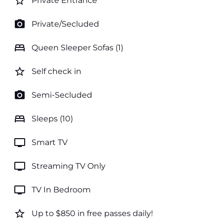
star_border
Private Entrance
photo_camera
Private/Secluded
bed
Queen Sleeper Sofas (1)
star_border
Self check in
photo_camera
Semi-Secluded
bed
Sleeps (10)
tv
Smart TV
tv
Streaming TV Only
tv
TV In Bedroom
star_border
Up to $850 in free passes daily!