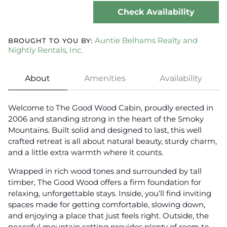
Check Availability
Auntie Belhams Realty and
BROUGHT TO YOU BY:
Nightly Rentals, Inc.
About
Amenities
Availability
Welcome to The Good Wood Cabin, proudly erected in
2006 and standing strong in the heart of the Smoky
Mountains. Built solid and designed to last, this well
crafted retreat is all about natural beauty, sturdy charm,
and a little extra warmth where it counts.
Wrapped in rich wood tones and surrounded by tall
timber, The Good Wood offers a firm foundation for
relaxing, unforgettable stays. Inside, you’ll find inviting
spaces made for getting comfortable, slowing down,
and enjoying a place that just feels right. Outside, the
peaceful mountain setting provides plenty of room to