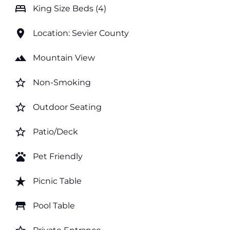
bed
King Size Beds (4)
location_on
Location: Sevier County
landscape
Mountain View
star_border
Non-Smoking
star_border
Outdoor Seating
star_border
Patio/Deck
pets
Pet Friendly
star_rate
Picnic Table
table_restaurant
Pool Table