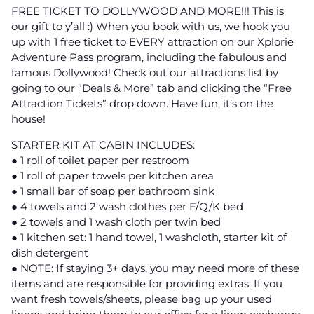
FREE TICKET TO DOLLYWOOD AND MORE!!! This is
our gift to y’all :) When you book with us, we hook you
up with 1 free ticket to EVERY attraction on our Xplorie
Adventure Pass program, including the fabulous and
famous Dollywood! Check out our attractions list by
going to our “Deals & More” tab and clicking the “Free
Attraction Tickets” drop down. Have fun, it’s on the
house!
STARTER KIT AT CABIN INCLUDES:
● 1 roll of toilet paper per restroom
● 1 roll of paper towels per kitchen area
● 1 small bar of soap per bathroom sink
● 4 towels and 2 wash clothes per F/Q/K bed
● 2 towels and 1 wash cloth per twin bed
● 1 kitchen set: 1 hand towel, 1 washcloth, starter kit of
dish detergent
● NOTE: If staying 3+ days, you may need more of these
items and are responsible for providing extras. If you
want fresh towels/sheets, please bag up your used