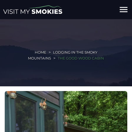
menu
HOME
LODGING IN THE SMOKY
MOUNTAINS
THE GOOD WOOD CABIN