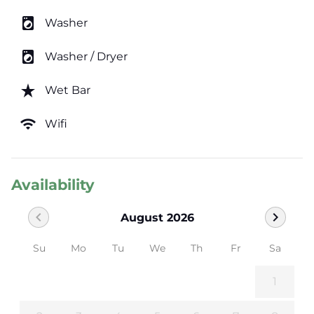
local_laundry_service
Washer
local_laundry_service
Washer / Dryer
star_rate
Wet Bar
wifi
Wifi
Availability
chevron_left
chevron_right
August 2026
Su
Mo
Tu
We
Th
Fr
Sa
1