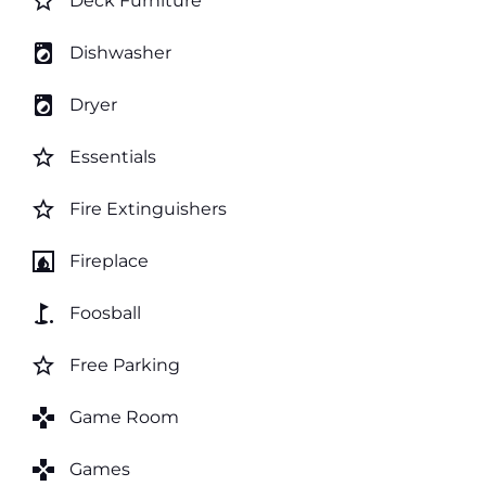
star_border
Deck Furniture
local_laundry_service
Dishwasher
local_laundry_service
Dryer
star_border
Essentials
star_border
Fire Extinguishers
fireplace
Fireplace
golf_course
Foosball
star_border
Free Parking
games
Game Room
games
Games