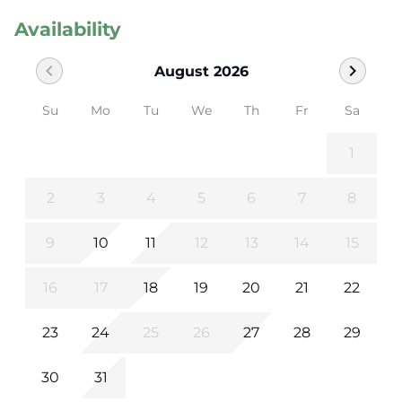
Availability
chevron_left
chevron_right
August 2026
Su
Mo
Tu
We
Th
Fr
Sa
1
2
3
4
5
6
7
8
9
10
11
12
13
14
15
16
17
18
19
20
21
22
23
24
25
26
27
28
29
30
31