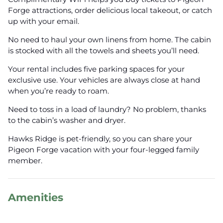
Forge attractions, order delicious local takeout, or catch
up with your email.
No need to haul your own linens from home. The cabin
is stocked with all the towels and sheets you’ll need.
Your rental includes five parking spaces for your
exclusive use. Your vehicles are always close at hand
when you’re ready to roam.
Need to toss in a load of laundry? No problem, thanks
to the cabin’s washer and dryer.
Hawks Ridge is pet-friendly, so you can share your
Pigeon Forge vacation with your four-legged family
member.
Amenities