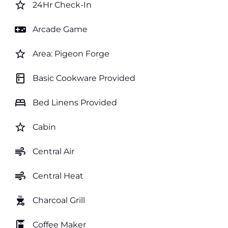
star_border
24Hr Check-In
videogame_asset
Arcade Game
star_border
Area: Pigeon Forge
kitchen
Basic Cookware Provided
bed
Bed Linens Provided
star_border
Cabin
air
Central Air
air
Central Heat
outdoor_grill
Charcoal Grill
coffee_maker
Coffee Maker