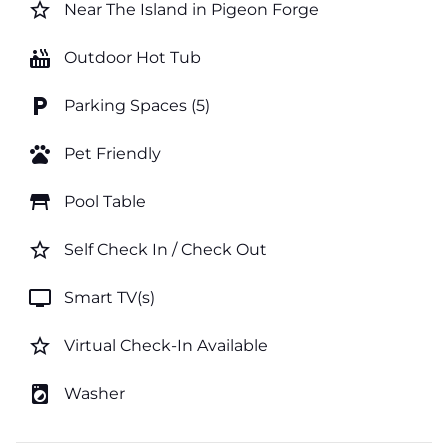
star_border
Near The Island in Pigeon Forge
hot_tub
Outdoor Hot Tub
local_parking
Parking Spaces (5)
pets
Pet Friendly
table_restaurant
Pool Table
star_border
Self Check In / Check Out
tv
Smart TV(s)
star_border
Virtual Check-In Available
local_laundry_service
Washer