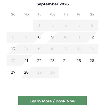
September 2026
Su
Mo
Tu
We
Th
Fr
Sa
1
2
3
4
5
6
7
8
9
10
11
12
13
14
15
16
17
18
19
20
21
22
23
24
25
26
27
28
29
30
Learn More / Book Now