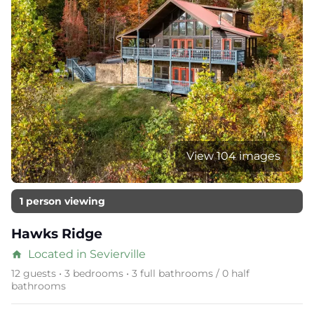
View 104 images
1 person viewing
Hawks Ridge
Located in Sevierville
home
12 guests • 3 bedrooms • 3 full bathrooms / 0 half
bathrooms