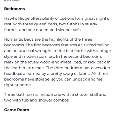
Bedrooms
Hawks Ridge offers plenty of options for a great night’s
rest, with three queen beds, two futons in sturdy
frames, and one queen bed sleeper sofa.
Romantic beds are the highlights of the three
bedrooms. The first bedroom features a vaulted ceiling
and an unusual wrought-metal bed frame with vintage
style and modern comfort. In the second bedroom,
relax on the lovely wood-and-metal bed, or kick back in
the leather armchair. The third bedroom has a wooden
headboard framed by a pretty swag of fabric. All three
bedrooms have storage, so you can unpack and feel
right at home.
Three bathrooms include one with a shower stall and
two with tub and shower combos.
Game Room