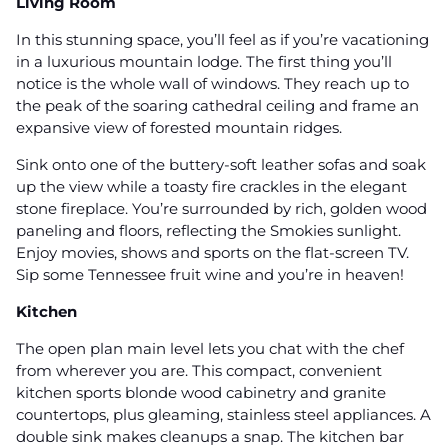
Living Room
In this stunning space, you’ll feel as if you’re vacationing
in a luxurious mountain lodge. The first thing you’ll
notice is the whole wall of windows. They reach up to
the peak of the soaring cathedral ceiling and frame an
expansive view of forested mountain ridges.
Sink onto one of the buttery-soft leather sofas and soak
up the view while a toasty fire crackles in the elegant
stone fireplace. You’re surrounded by rich, golden wood
paneling and floors, reflecting the Smokies sunlight.
Enjoy movies, shows and sports on the flat-screen TV.
Sip some Tennessee fruit wine and you’re in heaven!
Kitchen
The open plan main level lets you chat with the chef
from wherever you are. This compact, convenient
kitchen sports blonde wood cabinetry and granite
countertops, plus gleaming, stainless steel appliances. A
double sink makes cleanups a snap. The kitchen bar