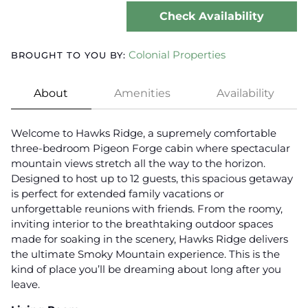
Check Availability
Colonial Properties
BROUGHT TO YOU BY:
About
Amenities
Availability
Welcome to Hawks Ridge, a supremely comfortable
three-bedroom Pigeon Forge cabin where spectacular
mountain views stretch all the way to the horizon.
Designed to host up to 12 guests, this spacious getaway
is perfect for extended family vacations or
unforgettable reunions with friends. From the roomy,
inviting interior to the breathtaking outdoor spaces
made for soaking in the scenery, Hawks Ridge delivers
the ultimate Smoky Mountain experience. This is the
kind of place you’ll be dreaming about long after you
leave.