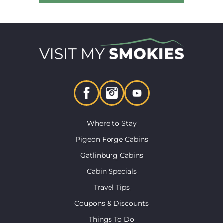
Where to Stay
Pigeon Forge Cabins
Gatlinburg Cabins
Cabin Specials
Travel Tips
Coupons & Discounts
Things To Do