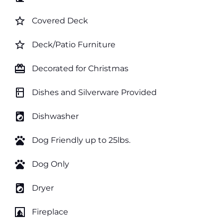
star_border
Covered Deck
star_border
Deck/Patio Furniture
card_giftcard
Decorated for Christmas
kitchen
Dishes and Silverware Provided
local_laundry_service
Dishwasher
pets
Dog Friendly up to 25lbs.
pets
Dog Only
local_laundry_service
Dryer
fireplace
Fireplace