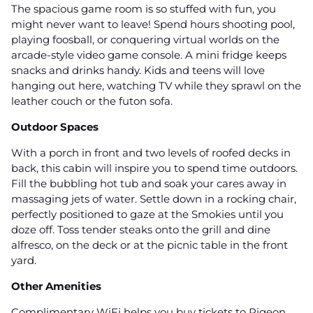
The spacious game room is so stuffed with fun, you
might never want to leave! Spend hours shooting pool,
playing foosball, or conquering virtual worlds on the
arcade-style video game console. A mini fridge keeps
snacks and drinks handy. Kids and teens will love
hanging out here, watching TV while they sprawl on the
leather couch or the futon sofa.
Outdoor Spaces
With a porch in front and two levels of roofed decks in
back, this cabin will inspire you to spend time outdoors.
Fill the bubbling hot tub and soak your cares away in
massaging jets of water. Settle down in a rocking chair,
perfectly positioned to gaze at the Smokies until you
doze off. Toss tender steaks onto the grill and dine
alfresco, on the deck or at the picnic table in the front
yard.
Other Amenities
Complimentary WiFi helps you buy tickets to Pigeon