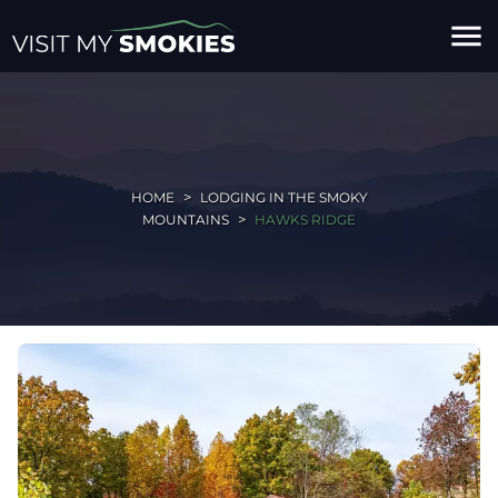
menu
HOME
LODGING IN THE SMOKY
MOUNTAINS
HAWKS RIDGE