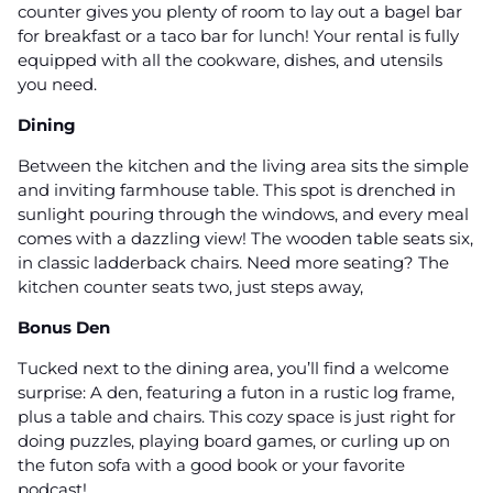
counter gives you plenty of room to lay out a bagel bar
for breakfast or a taco bar for lunch! Your rental is fully
equipped with all the cookware, dishes, and utensils
you need.
Dining
Between the kitchen and the living area sits the simple
and inviting farmhouse table. This spot is drenched in
sunlight pouring through the windows, and every meal
comes with a dazzling view! The wooden table seats six,
in classic ladderback chairs. Need more seating? The
kitchen counter seats two, just steps away,
Bonus Den
Tucked next to the dining area, you’ll find a welcome
surprise: A den, featuring a futon in a rustic log frame,
plus a table and chairs. This cozy space is just right for
doing puzzles, playing board games, or curling up on
the futon sofa with a good book or your favorite
podcast!