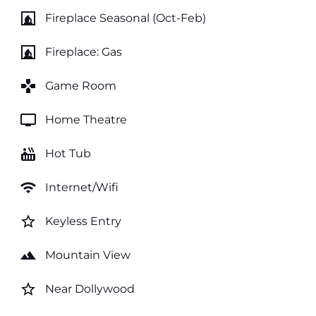
fireplace
Fireplace Seasonal (Oct-Feb)
fireplace
Fireplace: Gas
games
Game Room
tv
Home Theatre
hot_tub
Hot Tub
wifi
Internet/Wifi
star_border
Keyless Entry
landscape
Mountain View
star_border
Near Dollywood