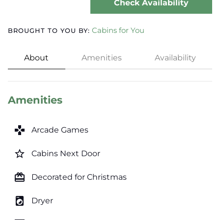
Check Availability
Cabins for You
BROUGHT TO YOU BY:
About
Amenities
Availability
Amenities
games
Arcade Games
star_border
Cabins Next Door
card_giftcard
Decorated for Christmas
local_laundry_service
Dryer