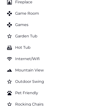
fireplace
Fireplace
games
Game Room
games
Games
star_border
Garden Tub
hot_tub
Hot Tub
wifi
Internet/Wifi
landscape
Mountain View
star_border
Outdoor Swing
pets
Pet Friendly
star_border
Rocking Chairs