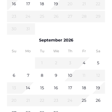
16
17
18
19
20
21
22
23
24
25
26
27
28
29
30
31
September 2026
Su
Mo
Tu
We
Th
Fr
Sa
1
2
3
4
5
6
7
8
9
10
11
12
13
14
15
16
17
18
19
20
21
22
23
24
25
26