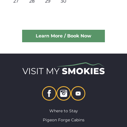
27
28
29
30
Learn More / Book Now
Where to Stay
Pigeon Forge Cabins