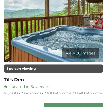
View 28 images
1 person viewing
Til's Den
Located in Sevierville
home
6 guests • 2 bedrooms • 2 full bathrooms / 1 half bathrooms