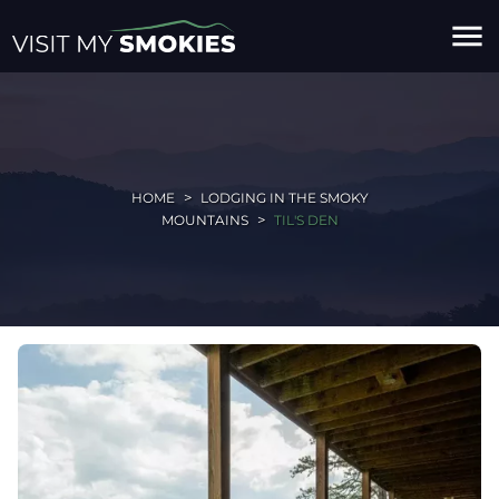
menu
HOME
LODGING IN THE SMOKY
MOUNTAINS
TIL'S DEN