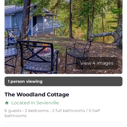
View 4 images
1 person viewing
The Woodland Cottage
Located in Sevierville
home
6 guests • 2 bedrooms • 2 full bathrooms / 0 half
bathrooms