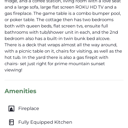
fridge, and a coffee station, living room with a love seat
and a large sofa, large flat screen ROKU HD TV and a
gas fireplace. The game table is a combo bumper pool,
or poker table. The cottage then has two bedrooms
both with queen beds, flat screen tvs, ensuite full
bathrooms with tub/shower unit in each, and the 2nd
bedroom also has a built-in twin bunk bed alcove.
There is a deck that wraps almost all the way around,
with a picnic table on it, chairs for visiting, as well as the
hot tub. In the yard there is also a gas firepit with
chairs- set just right for prime mountain sunset
viewing!
Amenities
fireplace
Fireplace
kitchen
Fully Equipped Kitchen