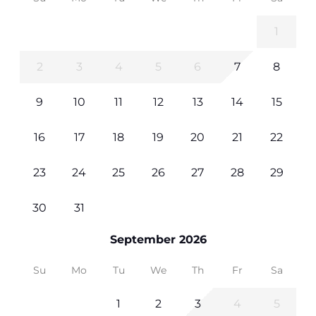
1
2
3
4
5
6
7
8
9
10
11
12
13
14
15
16
17
18
19
20
21
22
23
24
25
26
27
28
29
30
31
September 2026
Su
Mo
Tu
We
Th
Fr
Sa
1
2
3
4
5