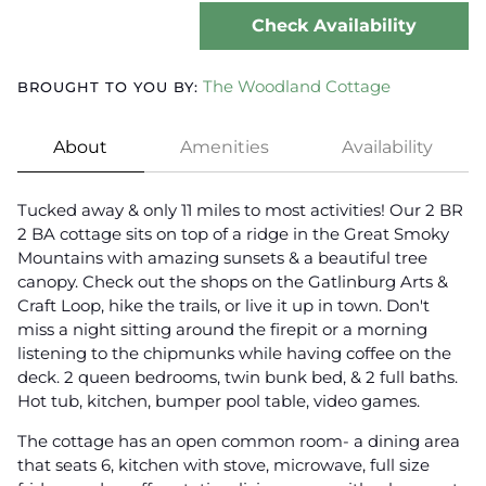
Check Availability
The Woodland Cottage
BROUGHT TO YOU BY:
About
Amenities
Availability
Tucked away & only 11 miles to most activities! Our 2 BR
2 BA cottage sits on top of a ridge in the Great Smoky
Mountains with amazing sunsets & a beautiful tree
canopy. Check out the shops on the Gatlinburg Arts &
Craft Loop, hike the trails, or live it up in town. Don't
miss a night sitting around the firepit or a morning
listening to the chipmunks while having coffee on the
deck. 2 queen bedrooms, twin bunk bed, & 2 full baths.
Hot tub, kitchen, bumper pool table, video games.
The cottage has an open common room- a dining area
that seats 6, kitchen with stove, microwave, full size