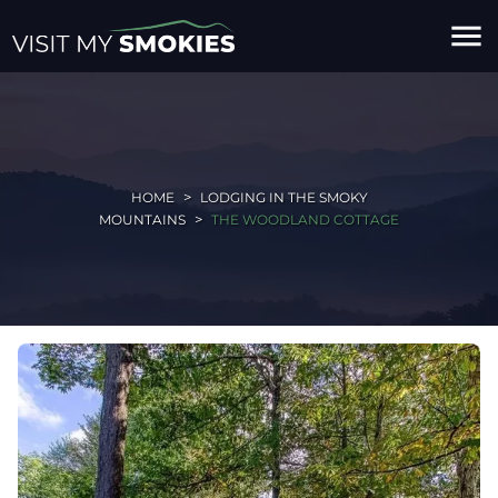
menu
HOME
LODGING IN THE SMOKY
MOUNTAINS
THE WOODLAND COTTAGE