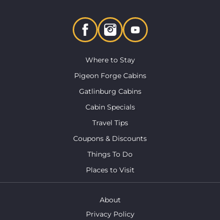
Where to Stay
Pigeon Forge Cabins
Gatlinburg Cabins
Cabin Specials
Travel Tips
Coupons & Discounts
Things To Do
Places to Visit
About
Privacy Policy