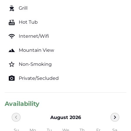
outdoor_grill
Grill
hot_tub
Hot Tub
wifi
Internet/Wifi
landscape
Mountain View
star_border
Non-Smoking
photo_camera
Private/Secluded
Availability
chevron_left
chevron_right
August 2026
Su
Mo
Tu
We
Th
Fr
Sa