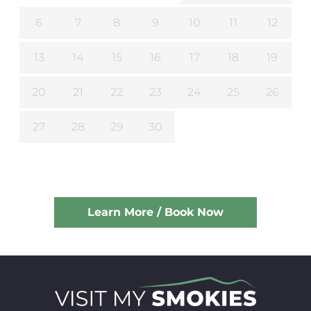
6
7
8
9
10
11
12
13
14
15
16
17
18
19
20
21
22
23
24
25
26
27
28
29
30
Learn More / Book Now