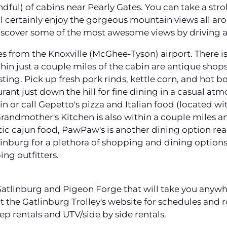
dful) of cabins near Pearly Gates. You can take a stro
 certainly enjoy the gorgeous mountain views all around
 discover some of the most awesome views by driving
es from the Knoxville (McGhee-Tyson) airport. There is
thin just a couple miles of the cabin are antique shops
sting. Pick up fresh pork rinds, kettle corn, and hot
taurant just down the hill for fine dining in a casual a
 in or call Gepetto's pizza and Italian food (located w
Grandmother's Kitchen is also within a couple miles and
tic cajun food, PawPaw's is another dining option rea
inburg for a plethora of shopping and dining optio
ing outfitters.
 Gatlinburg and Pigeon Forge that will take you anyw
 the Gatlinburg Trolley's website for schedules and r
Jeep rentals and UTV/side by side rentals.