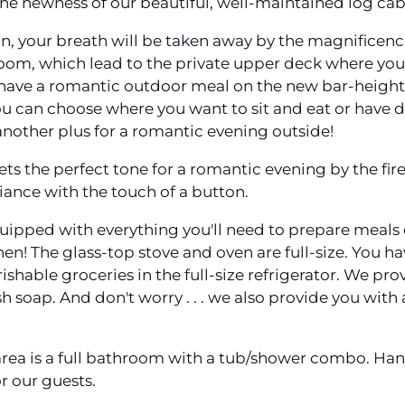
he newness of our beautiful, well-maintained log cab
in, your breath will be taken away by the magnificen
room, which lead to the private upper deck where you
have a romantic outdoor meal on the new bar-height,
u can choose where you want to sit and eat or have dr
t another plus for a romantic evening outside!
ets the perfect tone for a romantic evening by the fire. 
ance with the touch of a button.
-equipped with everything you'll need to prepare meal
chen! The glass-top stove and oven are full-size. You 
shable groceries in the full-size refrigerator. We prov
sh soap. And don't worry . . . we also provide you with
area is a full bathroom with a tub/shower combo. Han
r our guests.