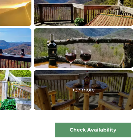
+37 more
Check Availability