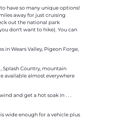
d to have so many unique options!
iles away for just cruising
heck out the national park
 you don't want to hike). You can
es in Wears Valley, Pigeon Forge,
od, Splash Country, mountain
s are available almost everywhere
ind and get a hot soak in . . .
 is wide enough for a vehicle plus