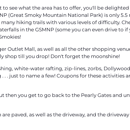
 to see what the area has to offer, you'll be delighte
P (Great Smoky Mountain National Park) is only 5.5 m
many hiking trails with various levels of difficulty. C
waterfalls in the GSMNP (some you can even drive to if
 Smokies!
r Outlet Mall, as well as all the other shopping venu
ly shop till you drop! Don't forget the moonshine!
fishing, white-water rafting, zip-lines, zorbs, Dollywo
ng . . . just to name a few! Coupons for these activitie
But then you get to go back to the Pearly Gates and unw
in are paved, as well as the driveway, and the driveway