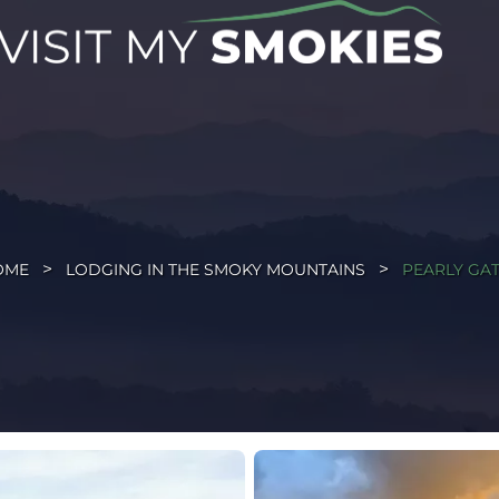
OME
LODGING IN THE SMOKY MOUNTAINS
PEARLY GA