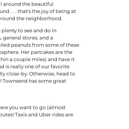
ll around the beautiful
 . . . that's the joy of being at
 around the neighborhood.
 plenty to see and do in
, general stores, and a
 boiled peanuts from some of these
tmosphere. Her pancakes are the
ithin a couple miles) and have it
 is really one of our favorite
lly close-by. Otherwise, head to
ns! Townsend has some great
here you want to go (almost
outes! Taxis and Uber rides are