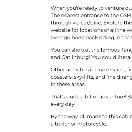
When you're ready to venture out
The nearest entrance to the GSMN
through via car/bike. Explore the 
website for locations of all the 
even go horseback riding in the
You can shop at the famous Tange
and Gatlinburg! You could literal
Other activities include skiing, 
coasters, sky-lifts, and fine dini
in these areas.
That's quite a bit of adventure! 
every day!
By the way, all roads to this cab
a trailer or motorcycle.