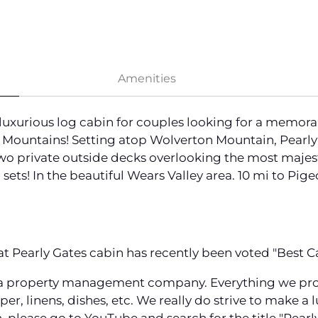
Amenities
, luxurious log cabin for couples looking for a memo
ountains! Setting atop Wolverton Mountain, Pearly Ga
two private outside decks overlooking the most majest
 sets! In the beautiful Wears Valley area. 10 mi to Pige
 Pearly Gates cabin has recently been voted "Best Ca
a property management company. Everything we provid
aper, linens, dishes, etc. We really do strive to make a 