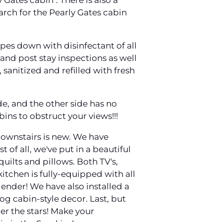
 Gates cabin". There is also a
earch for the Pearly Gates cabin
es down with disinfectant of all
nd post stay inspections as well
 sanitized and refilled with fresh
de, and the other side has no
bins to obstruct your views!!!
 downstairs is new. We have
 of all, we've put in a beautiful
uilts and pillows. Both TV's,
itchen is fully-equipped with all
lender! We have also installed a
og cabin-style decor. Last, but
der the stars! Make your