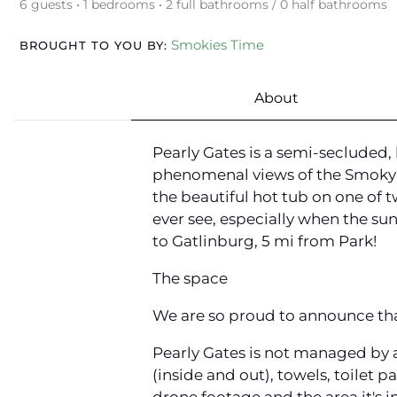
6 guests • 1 bedrooms • 2 full bathrooms / 0 half bathrooms
Smokies Time
BROUGHT TO YOU BY:
About
Pearly Gates is a semi-secluded
phenomenal views of the Smoky M
the beautiful hot tub on one of 
ever see, especially when the sun
to Gatlinburg, 5 mi from Park!
The space
We are so proud to announce that
Pearly Gates is not managed by 
(inside and out), towels, toilet p