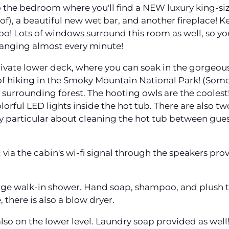
 the bedroom where you'll find a NEW luxury king-si
f), a beautiful new wet bar, and another fireplace! K
too! Lots of windows surround this room as well, so yo
hanging almost every minute!
rivate lower deck, where you can soak in the gorgeous
of hiking in the Smoky Mountain National Park! (Someti
the surrounding forest. The hooting owls are the coole
lorful LED lights inside the hot tub. There are also tw
ry particular about cleaning the hot tub between gues
via the cabin's wi-fi signal through the speakers pro
arge walk-in shower. Hand soap, shampoo, and plush to
there is also a blow dryer.
also on the lower level. Laundry soap provided as well