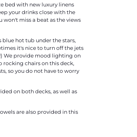
ze bed with new luxury linens
eep your drinks close with the
u won't miss a beat as the views
 blue hot tub under the stars,
mes it's nice to turn off the jets
st!) We provide mood lighting on
o rocking chairs on this deck,
ts, so you do not have to worry
vided on both decks, as well as
wels are also provided in this
!