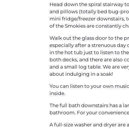
Head down the spiral stairway to
and pillows (totally bed bug-proo
mini fridge/freezer downstairs, 
of the Smokies are constantly c
Walk out the glass door to the p
especially after a strenuous day 
in the hot tub just to listen to 
both decks, and there are also co
and a small log table. We are ve
about indulging in a soak!
You can listen to your own music 
inside.
The full bath downstairs has a l
bathroom. For your convenience, 
A full-size washer and dryer are 