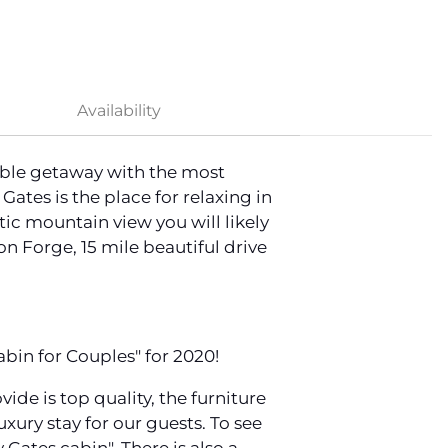
Availability
rable getaway with the most
tes is the place for relaxing in
ic mountain view you will likely
on Forge, 15 mile beautiful drive
bin for Couples" for 2020!
e is top quality, the furniture
luxury stay for our guests. To see