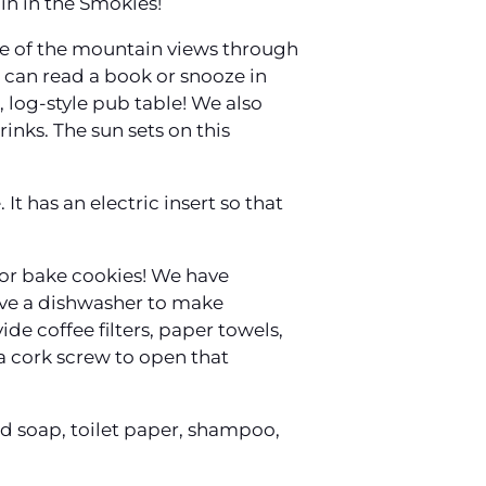
in in the Smokies!
ce of the mountain views through
 can read a book or snooze in
 log-style pub table! We also
inks. The sun sets on this
It has an electric insert so that
s or bake cookies! We have
have a dishwasher to make
ide coffee filters, paper towels,
 a cork screw to open that
d soap, toilet paper, shampoo,