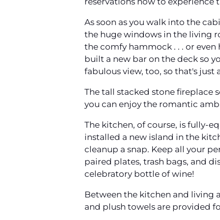
reservations now to experience t
As soon as you walk into the cab
the huge windows in the living 
the comfy hammock . . . or even 
built a new bar on the deck so yo
fabulous view, too, so that's jus
The tall stacked stone fireplace s
you can enjoy the romantic ambi
The kitchen, of course, is fully
installed a new island in the kit
cleanup a snap. Keep all your peri
paired plates, trash bags, and di
celebratory bottle of wine!
Between the kitchen and living 
and plush towels are provided fo