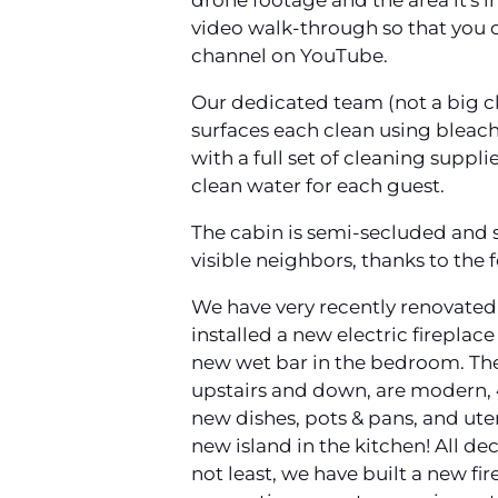
drone footage and the area it's in
video walk-through so that you ca
channel on YouTube.
Our dedicated team (not a big c
surfaces each clean using bleac
with a full set of cleaning suppl
clean water for each guest.
The cabin is semi-secluded and s
visible neighbors, thanks to the f
We have very recently renovated 
installed a new electric fireplace
new wet bar in the bedroom. The b
upstairs and down, are modern, 4
new dishes, pots & pans, and ute
new island in the kitchen! All de
not least, we have built a new fir