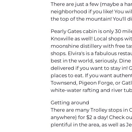
There are just a few (maybe a han
neighborhood if you like! You will
the top of the mountain! You'll
Pearly Gates cabin is only 30 mil
Knoxville as well! Local shops wi
moonshine distillery with free ta
shops. Elvira's is a fabulous res
best in the world, seriously. Dine
delivered if you want to stay in! 
places to eat. If you want authen
Townsend, Pigeon Forge, or Gatl
white-water rafting and river tub
Getting around
There are many Trolley stops in
anywhere) for $2 a day! Check out
plentiful in the area, as well as 