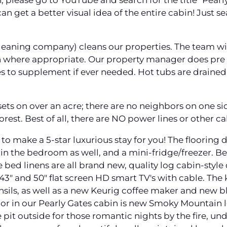
, please go to YouTube and search for the title "Pearly
n get a better visual idea of the entire cabin! Just s
leaning company) cleans our properties. The team wip
h where appropriate. Our property manager does pre a
ies to supplement if ever needed. Hot tubs are drained,
ets on over an acre; there are no neighbors on one si
orest. Best of all, there are NO power lines or other ca
to make a 5-star luxurious stay for you! The flooring
 in the bedroom as well, and a mini-fridge/freezer. Best
ed linens are all brand new, quality log cabin-style q
3" and 50" flat screen HD smart TV's with cable. The k
nsils, as well as a new Keurig coffee maker and new b
cor in our Pearly Gates cabin is new Smoky Mountain l
e pit outside for those romantic nights by the fire, un