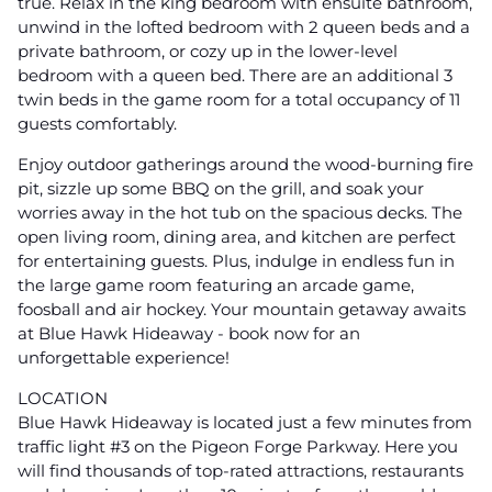
true. Relax in the king bedroom with ensuite bathroom,
unwind in the lofted bedroom with 2 queen beds and a
private bathroom, or cozy up in the lower-level
bedroom with a queen bed. There are an additional 3
twin beds in the game room for a total occupancy of 11
guests comfortably.
Enjoy outdoor gatherings around the wood-burning fire
pit, sizzle up some BBQ on the grill, and soak your
worries away in the hot tub on the spacious decks. The
open living room, dining area, and kitchen are perfect
for entertaining guests. Plus, indulge in endless fun in
the large game room featuring an arcade game,
foosball and air hockey. Your mountain getaway awaits
at Blue Hawk Hideaway - book now for an
unforgettable experience!
LOCATION
Blue Hawk Hideaway is located just a few minutes from
traffic light #3 on the Pigeon Forge Parkway. Here you
will find thousands of top-rated attractions, restaurants