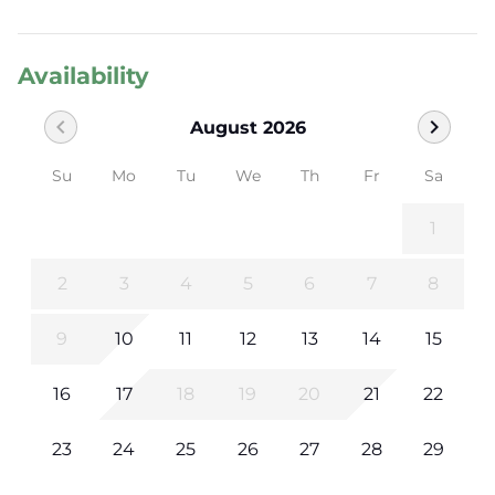
Availability
chevron_left
chevron_right
August 2026
Su
Mo
Tu
We
Th
Fr
Sa
1
2
3
4
5
6
7
8
9
10
11
12
13
14
15
16
17
18
19
20
21
22
23
24
25
26
27
28
29