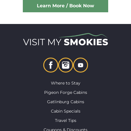
Learn More / Book Now
Where to Stay
Pigeon Forge Cabins
Gatlinburg Cabins
Cabin Specials
Travel Tips
Coupons & Discounts