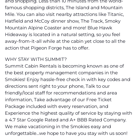
and shopping. Less than 10 minutes from the world-
famous shopping districts, The Island and Mountain
Mile. You can also visit nearby attractions like Titanic,
Hatfield and McCoy dinner show, The Track, Smoky
Mountain Alpine Coaster and more! Blue Hawk
Hideaway is located in a natural setting, so you feel
away-from-it-all while at the cabin yet close to all the
action that Pigeon Forge has to offer.
WHY STAY WITH SUMMIT?
Summit Cabin Rentals is becoming known as one of
the best property management companies in the
Smokies! Enjoy hassle-free check in with key codes and
directions sent right to your phone, Talk to our
friendly/local staff for recommendations and area
information, Take advantage of our Free Ticket
Package included with every reservation, and
Experience the highest quality of service by staying with
a 4.7 Star Google Rated and A+ BBB Rated Company.
We make vacationing in the Smokies easy and
unforgettable…we hope to have you stay with us soon!