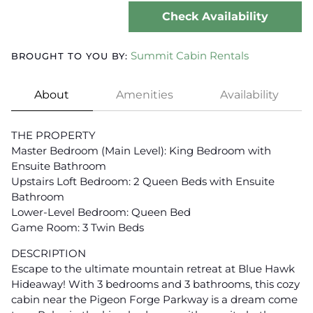
Check Availability
Summit Cabin Rentals
BROUGHT TO YOU BY:
About
Amenities
Availability
THE PROPERTY
Master Bedroom (Main Level): King Bedroom with
Ensuite Bathroom
Upstairs Loft Bedroom: 2 Queen Beds with Ensuite
Bathroom
Lower-Level Bedroom: Queen Bed
Game Room: 3 Twin Beds
DESCRIPTION
Escape to the ultimate mountain retreat at Blue Hawk
Hideaway! With 3 bedrooms and 3 bathrooms, this cozy
cabin near the Pigeon Forge Parkway is a dream come