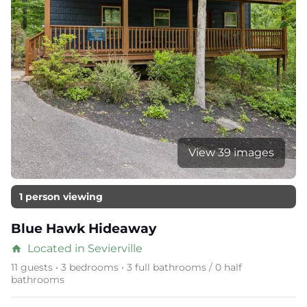
View 39 images
1 person viewing
Blue Hawk Hideaway
Located in Sevierville
home
11 guests • 3 bedrooms • 3 full bathrooms / 0 half
bathrooms