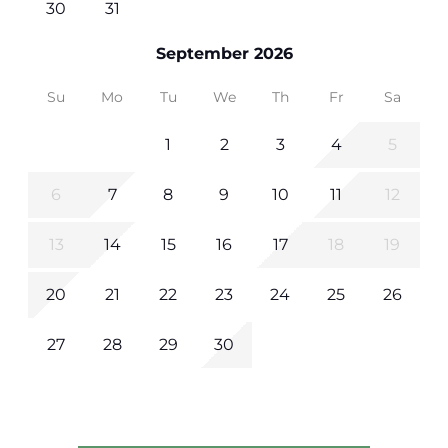
30
31
September 2026
Su
Mo
Tu
We
Th
Fr
Sa
1
2
3
4
5
6
7
8
9
10
11
12
13
14
15
16
17
18
19
20
21
22
23
24
25
26
27
28
29
30