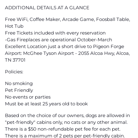
ADDITIONAL DETAILS AT A GLANCE
Free WiFi, Coffee Maker, Arcade Game, Foosball Table,
Hot Tub
Free Tickets included with every reservation
-Gas Fireplaces are operational October-March
Excellent Location just a short drive to Pigeon Forge
Airport: McGhee Tyson Airport - 2055 Alcoa Hwy, Alcoa,
TN 37701
Policies:
No smoking
Pet Friendly
No events or parties
Must be at least 25 years old to book
Based on the choice of our owners, dogs are allowed in
"pet-friendly" cabins only, no cats or any other animal.
There is a $50 non-refundable pet fee for each pet.
There is a maximum of 2 pets per pet-friendly cabin.