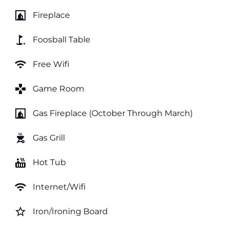
fireplace
Fireplace
golf_course
Foosball Table
wifi
Free Wifi
games
Game Room
fireplace
Gas Fireplace (October Through March)
outdoor_grill
Gas Grill
hot_tub
Hot Tub
wifi
Internet/Wifi
star_border
Iron/Ironing Board