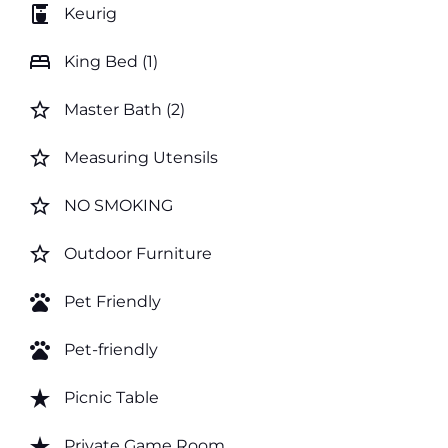
coffee_maker
Keurig
bed
King Bed (1)
star_border
Master Bath (2)
star_border
Measuring Utensils
star_border
NO SMOKING
star_border
Outdoor Furniture
pets
Pet Friendly
pets
Pet-friendly
star_rate
Picnic Table
star_rate
Private Game Room