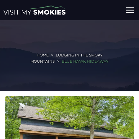
menu
HOME
LODGING IN THE SMOKY
MOUNTAINS
BLUE HAWK HIDEAWAY