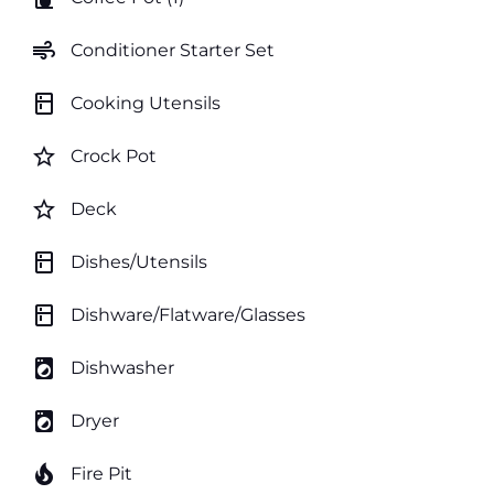
air
Conditioner Starter Set
kitchen
Cooking Utensils
star_border
Crock Pot
star_border
Deck
kitchen
Dishes/Utensils
kitchen
Dishware/Flatware/Glasses
local_laundry_service
Dishwasher
local_laundry_service
Dryer
local_fire_department
Fire Pit