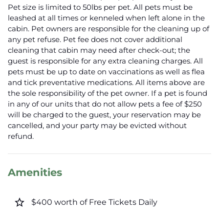
Pet size is limited to 50lbs per pet. All pets must be
leashed at all times or kenneled when left alone in the
cabin. Pet owners are responsible for the cleaning up of
any pet refuse. Pet fee does not cover additional
cleaning that cabin may need after check-out; the
guest is responsible for any extra cleaning charges. All
pets must be up to date on vaccinations as well as flea
and tick preventative medications. All items above are
the sole responsibility of the pet owner. If a pet is found
in any of our units that do not allow pets a fee of $250
will be charged to the guest, your reservation may be
cancelled, and your party may be evicted without
refund.
Amenities
star_border
$400 worth of Free Tickets Daily