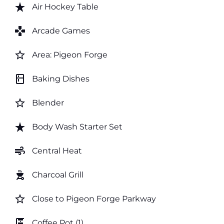
star_rate
Air Hockey Table
games
Arcade Games
star_border
Area: Pigeon Forge
kitchen
Baking Dishes
star_border
Blender
star_rate
Body Wash Starter Set
air
Central Heat
outdoor_grill
Charcoal Grill
star_border
Close to Pigeon Forge Parkway
coffee_maker
Coffee Pot (1)