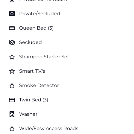
photo_camera
Private/Secluded
bed
Queen Bed (3)
visibility_off
Secluded
star_border
Shampoo Starter Set
star_border
Smart T.V.'s
star_border
Smoke Detector
bed
Twin Bed (3)
local_laundry_service
Washer
star_border
Wide/Easy Access Roads