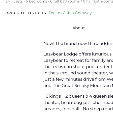
24 guests • 6 bedrooms • 6 full bathrooms / 0 half bathroom
Dream Cabin Getaways
BROUGHT TO YOU BY:
About
New! The brand new third additi
Lazybear Lodge offers luxurious 
Lazybear to retreat for family an
the teens can shoot pool under t
in the surround sound theater, w
just a few minutes drive from We
and The Great Smoky Mountain Nat
| 6 kings + 2 queens & 4 queen sl
theater, bean-bag pit | chef-read
arcades, foosball | No steep roads