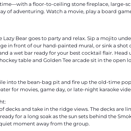
ntime—with a floor-to-ceiling stone fireplace, large-s
day of adventuring. Watch a movie, play a board game
Lazy Bear goes to party and relax. Sip a mojito unde
e in front of our hand-painted mural, or sink a shot 
 and a wet bar ready for your best cocktail flair. Head
-hockey table and Golden Tee arcade sit in the open lo
 pile into the bean-bag pit and fire up the old-time p
ter for movies, game day, or late-night karaoke vide
ht:
s of decks and take in the ridge views. The decks are 
s ready for a long soak as the sun sets behind the Sm
 quiet moment away from the group.