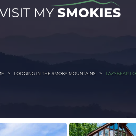
ME
LODGING IN THE SMOKY MOUNTAINS
LAZYBEAR L