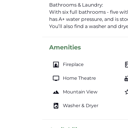
Bathrooms & Laundry:
With six full bathrooms - five wi
has A+ water pressure, and is st
You’ll also find a washer and dry
Amenities
fireplace
kitc
Fireplace
tv
hot_
Home Theatre
landscape
star_b
Mountain View
local_laundry_service
Washer & Dryer