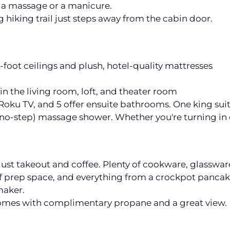
or a massage or a manicure.
g hiking trail just steps away from the cabin door.
foot ceilings and plush, hotel-quality mattresses
in the living room, loft, and theater room
oku TV, and 5 offer ensuite bathrooms. One king suite
(no-step) massage shower. Whether you're turning in ea
 just takeout and coffee. Plenty of cookware, glasswar
 of prep space, and everything from a crockpot pancak
maker.
comes with complimentary propane and a great view.