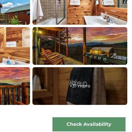
+31 more
Check Availability