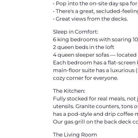
• Pop into the on-site day spa f
• There's a great, secluded-feelin
• Great views from the decks.
Sleep in Comfort:
6 king bedrooms with soaring 10-
2 queen beds in the loft
4 queen sleeper sofas — located 
Each bedroom has a flat-screen R
main-floor suite has a luxurious 
cozy corner for everyone.
The Kitchen:
Fully stocked for real meals, not
utensils. Granite counters, tons
has a pod-style and drip coffee 
Our gas grill on the back deck 
The Living Room