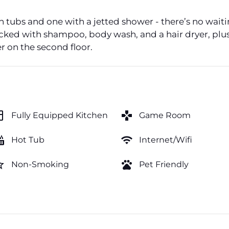
th tubs and one with a jetted shower - there’s no wait
ocked with shampoo, body wash, and a hair dryer, plus
er on the second floor.
hen
games
Fully Equipped Kitchen
Game Room
tub
wifi
Hot Tub
Internet/Wifi
order
pets
Non-Smoking
Pet Friendly