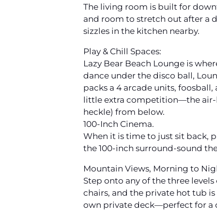
The living room is built for dow
and room to stretch out after a 
sizzles in the kitchen nearby.
Play & Chill Spaces:
Lazy Bear Beach Lounge is where 
dance under the disco ball, Loung
packs a 4 arcade units, foosball,
little extra competition—the air
heckle) from below.
100-Inch Cinema.
When it is time to just sit back,
the 100-inch surround-sound thea
Mountain Views, Morning to Nig
Step onto any of the three level
chairs, and the private hot tub i
own private deck—perfect for a