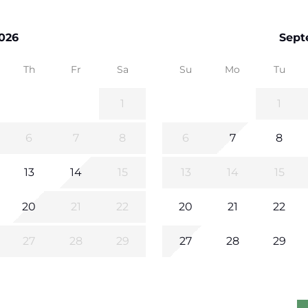
026
Sept
Th
Fr
Sa
Su
Mo
Tu
1
1
6
7
8
6
7
8
13
14
15
13
14
15
20
21
22
20
21
22
27
28
29
27
28
29