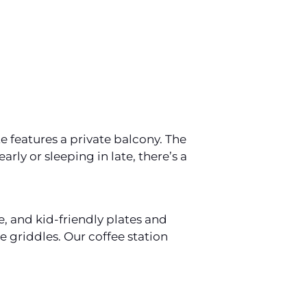
 features a private balcony. The
rly or sleeping in late, there’s a
e, and kid-friendly plates and
e griddles. Our coffee station