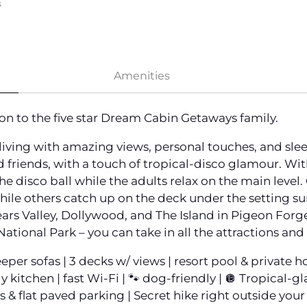
s
Amenities
on to the five star Dream Cabin Getaways family.
living with amazing views, personal touches, and sle
d friends, with a touch of tropical-disco glamour. Wit
he disco ball while the adults relax on the main leve
hile others catch up on the deck under the setting sun
ars Valley, Dollywood, and The Island in Pigeon Forge
ional Park – you can take in all the attractions and
eeper sofas | 3 decks w/ views | resort pool & private 
y kitchen | fast Wi-Fi | 🐾 dog-friendly | 🪩 Tropical
 & flat paved parking | Secret hike right outside your 