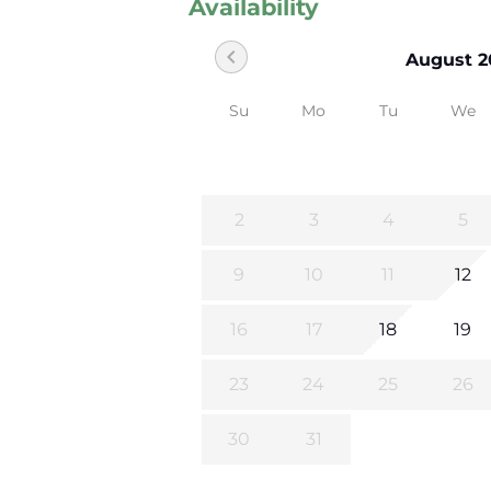
Availability
chevron_left
August 2
Su
Mo
Tu
We
2
3
4
5
9
10
11
12
16
17
18
19
23
24
25
26
30
31