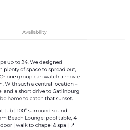
Availability
eps up to 24. We designed
h plenty of space to spread out,
l. Or one group can watch a movie
. With such a central location –
, and a short drive to Gatlinburg
 be home to catch that sunset.
hot tub | 100” surround sound
-glam Beach Lounge: pool table, 4
door | walk to chapel & spa | 📍