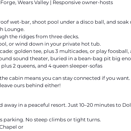
Forge, Wears Valley | Responsive owner-hosts
roof wet-bar, shoot pool under a disco ball, and soak 
ch Lounge.
gh the ridges from three decks.
ool, or wind down in your private hot tub.
cade: golden tee, plus 3 multicades, or play foosball, 
rround sound theater, buried in a bean-bag pit big en
 plus 2 queens, and 4 queen sleeper-sofas
t the cabin means you can stay connected if you want.
 leave ours behind either!
ed away in a peaceful resort. Just 10–20 minutes to 
 parking. No steep climbs or tight turns.
Chapel or