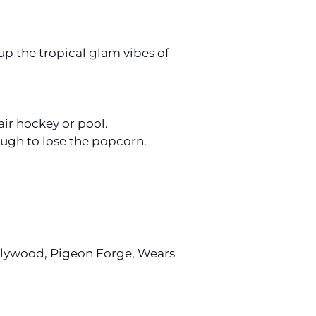
up the tropical glam vibes of
air hockey or pool.
ough to lose the popcorn.
Dollywood, Pigeon Forge, Wears