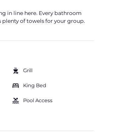
ing in line here. Every bathroom
 plenty of towels for your group.
outdoor_grill
Grill
bed
King Bed
pool
Pool Access