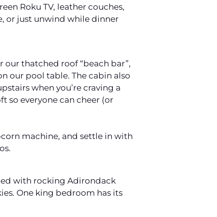
creen Roku TV, leather couches,
, or just unwind while dinner
r our thatched roof “beach bar”,
on our pool table. The cabin also
 upstairs when you’re craving a
ft so everyone can cheer (or
opcorn machine, and settle in with
os.
lined with rocking Adirondack
okies. One king bedroom has its