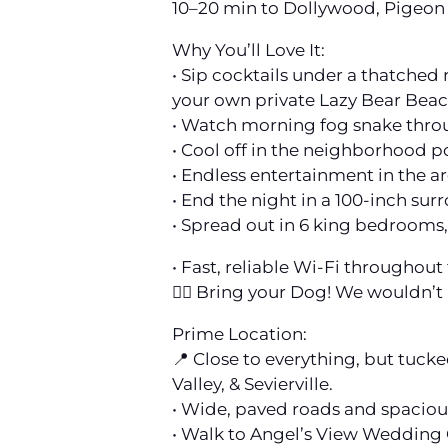
10–20 min to Dollywood, Pigeon 
Why You’ll Love It:
• Sip cocktails under a thatched 
your own private Lazy Bear Bea
• Watch morning fog snake throu
• Cool off in the neighborhood p
• Endless entertainment in the ar
• End the night in a 100-inch su
• Spread out in 6 king bedrooms,
• Fast, reliable Wi-Fi throughou
🐕‍🦺 Bring your Dog! We wouldn’t
Prime Location:
📍 Close to everything, but tuck
Valley, & Sevierville.
• Wide, paved roads and spacious
• Walk to Angel’s View Wedding 