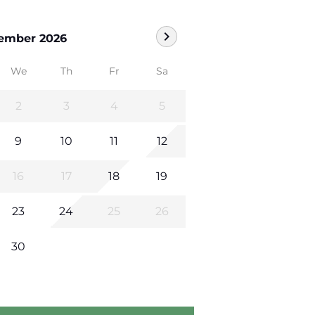
chevron_right
ember 2026
We
Th
Fr
Sa
2
3
4
5
9
10
11
12
16
17
18
19
23
24
25
26
30